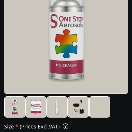
Size
*
(Prices Excl.VAT)