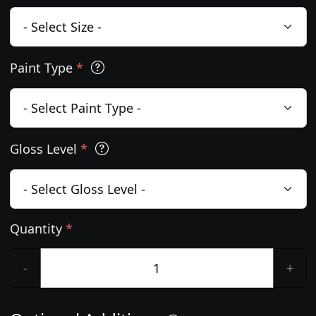
Paint Type
*
Gloss Level
*
Quantity
*
-
+