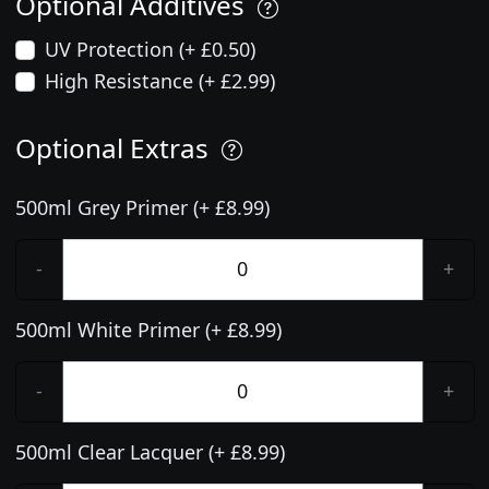
Optional Additives
UV Protection (+ £0.50)
High Resistance (+ £2.99)
Optional Extras
500ml Grey Primer (+ £8.99)
-
+
500ml White Primer (+ £8.99)
-
+
500ml Clear Lacquer (+ £8.99)