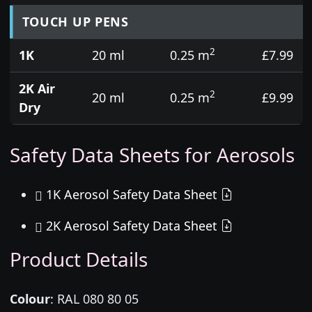
TOUCH UP PENS
2
1K
20 ml
0.25 m
£7.99
2K Air
2
20 ml
0.25 m
£9.99
Dry
Safety Data Sheets for Aerosols
1K Aerosol Safety Data Sheet
2K Aerosol Safety Data Sheet
Product Details
Colour
:
RAL 080 80 05