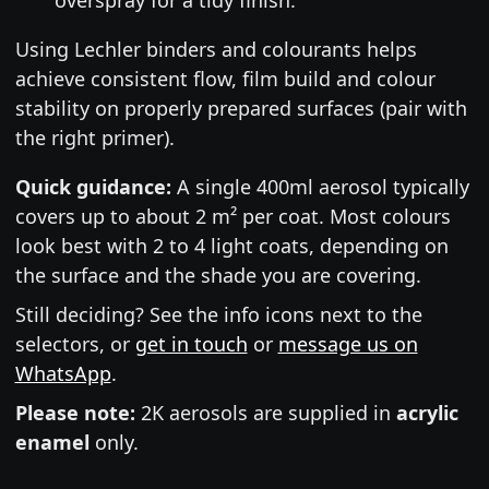
Using Lechler binders and colourants helps
achieve consistent flow, film build and colour
stability on properly prepared surfaces (pair with
the right primer).
Quick guidance:
A single 400ml aerosol typically
covers up to about 2 m² per coat. Most colours
look best with 2 to 4 light coats, depending on
the surface and the shade you are covering.
Still deciding? See the info icons next to the
selectors, or
get in touch
or
message us on
WhatsApp
.
Please note:
2K aerosols are supplied in
acrylic
enamel
only.