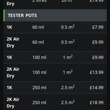
Dry
TESTER POTS
2
1K
60 ml
0.5 m
£7.99
2K Air
2
60 ml
0.5 m
£9.99
Dry
2
1K
100 ml
1 m
£9.99
2K Air
2
100 ml
1 m
£13.99
Dry
2
1K
250 ml
2.5 m
£14.99
2K Air
2
250 ml
2.5 m
£18.99
Dry