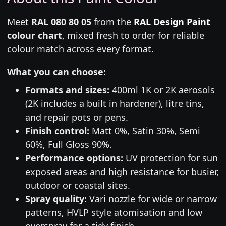
Meet
RAL 080 80 05
from the
RAL Design Paint
colour chart
, mixed fresh to order for reliable
colour match across every format.
What you can choose:
Formats and sizes:
400ml 1K or 2K aerosols
(2K includes a built in hardener), litre tins,
and repair pots or pens.
Finish control:
Matt 0%, Satin 30%, Semi
60%, Full Gloss 90%.
Performance options:
UV protection for sun
exposed areas and high resistance for busier,
outdoor or coastal sites.
Spray quality:
Vari nozzle for wide or narrow
patterns, HVLP style atomisation and low
overspray for a tidy finish.