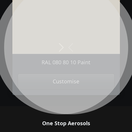
Next
Previous
RAL 080 80 10 Paint
Customise
One Stop Aerosols