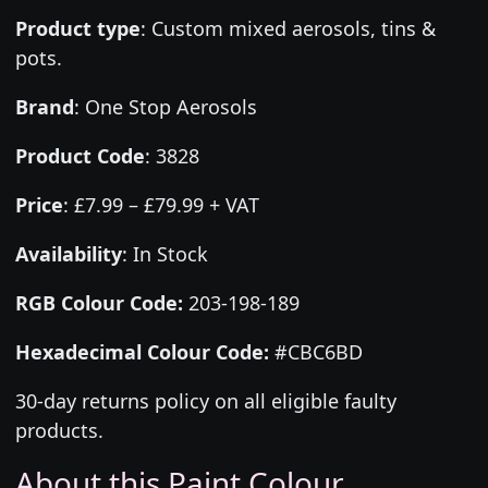
Product type
:
Custom mixed aerosols, tins &
pots.
Brand
:
One Stop Aerosols
Product Code
:
3828
Price
:
£7.99 – £79.99 + VAT
Availability
: In Stock
RGB Colour Code:
203-198-189
Hexadecimal Colour Code:
#CBC6BD
30-day returns policy on all eligible faulty
products.
About this Paint Colour