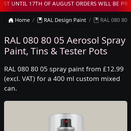
UNTIL 17TH OF AUGUST ORDERS WILL BE PROCE
Home
RAL Design Paint
RAL 080 80 0
RAL 080 80 05 Aerosol Spray
Paint, Tins & Tester Pots
RAL 080 80 05 spray paint from £12.99
(excl. VAT) for a 400 ml custom mixed
can.