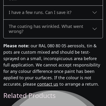
I have a few runs. Can I save it?
The coating has wrinkled. What went
wrong?
Please note:
our RAL 080 80 05 aerosols, tin &
pots are custom mixed and should be test-
sprayed on a small, inconspicuous area before
full application. We cannot accept responsibility
for any colour difference once paint has been
applied to your surfaces. If the colour is not
accurate, please
contact us
to arrange a return.
Related Products