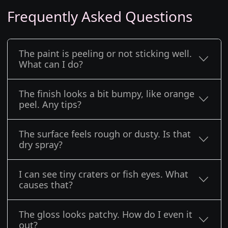
Frequently Asked Questions
The paint is peeling or not sticking well.
What can I do?
The finish looks a bit bumpy, like orange
peel. Any tips?
The surface feels rough or dusty. Is that
dry spray?
I can see tiny craters or fish eyes. What
causes that?
The gloss looks patchy. How do I even it
out?