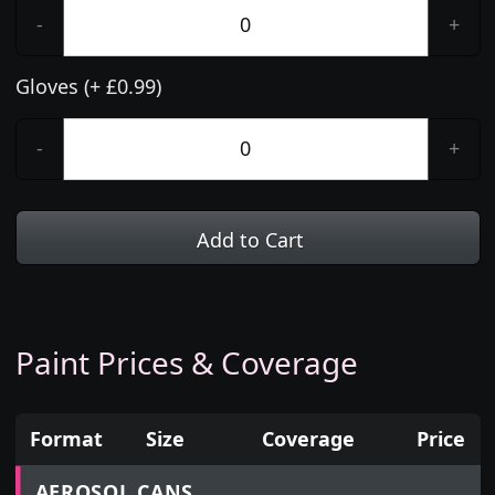
-
+
Gloves (+ £0.99)
-
+
Add to Cart
Paint Prices & Coverage
Format
Size
Coverage
Price
Prices for aerosol cans, tins, tester pots and touch
AEROSOL CANS