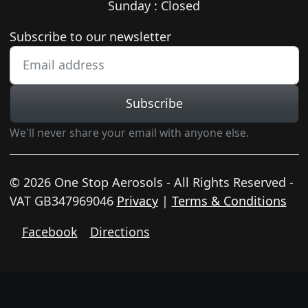
Sunday : Closed
Newsletter subscription
Subscribe to our newsletter
Subscribe
We'll never share your email with anyone else.
© 2026 One Stop Aerosols - All Rights Reserved -
VAT GB347969046
Privacy
|
Terms & Conditions
Facebook
Directions