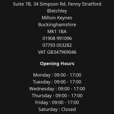
Suite 7B, 34 Simpson Rd, Fenny Stratford
Bletchley
Milton Keynes
Buckinghamshire
MK1 1BA
01908 991096
07793 053282
VAT GB347969046
Opening Hours
Monday : 09:00 - 17:00
Tuesday : 09:00 - 17:00
Wednesday : 09:00 - 17:00
Thursday : 09:00 - 17:00
Friday : 09:00 - 17:00
Saturday : Closed