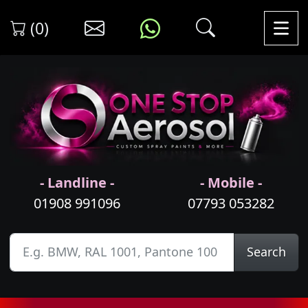
(0)
- Landline -
- Mobile -
01908 991096
07793 053282
Search