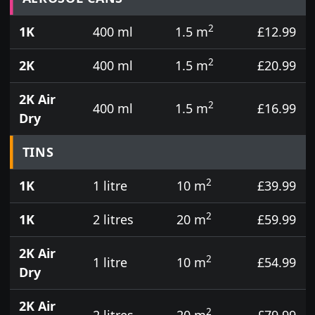
2
1K
400 ml
1.5 m
£12.99
2
2K
400 ml
1.5 m
£20.99
2K Air
2
400 ml
1.5 m
£16.99
Dry
TINS
2
1K
1 litre
10 m
£39.99
2
1K
2 litres
20 m
£59.99
2K Air
2
1 litre
10 m
£54.99
Dry
2K Air
2
2 litres
20 m
£79.99