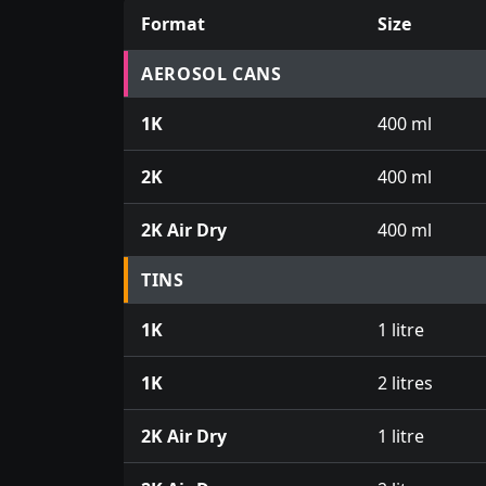
Format
Size
Prices for aerosol cans, tins, tester pots an
AEROSOL CANS
1K
400 ml
2K
400 ml
2K Air Dry
400 ml
TINS
1K
1 litre
1K
2 litres
2K Air Dry
1 litre