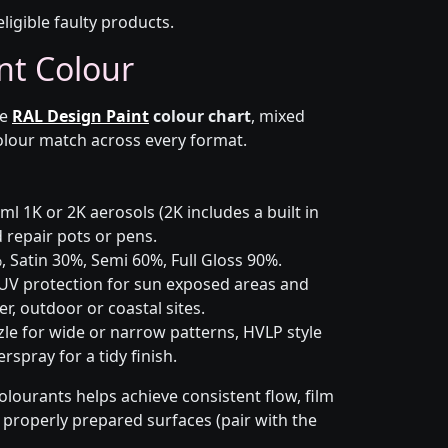
eligible faulty products.
nt Colour
he
RAL Design Paint
colour chart
, mixed
colour match across every format.
l 1K or 2K aerosols (2K includes a built in
d repair pots or pens.
 Satin 30%, Semi 60%, Full Gloss 90%.
UV protection for sun exposed areas and
er, outdoor or coastal sites.
le for wide or narrow patterns, HVLP style
spray for a tidy finish.
olourants helps achieve consistent flow, film
n properly prepared surfaces (pair with the