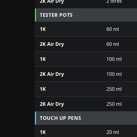
2K Air Dry
2 litres
TESTER POTS
1K
60 ml
2K Air Dry
60 ml
1K
100 ml
2K Air Dry
100 ml
1K
250 ml
2K Air Dry
250 ml
TOUCH UP PENS
1K
20 ml