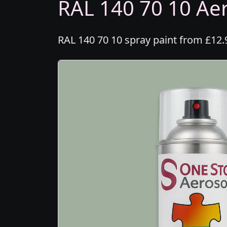
RAL 140 70 10 Aer
RAL 140 70 10 spray paint from £12.