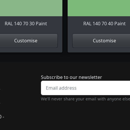
RAL 140 70 30 Paint
RAL 140 70 40 Paint
Customise
Customise
Newsletter subscrip
Subscribe to our newsletter
-
We'll never share your email with anyone else
-
 -