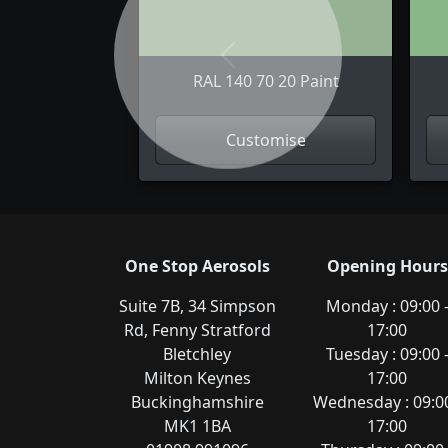
Previous
RAL 140 70 20 Paint
Customise
One Stop Aerosols
Opening Hours
Suite 7B, 34 Simpson
Monday : 09:00 
Rd, Fenny Stratford
17:00
Bletchley
Tuesday : 09:00 
Milton Keynes
17:00
Buckinghamshire
Wednesday : 09:00
MK1 1BA
17:00