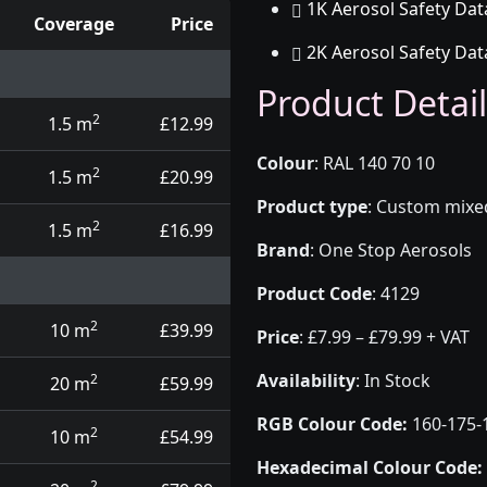
1K Aerosol Safety Dat
Coverage
Price
2K Aerosol Safety Dat
d touch up pens
Product Detail
2
1.5 m
£12.99
Colour
:
RAL 140 70 10
2
1.5 m
£20.99
Product type
:
Custom mixed 
2
1.5 m
£16.99
Brand
:
One Stop Aerosols
Product Code
:
4129
2
10 m
£39.99
Price
:
£7.99 – £79.99 + VAT
Availability
: In Stock
2
20 m
£59.99
RGB Colour Code:
160-175-
2
10 m
£54.99
Hexadecimal Colour Code:
2