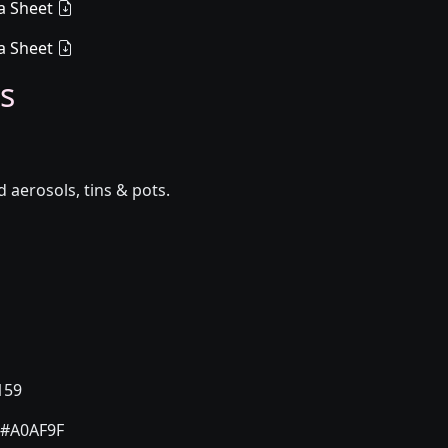
a Sheet
a Sheet
s
aerosols, tins & pots.
159
#A0AF9F