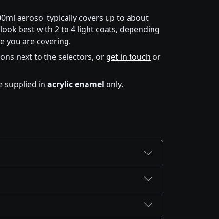
00ml aerosol typically covers up to about
look best with 2 to 4 light coats, depending
e you are covering.
icons next to the selectors, or
get in touch
or
e supplied in
acrylic enamel
only.