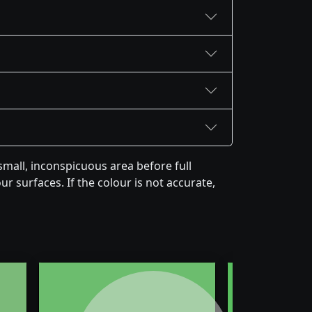
mall, inconspicuous area before full
r surfaces. If the colour is not accurate,