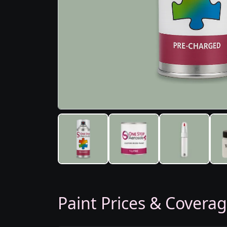
Paint Prices & Covera