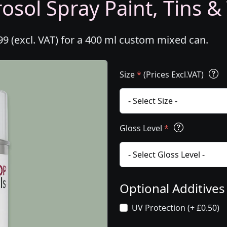
osol Spray Paint, Tins &
99 (excl. VAT) for a 400 ml custom mixed can.
Size
*
(Prices Excl.VAT)
Gloss Level
*
Optional Additive
UV Protection (+ £0.50)