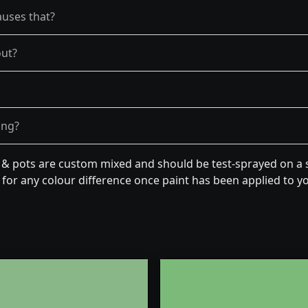
auses that?
out?
ong?
n & pots are custom mixed and should be test-sprayed on a s
for any colour difference once paint has been applied to you