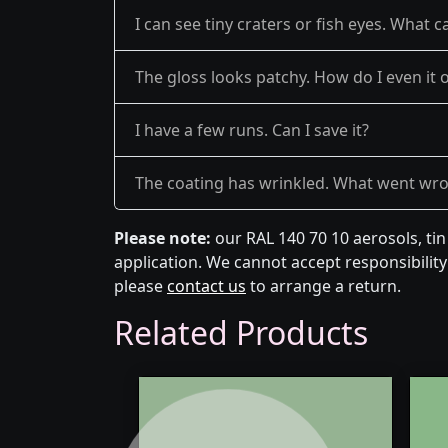
I can see tiny craters or fish eyes. What c
The gloss looks patchy. How do I even it 
I have a few runs. Can I save it?
The coating has wrinkled. What went wr
Please note:
our RAL 140 70 10 aerosols, ti
application. We cannot accept responsibility 
please
contact us
to arrange a return.
Related Products