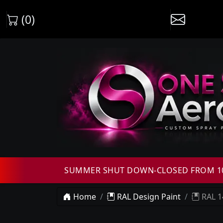
(0)
SUMMER SHUT DOWN-CLOSED FROM 10T
Home
RAL Design Paint
RAL 1