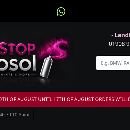
- Landl
01908 
H OF AUGUST UNTIL 17TH OF AUGUST ORDERS WILL 
40 70 10 Paint