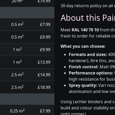
20 m
£79.99
30-day returns policy on all 
About this Pai
2
0.5 m
£7.99
Meet
RAL 140 70 10
from t
fresh to order for reliable 
2
0.5 m
£9.99
What you can choose:
2
1 m
£9.99
Formats and sizes:
400m
hardener), litre tins, an
2
1 m
£13.99
Finish control:
Matt 0%,
Performance options:
2
2.5 m
£14.99
high resistance for busi
Spray quality:
Vari nozz
2
2.5 m
£18.99
atomisation and low over
Using Lechler binders and c
build and colour stability o
2
0.25 m
£7.99
right primer).