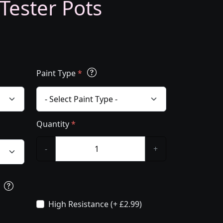
 Tester Pots
Paint Type
*
Quantity
*
-
+
s
High Resistance (+ £2.99)