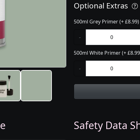
Optional Extras
500ml Grey Primer (+ £8.99)
-
500ml White Primer (+ £8.99
-
ge
Safety Data Sh