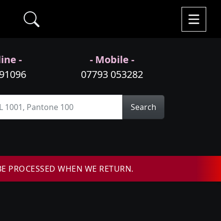
ine -
- Mobile -
991096
07793 053282
Search
BE PROCESSED WHEN WE RETURN.