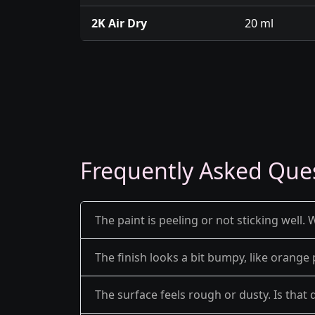
2K Air Dry
20 ml
Frequently Asked Que
The paint is peeling or not sticking well. 
The finish looks a bit bumpy, like orange 
The surface feels rough or dusty. Is that 