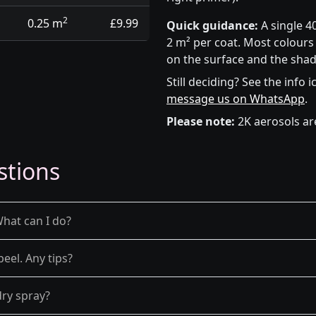
2
0.25 m
£9.99
Quick guidance:
A single 4
2 m² per coat. Most colours 
on the surface and the shad
Still deciding? See the info 
message us on WhatsApp
.
Please note:
2K aerosols ar
stions
What can I do?
peel. Any tips?
dry spray?