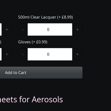
500ml Clear Lacquer (+ £8.99)
+
-
+
)
Gloves (+ £0.99)
+
-
+
Add to Cart
eets for Aerosols