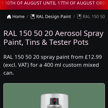
TH OF AUGUST UNTIL 17TH OF AUGUST ORDERS 
Home
RAL Design Paint
RAL 150 50 2
RAL 150 50 20 Aerosol Spray
Paint, Tins & Tester Pots
RAL 150 50 20 spray paint from £12.99
(excl. VAT) for a 400 ml custom mixed
can.