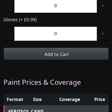
-
+
Gloves (+ £0.99)
-
+
Add to Cart
Paint Prices & Coverage
Format
Size
Coverage
Price
Prices for aerosol cans, tins, tester pots and touch
AEROSOL CANS