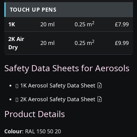
TOUCH UP PENS
2
1K
20 ml
0.25 m
£7.99
2K Air
2
20 ml
0.25 m
£9.99
Dry
Safety Data Sheets for Aerosols
1K Aerosol Safety Data Sheet
2K Aerosol Safety Data Sheet
Product Details
Colour
:
RAL 150 50 20