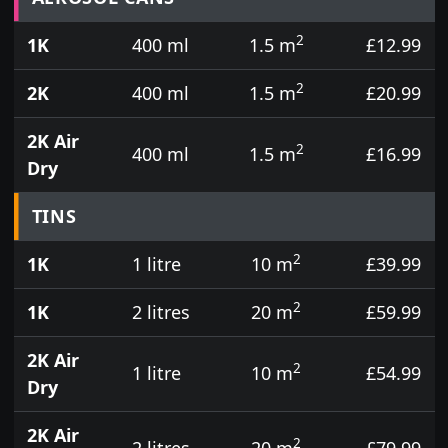
2
1K
400 ml
1.5 m
£12.99
2
2K
400 ml
1.5 m
£20.99
2K Air
2
400 ml
1.5 m
£16.99
Dry
TINS
2
1K
1 litre
10 m
£39.99
2
1K
2 litres
20 m
£59.99
2K Air
2
1 litre
10 m
£54.99
Dry
2K Air
2
2 litres
20 m
£79.99