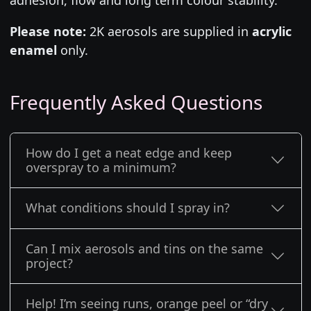
Please note:
2K aerosols are supplied in
acrylic
enamel
only.
Frequently Asked Questions
How do I get a neat edge and keep
overspray to a minimum?
What conditions should I spray in?
Can I mix aerosols and tins on the same
project?
Help! I’m seeing runs, orange peel or “dry