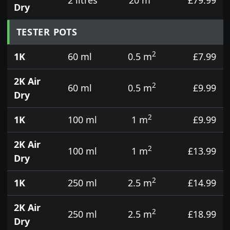
Dry
TESTER POTS
2
1K
60 ml
0.5 m
£7.99
2K Air
2
60 ml
0.5 m
£9.99
Dry
2
1K
100 ml
1 m
£9.99
2K Air
2
100 ml
1 m
£13.99
Dry
2
1K
250 ml
2.5 m
£14.99
2K Air
2
250 ml
2.5 m
£18.99
Dry