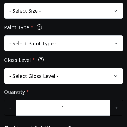
Paint Type
*
Gloss Level
*
Quantity
*
-
+