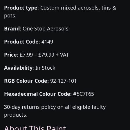
Product type
:
Custom mixed aerosols, tins &
pots.
Brand
:
One Stop Aerosols
Product Code
:
4149
Price
:
£7.99 – £79.99 + VAT
Availability
: In Stock
RGB Colour Code:
92-127-101
Hexadecimal Colour Code:
#5C7F65
30-day returns policy on all eligible faulty
products.
About This Paint