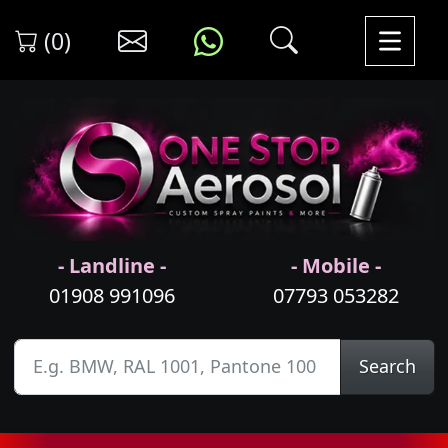
(0)
- Landline -
- Mobile -
01908 991096
07793 053282
Search