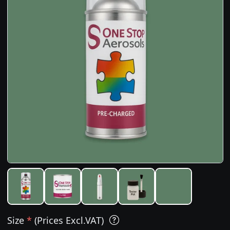
Size
*
(Prices Excl.VAT)