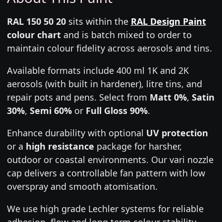
RAL 150 50 20
sits within the
RAL Design Paint
colour chart
and is batch mixed to order to
maintain colour fidelity across aerosols and tins.
Available formats include 400 ml 1K and 2K
aerosols (with built in hardener), litre tins, and
repair pots and pens. Select from
Matt 0%
,
Satin
30%
,
Semi 60%
or
Full Gloss 90%
.
Enhance durability with optional
UV protection
or a
high resistance
package for harsher,
outdoor or coastal environments. Our vari nozzle
cap delivers a controllable fan pattern with low
overspray and smooth atomisation.
We use high grade Lechler systems for reliable
adhesion, flow and long term colour stability.