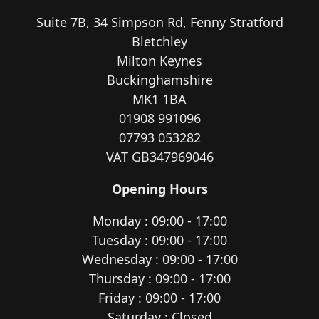
Suite 7B, 34 Simpson Rd, Fenny Stratford
Bletchley
Milton Keynes
Buckinghamshire
MK1 1BA
01908 991096
07793 053282
VAT GB347969046
Opening Hours
Monday : 09:00 - 17:00
Tuesday : 09:00 - 17:00
Wednesday : 09:00 - 17:00
Thursday : 09:00 - 17:00
Friday : 09:00 - 17:00
Saturday : Closed