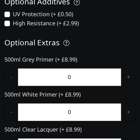
Optional Additives
UV Protection (+ £0.50)
High Resistance (+ £2.99)
Optional Extras
500ml Grey Primer (+ £8.99)
-
+
500ml White Primer (+ £8.99)
-
+
500ml Clear Lacquer (+ £8.99)