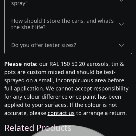
spray”
How should I store the cans, and what’s
the shelf life?
Do you offer tester sizes?
Please note:
our RAL 150 50 20 aerosols, tin &
pots are custom mixed and should be test-
sprayed on a small, inconspicuous area before
full application. We cannot accept responsibility
for any colour difference once paint has been
applied to your surfaces. If the colour is not
accurate, please
contact us
to arrange a return.
Related Products