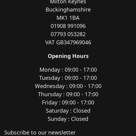
Milton Keynes
Buckinghamshire
MK1 1BA
01908 991096
07793 053282
VAT GB347969046
Opening Hours
Monday : 09:00 - 17:00
Tuesday : 09:00 - 17:00
Wednesday : 09:00 - 17:00
Thursday : 09:00 - 17:00
Friday : 09:00 - 17:00
Saturday : Closed
Sunday : Closed
Newsletter subscription
Subscribe to our newsletter