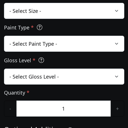
Paint Type
*
Gloss Level
*
Quantity
*
-
+