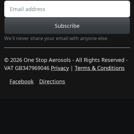
Subscribe
We'll never share your email with anyone else.
© 2026 One Stop Aerosols - All Rights Reserved -
VAT GB347969046
Privacy
|
Terms & Conditions
Facebook
Directions