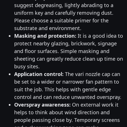
suggest degreasing, lightly abrading to a
uniform key and carefully removing dust.
Please choose a suitable primer for the
substrate and environment.
Masking and protection:
It is a good idea to
protect nearby glazing, brickwork, signage
and floor surfaces. Simple masking and
sheeting can greatly reduce clean up time on
busy sites.
Application control:
The vari nozzle cap can
be set to a wider or narrower fan pattern to
suit the job. This helps with gentle edge
control and can reduce unwanted overspray.
Overspray awareness:
On external work it
helps to think about wind direction and
people passing close by. Temporary screens