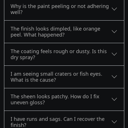
Why is the paint peeling or not adhering
well?
The finish looks dimpled, like orange
peel. What happened?
The coating feels rough or dusty. Is this
dry spray?
I am seeing small craters or fish eyes.
What is the cause?
The sheen looks patchy. How do I fix
uneven gloss?
I have runs and sags. Can I recover the
finish?