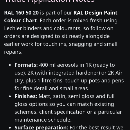
RAL 160 50 20
is part of our
RAL Design Paint
Colour Chart
. Each order is mixed fresh using
Lechler binders and colourants, so follow on
orders are designed to sit neatly alongside
earlier work for touch ins, snagging and small
repairs.
Formats:
400 ml aerosols in 1K (ready to
use), 2K (with integrated hardener) or 2K Air
Dry, plus 1 litre tins, touch up pots and pens
for fine detail and small areas.
Finishes:
Matt, satin, semi gloss and full
gloss options so you can match existing
schemes, client specification or a particular
maintenance schedule.
Surface preparation:
For the best result we