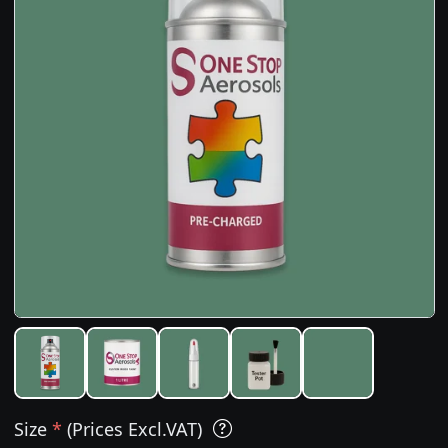
Size
*
(Prices Excl.VAT)