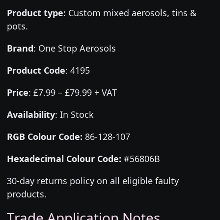
Product type
:
Custom mixed aerosols, tins &
pots.
Brand
:
One Stop Aerosols
Product Code
:
4195
Price
:
£7.99 – £79.99 + VAT
Availability
: In Stock
RGB Colour Code:
86-128-107
Hexadecimal Colour Code:
#56806B
30-day returns policy on all eligible faulty
products.
Trade Application Notes