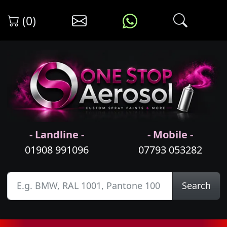
(0)
- Landline -
- Mobile -
01908 991096
07793 053282
Search