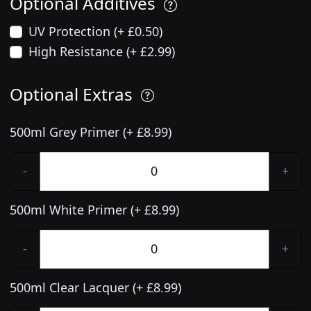
Optional Additives
UV Protection (+ £0.50)
High Resistance (+ £2.99)
Optional Extras
500ml Grey Primer (+ £8.99)
-
+
500ml White Primer (+ £8.99)
-
+
500ml Clear Lacquer (+ £8.99)