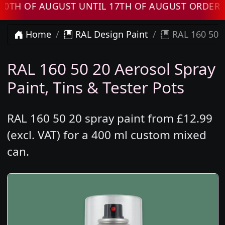
F AUGUST UNTIL 17TH OF AUGUST ORDERS WIL
Home
RAL Design Paint
RAL 160 50 2
RAL 160 50 20 Aerosol Spray
Paint, Tins & Tester Pots
RAL 160 50 20 spray paint from £12.99
(excl. VAT) for a 400 ml custom mixed
can.