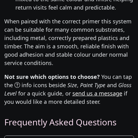
return visits feel calm and predictable.
When paired with the correct primer this system
can be suitable for many common substrates,
including metal, correctly prepared plastics and
timber. The aim is a smooth, reliable finish with
good adhesion and stable colour under normal
service conditions.
Not sure which options to choose?
You can tap
the
info icons beside
Size
,
Paint Type
and
Gloss
Level
for a quick guide, or
send us a message
if
you would like a more detailed steer.
Frequently Asked Questions