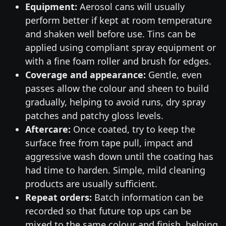
Equipment:
Aerosol cans will usually
perform better if kept at room temperature
and shaken well before use. Tins can be
applied using compliant spray equipment or
with a fine foam roller and brush for edges.
Coverage and appearance:
Gentle, even
passes allow the colour and sheen to build
gradually, helping to avoid runs, dry spray
patches and patchy gloss levels.
Aftercare:
Once coated, try to keep the
surface free from tape pull, impact and
aggressive wash down until the coating has
had time to harden. Simple, mild cleaning
products are usually sufficient.
Repeat orders:
Batch information can be
recorded so that future top ups can be
mixed to the same colour and finish, helping