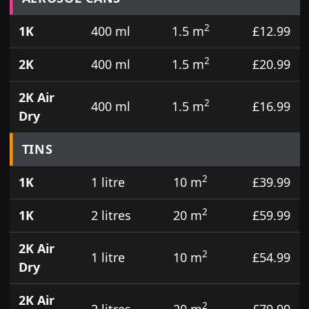
2
1K
400 ml
1.5 m
£12.99
2
2K
400 ml
1.5 m
£20.99
2K Air
2
400 ml
1.5 m
£16.99
Dry
TINS
2
1K
1 litre
10 m
£39.99
2
1K
2 litres
20 m
£59.99
2K Air
2
1 litre
10 m
£54.99
Dry
2K Air
2
2 litres
20 m
£79.99