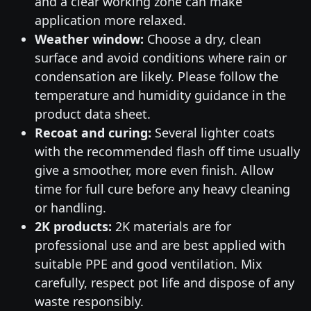
and a clear working zone can make
application more relaxed.
Weather window:
Choose a dry, clean
surface and avoid conditions where rain or
condensation are likely. Please follow the
temperature and humidity guidance in the
product data sheet.
Recoat and curing:
Several lighter coats
with the recommended flash off time usually
give a smoother, more even finish. Allow
time for full cure before any heavy cleaning
or handling.
2K products:
2K materials are for
professional use and are best applied with
suitable PPE and good ventilation. Mix
carefully, respect pot life and dispose of any
waste responsibly.