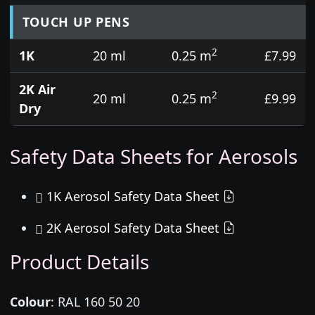
TOUCH UP PENS
2
1K
20 ml
0.25 m
£7.99
2K Air
2
20 ml
0.25 m
£9.99
Dry
Safety Data Sheets for Aerosols
1K Aerosol Safety Data Sheet
2K Aerosol Safety Data Sheet
Product Details
Colour
:
RAL 160 50 20