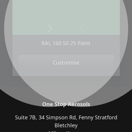
Next
Previous
RAL 160 50 25 Paint
Customise
One Stop Aerosols
Suite 7B, 34 Simpson Rd, Fenny Stratford
Bletchley