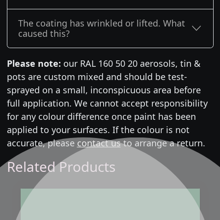
The coating has wrinkled or lifted. What
caused this?
Please note:
our RAL 160 50 20 aerosols, tin &
pots are custom mixed and should be test-
sprayed on a small, inconspicuous area before
full application. We cannot accept responsibility
for any colour difference once paint has been
applied to your surfaces. If the colour is not
accurate, please
contact us
to arrange a return.
Related Products