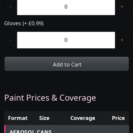
-
+
Gloves (+ £0.99)
-
+
Add to Cart
Paint Prices & Coverage
Format
Size
Coverage
Price
Prices for aerosol cans, tins, tester pots and touch
AEROSOL CANS