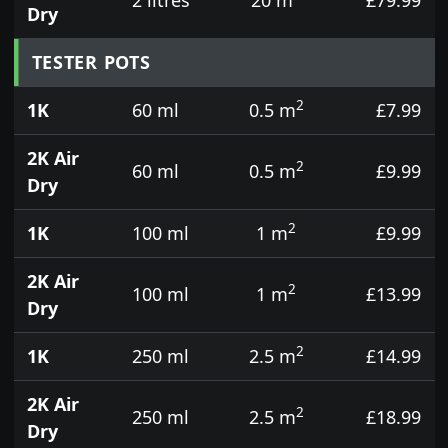
Dry
TESTER POTS
2
1K
60 ml
0.5 m
£7.99
2K Air
2
60 ml
0.5 m
£9.99
Dry
2
1K
100 ml
1 m
£9.99
2K Air
2
100 ml
1 m
£13.99
Dry
2
1K
250 ml
2.5 m
£14.99
2K Air
2
250 ml
2.5 m
£18.99
Dry