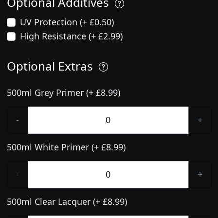
Optional Additives
UV Protection (+ £0.50)
High Resistance (+ £2.99)
Optional Extras
500ml Grey Primer (+ £8.99)
-
+
500ml White Primer (+ £8.99)
-
+
500ml Clear Lacquer (+ £8.99)