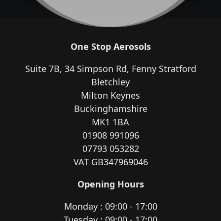
One Stop Aerosols
Suite 7B, 34 Simpson Rd, Fenny Stratford
Bletchley
Milton Keynes
Buckinghamshire
MK1 1BA
01908 991096
07793 053282
VAT GB347969046
Opening Hours
Monday : 09:00 - 17:00
Tuesday : 09:00 - 17:00