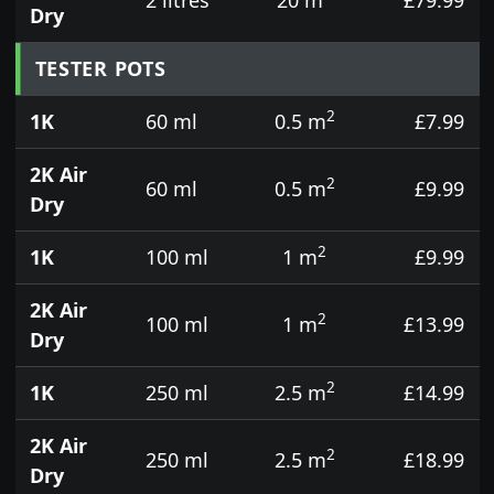
Dry
TESTER POTS
2
1K
60 ml
0.5 m
£7.99
2K Air
2
60 ml
0.5 m
£9.99
Dry
2
1K
100 ml
1 m
£9.99
2K Air
2
100 ml
1 m
£13.99
Dry
2
1K
250 ml
2.5 m
£14.99
2K Air
2
250 ml
2.5 m
£18.99
Dry