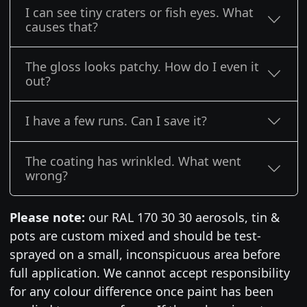
I can see tiny craters or fish eyes. What
causes that?
The gloss looks patchy. How do I even it
out?
I have a few runs. Can I save it?
The coating has wrinkled. What went
wrong?
Please note:
our RAL 170 30 30 aerosols, tin &
pots are custom mixed and should be test-
sprayed on a small, inconspicuous area before
full application. We cannot accept responsibility
for any colour difference once paint has been