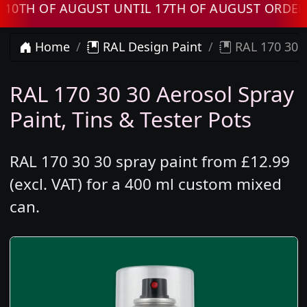
 OF AUGUST UNTIL 17TH OF AUGUST ORDERS W
Home
RAL Design Paint
RAL 170 30 3
RAL 170 30 30 Aerosol Spray
Paint, Tins & Tester Pots
RAL 170 30 30 spray paint from £12.99
(excl. VAT) for a 400 ml custom mixed
can.