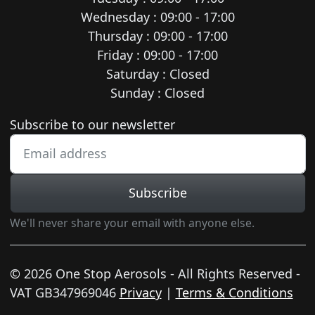
Wednesday : 09:00 - 17:00
Thursday : 09:00 - 17:00
Friday : 09:00 - 17:00
Saturday : Closed
Sunday : Closed
Newsletter subscription
Subscribe to our newsletter
Subscribe
We'll never share your email with anyone else.
© 2026 One Stop Aerosols - All Rights Reserved -
VAT GB347969046
Privacy
|
Terms & Conditions