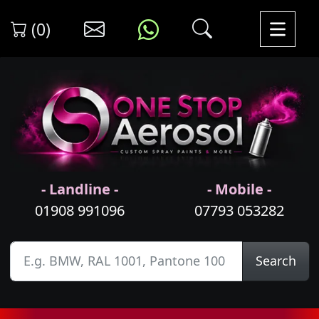
(0)
- Landline -
- Mobile -
01908 991096
07793 053282
Search