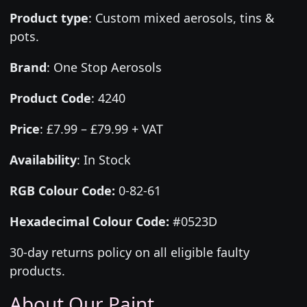
Product type
:
Custom mixed aerosols, tins &
pots.
Brand
:
One Stop Aerosols
Product Code
:
4240
Price
:
£7.99 – £79.99 + VAT
Availability
: In Stock
RGB Colour Code:
0-82-61
Hexadecimal Colour Code:
#0523D
30-day returns policy on all eligible faulty
products.
About Our Paint