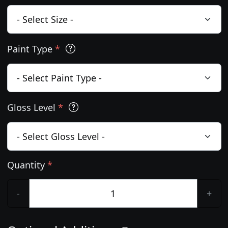
Paint Type
*
Gloss Level
*
Quantity
*
-
+