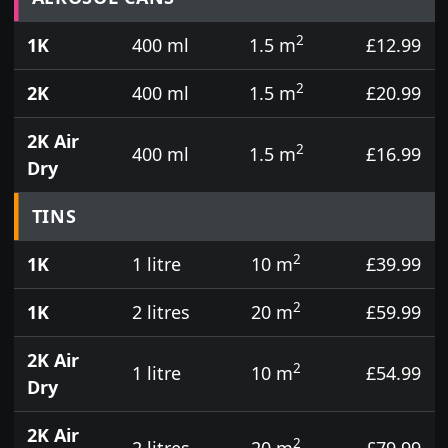
2
1K
400 ml
1.5 m
£12.99
2
2K
400 ml
1.5 m
£20.99
2K Air
2
400 ml
1.5 m
£16.99
Dry
TINS
2
1K
1 litre
10 m
£39.99
2
1K
2 litres
20 m
£59.99
2K Air
2
1 litre
10 m
£54.99
Dry
2K Air
2
2 litres
20 m
£79.99