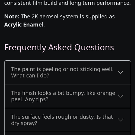
consistent film build and long term performance.
Note:
The 2K aerosol system is supplied as
Acrylic Enamel
.
Frequently Asked Questions
The paint is peeling or not sticking well.
What can I do?
The finish looks a bit bumpy, like orange
peel. Any tips?
The surface feels rough or dusty. Is that
dry spray?