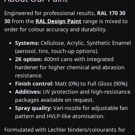
Engineered for professional results,
RAL 170 30
30
from the
RAL Design Paint
range is mixed to
order for colour accuracy and durability.
Systems:
Cellulose, Acrylic, Synthetic Enamel
(aerosol, tins, touch-up options).
2K option:
400ml cans with integrated
hardener for higher chemical and abrasion
resistance.
Finish control:
Matt (0%) to Full Gloss (90%).
Additives:
UV protection and high-resistance
packages available on request.
Spray quality:
Vari-nozzle for adjustable fan
pattern and HVLP-like atomisation.
Formulated with Lechler binders/colourants for