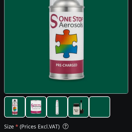
Size
*
(Prices Excl.VAT)