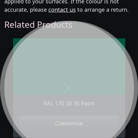
applied to your surfaces. If the colour is not
accurate, please
contact us
to arrange a return.
Related Products
Next
Previous
RAL 170 30 35 Paint
Customise