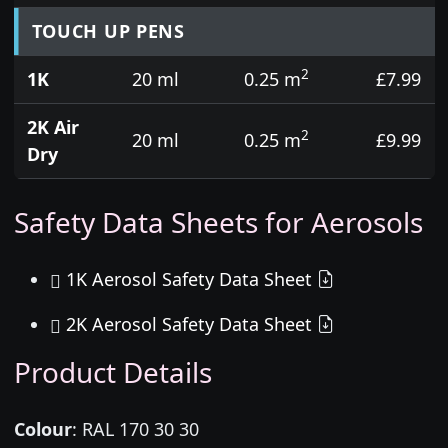
TOUCH UP PENS
2
1K
20 ml
0.25 m
£7.99
2K Air
2
20 ml
0.25 m
£9.99
Dry
Safety Data Sheets for Aerosols
1K Aerosol Safety Data Sheet
2K Aerosol Safety Data Sheet
Product Details
Colour
:
RAL 170 30 30