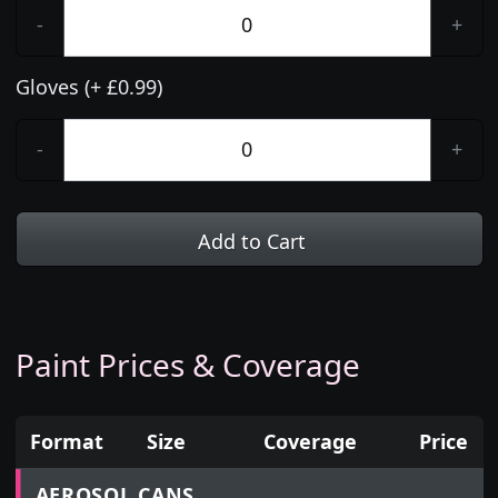
-
+
Gloves (+ £0.99)
-
+
Add to Cart
Paint Prices & Coverage
Format
Size
Coverage
Price
Prices for aerosol cans, tins, tester pots and touch
AEROSOL CANS