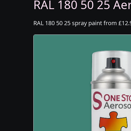
RAL 180 50 25 Aer
RAL 180 50 25 spray paint from £12.