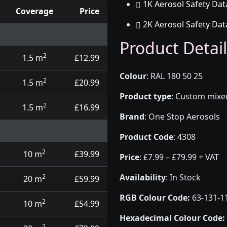
1K Aerosol Safety Dat
Coverage
Price
2K Aerosol Safety Dat
d touch up pens
Product Detail
2
1.5 m
£12.99
Colour
:
RAL 180 50 25
2
1.5 m
£20.99
Product type
:
Custom mixed 
2
1.5 m
£16.99
Brand
:
One Stop Aerosols
Product Code
:
4308
2
10 m
£39.99
Price
:
£7.99 – £79.99 + VAT
Availability
: In Stock
2
20 m
£59.99
RGB Colour Code:
63-131-1
2
10 m
£54.99
Hexadecimal Colour Code:
2