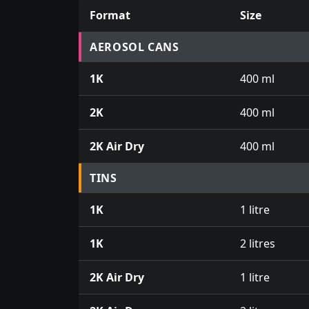
Format
Size
Prices for aerosol cans, tins, tester pots an
AEROSOL CANS
1K
400 ml
2K
400 ml
2K Air Dry
400 ml
TINS
1K
1 litre
1K
2 litres
2K Air Dry
1 litre