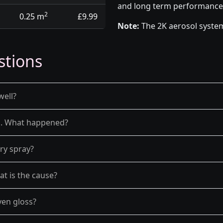
and long term performance
2
0.25 m
£9.99
Note:
The 2K aerosol system
stions
well?
el. What happened?
dry spray?
at is the cause?
ven gloss?