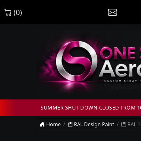
(0)
SUMMER SHUT DOWN-CLOSED FROM 10T
Home
RAL Design Paint
RAL 1