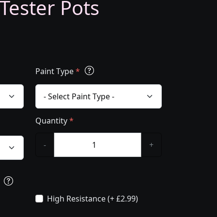
 Tester Pots
Paint Type
*
Quantity
*
-
+
s
High Resistance (+ £2.99)