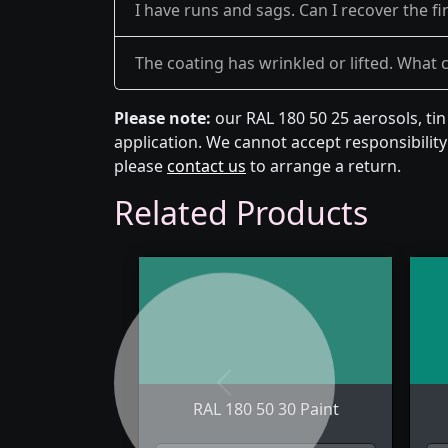
I have runs and sags. Can I recover the fi
The coating has wrinkled or lifted. What 
Please note:
our RAL 180 50 25 aerosols, ti
application. We cannot accept responsibility 
please
contact us
to arrange a return.
Related Products
Previous
RAL 180 50 30 Paint