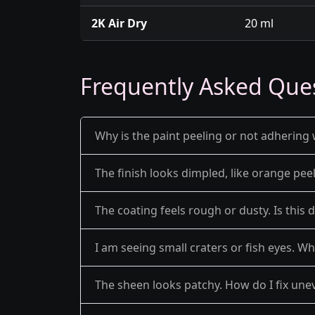
2K Air Dry
20 ml
Frequently Asked Que
Why is the paint peeling or not adhering 
The finish looks dimpled, like orange pe
The coating feels rough or dusty. Is this 
I am seeing small craters or fish eyes. Wh
The sheen looks patchy. How do I fix une