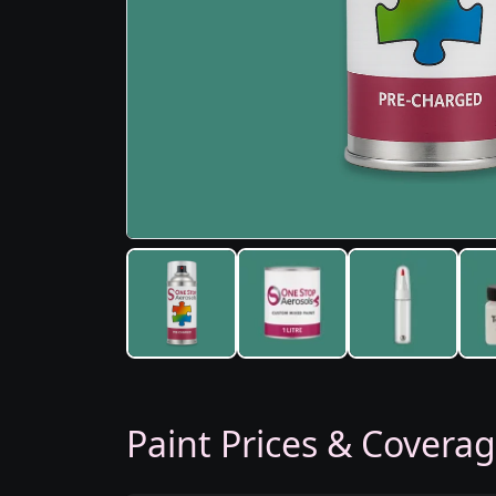
Paint Prices & Covera