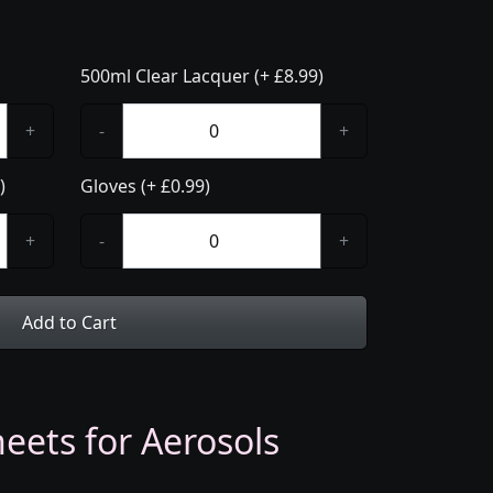
500ml Clear Lacquer (+ £8.99)
+
-
+
)
Gloves (+ £0.99)
+
-
+
Add to Cart
eets for Aerosols