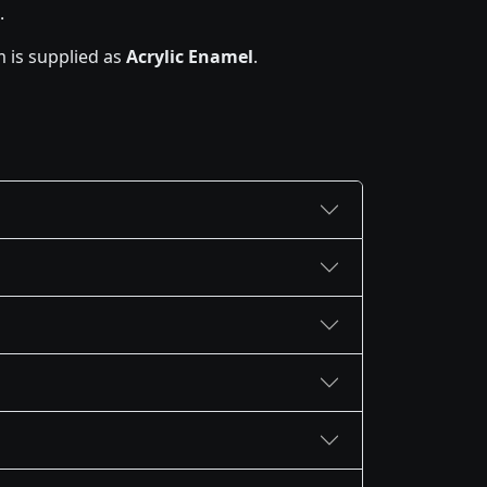
.
 is supplied as
Acrylic Enamel
.