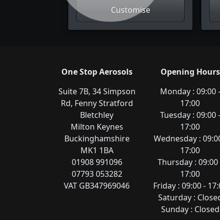
Customise
One Stop Aerosols
Opening Hours
Suite 7B, 34 Simpson
Monday : 09:00 
Rd, Fenny Stratford
17:00
Bletchley
Tuesday : 09:00 
Milton Keynes
17:00
Buckinghamshire
Wednesday : 09:00
MK1 1BA
17:00
01908 991096
Thursday : 09:00 
07793 053282
17:00
VAT GB347969046
Friday : 09:00 - 17
Saturday : Close
Sunday : Closed