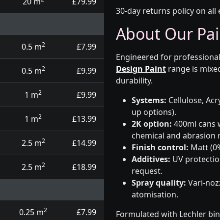
20 m
£79.99
30-day returns policy on all 
About Our Pai
2
0.5 m
£7.99
Engineered for professional
Design Paint
range is mixed
2
0.5 m
£9.99
durability.
2
1 m
£9.99
Systems:
Cellulose, Acry
up options).
2
1 m
£13.99
2K option:
400ml cans w
chemical and abrasion r
2
2.5 m
£14.99
Finish control:
Matt (0%
Additives:
UV protectio
2
2.5 m
£18.99
request.
Spray quality:
Vari-nozz
atomisation.
2
0.25 m
£7.99
Formulated with Lechler bin