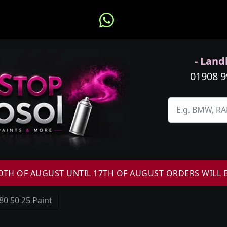
- Landl
01908 
H OF AUGUST UNTIL 17TH OF AUGUST ORDERS WILL 
80 50 25 Paint