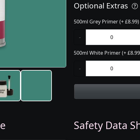
Optional Extras
500ml Grey Primer (+ £8.99)
-
500ml White Primer (+ £8.99
-
ge
Safety Data Sh