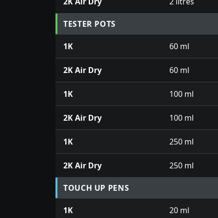
2K Air Dry
2 litres
TESTER POTS
1K
60 ml
2K Air Dry
60 ml
1K
100 ml
2K Air Dry
100 ml
1K
250 ml
2K Air Dry
250 ml
TOUCH UP PENS
1K
20 ml