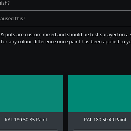
nish?
caused this?
n & pots are custom mixed and should be test-sprayed on a s
for any colour difference once paint has been applied to you
RAL 180 50 35 Paint
RAL 180 50 40 Paint