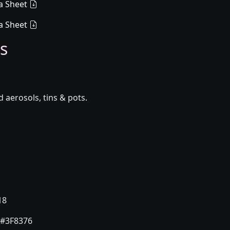
a Sheet
a Sheet
s
aerosols, tins & pots.
18
#3F8376