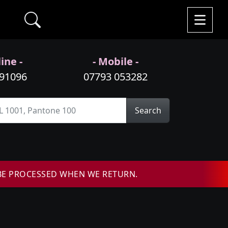
ine -
- Mobile -
991096
07793 053282
Search
BE PROCESSED WHEN WE RETURN.