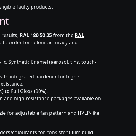
eligible faulty products.
nt
 results,
RAL 180 50 25
from the
RAL
 to order for colour accuracy and
lic, Synthetic Enamel (aerosol, tins, touch-
ith integrated hardener for higher
esistance.
) to Full Gloss (90%).
n and high-resistance packages available on
le for adjustable fan pattern and HVLP-like
ders/colourants for consistent film build