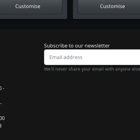
Customise
Customise
Newsletter subscrip
Subscribe to our newsletter
-
We'll never share your email with anyone else
-
 -
-
:00
d