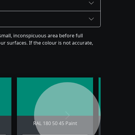
mall, inconspicuous area before full
r surfaces. If the colour is not accurate,
Next
RAL 180 50 45 Paint
RAL 180 