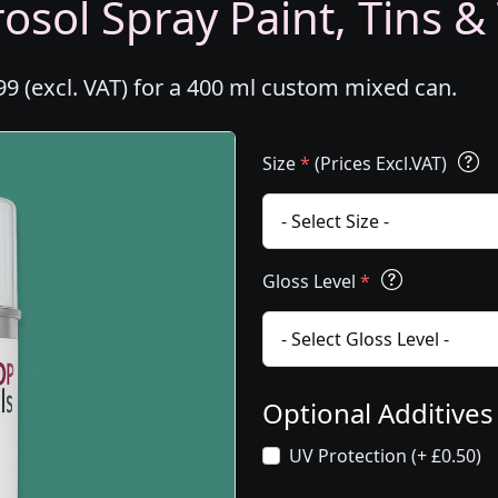
osol Spray Paint, Tins &
99 (excl. VAT) for a 400 ml custom mixed can.
Size
*
(Prices Excl.VAT)
Gloss Level
*
Optional Additive
UV Protection (+ £0.50)