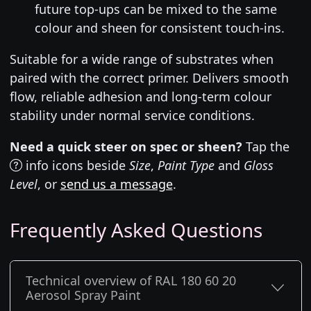
future top-ups can be mixed to the same
colour and sheen for consistent touch-ins.
Suitable for a wide range of substrates when
paired with the correct primer. Delivers smooth
flow, reliable adhesion and long-term colour
stability under normal service conditions.
Need a quick steer on spec or sheen?
Tap the
info icons beside
Size
,
Paint Type
and
Gloss
Level
, or
send us a message
.
Frequently Asked Questions
Technical overview of RAL 180 60 20
Aerosol Spray Paint