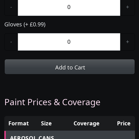
-
+
Gloves (+ £0.99)
-
+
Add to Cart
Paint Prices & Coverage
Format
Size
Coverage
Price
Prices for aerosol cans, tins, tester pots and touch
AEROSOL CANS