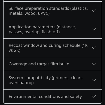
Surface preparation standards (plastics,
metals, wood, uPVC)
Application parameters (distance,
passes, overlap, flash-off)
Recoat window and curing schedule (1K
vs 2K)
Coverage and target film build
System compatibility (primers, clears,
overcoating)
Environmental conditions and safety