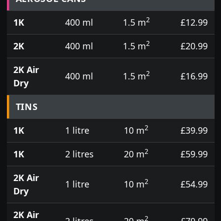
2
1K
400 ml
1.5 m
£12.99
2
2K
400 ml
1.5 m
£20.99
2K Air
2
400 ml
1.5 m
£16.99
Dry
TINS
2
1K
1 litre
10 m
£39.99
2
1K
2 litres
20 m
£59.99
2K Air
2
1 litre
10 m
£54.99
Dry
2K Air
2
2 litres
20 m
£79.99