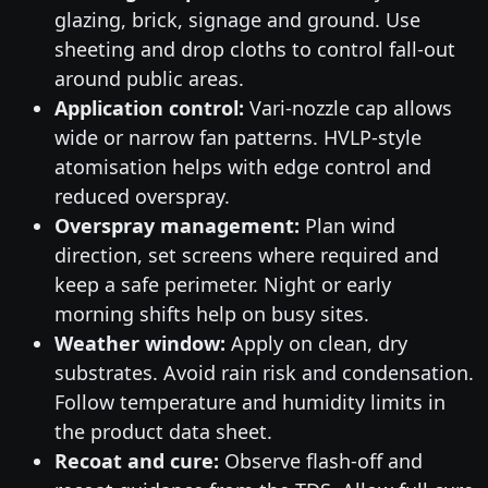
glazing, brick, signage and ground. Use
sheeting and drop cloths to control fall-out
around public areas.
Application control:
Vari-nozzle cap allows
wide or narrow fan patterns. HVLP-style
atomisation helps with edge control and
reduced overspray.
Overspray management:
Plan wind
direction, set screens where required and
keep a safe perimeter. Night or early
morning shifts help on busy sites.
Weather window:
Apply on clean, dry
substrates. Avoid rain risk and condensation.
Follow temperature and humidity limits in
the product data sheet.
Recoat and cure:
Observe flash-off and