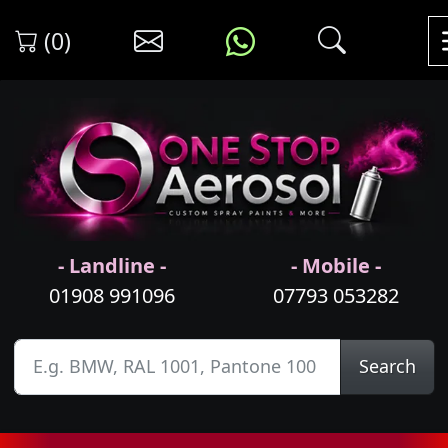
(0)
- Landline -
- Mobile -
01908 991096
07793 053282
Search