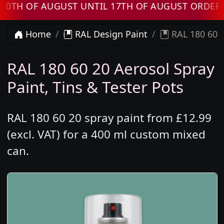
OF AUGUST UNTIL 17TH OF AUGUST ORDERS WIL
Home
RAL Design Paint
RAL 180 60 2
RAL 180 60 20 Aerosol Spray
Paint, Tins & Tester Pots
RAL 180 60 20 spray paint from £12.99
(excl. VAT) for a 400 ml custom mixed
can.