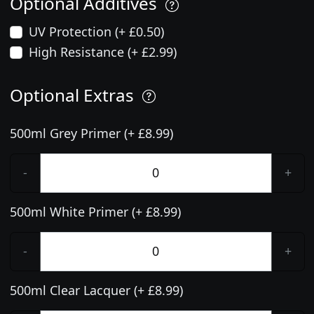
Optional Additives
UV Protection (+ £0.50)
High Resistance (+ £2.99)
Optional Extras
500ml Grey Primer (+ £8.99)
-
+
500ml White Primer (+ £8.99)
-
+
500ml Clear Lacquer (+ £8.99)