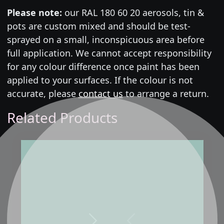
Please note:
our RAL 180 60 20 aerosols, tin &
pots are custom mixed and should be test-
sprayed on a small, inconspicuous area before
full application. We cannot accept responsibility
for any colour difference once paint has been
applied to your surfaces. If the colour is not
accurate, please
contact us
to arrange a return.
Related Products