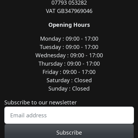
07793 053282
VAT GB347969046
Opening Hours
Monday : 09:00 - 17:00
Tuesday : 09:00 - 17:00
Wednesday : 09:00 - 17:00
Thursday : 09:00 - 17:00
Friday : 09:00 - 17:00
Saturday : Closed
Sunday : Closed
Newsletter subscription
Subscribe to our newsletter
Subscribe