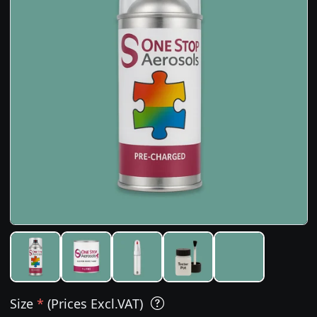
Size
*
(Prices Excl.VAT)