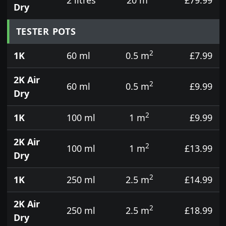
Dry
TESTER POTS
2
1K
60 ml
0.5 m
£7.99
2K Air
2
60 ml
0.5 m
£9.99
Dry
2
1K
100 ml
1 m
£9.99
2K Air
2
100 ml
1 m
£13.99
Dry
2
1K
250 ml
2.5 m
£14.99
2K Air
2
250 ml
2.5 m
£18.99
Dry