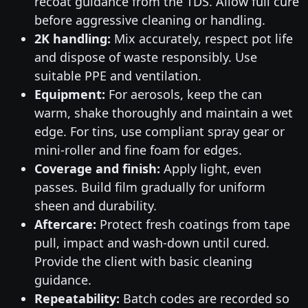
recoat guidance from the TDS. Allow full cure
before aggressive cleaning or handling.
2K handling:
Mix accurately, respect pot life
and dispose of waste responsibly. Use
suitable PPE and ventilation.
Equipment:
For aerosols, keep the can
warm, shake thoroughly and maintain a wet
edge. For tins, use compliant spray gear or
mini-roller and fine foam for edges.
Coverage and finish:
Apply light, even
passes. Build film gradually for uniform
sheen and durability.
Aftercare:
Protect fresh coatings from tape
pull, impact and wash-down until cured.
Provide the client with basic cleaning
guidance.
Repeatability:
Batch codes are recorded so