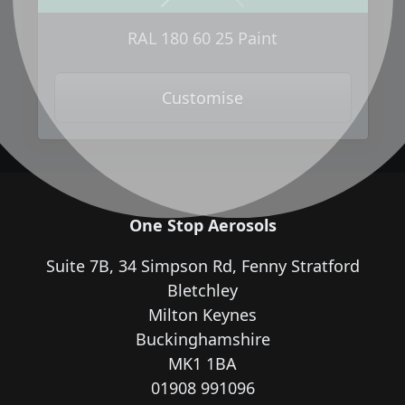
Next
Previous
RAL 180 60 25 Paint
Customise
One Stop Aerosols
Suite 7B, 34 Simpson Rd, Fenny Stratford
Bletchley
Milton Keynes
Buckinghamshire
MK1 1BA
01908 991096