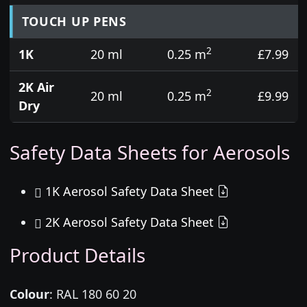
TOUCH UP PENS
2
1K
20 ml
0.25 m
£7.99
2K Air
2
20 ml
0.25 m
£9.99
Dry
Safety Data Sheets for Aerosols
1K Aerosol Safety Data Sheet
2K Aerosol Safety Data Sheet
Product Details
Colour
:
RAL 180 60 20