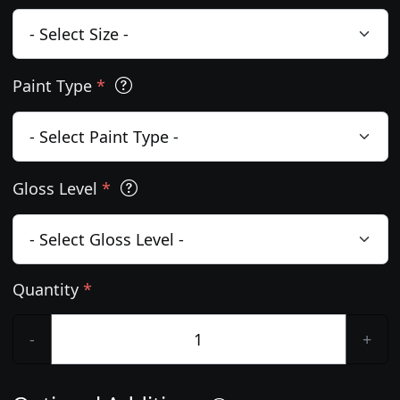
Paint Type
*
Gloss Level
*
Quantity
*
-
+