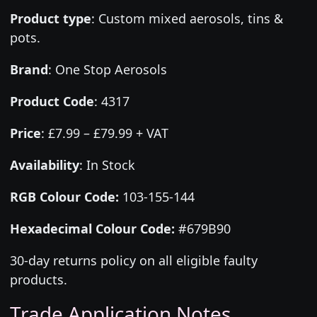
Product type
:
Custom mixed aerosols, tins &
pots.
Brand
:
One Stop Aerosols
Product Code
:
4317
Price
:
£7.99 – £79.99 + VAT
Availability
: In Stock
RGB Colour Code:
103-155-144
Hexadecimal Colour Code:
#679B90
30-day returns policy on all eligible faulty
products.
Trade Application Notes