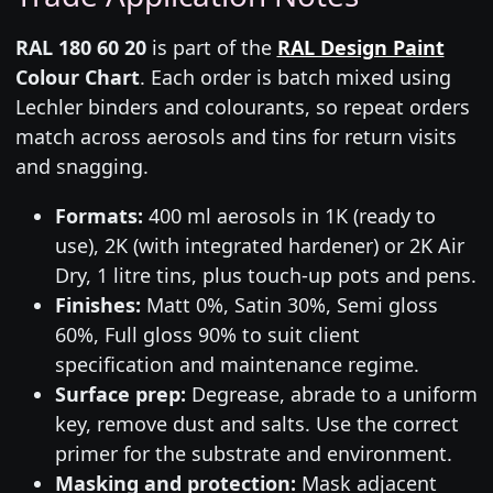
RAL 180 60 20
is part of the
RAL Design Paint
Colour Chart
. Each order is batch mixed using
Lechler binders and colourants, so repeat orders
match across aerosols and tins for return visits
and snagging.
Formats:
400 ml aerosols in 1K (ready to
use), 2K (with integrated hardener) or 2K Air
Dry, 1 litre tins, plus touch-up pots and pens.
Finishes:
Matt 0%, Satin 30%, Semi gloss
60%, Full gloss 90% to suit client
specification and maintenance regime.
Surface prep:
Degrease, abrade to a uniform
key, remove dust and salts. Use the correct
primer for the substrate and environment.
Masking and protection:
Mask adjacent