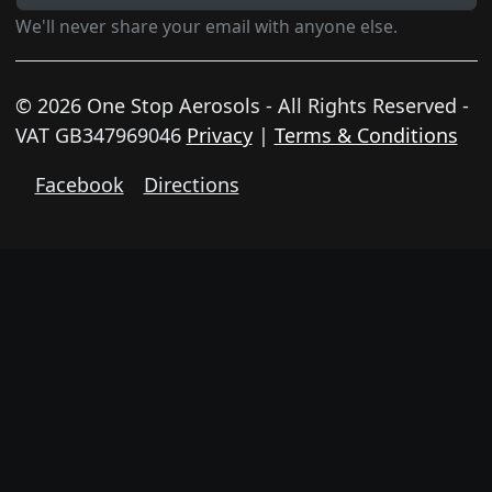
We'll never share your email with anyone else.
© 2026 One Stop Aerosols - All Rights Reserved -
VAT GB347969046
Privacy
|
Terms & Conditions
Facebook
Directions