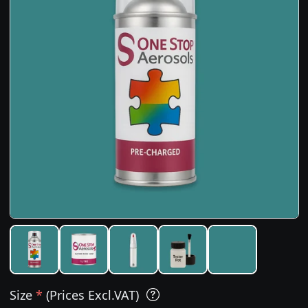
Size
*
(Prices Excl.VAT)