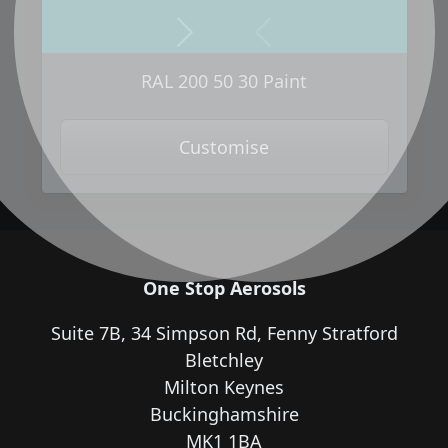
Next
Previous
RAL 200 50 30 Paint
Customise
One Stop Aerosols
Suite 7B, 34 Simpson Rd, Fenny Stratford
Bletchley
Milton Keynes
Buckinghamshire
MK1 1BA