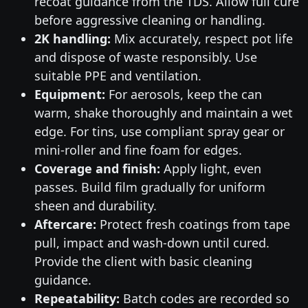
recoat guidance from the TDS. Allow full cure
before aggressive cleaning or handling.
2K handling:
Mix accurately, respect pot life
and dispose of waste responsibly. Use
suitable PPE and ventilation.
Equipment:
For aerosols, keep the can
warm, shake thoroughly and maintain a wet
edge. For tins, use compliant spray gear or
mini-roller and fine foam for edges.
Coverage and finish:
Apply light, even
passes. Build film gradually for uniform
sheen and durability.
Aftercare:
Protect fresh coatings from tape
pull, impact and wash-down until cured.
Provide the client with basic cleaning
guidance.
Repeatability:
Batch codes are recorded so