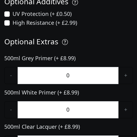
Optional Additives
UV Protection (+ £0.50)
High Resistance (+ £2.99)
Optional Extras
500ml Grey Primer (+ £8.99)
-
+
500ml White Primer (+ £8.99)
-
+
500ml Clear Lacquer (+ £8.99)