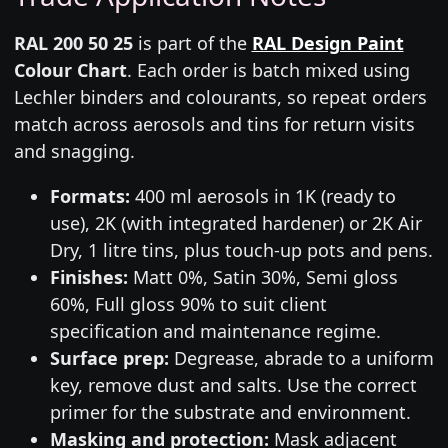
RAL 200 50 25
is part of the
RAL Design Paint
Colour Chart
. Each order is batch mixed using
Lechler binders and colourants, so repeat orders
match across aerosols and tins for return visits
and snagging.
Formats:
400 ml aerosols in 1K (ready to
use), 2K (with integrated hardener) or 2K Air
Dry, 1 litre tins, plus touch-up pots and pens.
Finishes:
Matt 0%, Satin 30%, Semi gloss
60%, Full gloss 90% to suit client
specification and maintenance regime.
Surface prep:
Degrease, abrade to a uniform
key, remove dust and salts. Use the correct
primer for the substrate and environment.
Masking and protection:
Mask adjacent