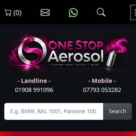
(0)
- Landline -
- Mobile -
01908 991096
07793 053282
Search