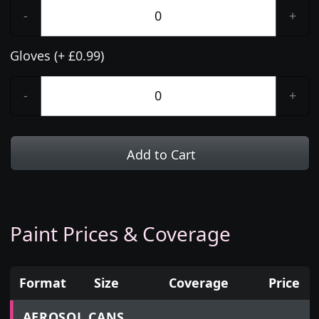
-
+
Gloves (+ £0.99)
-
+
Add to Cart
Paint Prices & Coverage
Format
Size
Coverage
Price
Prices for aerosol cans, tins, tester pots and touch
AEROSOL CANS