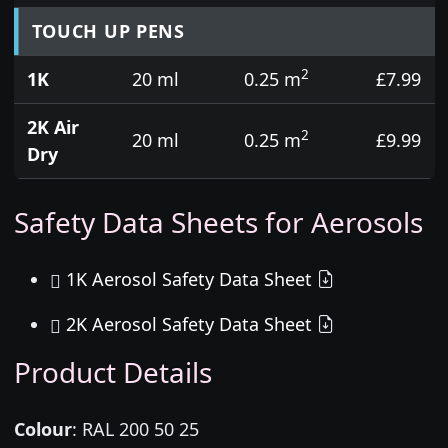
TOUCH UP PENS
2
1K
20 ml
0.25 m
£7.99
2K Air
2
20 ml
0.25 m
£9.99
Dry
Safety Data Sheets for Aerosols
1K Aerosol Safety Data Sheet
2K Aerosol Safety Data Sheet
Product Details
Colour
:
RAL 200 50 25