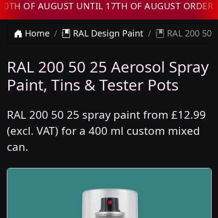
OF AUGUST UNTIL 17TH OF AUGUST ORDERS WIL
Home
RAL Design Paint
RAL 200 50 2
RAL 200 50 25 Aerosol Spray
Paint, Tins & Tester Pots
RAL 200 50 25 spray paint from £12.99
(excl. VAT) for a 400 ml custom mixed
can.