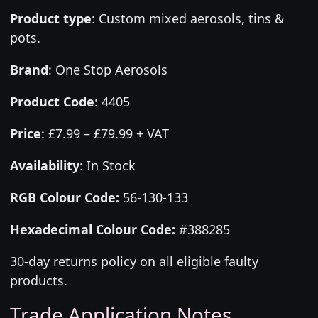
Product type
:
Custom mixed aerosols, tins &
pots.
Brand
:
One Stop Aerosols
Product Code
:
4405
Price
:
£7.99 – £79.99 + VAT
Availability
: In Stock
RGB Colour Code:
56-130-133
Hexadecimal Colour Code:
#388285
30-day returns policy on all eligible faulty
products.
Trade Application Notes