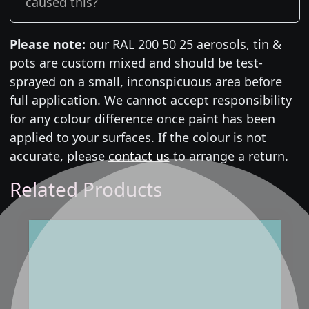
caused this?
Please note:
our RAL 200 50 25 aerosols, tin &
pots are custom mixed and should be test-
sprayed on a small, inconspicuous area before
full application. We cannot accept responsibility
for any colour difference once paint has been
applied to your surfaces. If the colour is not
accurate, please
contact us
to arrange a return.
Related Products