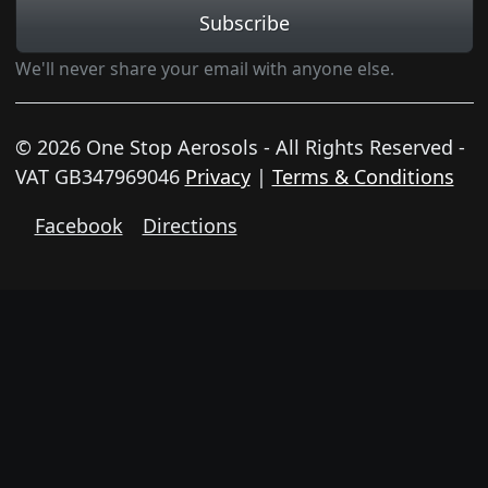
Subscribe
We'll never share your email with anyone else.
© 2026 One Stop Aerosols - All Rights Reserved -
VAT GB347969046
Privacy
|
Terms & Conditions
Facebook
Directions