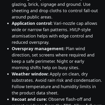
glazing, brick, signage and ground. Use
sheeting and drop cloths to control fall-out
around public areas.
Application control:
Vari-nozzle cap allows
wide or narrow fan patterns. HVLP-style
atomisation helps with edge control and
reduced overspray.
Overspray management:
Plan wind
direction, set screens where required and
keep a safe perimeter. Night or early
morning shifts help on busy sites.
Weather window:
Apply on clean, dry
substrates. Avoid rain risk and condensation.
Follow temperature and humidity limits in
the product data sheet.
Recoat and cure:
Observe flash-off and