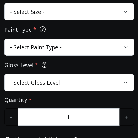
Paint Type
*
Gloss Level
*
Quantity
*
-
+