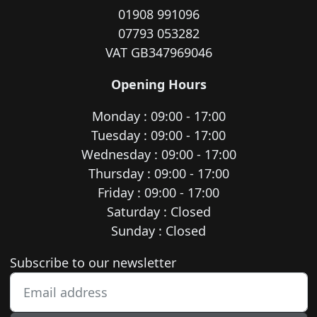
01908 991096
07793 053282
VAT GB347969046
Opening Hours
Monday : 09:00 - 17:00
Tuesday : 09:00 - 17:00
Wednesday : 09:00 - 17:00
Thursday : 09:00 - 17:00
Friday : 09:00 - 17:00
Saturday : Closed
Sunday : Closed
Newsletter subscription
Subscribe to our newsletter