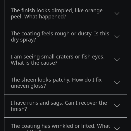
The finish looks dimpled, like orange
peel. What happened?
The coating feels rough or dusty. Is this
dry spray?
I am seeing small craters or fish eyes.
What is the cause?
The sheen looks patchy. How do I fix
uneven gloss?
I have runs and sags. Can I recover the
finish?
The coating has wrinkled or lifted. What