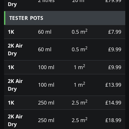
Dry
TESTER POTS
2
1K
60 ml
0.5 m
£7.99
2K Air
2
60 ml
0.5 m
£9.99
Dry
2
1K
100 ml
1 m
£9.99
2K Air
2
100 ml
1 m
£13.99
Dry
2
1K
250 ml
2.5 m
£14.99
2K Air
2
250 ml
2.5 m
£18.99
Dry