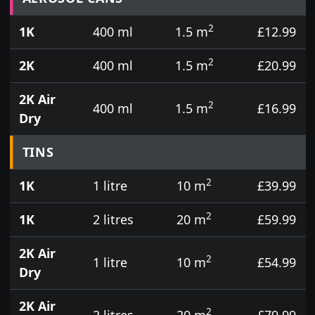
2
1K
400 ml
1.5 m
£12.99
2
2K
400 ml
1.5 m
£20.99
2K Air
2
400 ml
1.5 m
£16.99
Dry
TINS
2
1K
1 litre
10 m
£39.99
2
1K
2 litres
20 m
£59.99
2K Air
2
1 litre
10 m
£54.99
Dry
2K Air
2
2 litres
20 m
£79.99