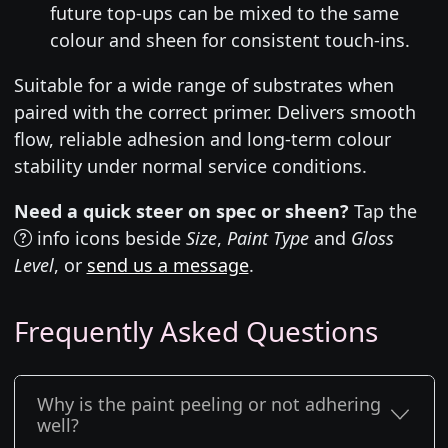
future top-ups can be mixed to the same
colour and sheen for consistent touch-ins.
Suitable for a wide range of substrates when
paired with the correct primer. Delivers smooth
flow, reliable adhesion and long-term colour
stability under normal service conditions.
Need a quick steer on spec or sheen?
Tap the
info icons beside
Size
,
Paint Type
and
Gloss
Level
, or
send us a message
.
Frequently Asked Questions
Why is the paint peeling or not adhering
well?