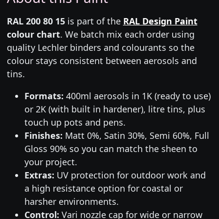
RAL 200 80 15
is part of the
RAL Design Paint
colour chart
. We batch mix each order using
quality Lechler binders and colourants so the
colour stays consistent between aerosols and
tins.
Formats:
400ml aerosols in 1K (ready to use)
or 2K (with built in hardener), litre tins, plus
touch up pots and pens.
Finishes:
Matt 0%, Satin 30%, Semi 60%, Full
Gloss 90% so you can match the sheen to
your project.
Extras:
UV protection for outdoor work and
a high resistance option for coastal or
harsher environments.
Control:
Vari nozzle cap for wide or narrow