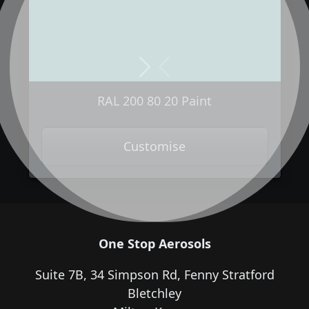
Next
Previous
RAL 200 80 20 Paint
Customise
One Stop Aerosols
Suite 7B, 34 Simpson Rd, Fenny Stratford
Bletchley