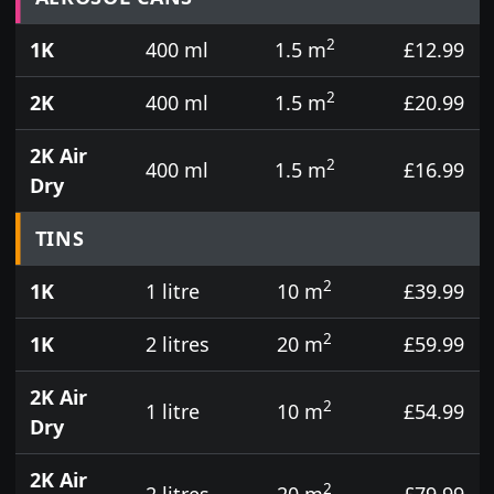
2
1K
400 ml
1.5 m
£12.99
2
2K
400 ml
1.5 m
£20.99
2K Air
2
400 ml
1.5 m
£16.99
Dry
TINS
2
1K
1 litre
10 m
£39.99
2
1K
2 litres
20 m
£59.99
2K Air
2
1 litre
10 m
£54.99
Dry
2K Air
2
2 litres
20 m
£79.99