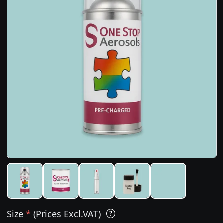
Size
*
(Prices Excl.VAT)