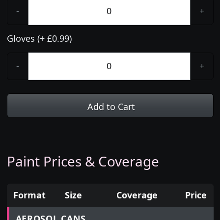
-
+
Gloves (+ £0.99)
-
+
Add to Cart
Paint Prices & Coverage
Format
Size
Coverage
Price
Prices for aerosol cans, tins, tester pots and touch
AEROSOL CANS