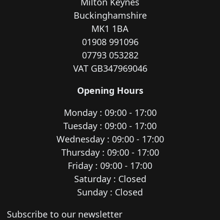
Milton Keynes
Buckinghamshire
MK1 1BA
01908 991096
07793 053282
VAT GB347969046
Opening Hours
Monday : 09:00 - 17:00
Tuesday : 09:00 - 17:00
Wednesday : 09:00 - 17:00
Thursday : 09:00 - 17:00
Friday : 09:00 - 17:00
Saturday : Closed
Sunday : Closed
Newsletter subscription
Subscribe to our newsletter