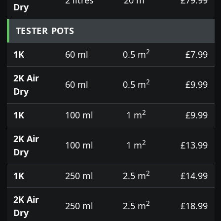
Dry
TESTER POTS
2
1K
60 ml
0.5 m
£7.99
2K Air
2
60 ml
0.5 m
£9.99
Dry
2
1K
100 ml
1 m
£9.99
2K Air
2
100 ml
1 m
£13.99
Dry
2
1K
250 ml
2.5 m
£14.99
2K Air
2
250 ml
2.5 m
£18.99
Dry