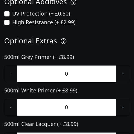
Optional Additives
UV Protection (+ £0.50)
High Resistance (+ £2.99)
Optional Extras
500ml Grey Primer (+ £8.99)
-
+
500ml White Primer (+ £8.99)
-
+
500ml Clear Lacquer (+ £8.99)