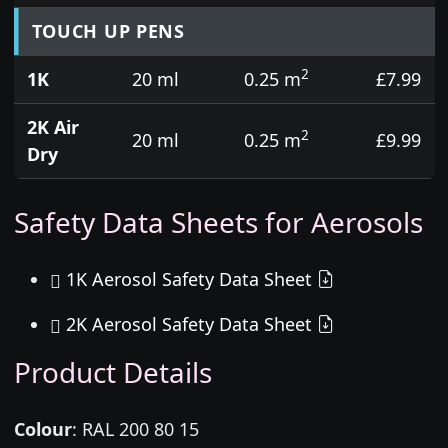
TOUCH UP PENS
2
1K
20 ml
0.25 m
£7.99
2K Air
2
20 ml
0.25 m
£9.99
Dry
Safety Data Sheets for Aerosols
1K Aerosol Safety Data Sheet
2K Aerosol Safety Data Sheet
Product Details
Colour
:
RAL 200 80 15