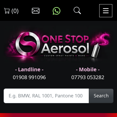
(0)
- Landline -
- Mobile -
01908 991096
07793 053282
Search