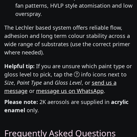
fan patterns, HVLP style atomisation and low
overspray.
The Lechler based system offers reliable flow,
adhesion and long term colour stability across a
wide range of substrates (use the correct primer
where needed).
Helpful tip:
If you are unsure which paint type or
gloss level to pick, tap the
info icons next to
Size
,
Paint Type
and
Gloss Level
, or
send us a
message
or
message us on WhatsApp
.
Please note:
2K aerosols are supplied in
acrylic
enamel
only.
Frequently Asked Questions