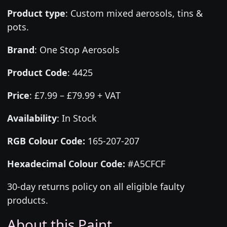
Product type
:
Custom mixed aerosols, tins &
pots.
Brand
:
One Stop Aerosols
Product Code
:
4425
Price
:
£7.99 – £79.99 + VAT
Availability
: In Stock
RGB Colour Code:
165-207-207
Hexadecimal Colour Code:
#A5CFCF
30-day returns policy on all eligible faulty
products.
About this Paint