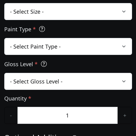
Paint Type
*
Gloss Level
*
Quantity
*
-
+