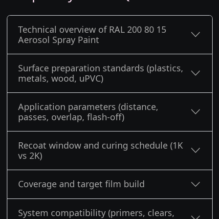
Technical overview of RAL 200 80 15
Aerosol Spray Paint
Surface preparation standards (plastics,
metals, wood, uPVC)
Application parameters (distance,
passes, overlap, flash-off)
Recoat window and curing schedule (1K
vs 2K)
Coverage and target film build
System compatibility (primers, clears,