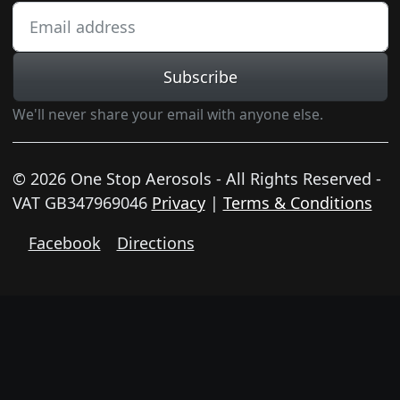
Subscribe
We'll never share your email with anyone else.
© 2026 One Stop Aerosols - All Rights Reserved -
VAT GB347969046
Privacy
|
Terms & Conditions
Facebook
Directions