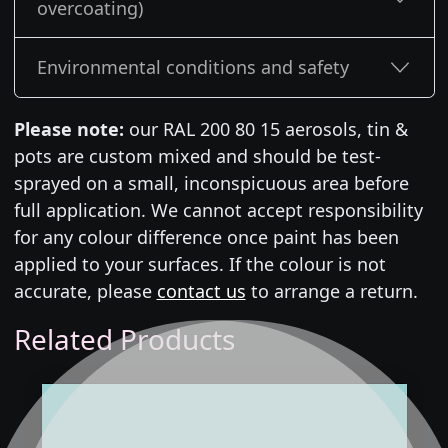
overcoating)
Environmental conditions and safety
Please note:
our RAL 200 80 15 aerosols, tin &
pots are custom mixed and should be test-
sprayed on a small, inconspicuous area before
full application. We cannot accept responsibility
for any colour difference once paint has been
applied to your surfaces. If the colour is not
accurate, please
contact us
to arrange a return.
Related Products