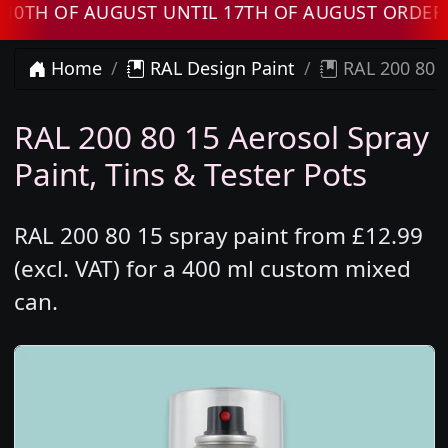
 OF AUGUST UNTIL 17TH OF AUGUST ORDERS WI
Home
RAL Design Paint
RAL 200 80 1
RAL 200 80 15 Aerosol Spray
Paint, Tins & Tester Pots
RAL 200 80 15 spray paint from £12.99
(excl. VAT) for a 400 ml custom mixed
can.