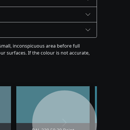
mall, inconspicuous area before full
r surfaces. If the colour is not accurate,
Next