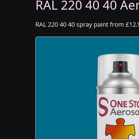
RAL 220 40 40 Aer
RAL 220 40 40 spray paint from £12.