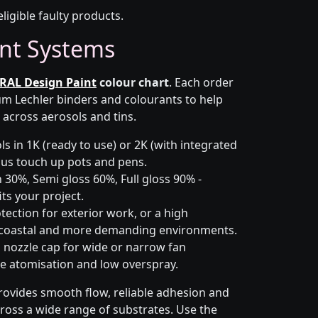
eligible faulty products.
nt Systems
RAL Design Paint
colour chart
. Each order
m Lechler binders and colourants to help
 across aerosols and tins.
s in 1K (ready to use) or 2K (with integrated
 plus touch up pots and pens.
 30%, Semi gloss 60%, Full gloss 90% -
ts your project.
ection for exterior work, or a high
 coastal and more demanding environments.
i nozzle cap for wide or narrow fan
le atomisation and low overspray.
rovides smooth flow, reliable adhesion and
cross a wide range of substrates. Use the