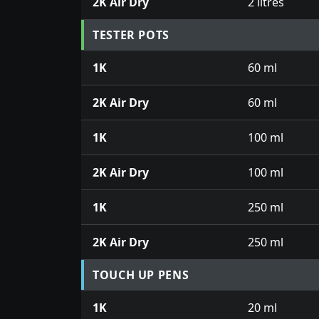
2K Air Dry
2 litres
TESTER POTS
1K
60 ml
2K Air Dry
60 ml
1K
100 ml
2K Air Dry
100 ml
1K
250 ml
2K Air Dry
250 ml
TOUCH UP PENS
1K
20 ml