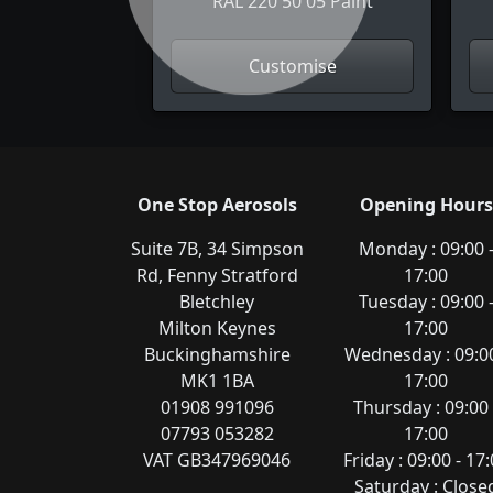
RAL 220 50 05 Paint
Customise
One Stop Aerosols
Opening Hours
Suite 7B, 34 Simpson
Monday : 09:00 
Rd, Fenny Stratford
17:00
Bletchley
Tuesday : 09:00 
Milton Keynes
17:00
Buckinghamshire
Wednesday : 09:00
MK1 1BA
17:00
01908 991096
Thursday : 09:00 
07793 053282
17:00
VAT GB347969046
Friday : 09:00 - 17
Saturday : Close