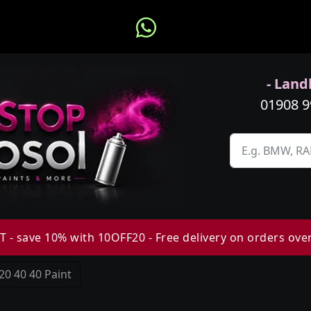
- Landl
01908 
 - save 10% with 10OFF20 - Free delivery on orders ove
20 40 40 Paint