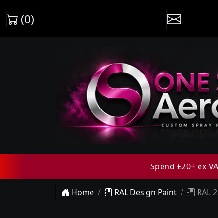
(0)
Spend £20+ ex VAT
Home
RAL Design Paint
RAL 2