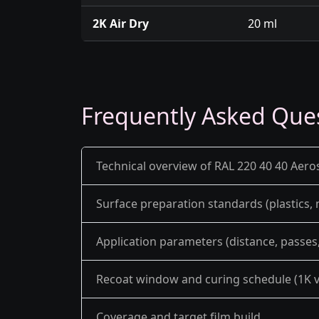
2K Air Dry
20 ml
Frequently Asked Que
Technical overview of RAL 220 40 40 Aero
Surface preparation standards (plastics,
Application parameters (distance, passes, 
Recoat window and curing schedule (1K v
Coverage and target film build