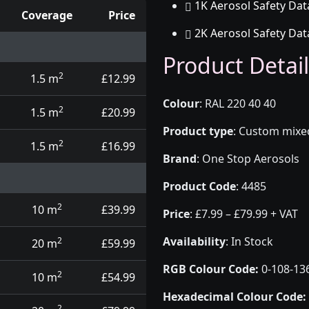
1K Aerosol Safety Dat
Coverage
Price
2K Aerosol Safety Dat
d touch up pens
Product Detail
2
1.5 m
£12.99
Colour
:
RAL 220 40 40
2
1.5 m
£20.99
Product type
:
Custom mixed 
2
1.5 m
£16.99
Brand
:
One Stop Aerosols
Product Code
:
4485
2
10 m
£39.99
Price
:
£7.99 – £79.99 + VAT
Availability
: In Stock
2
20 m
£59.99
RGB Colour Code:
0-108-13
2
10 m
£54.99
Hexadecimal Colour Code:
2