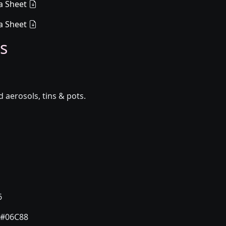
a Sheet
a Sheet
s
aerosols, tins & pots.
6
#06C88