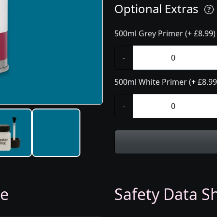
Optional Extras
500ml Grey Primer (+ £8.99)
-
500ml White Primer (+ £8.99
-
ge
Safety Data Sh