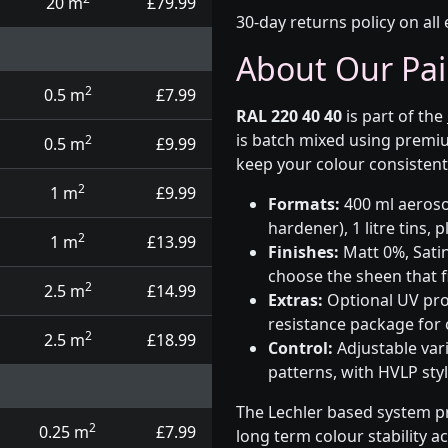
20 m
£79.99
30-day returns policy on all 
About Our Pai
2
0.5 m
£7.99
RAL 220 40 40
is part of the
is batch mixed using premiu
2
0.5 m
£9.99
keep your colour consistent
2
1 m
£9.99
Formats:
400 ml aerosol
hardener), 1 litre tins,
2
1 m
£13.99
Finishes:
Matt 0%, Satin
choose the sheen that fi
2
2.5 m
£14.99
Extras:
Optional UV prot
resistance package for
2
2.5 m
£18.99
Control:
Adjustable var
patterns, with HVLP sty
The Lechler based system p
2
0.25 m
£7.99
long term colour stability a