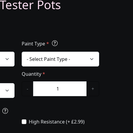
 Tester Pots
Paint Type
*
Quantity
*
-
+
s
High Resistance (+ £2.99)