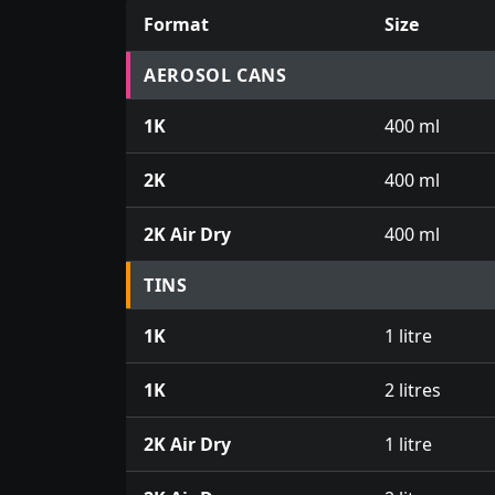
Format
Size
Prices for aerosol cans, tins, tester pots an
AEROSOL CANS
1K
400 ml
2K
400 ml
2K Air Dry
400 ml
TINS
1K
1 litre
1K
2 litres
2K Air Dry
1 litre