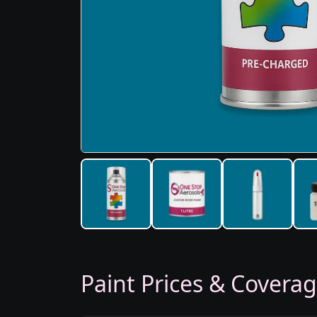
Paint Prices & Covera