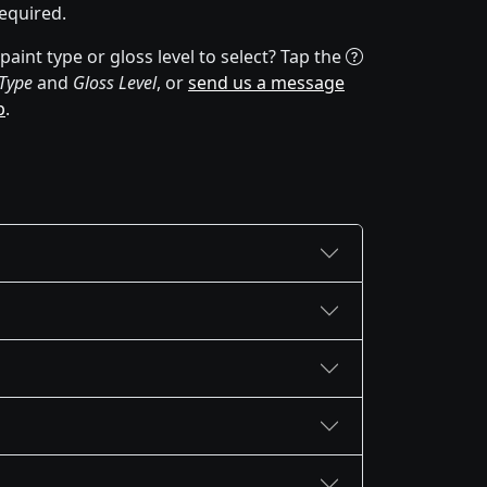
equired.
aint type or gloss level to select? Tap the
 Type
and
Gloss Level
, or
send us a message
p
.