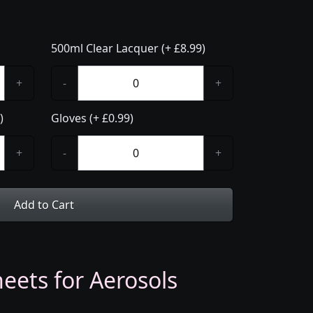
500ml Clear Lacquer (+ £8.99)
+
-
+
)
Gloves (+ £0.99)
+
-
+
Add to Cart
eets for Aerosols