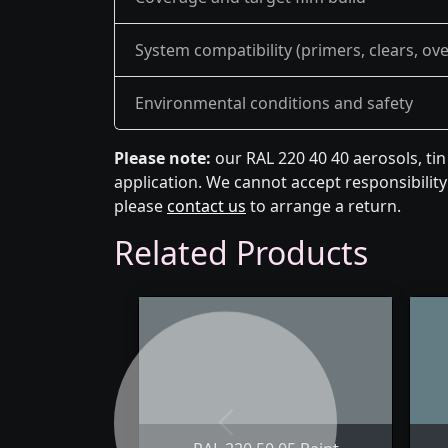
System compatibility (primers, clears, ov
Environmental conditions and safety
Please note:
our RAL 220 40 40 aerosols, ti
application. We cannot accept responsibility 
please
contact us
to arrange a return.
Related Products
Previous