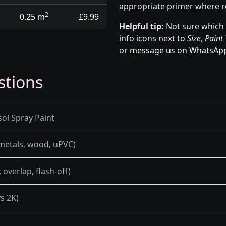
appropriate primer where r
2
0.25 m
£9.99
Helpful tip:
Not sure which p
info icons next to
Size
,
Paint
or
message us on WhatsAp
stions
sol Spray Paint
 metals, wood, uPVC)
overlap, flash-off)
s 2K)