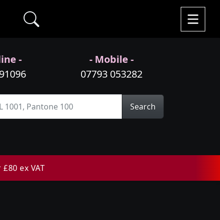
ine -
- Mobile -
991096
07793 053282
Search
r £80 ex VAT