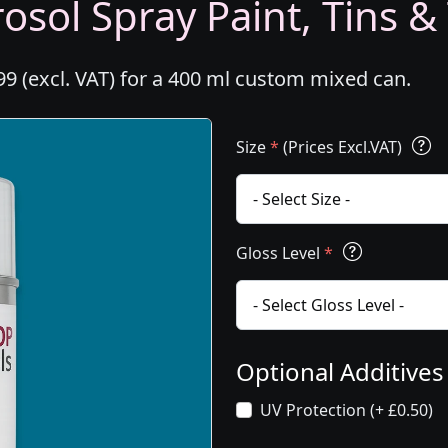
osol Spray Paint, Tins &
99 (excl. VAT) for a 400 ml custom mixed can.
Size
*
(Prices Excl.VAT)
Gloss Level
*
Optional Additive
UV Protection (+ £0.50)