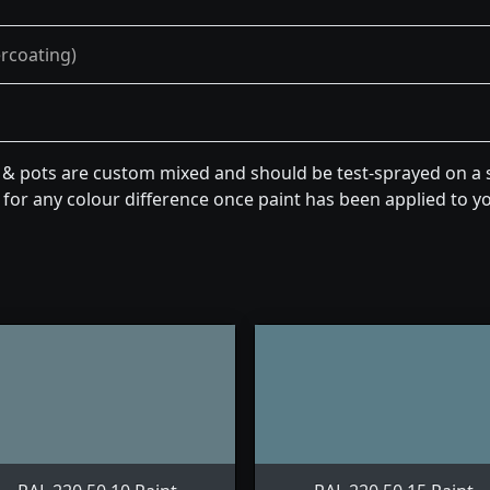
ercoating)
n & pots are custom mixed and should be test-sprayed on a s
for any colour difference once paint has been applied to you