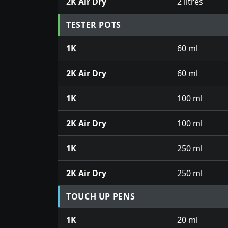
2K Air Dry
2 litres
TESTER POTS
1K
60 ml
2K Air Dry
60 ml
1K
100 ml
2K Air Dry
100 ml
1K
250 ml
2K Air Dry
250 ml
TOUCH UP PENS
1K
20 ml