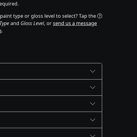
equired.
aint type or gloss level to select? Tap the
 Type
and
Gloss Level
, or
send us a message
p
.