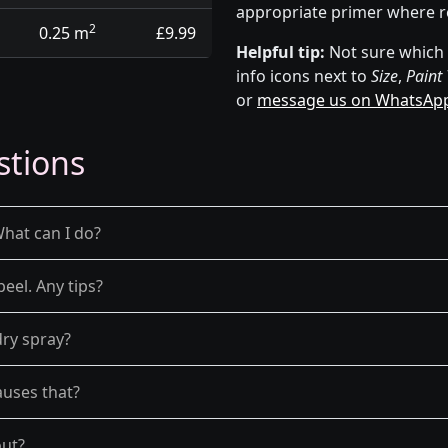
appropriate primer where r
2
0.25 m
£9.99
Helpful tip:
Not sure which p
info icons next to
Size
,
Paint
or
message us on WhatsAp
stions
What can I do?
peel. Any tips?
dry spray?
auses that?
out?