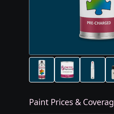
Paint Prices & Covera