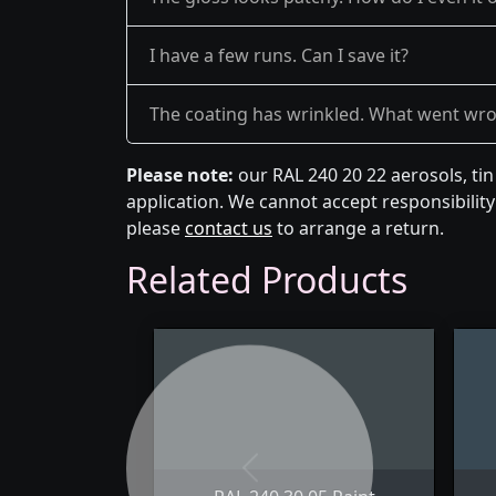
I have a few runs. Can I save it?
The coating has wrinkled. What went wr
Please note:
our RAL 240 20 22 aerosols, ti
application. We cannot accept responsibility 
please
contact us
to arrange a return.
Related Products
Previous