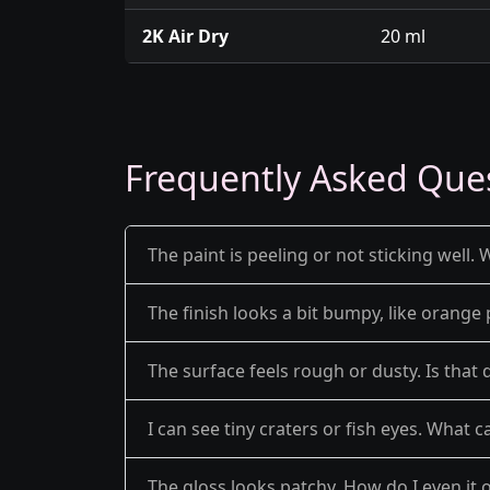
2K Air Dry
20 ml
Frequently Asked Que
The paint is peeling or not sticking well. 
The finish looks a bit bumpy, like orange 
The surface feels rough or dusty. Is that 
I can see tiny craters or fish eyes. What c
The gloss looks patchy. How do I even it 