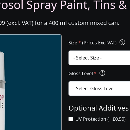
osol Spray Paint, Tins &
99 (excl. VAT) for a 400 ml custom mixed can.
Size
*
(Prices Excl.VAT)
Gloss Level
*
Optional Additive
UV Protection (+ £0.50)