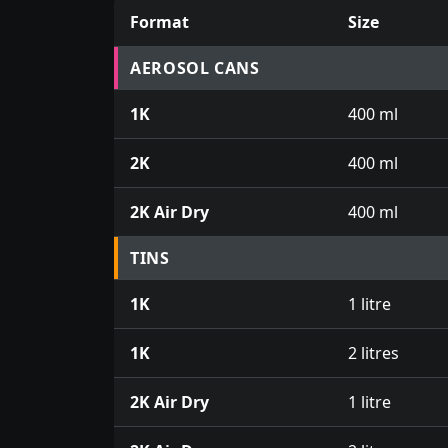
Format
Size
Prices for aerosol cans, tins, tester pots an
AEROSOL CANS
1K
400 ml
2K
400 ml
2K Air Dry
400 ml
TINS
1K
1 litre
1K
2 litres
2K Air Dry
1 litre