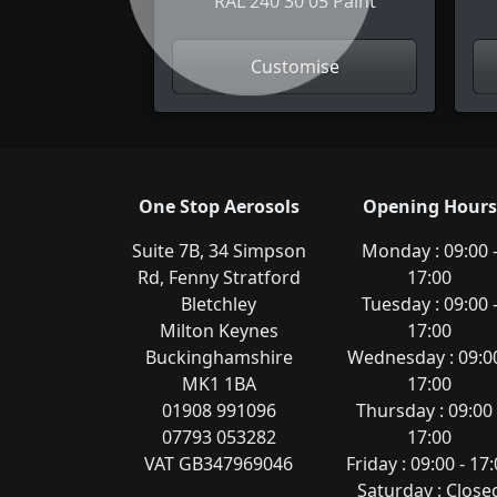
RAL 240 30 05 Paint
Customise
One Stop Aerosols
Opening Hours
Suite 7B, 34 Simpson
Monday : 09:00 
Rd, Fenny Stratford
17:00
Bletchley
Tuesday : 09:00 
Milton Keynes
17:00
Buckinghamshire
Wednesday : 09:00
MK1 1BA
17:00
01908 991096
Thursday : 09:00 
07793 053282
17:00
VAT GB347969046
Friday : 09:00 - 17
Saturday : Close