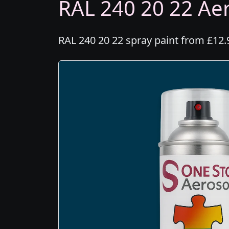
RAL 240 20 22 Aer
RAL 240 20 22 spray paint from £12.