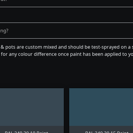
ong?
n & pots are custom mixed and should be test-sprayed on a s
for any colour difference once paint has been applied to you