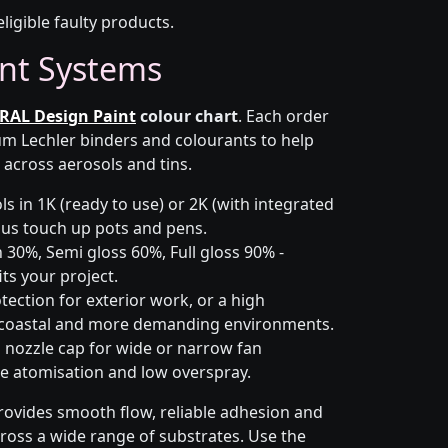
eligible faulty products.
nt Systems
RAL Design Paint
colour chart
. Each order
m Lechler binders and colourants to help
 across aerosols and tins.
s in 1K (ready to use) or 2K (with integrated
 plus touch up pots and pens.
 30%, Semi gloss 60%, Full gloss 90% -
ts your project.
ection for exterior work, or a high
 coastal and more demanding environments.
i nozzle cap for wide or narrow fan
le atomisation and low overspray.
rovides smooth flow, reliable adhesion and
cross a wide range of substrates. Use the