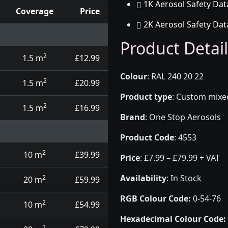
1K Aerosol Safety Dat
Coverage
Price
2K Aerosol Safety Dat
d touch up pens
Product Detail
2
1.5 m
£12.99
Colour
:
RAL 240 20 22
2
1.5 m
£20.99
Product type
:
Custom mixed 
2
1.5 m
£16.99
Brand
:
One Stop Aerosols
Product Code
:
4553
2
10 m
£39.99
Price
:
£7.99 – £79.99 + VAT
Availability
: In Stock
2
20 m
£59.99
RGB Colour Code:
0-54-76
2
10 m
£54.99
Hexadecimal Colour Code:
2