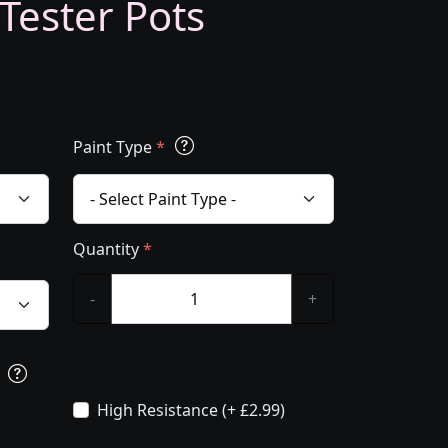
 Tester Pots
Paint Type
*
Quantity
*
-
+
s
High Resistance (+ £2.99)