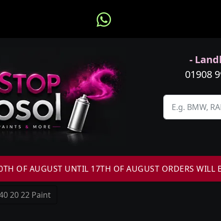
- Landl
01908 
H OF AUGUST UNTIL 17TH OF AUGUST ORDERS WILL 
40 20 22 Paint