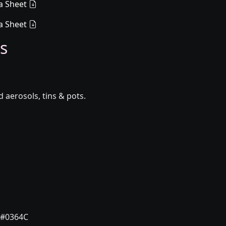
a Sheet
a Sheet
s
aerosols, tins & pots.
#0364C