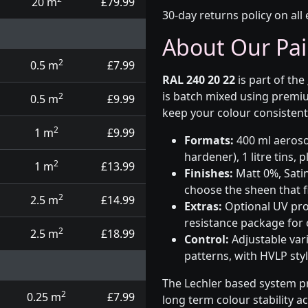
20 m
£79.99
30-day returns policy on all 
About Our Pai
2
0.5 m
£7.99
RAL 240 20 22
is part of the
is batch mixed using premiu
2
0.5 m
£9.99
keep your colour consistent
2
1 m
£9.99
Formats:
400 ml aerosol
hardener), 1 litre tins,
2
1 m
£13.99
Finishes:
Matt 0%, Satin
choose the sheen that fi
2
2.5 m
£14.99
Extras:
Optional UV prot
resistance package for
2
2.5 m
£18.99
Control:
Adjustable var
patterns, with HVLP sty
The Lechler based system p
2
0.25 m
£7.99
long term colour stability a