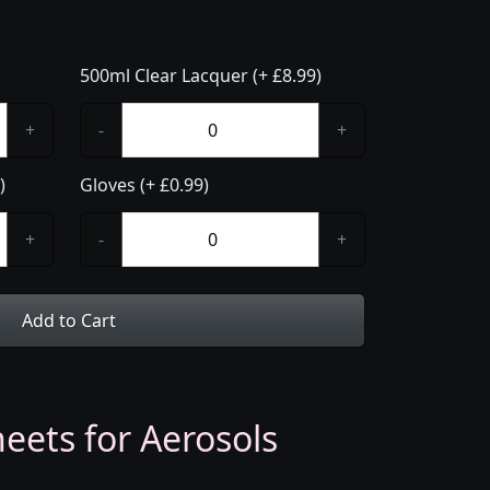
500ml Clear Lacquer (+ £8.99)
+
-
+
)
Gloves (+ £0.99)
+
-
+
Add to Cart
eets for Aerosols