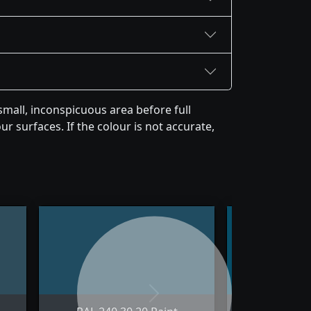
mall, inconspicuous area before full
r surfaces. If the colour is not accurate,
Next