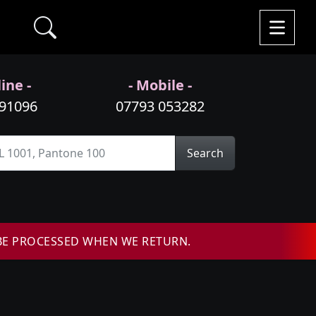
ine -
- Mobile -
991096
07793 053282
Search
BE PROCESSED WHEN WE RETURN.