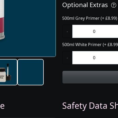
Optional Extras
500ml Grey Primer (+ £8.99)
-
500ml White Primer (+ £8.99
-
ge
Safety Data Sh