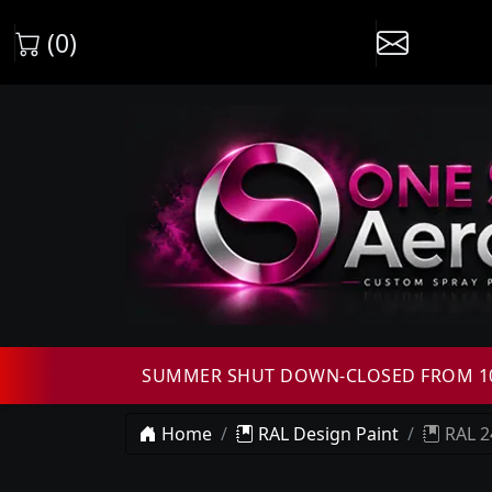
(0)
SUMMER SHUT DOWN-CLOSED FROM 10T
Home
RAL Design Paint
RAL 2