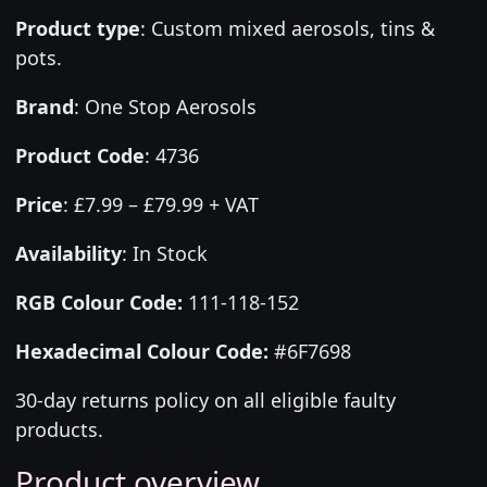
Product type
:
Custom mixed aerosols, tins &
pots.
Brand
:
One Stop Aerosols
Product Code
:
4736
Price
:
£7.99 – £79.99 + VAT
Availability
: In Stock
RGB Colour Code:
111-118-152
Hexadecimal Colour Code:
#6F7698
30-day returns policy on all eligible faulty
products.
Product overview