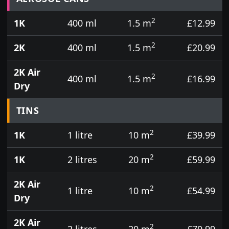
2
1K
400 ml
1.5 m
£12.99
2
2K
400 ml
1.5 m
£20.99
2K Air
2
400 ml
1.5 m
£16.99
Dry
TINS
2
1K
1 litre
10 m
£39.99
2
1K
2 litres
20 m
£59.99
2K Air
2
1 litre
10 m
£54.99
Dry
2K Air
2
2 litres
20 m
£79.99