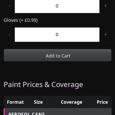
-
+
Gloves (+ £0.99)
-
+
Add to Cart
Paint Prices & Coverage
Format
Size
Coverage
Price
Prices for aerosol cans, tins, tester pots and touch
AEROSOL CANS