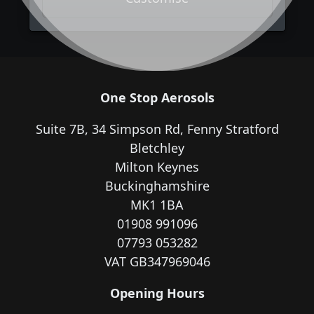
One Stop Aerosols
Suite 7B, 34 Simpson Rd, Fenny Stratford
Bletchley
Milton Keynes
Buckinghamshire
MK1 1BA
01908 991096
07793 053282
VAT GB347969046
Opening Hours