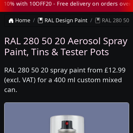
0% with 10OFF20 - Free delivery on orders over £
Home
RAL Design Paint
RAL 280 50 2
RAL 280 50 20 Aerosol Spray
Paint, Tins & Tester Pots
RAL 280 50 20 spray paint from £12.99
(excl. VAT) for a 400 ml custom mixed
can.