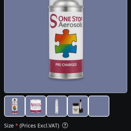
Size
*
(Prices Excl.VAT)