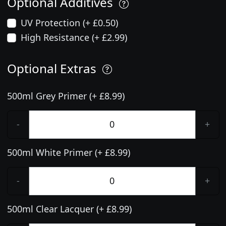
Optional Additives
UV Protection (+ £0.50)
High Resistance (+ £2.99)
Optional Extras
500ml Grey Primer (+ £8.99)
-
+
500ml White Primer (+ £8.99)
-
+
500ml Clear Lacquer (+ £8.99)