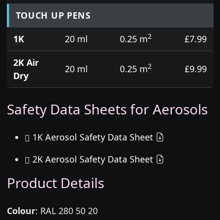
TOUCH UP PENS
2
1K
20 ml
0.25 m
£7.99
2K Air
2
20 ml
0.25 m
£9.99
Dry
Safety Data Sheets for Aerosols
1K Aerosol Safety Data Sheet
2K Aerosol Safety Data Sheet
Product Details
Colour
:
RAL 280 50 20