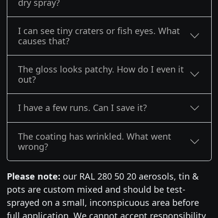
dry spray?
I can see tiny craters or fish eyes. What
causes that?
The gloss looks patchy. How do I even it
out?
I have a few runs. Can I save it?
The coating has wrinkled. What went
wrong?
Please note:
our RAL 280 50 20 aerosols, tin &
pots are custom mixed and should be test-
sprayed on a small, inconspicuous area before
full application. We cannot accept responsibility