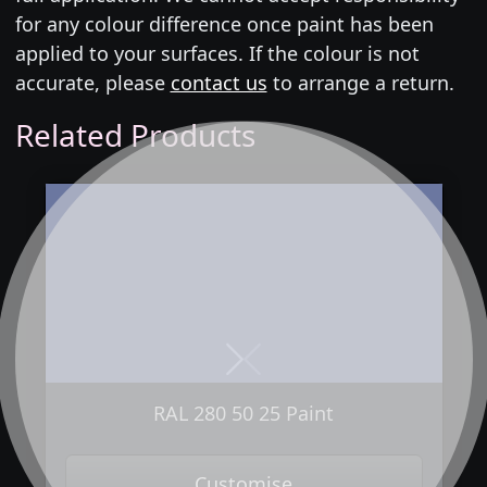
for any colour difference once paint has been
applied to your surfaces. If the colour is not
accurate, please
contact us
to arrange a return.
Related Products
Next
Previous
RAL 280 50 25 Paint
Customise