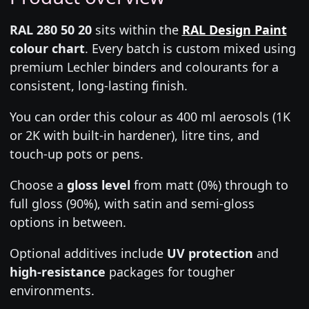
RAL 280 50 20
sits within the
RAL Design Paint
colour chart
. Every batch is custom mixed using
premium Lechler binders and colourants for a
consistent, long-lasting finish.
You can order this colour as 400 ml aerosols (1K
or 2K with built-in hardener), litre tins, and
touch-up pots or pens.
Choose a
gloss level
from matt (0%) through to
full gloss (90%), with satin and semi-gloss
options in between.
Optional additives include
UV protection
and
high-resistance
packages for tougher
environments.