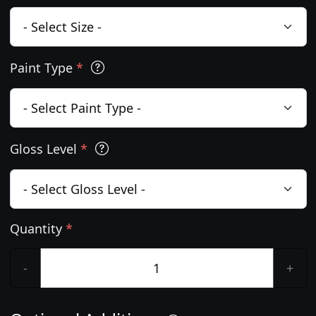
Paint Type
*
Gloss Level
*
Quantity
*
-
+