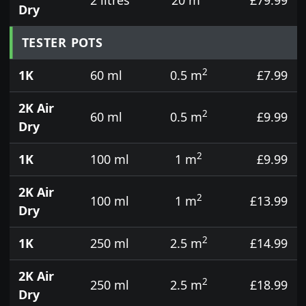
Dry
TESTER POTS
2
1K
60 ml
0.5 m
£7.99
2K Air
2
60 ml
0.5 m
£9.99
Dry
2
1K
100 ml
1 m
£9.99
2K Air
2
100 ml
1 m
£13.99
Dry
2
1K
250 ml
2.5 m
£14.99
2K Air
2
250 ml
2.5 m
£18.99
Dry