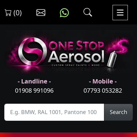
(0)
- Landline -
- Mobile -
01908 991096
07793 053282
Search