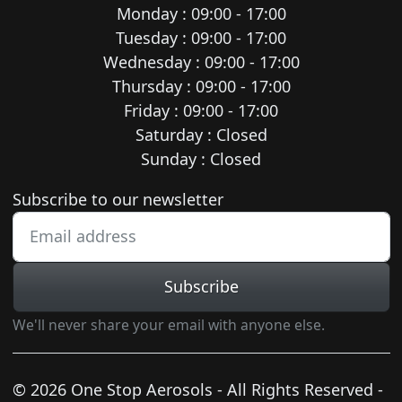
Monday : 09:00 - 17:00
Tuesday : 09:00 - 17:00
Wednesday : 09:00 - 17:00
Thursday : 09:00 - 17:00
Friday : 09:00 - 17:00
Saturday : Closed
Sunday : Closed
Newsletter subscription
Subscribe to our newsletter
Subscribe
We'll never share your email with anyone else.
© 2026 One Stop Aerosols - All Rights Reserved -