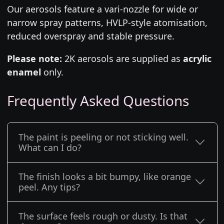
Our aerosols feature a vari-nozzle for wide or
narrow spray patterns, HVLP-style atomisation,
reduced overspray and stable pressure.
Please note:
2K aerosols are supplied as
acrylic
enamel
only.
Frequently Asked Questions
The paint is peeling or not sticking well.
What can I do?
The finish looks a bit bumpy, like orange
peel. Any tips?
The surface feels rough or dusty. Is that