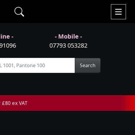
ine -
- Mobile -
991096
07793 053282
Search
r £80 ex VAT