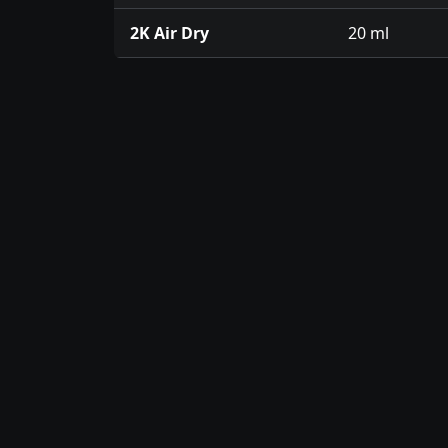
2K Air Dry
20 ml