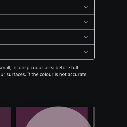
mall, inconspicuous area before full
r surfaces. If the colour is not accurate,