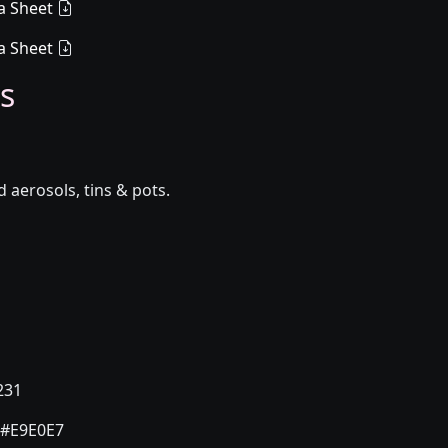
a Sheet
a Sheet
s
aerosols, tins & pots.
231
#E9E0E7