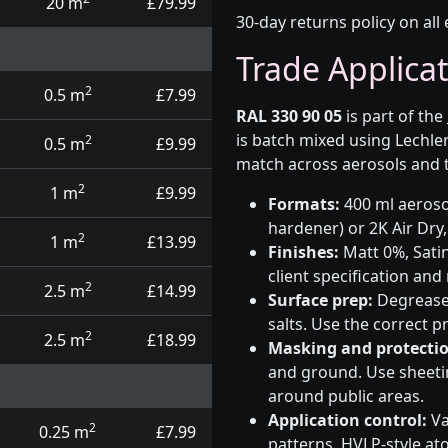
20 m
£79.99
30-day returns policy on all 
Trade Applica
2
0.5 m
£7.99
RAL 330 90 05
is part of the
is batch mixed using Lechle
2
0.5 m
£9.99
match across aerosols and t
2
1 m
£9.99
Formats:
400 ml aerosol
hardener) or 2K Air Dry,
2
1 m
£13.99
Finishes:
Matt 0%, Satin
client specification an
2
2.5 m
£14.99
Surface prep:
Degrease,
salts. Use the correct 
2
2.5 m
£18.99
Masking and protectio
and ground. Use sheetin
around public areas.
Application control:
Va
2
0.25 m
£7.99
patterns. HVLP-style at