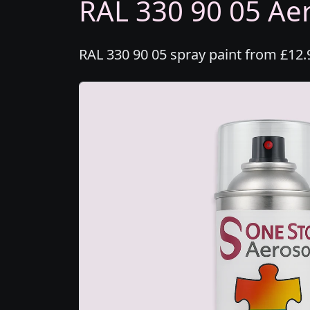
RAL 330 90 05 Aer
RAL 330 90 05 spray paint from £12.