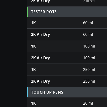
2K Air Dry
2 litres
TESTER POTS
1K
60 ml
2K Air Dry
60 ml
1K
100 ml
2K Air Dry
100 ml
1K
250 ml
2K Air Dry
250 ml
TOUCH UP PENS
1K
20 ml