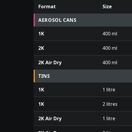
Format
Size
Prices for aerosol cans, tins, tester pots an
AEROSOL CANS
1K
400 ml
2K
400 ml
2K Air Dry
400 ml
TINS
1K
1 litre
1K
2 litres
2K Air Dry
1 litre