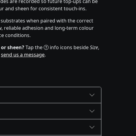
des are recorded so future top-ups can be
r and sheen for consistent touch-ins.
f substrates when paired with the correct
w, reliable adhesion and long-term colour
ce conditions.
 or sheen?
Tap the
info icons beside
Size
,
r
send us a message
.