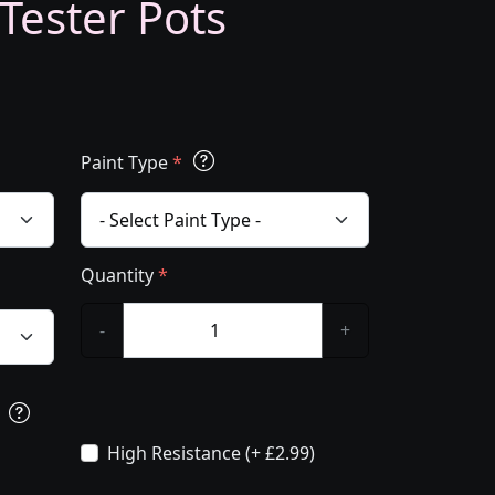
 Tester Pots
Paint Type
*
Quantity
*
-
+
s
High Resistance (+ £2.99)