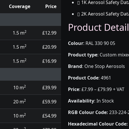
1K Aerosol Safety Dat
Coverage
Price
2K Aerosol Safety Dat
d touch up pens
Product Detail
2
1.5 m
£12.99
Colour
:
RAL 330 90 05
2
1.5 m
£20.99
Product type
:
Custom mixed 
2
1.5 m
£16.99
Brand
:
One Stop Aerosols
Product Code
:
4961
2
10 m
£39.99
Price
:
£7.99 – £79.99 + VAT
Availability
: In Stock
2
20 m
£59.99
RGB Colour Code:
233-224-
2
10 m
£54.99
Hexadecimal Colour Code:
2