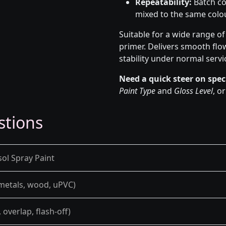
Repeatability:
Batch co
mixed to the same colou
Suitable for a wide range o
primer. Delivers smooth flo
stability under normal servi
Need a quick steer on spec
Paint Type
and
Gloss Level
, o
stions
sol Spray Paint
 metals, wood, uPVC)
overlap, flash-off)