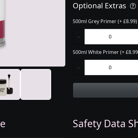
Optional Extras
500ml Grey Primer (+ £8.99)
-
500ml White Primer (+ £8.99
-
ge
Safety Data Sh