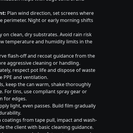
nt:
Plan wind direction, set screens where
e perimeter. Night or early morning shifts
 on clean, dry substrates. Avoid rain risk
w temperature and humidity limits in the
ve flash-off and recoat guidance from the
ore aggressive cleaning or handling.
tely, respect pot life and dispose of waste
e PPE and ventilation.
ls, keep the can warm, shake thoroughly
. For tins, use compliant spray gear or
m for edges.
ply light, even passes. Build film gradually
urability.
 coatings from tape pull, impact and wash-
e the client with basic cleaning guidance.