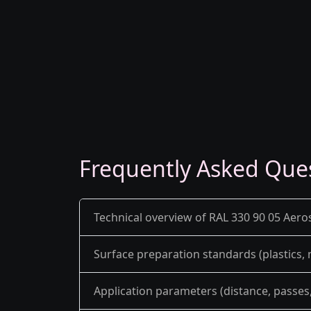
Frequently Asked Que
Technical overview of RAL 330 90 05 Aero
Surface preparation standards (plastics,
Application parameters (distance, passes, 