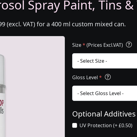
osol Spray Paint, Tins &
99 (excl. VAT) for a 400 ml custom mixed can.
Size
*
(Prices Excl.VAT)
Gloss Level
*
Optional Additive
UV Protection (+ £0.50)