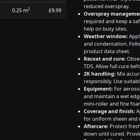
reduced overspray.
2
0.25 m
£9.99
Overspray manageme
required and keep a saf
help on busy sites.
Weather window:
Apply
and condensation. Follo
product data sheet.
Recoat and cure:
Obser
TDS. Allow full cure bef
2K handling:
Mix accura
responsibly. Use suitabl
Equipment:
For aeroso
and maintain a wet edge
mini-roller and fine foa
Coverage and finish:
Ap
for uniform sheen and d
Aftercare:
Protect fresh
down until cured. Provid