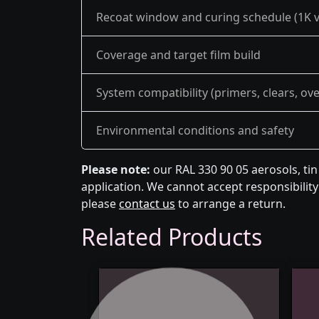
Recoat window and curing schedule (1K v
Coverage and target film build
System compatibility (primers, clears, ov
Environmental conditions and safety
Please note:
our RAL 330 90 05 aerosols, ti
application. We cannot accept responsibility 
please
contact us
to arrange a return.
Related Products