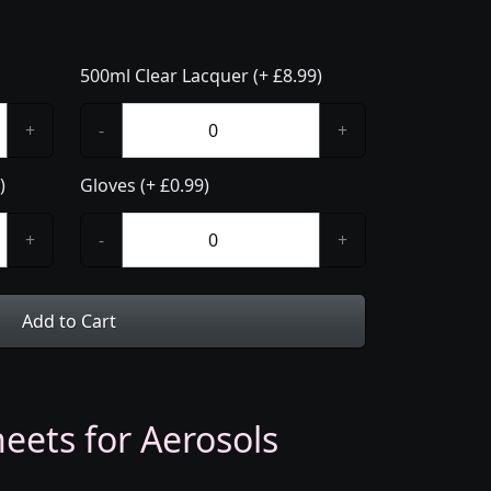
500ml Clear Lacquer (+ £8.99)
+
-
+
)
Gloves (+ £0.99)
+
-
+
Add to Cart
eets for Aerosols