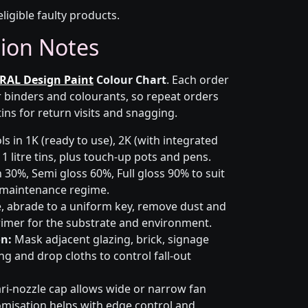
eligible faulty products.
tion Notes
RAL Design Paint
Colour Chart
. Each order
r binders and colourants, so repeat orders
ins for return visits and snagging.
s in 1K (ready to use), 2K (with integrated
 1 litre tins, plus touch-up pots and pens.
 30%, Semi gloss 60%, Full gloss 90% to suit
d maintenance regime.
 abrade to a uniform key, remove dust and
primer for the substrate and environment.
n:
Mask adjacent glazing, brick, signage
g and drop cloths to control fall-out
ri-nozzle cap allows wide or narrow fan
omisation helps with edge control and