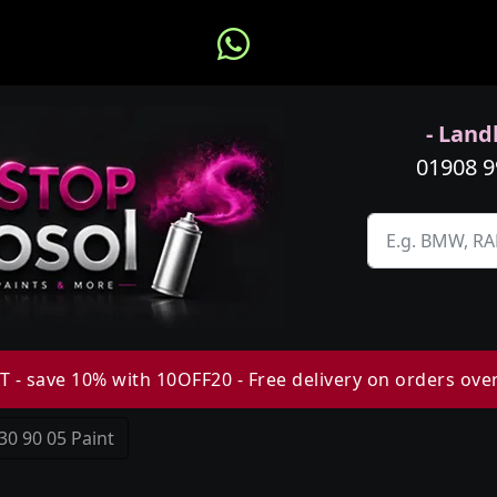
- Landl
01908 
 - save 10% with 10OFF20 - Free delivery on orders ove
30 90 05 Paint