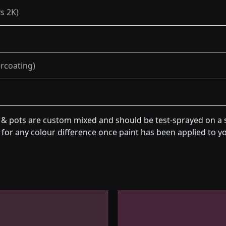
s 2K)
ercoating)
n & pots are custom mixed and should be test-sprayed on a s
for any colour difference once paint has been applied to you