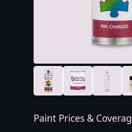
Paint Prices & Covera