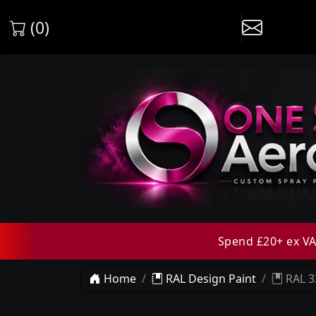
(0)
Spend £20+ ex VAT
Home
RAL Design Paint
RAL 3