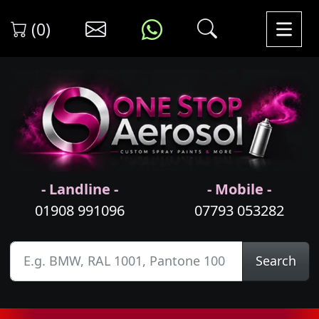
(0)
- Landline -
- Mobile -
01908 991096
07793 053282
Search