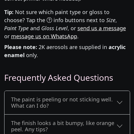
Tip:
Not sure which paint type or gloss to
choose? Tap the
info buttons next to
Size
,
Paint Type
and
Gloss Level
, or
send us a message
or
message us on WhatsApp
.
Please note:
2K aerosols are supplied in
acrylic
enamel
only.
Frequently Asked Questions
The paint is peeling or not sticking well.
What can I do?
The finish looks a bit bumpy, like orange
peel. Any tips?