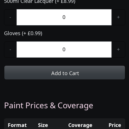
500ml Clear Lacquer (+ £8.99)
-
+
Gloves (+ £0.99)
-
+
Add to Cart
Paint Prices & Coverage
Format
Size
Coverage
Price