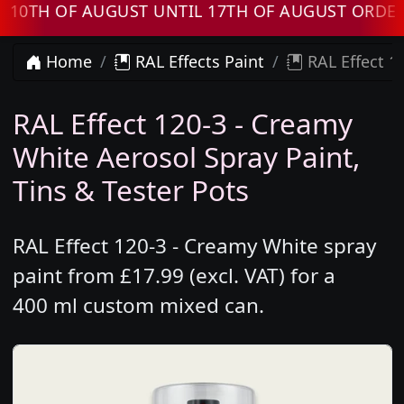
H OF AUGUST UNTIL 17TH OF AUGUST ORDERS W
Home
RAL Effects Paint
RAL Effect 1
RAL Effect 120-3 - Creamy
White Aerosol Spray Paint,
Tins & Tester Pots
RAL Effect 120-3 - Creamy White spray
paint from £17.99 (excl. VAT) for a
400 ml custom mixed can.