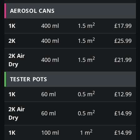
Prices for aerosol cans, tins, tester pots and touch
AEROSOL CANS
2
1K
400 ml
1.5 m
£17.99
2
2K
400 ml
1.5 m
£25.99
2K Air
2
400 ml
1.5 m
£21.99
Dry
TESTER POTS
2
1K
60 ml
0.5 m
£12.99
2K Air
2
60 ml
0.5 m
£14.99
Dry
2
1K
100 ml
1 m
£14.99