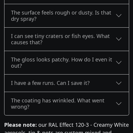
The surface feels rough or dusty. Is that
dry spray?
I can see tiny craters or fish eyes. What
causes that?
The gloss looks patchy. How do I even it
out?
I have a few runs. Can I save it?
The coating has wrinkled. What went
wrong?
Please note:
our RAL Effect 120-3 - Creamy White
aerosols, tin & pots are custom mixed and