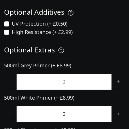
Optional Additives
UV Protection (+ £0.50)
High Resistance (+ £2.99)
Optional Extras
500ml Grey Primer (+ £8.99)
-
+
500ml White Primer (+ £8.99)
-
+