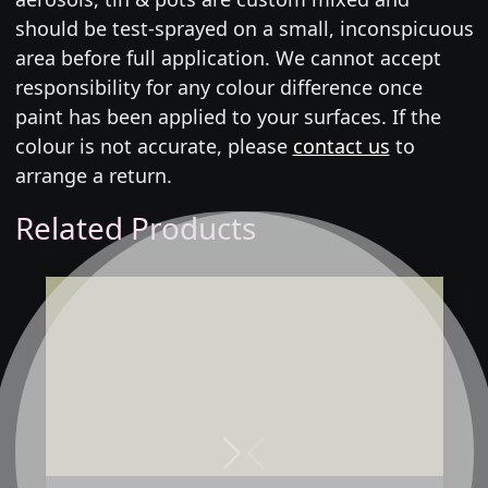
should be test-sprayed on a small, inconspicuous
area before full application. We cannot accept
responsibility for any colour difference once
paint has been applied to your surfaces. If the
colour is not accurate, please
contact us
to
arrange a return.
Related Products
Next
Previous