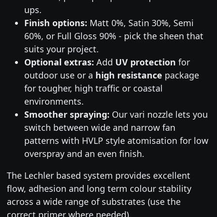
ups.
Finish options:
Matt 0%, Satin 30%, Semi
60%, or Full Gloss 90% - pick the sheen that
suits your project.
Optional extras:
Add
UV protection
for
outdoor use or a
high resistance
package
for tougher, high traffic or coastal
environments.
Smoother spraying:
Our vari nozzle lets you
switch between wide and narrow fan
patterns with HVLP style atomisation for low
overspray and an even finish.
The Lechler based system provides excellent
flow, adhesion and long term colour stability
across a wide range of substrates (use the
correct primer where needed).