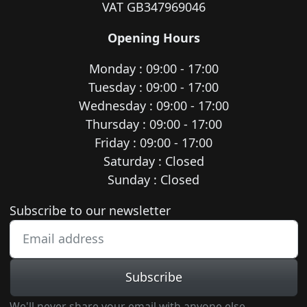
VAT GB347969046
Opening Hours
Monday : 09:00 - 17:00
Tuesday : 09:00 - 17:00
Wednesday : 09:00 - 17:00
Thursday : 09:00 - 17:00
Friday : 09:00 - 17:00
Saturday : Closed
Sunday : Closed
Newsletter subscription
Subscribe to our newsletter
Subscribe
We'll never share your email with anyone else.