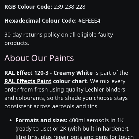
RGB Colour Code:
239-238-228
Hexadecimal Colour Code:
#EFEEE4
30-day returns policy on all eligible faulty
products.
About Our Paints
RAL Effect 120-3 - Creamy White
is part of the
RAL Effects Paint
colour chart
. We mix every
order from fresh using quality Lechler binders
and colourants, so the shade you choose stays
consistent across aerosols and tins.
Formats and sizes:
400ml aerosols in 1K
(ready to use) or 2K (with built in hardener),
litre tins, plus repair pots and pens for touch