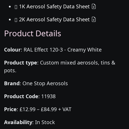
1K Aerosol Safety Data Sheet
2K Aerosol Safety Data Sheet
Product Details
Colour
:
RAL Effect 120-3 - Creamy White
Product type
:
Custom mixed aerosols, tins &
pots.
Brand
:
One Stop Aerosols
Product Code
:
11938
Price
:
£12.99 – £84.99 + VAT
Availability
: In Stock