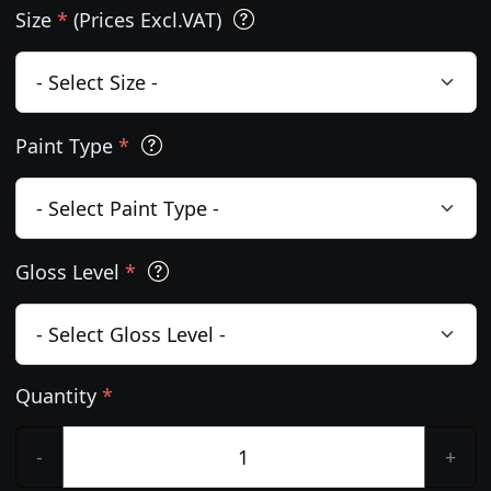
Size
*
(Prices Excl.VAT)
Paint Type
*
Gloss Level
*
Quantity
*
-
+