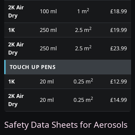
2K Air
2
100 ml
1 m
£18.99
Dry
2
1K
250 ml
2.5 m
£19.99
2K Air
2
250 ml
2.5 m
£23.99
Dry
TOUCH UP PENS
2
1K
20 ml
0.25 m
£12.99
2K Air
2
20 ml
0.25 m
£14.99
Dry
Safety Data Sheets for Aerosols