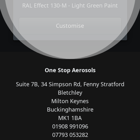
RAL Effect 130-M - Light Green Paint
Customise
One Stop Aerosols
Suite 7B, 34 Simpson Rd, Fenny Stratford
Bletchley
Milton Keynes
Buckinghamshire
MK1 1BA
01908 991096
07793 053282