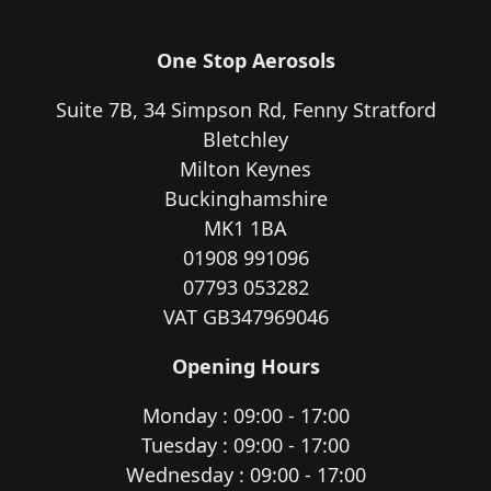
One Stop Aerosols
Suite 7B, 34 Simpson Rd, Fenny Stratford
Bletchley
Milton Keynes
Buckinghamshire
MK1 1BA
01908 991096
07793 053282
VAT GB347969046
Opening Hours
Monday : 09:00 - 17:00
Tuesday : 09:00 - 17:00
Wednesday : 09:00 - 17:00