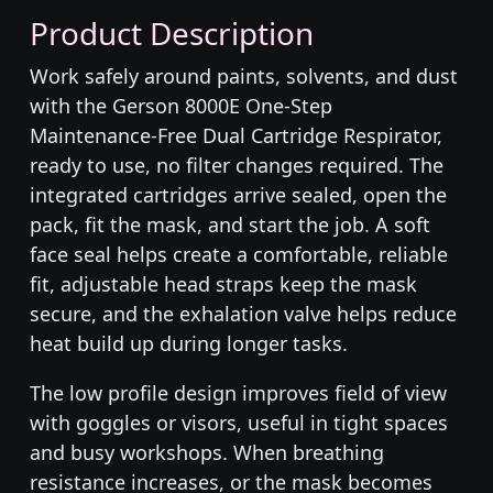
Product Description
Work safely around paints, solvents, and dust
with the Gerson 8000E One-Step
Maintenance-Free Dual Cartridge Respirator,
ready to use, no filter changes required. The
integrated cartridges arrive sealed, open the
pack, fit the mask, and start the job. A soft
face seal helps create a comfortable, reliable
fit, adjustable head straps keep the mask
secure, and the exhalation valve helps reduce
heat build up during longer tasks.
The low profile design improves field of view
with goggles or visors, useful in tight spaces
and busy workshops. When breathing
resistance increases, or the mask becomes