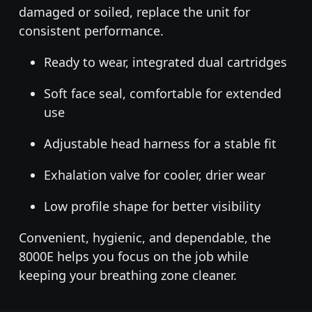
damaged or soiled, replace the unit for
consistent performance.
Ready to wear, integrated dual cartridges
Soft face seal, comfortable for extended
use
Adjustable head harness for a stable fit
Exhalation valve for cooler, drier wear
Low profile shape for better visibility
Convenient, hygienic, and dependable, the
8000E helps you focus on the job while
keeping your breathing zone cleaner.