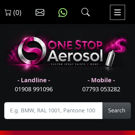
(0)
- Landline -
- Mobile -
01908 991096
07793 053282
Search