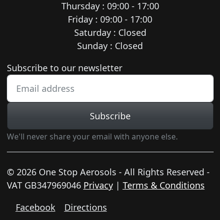
Thursday : 09:00 - 17:00
Friday : 09:00 - 17:00
Saturday : Closed
Sunday : Closed
Newsletter subscription
Subscribe to our newsletter
Subscribe
We'll never share your email with anyone else.
© 2026 One Stop Aerosols - All Rights Reserved -
VAT GB347969046
Privacy
|
Terms & Conditions
Facebook
Directions