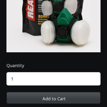
Quantity
Add to Cart