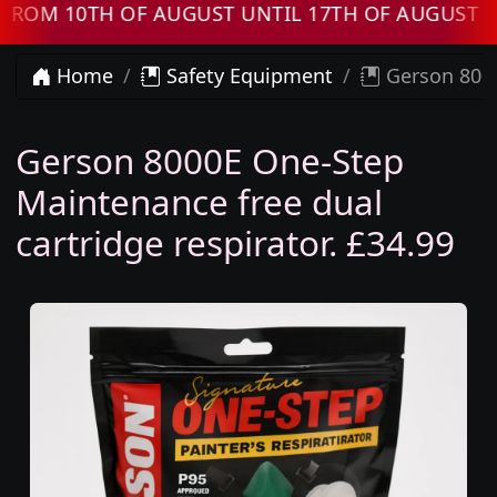
M 10TH OF AUGUST UNTIL 17TH OF AUGUST OR
Home
Safety Equipment
Gerson 8000
Gerson 8000E One-Step
Maintenance free dual
cartridge respirator. £34.99