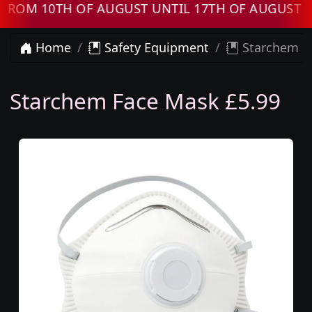
OM 10TH OF AUGUST UNTIL 17TH OF AUGUST OR
Home
Safety Equipment
Starchem F
Starchem Face Mask £5.99