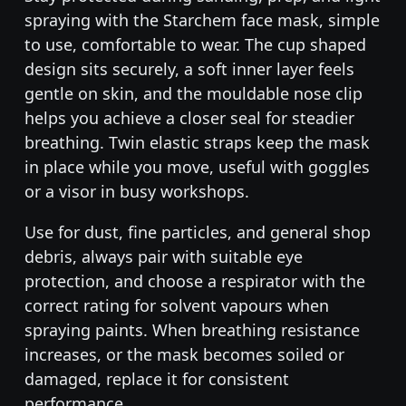
spraying with the Starchem face mask, simple
to use, comfortable to wear. The cup shaped
design sits securely, a soft inner layer feels
gentle on skin, and the mouldable nose clip
helps you achieve a closer seal for steadier
breathing. Twin elastic straps keep the mask
in place while you move, useful with goggles
or a visor in busy workshops.
Use for dust, fine particles, and general shop
debris, always pair with suitable eye
protection, and choose a respirator with the
correct rating for solvent vapours when
spraying paints. When breathing resistance
increases, or the mask becomes soiled or
damaged, replace it for consistent
performance.