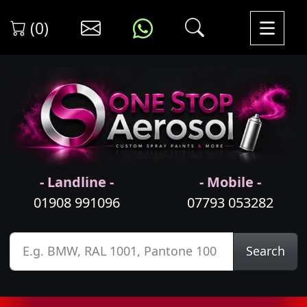
(0)
- Landline -
- Mobile -
01908 991096
07793 053282
Search