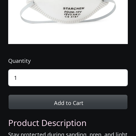
Quantity
Add to Cart
Product Description
Stay protected during sanding, prep, and light