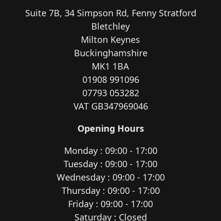
Suite 7B, 34 Simpson Rd, Fenny Stratford
Bletchley
Milton Keynes
Buckinghamshire
MK1 1BA
01908 991096
07793 053282
VAT GB347969046
Opening Hours
Monday : 09:00 - 17:00
Tuesday : 09:00 - 17:00
Wednesday : 09:00 - 17:00
Thursday : 09:00 - 17:00
Friday : 09:00 - 17:00
Saturday : Closed