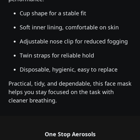
Cup shape for a stable fit
Soft inner lining, comfortable on skin
Adjustable nose clip for reduced fogging
Twin straps for reliable hold
Disposable, hygienic, easy to replace
Practical, tidy, and dependable, this face mask
helps you stay focused on the task with
cleaner breathing.
One Stop Aerosols