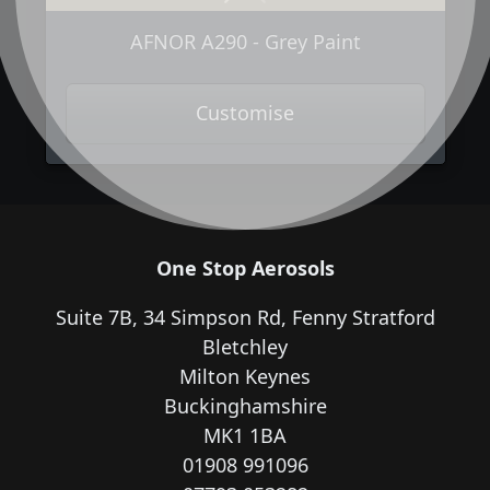
AFNOR A290 - Grey Paint
Customise
One Stop Aerosols
Suite 7B, 34 Simpson Rd, Fenny Stratford
Bletchley
Milton Keynes
Buckinghamshire
MK1 1BA
01908 991096