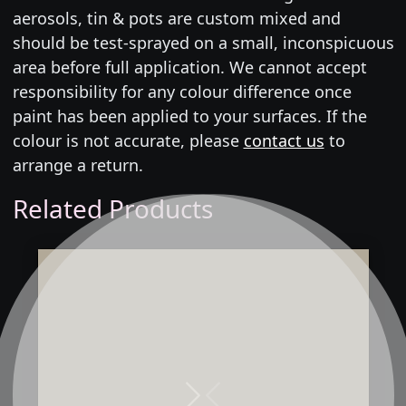
aerosols, tin & pots are custom mixed and
should be test-sprayed on a small, inconspicuous
area before full application. We cannot accept
responsibility for any colour difference once
paint has been applied to your surfaces. If the
colour is not accurate, please
contact us
to
arrange a return.
Related Products
Next
Previous