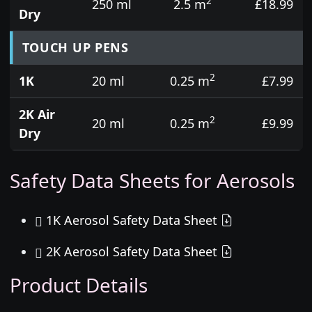
2
250 ml
2.5 m
£18.99
Dry
TOUCH UP PENS
2
1K
20 ml
0.25 m
£7.99
2K Air
2
20 ml
0.25 m
£9.99
Dry
Safety Data Sheets for Aerosols
1K Aerosol Safety Data Sheet
2K Aerosol Safety Data Sheet
Product Details