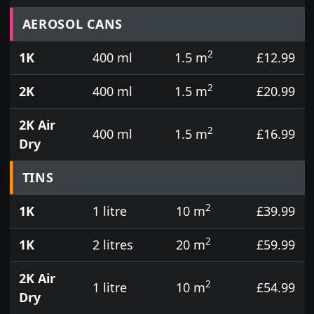
Prices for aerosol cans, tins, tester pots and touch
AEROSOL CANS
2
1K
400 ml
1.5 m
£12.99
2
2K
400 ml
1.5 m
£20.99
2K Air
2
400 ml
1.5 m
£16.99
Dry
TINS
2
1K
1 litre
10 m
£39.99
2
1K
2 litres
20 m
£59.99
2K Air
2
1 litre
10 m
£54.99
Dry