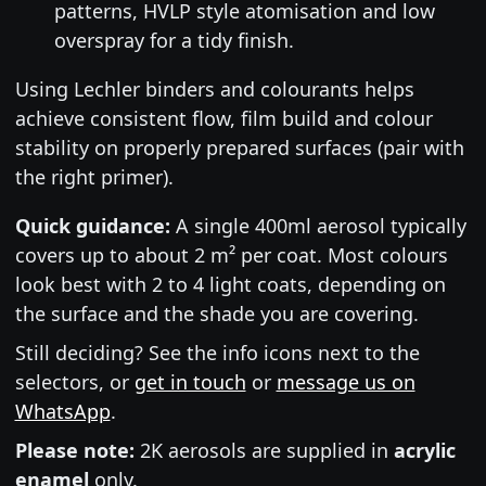
patterns, HVLP style atomisation and low
overspray for a tidy finish.
Using Lechler binders and colourants helps
achieve consistent flow, film build and colour
stability on properly prepared surfaces (pair with
the right primer).
Quick guidance:
A single 400ml aerosol typically
covers up to about 2 m² per coat. Most colours
look best with 2 to 4 light coats, depending on
the surface and the shade you are covering.
Still deciding? See the info icons next to the
selectors, or
get in touch
or
message us on
WhatsApp
.
Please note:
2K aerosols are supplied in
acrylic
enamel
only.