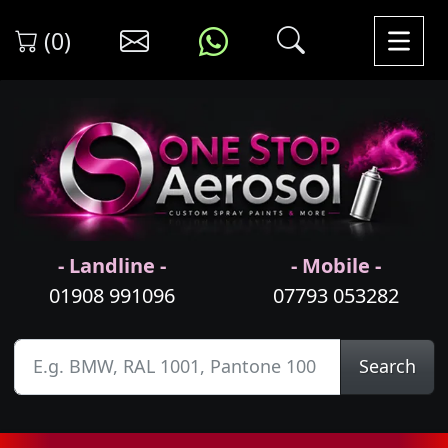
(0)
- Landline -
- Mobile -
01908 991096
07793 053282
Search