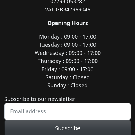
07793 053282
VAT GB347969046
Opening Hours
Monday : 09:00 - 17:00
Tuesday : 09:00 - 17:00
Wednesday : 09:00 - 17:00
Thursday : 09:00 - 17:00
Friday : 09:00 - 17:00
Saturday : Closed
Sunday : Closed
Newsletter subscription
Subscribe to our newsletter
Subscribe