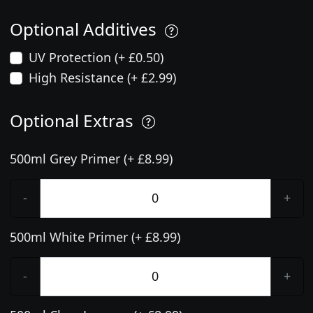
Optional Additives
UV Protection (+ £0.50)
High Resistance (+ £2.99)
Optional Extras
500ml Grey Primer (+ £8.99)
-
+
500ml White Primer (+ £8.99)
-
+