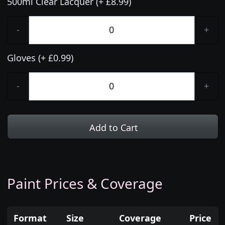
500ml Clear Lacquer (+ £8.99)
-
+
Gloves (+ £0.99)
-
+
Add to Cart
Paint Prices & Coverage
Format
Size
Coverage
Price