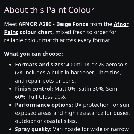
About this Paint Colour
Meet
AFNOR A280 - Beige Fonce
from the
Afnor
Paint
colour chart
, mixed fresh to order for
reliable colour match across every format.
What you can choose:
Formats and sizes:
400ml 1K or 2K aerosols
(2K includes a built in hardener), litre tins,
and repair pots or pens.
Finish control:
Matt 0%, Satin 30%, Semi
60%, Full Gloss 90%.
Performance options:
UV protection for sun
exposed areas and high resistance for busier,
outdoor or coastal sites.
Spray quality:
Vari nozzle for wide or narrow