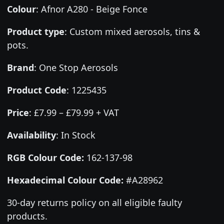
Colour
:
Afnor A280 - Beige Fonce
Product type
:
Custom mixed aerosols, tins &
pots.
Brand
:
One Stop Aerosols
Product Code
:
1225435
Price
:
£7.99 – £79.99 + VAT
Availability
: In Stock
RGB Colour Code:
162-137-98
Hexadecimal Colour Code:
#A28962
30-day returns policy on all eligible faulty
products.