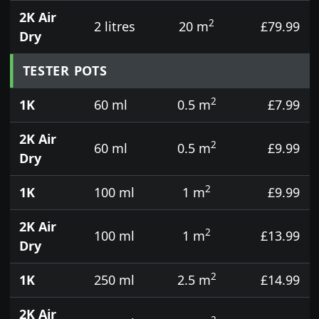
2K Air
2
2 litres
20 m
£79.99
Dry
TESTER POTS
2
1K
60 ml
0.5 m
£7.99
2K Air
2
60 ml
0.5 m
£9.99
Dry
2
1K
100 ml
1 m
£9.99
2K Air
2
100 ml
1 m
£13.99
Dry
2
1K
250 ml
2.5 m
£14.99
2K Air