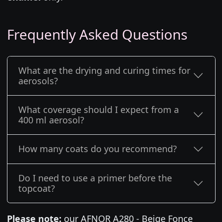
Frequently Asked Questions
What are the drying and curing times for
aerosols?
What coverage should I expect from a
400 ml aerosol?
How many coats do you recommend?
Do I need to use a primer before the
topcoat?
Please note:
our AFNOR A280 - Beige Fonce