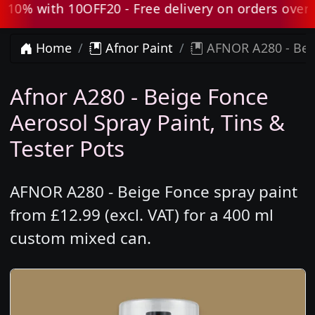
0% with 10OFF20 - Free delivery on orders over £
Home
Afnor Paint
AFNOR A280 - Beig
Afnor A280 - Beige Fonce
Aerosol Spray Paint, Tins &
Tester Pots
AFNOR A280 - Beige Fonce spray paint
from £12.99 (excl. VAT) for a 400 ml
custom mixed can.