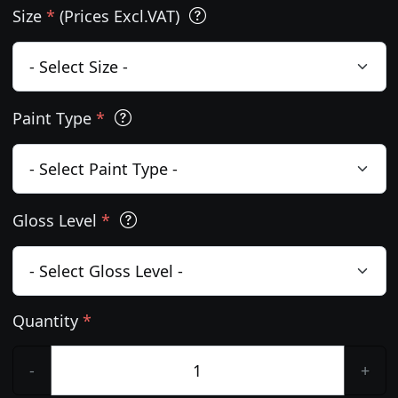
Size
*
(Prices Excl.VAT)
Paint Type
*
Gloss Level
*
Quantity
*
-
+