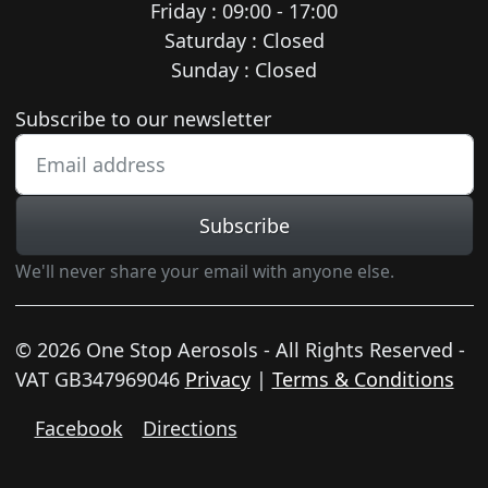
Friday : 09:00 - 17:00
Saturday : Closed
Sunday : Closed
Newsletter subscription
Subscribe to our newsletter
Subscribe
We'll never share your email with anyone else.
© 2026 One Stop Aerosols - All Rights Reserved -
VAT GB347969046
Privacy
|
Terms & Conditions
Facebook
Directions