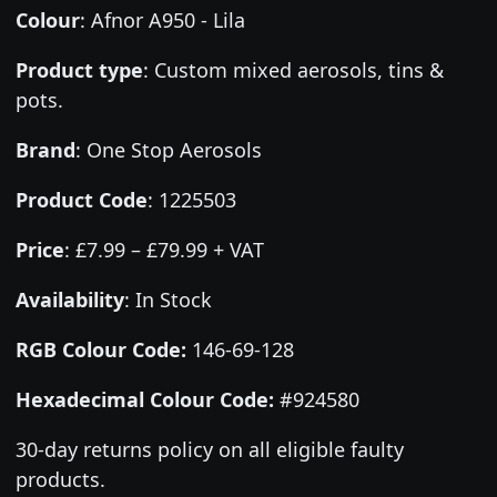
Colour
:
Afnor A950 - Lila
Product type
:
Custom mixed aerosols, tins &
pots.
Brand
:
One Stop Aerosols
Product Code
:
1225503
Price
:
£7.99 – £79.99 + VAT
Availability
: In Stock
RGB Colour Code:
146-69-128
Hexadecimal Colour Code:
#924580
30-day returns policy on all eligible faulty
products.