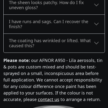
The sheen looks patchy. How do I fix
uneven gloss?
I have runs and sags. Can I recover the
finish?
The coating has wrinkled or lifted. What
caused this?
Please note:
our AFNOR A950 - Lila aerosols, tin
& pots are custom mixed and should be test-
sprayed on a small, inconspicuous area before
full application. We cannot accept responsibility
for any colour difference once paint has been
applied to your surfaces. If the colour is not
accurate, please
contact us
to arrange a return.