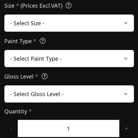
Size
*
(Prices Excl.VAT)
Paint Type
*
Gloss Level
*
Quantity
*
-
+