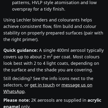
patterns, HVLP style atomisation and low
overspray for a tidy finish.
Using Lechler binders and colourants helps
achieve consistent flow, film build and colour
stability on properly prepared surfaces (pair with
the right primer).
Quick guidance:
A single 400ml aerosol typically
covers up to about 2 m² per coat. Most colours
look best with 2 to 4 light coats, depending on
the surface and the shade you are covering.
Still deciding? See the info icons next to the
selectors, or
get in touch
or
message us on
WhatsApp
.
Please note:
2K aerosols are supplied in
acrylic
enamel
only.