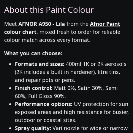
About this Paint Colour
Meet
AFNOR A950 - Lila
from the
Afnor Paint
colour chart
, mixed fresh to order for reliable
colour match across every format.
What you can choose:
Formats and sizes:
400ml 1K or 2K aerosols
(2K includes a built in hardener), litre tins,
and repair pots or pens.
Finish control:
Matt 0%, Satin 30%, Semi
60%, Full Gloss 90%.
Performance options:
UV protection for sun
exposed areas and high resistance for busier,
outdoor or coastal sites.
Spray quality:
Vari nozzle for wide or narrow