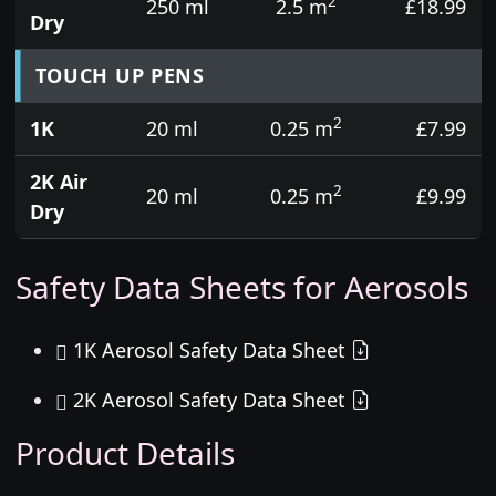
2
250 ml
2.5 m
£18.99
Dry
TOUCH UP PENS
2
1K
20 ml
0.25 m
£7.99
2K Air
2
20 ml
0.25 m
£9.99
Dry
Safety Data Sheets for Aerosols
1K Aerosol Safety Data Sheet
2K Aerosol Safety Data Sheet
Product Details