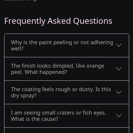
Frequently Asked Questions
Why is the paint peeling or not adhering
well?
The finish looks dimpled, like orange
peel. What happened?
The coating feels rough or dusty. Is this
dry spray?
I am seeing small craters or fish eyes.
What is the cause?