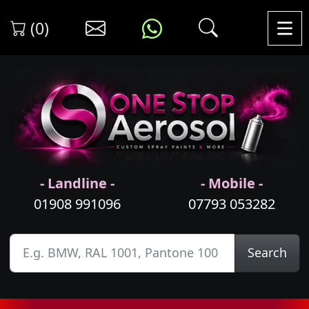
(0)
- Landline -
- Mobile -
01908 991096
07793 053282
Search