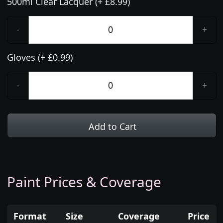
500ml Clear Lacquer (+ £8.99)
-
+
Gloves (+ £0.99)
-
+
Add to Cart
Paint Prices & Coverage
Format
Size
Coverage
Price