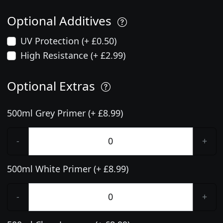
Optional Additives
UV Protection (+ £0.50)
High Resistance (+ £2.99)
Optional Extras
500ml Grey Primer (+ £8.99)
-
+
500ml White Primer (+ £8.99)
-
+