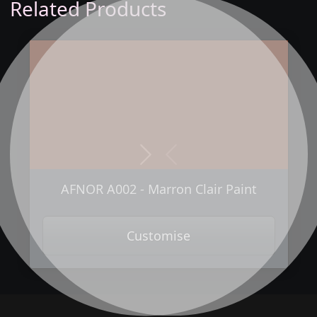
Related Products
Next
Previous
AFNOR A002 - Marron Clair Paint
Customise