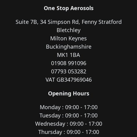
One Stop Aerosols
Suite 7B, 34 Simpson Rd, Fenny Stratford
Bletchley
Milton Keynes
Buckinghamshire
MK1 1BA
01908 991096
07793 053282
VAT GB347969046
Opening Hours
Monday : 09:00 - 17:00
Tuesday : 09:00 - 17:00
Wednesday : 09:00 - 17:00
Thursday : 09:00 - 17:00