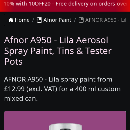
0% with 10OFF20 - Free delivery on orders over £8
Home
Afnor Paint
AFNOR A950 - Lila
Afnor A950 - Lila Aerosol
Spray Paint, Tins & Tester
Pots
AFNOR A950 - Lila spray paint from
£12.99 (excl. VAT) for a 400 ml custom
mixed can.