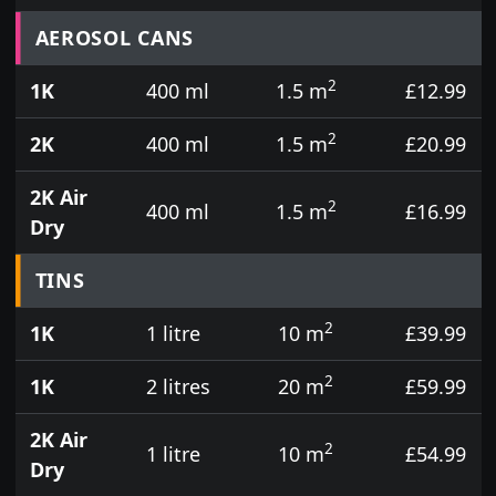
Prices for aerosol cans, tins, tester pots and touch
AEROSOL CANS
2
1K
400 ml
1.5 m
£12.99
2
2K
400 ml
1.5 m
£20.99
2K Air
2
400 ml
1.5 m
£16.99
Dry
TINS
2
1K
1 litre
10 m
£39.99
2
1K
2 litres
20 m
£59.99
2K Air
2
1 litre
10 m
£54.99
Dry