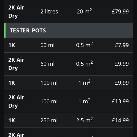
2K Air
2
2 litres
20 m
£79.99
Dry
TESTER POTS
2
1K
60 ml
0.5 m
£7.99
2K Air
2
60 ml
0.5 m
£9.99
Dry
2
1K
100 ml
1 m
£9.99
2K Air
2
100 ml
1 m
£13.99
Dry
2
1K
250 ml
2.5 m
£14.99
2K Air