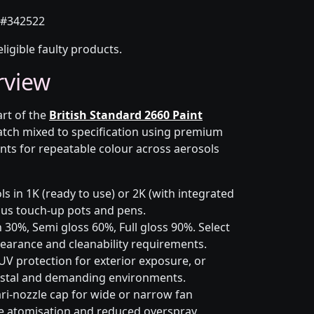
#342522
eligible faulty products.
rview
art of the
British Standard 2660 Paint
atch mixed to specification using premium
nts for repeatable colour across aerosols
s in 1K (ready to use) or 2K (with integrated
 plus touch-up pots and pens.
 30%, Semi gloss 60%, Full gloss 90%. Select
earance and cleanability requirements.
UV protection for exterior exposure, or
astal and demanding environments.
ri-nozzle cap for wide or narrow fan
le atomisation and reduced overspray.