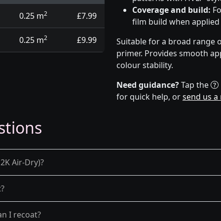
Coverage and build:
Fo
2
0.25 m
£7.99
film build when applied
2
0.25 m
£9.99
Suitable for a broad range 
primer. Provides smooth app
colour stability.
Need guidance?
Tap the
for quick help, or
send us a
stions
2K Air-Dry)?
t?
n I recoat?