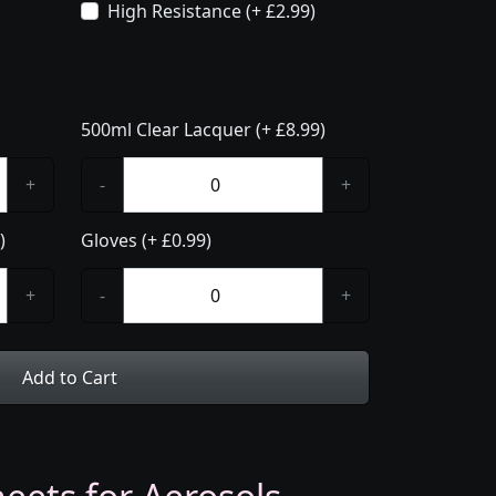
High Resistance (+ £2.99)
500ml Clear Lacquer (+ £8.99)
+
-
+
)
Gloves (+ £0.99)
+
-
+
Add to Cart