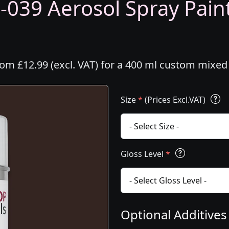
-039 Aerosol Spray Paint
rom £12.99 (excl. VAT) for a 400 ml custom mixed
Size
*
(Prices Excl.VAT)
Gloss Level
*
Optional Additive