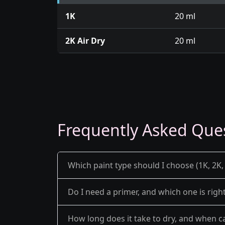
1K
20 ml
2K Air Dry
20 ml
Frequently Asked Que
Which paint type should I choose (1K, 2K, 
Do I need a primer, and which one is righ
How long does it take to dry, and when ca