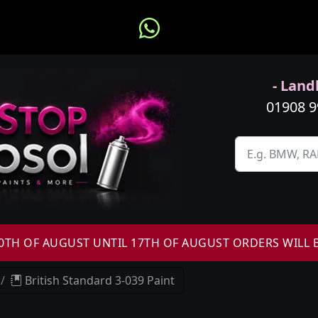
- Landl
01908 
H OF AUGUST UNTIL 17TH OF AUGUST ORDERS WILL 
British Standard 3-039 Paint