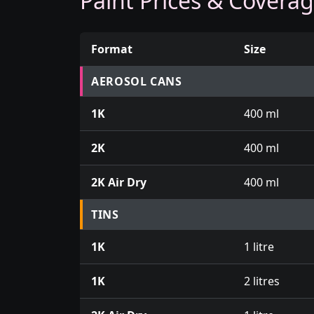
Paint Prices & Covera
Format
Size
Prices for aerosol cans, tins, tester pots an
AEROSOL CANS
1K
400 ml
2K
400 ml
2K Air Dry
400 ml
TINS
1K
1 litre
1K
2 litres