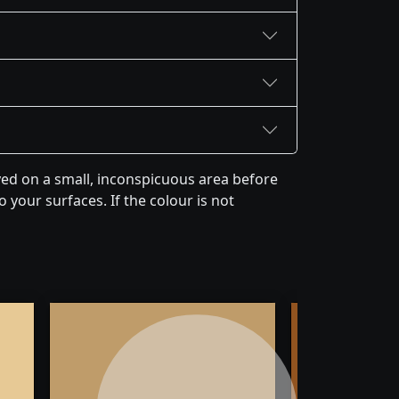
yed on a small, inconspicuous area before
 your surfaces. If the colour is not