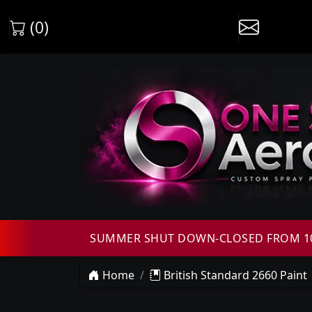
(0)
SUMMER SHUT DOWN-CLOSED FROM 10T
Home
British Standard 2660 Paint