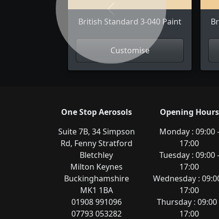
Previous
British Standard 3-040 Paint
Br
Customise
One Stop Aerosols
Opening Hours
Suite 7B, 34 Simpson
Monday : 09:00 
Rd, Fenny Stratford
17:00
Bletchley
Tuesday : 09:00 
Milton Keynes
17:00
Buckinghamshire
Wednesday : 09:00
MK1 1BA
17:00
01908 991096
Thursday : 09:00 
07793 053282
17:00