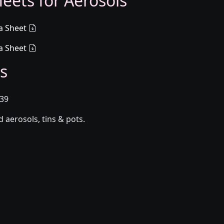
eets for Aerosols
a Sheet
a Sheet
s
039
aerosols, tins & pots.