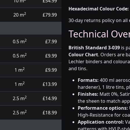
10 m
£54.99
Hexadecimal Colour Code:
2
20 m
£79.99
30-day returns policy on all 
Technical Ove
2
0.5 m
£7.99
British Standard 3-039
is p
Colour Chart
. Orders are b
2
0.5 m
£9.99
Lechler binders and coloura
and tins.
2
1 m
£9.99
Formats:
400 ml aerosol
2
1 m
£13.99
hardener), 1 litre tins,
Finishes:
Matt 0%, Satin
2
2.5 m
£14.99
the sheen to match app
Performance options:
2
2.5 m
£18.99
High-Resistance for co
Application control:
Va
patterns with HVLP-sty