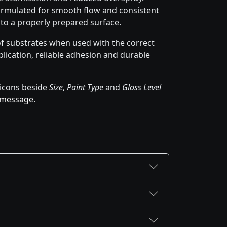
rmulated for smooth flow and consistent
 to a properly prepared surface.
of substrates when used with the correct
lication, reliable adhesion and durable
icons beside
Size
,
Paint Type
and
Gloss Level
 message
.