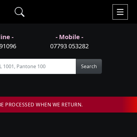
ine -
- Mobile -
991096
07793 053282
Search
BE PROCESSED WHEN WE RETURN.