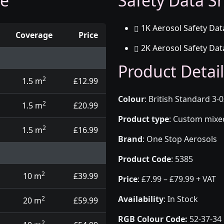
ge
Safety Data Sh
1K Aerosol Safety Dat
Coverage
Price
2K Aerosol Safety Dat
d touch up pens
Product Detail
2
1.5 m
£12.99
Colour
:
British Standard 3-
2
1.5 m
£20.99
Product type
:
Custom mixed 
2
1.5 m
£16.99
Brand
:
One Stop Aerosols
Product Code
:
5385
2
10 m
£39.99
Price
:
£7.99 – £79.99 + VAT
Availability
: In Stock
2
20 m
£59.99
RGB Colour Code:
52-37-34
2