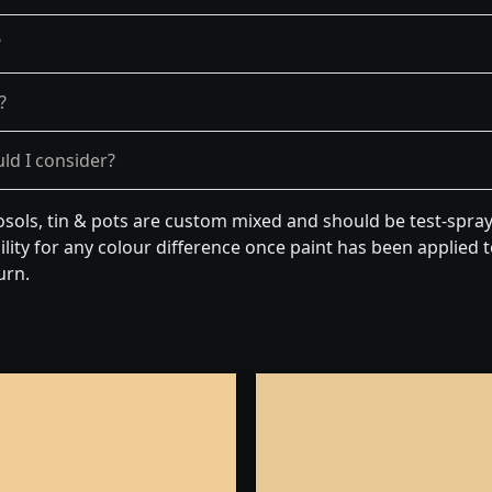
?
?
ld I consider?
osols, tin & pots are custom mixed and should be test-spra
lity for any colour difference once paint has been applied to
urn.