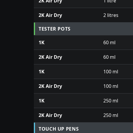
2K Air Dry
1 litre
2K Air Dry
2 litres
TESTER POTS
1K
60 ml
2K Air Dry
60 ml
1K
100 ml
2K Air Dry
100 ml
1K
250 ml
2K Air Dry
250 ml
TOUCH UP PENS