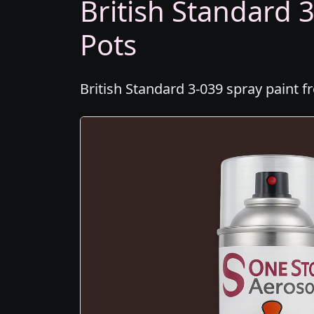
British Standard 3
Pots
British Standard 3-039 spray paint f