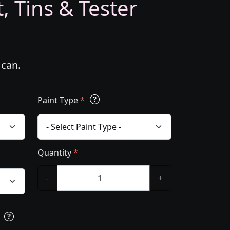
, Tins & Tester
 can.
Paint Type
*
Quantity
*
-
+
s