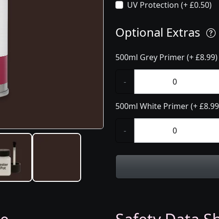
UV Protection (+ £0.50)
Optional Extras
500ml Grey Primer (+ £8.99)
-
500ml White Primer (+ £8.99
-