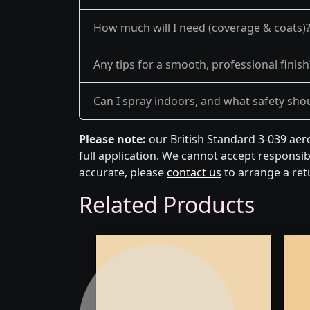
How much will I need (coverage & coats)
Any tips for a smooth, professional finish
Can I spray indoors, and what safety shou
Please note:
our British Standard 3-039 aer
full application. We cannot accept responsibi
accurate, please
contact us
to arrange a ret
Related Products