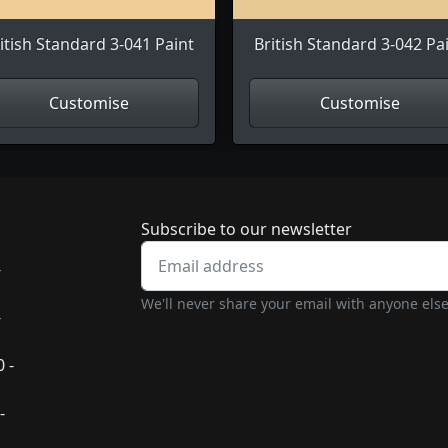
itish Standard 3-041 Paint
British Standard 3-042 Pa
Customise
Customise
Newsletter subscrip
Subscribe to our newsletter
-
We'll never share your email with anyone else
-
 -
-