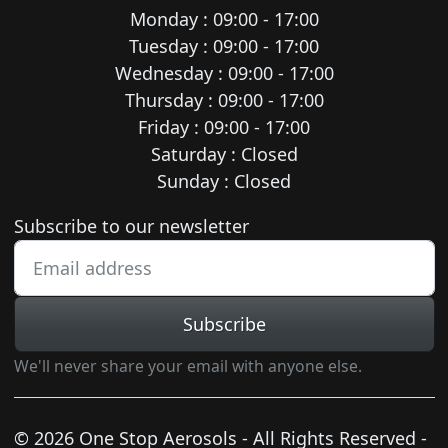
Monday : 09:00 - 17:00
Tuesday : 09:00 - 17:00
Wednesday : 09:00 - 17:00
Thursday : 09:00 - 17:00
Friday : 09:00 - 17:00
Saturday : Closed
Sunday : Closed
Newsletter subscription
Subscribe to our newsletter
Subscribe
We'll never share your email with anyone else.
© 2026 One Stop Aerosols - All Rights Reserved -