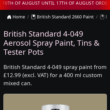
H OF AUGUST UNTIL 17TH OF AUGUST ORDERS W
Home
British Standard 2660 Paint
Br
British Standard 4-049
Aerosol Spray Paint, Tins &
Tester Pots
British Standard 4-049 spray paint from
£12.99 (excl. VAT) for a 400 ml custom
mixed can.