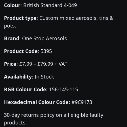
Colour
:
British Standard 4-049
Product type
:
Custom mixed aerosols, tins &
pots.
Brand
:
One Stop Aerosols
Product Code
:
5395
Price
:
£7.99 – £79.99 + VAT
Availability
: In Stock
RGB Colour Code:
156-145-115
Hexadecimal Colour Code:
#9C9173
30-day returns policy on all eligible faulty
products.