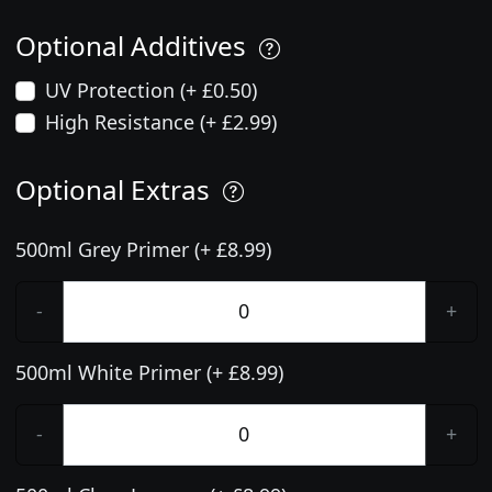
Optional Additives
UV Protection (+ £0.50)
High Resistance (+ £2.99)
Optional Extras
500ml Grey Primer (+ £8.99)
-
+
500ml White Primer (+ £8.99)
-
+