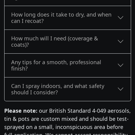
How long does it take to dry, and when
can I recoat?
How much will I need (coverage &
coats)?
Any tips for a smooth, professional
finish?
Can I spray indoors, and what safety
should I consider?
Please note:
our British Standard 4-049 aerosols,
tin & pots are custom mixed and should be test-
sprayed on a small, inconspicuous area before
full application. We cannot accept responsibility