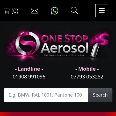
(0)
- Landline -
- Mobile -
01908 991096
07793 053282
Search