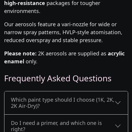
high-resistance
packages for tougher
environments.
Our aerosols feature a vari-nozzle for wide or
narrow spray patterns, HVLP-style atomisation,
reduced overspray and stable pressure.
Please note:
2K aerosols are supplied as
acrylic
enamel
only.
Frequently Asked Questions
Which paint type should I choose (1K, 2K,
2K Air-Dry)?
Do I need a primer, and which one is
right?