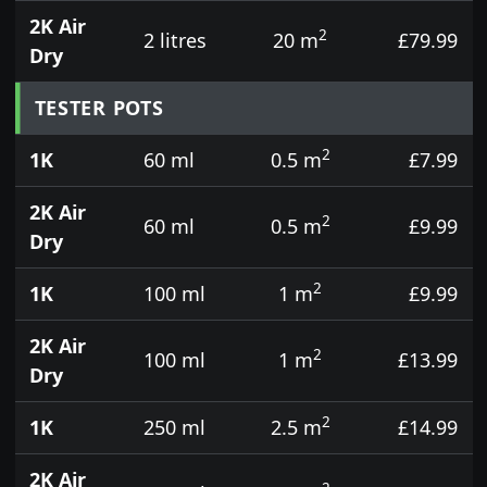
2K Air
2
2 litres
20 m
£79.99
Dry
TESTER POTS
2
1K
60 ml
0.5 m
£7.99
2K Air
2
60 ml
0.5 m
£9.99
Dry
2
1K
100 ml
1 m
£9.99
2K Air
2
100 ml
1 m
£13.99
Dry
2
1K
250 ml
2.5 m
£14.99
2K Air