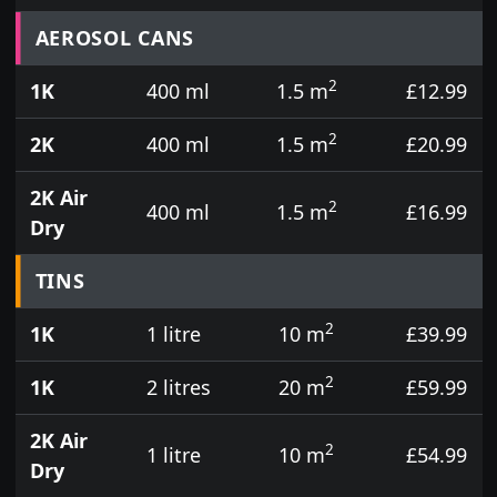
Prices for aerosol cans, tins, tester pots and touch
AEROSOL CANS
2
1K
400 ml
1.5 m
£12.99
2
2K
400 ml
1.5 m
£20.99
2K Air
2
400 ml
1.5 m
£16.99
Dry
TINS
2
1K
1 litre
10 m
£39.99
2
1K
2 litres
20 m
£59.99
2K Air
2
1 litre
10 m
£54.99
Dry