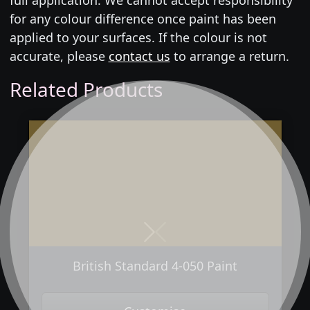
for any colour difference once paint has been
applied to your surfaces. If the colour is not
accurate, please
contact us
to arrange a return.
Related Products
Next
Previous
British Standard 4-050 Paint