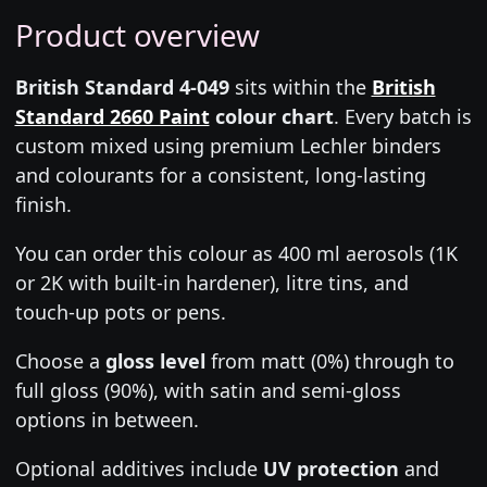
Product overview
British Standard 4-049
sits within the
British
Standard 2660 Paint
colour chart
. Every batch is
custom mixed using premium Lechler binders
and colourants for a consistent, long-lasting
finish.
You can order this colour as 400 ml aerosols (1K
or 2K with built-in hardener), litre tins, and
touch-up pots or pens.
Choose a
gloss level
from matt (0%) through to
full gloss (90%), with satin and semi-gloss
options in between.
Optional additives include
UV protection
and