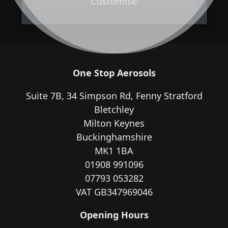
Customise
One Stop Aerosols
Suite 7B, 34 Simpson Rd, Fenny Stratford
Bletchley
Milton Keynes
Buckinghamshire
MK1 1BA
01908 991096
07793 053282
VAT GB347969046
Opening Hours