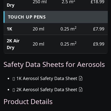
2
250 ml
2.5 m
£18.99
Dry
TOUCH UP PENS
2
1K
20 ml
0.25 m
£7.99
2K Air
2
20 ml
0.25 m
£9.99
Dry
Safety Data Sheets for Aerosols
1K Aerosol Safety Data Sheet
2K Aerosol Safety Data Sheet
Product Details