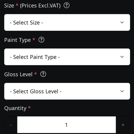
Size
*
(Prices Excl.VAT)
Paint Type
*
Gloss Level
*
Quantity
*
-
+