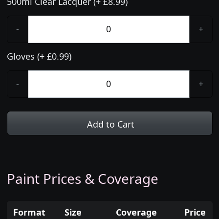
500ml Clear Lacquer (+ £8.99)
-
+
Gloves (+ £0.99)
-
+
Add to Cart
Paint Prices & Coverage
Format
Size
Coverage
Price