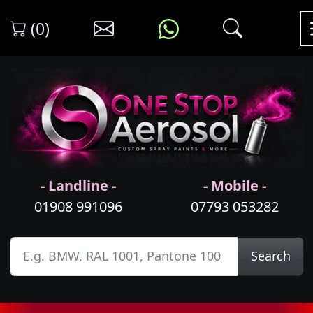
(0)
- Landline -
- Mobile -
01908 991096
07793 053282
Search