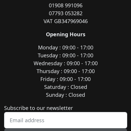
01908 991096
07793 053282
VAT GB347969046
Opening Hours
Monday : 09:00 - 17:00
Tuesday : 09:00 - 17:00
Wednesday : 09:00 - 17:00
Thursday : 09:00 - 17:00
Friday : 09:00 - 17:00
Saturday : Closed
Sunday : Closed
Newsletter subscription
Subscribe to our newsletter