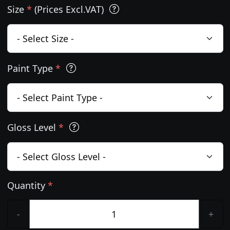
Size
*
(Prices Excl.VAT)
Paint Type
*
Gloss Level
*
Quantity
*
-
+