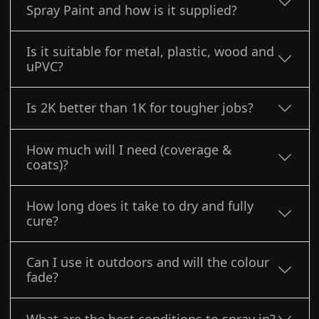
Spray Paint and how is it supplied?
Is it suitable for metal, plastic, wood and
uPVC?
Is 2K better than 1K for tougher jobs?
How much will I need (coverage &
coats)?
How long does it take to dry and fully
cure?
Can I use it outdoors and will the colour
fade?
What are the best conditions to spray in?