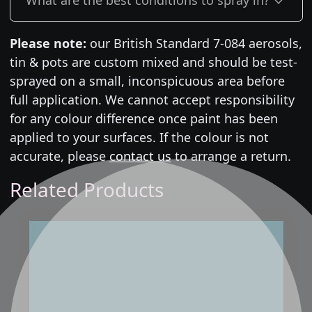
Please note:
our British Standard 7-084 aerosols,
tin & pots are custom mixed and should be test-
sprayed on a small, inconspicuous area before
full application. We cannot accept responsibility
for any colour difference once paint has been
applied to your surfaces. If the colour is not
accurate, please
contact us
to arrange a return.
Related Products