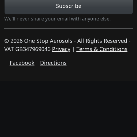
Subscribe
We'll never share your email with anyone else.
© 2026 One Stop Aerosols - All Rights Reserved -
VAT GB347969046
Privacy
|
Terms & Conditions
Facebook
Directions