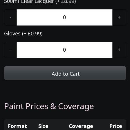
500ml Clear Lacquer (+ £8.99)
-
+
Gloves (+ £0.99)
-
+
Add to Cart
Paint Prices & Coverage
Format
Size
Coverage
Price