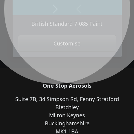
Next
Previous
British Standard 7-085 Paint
Customise
One Stop Aerosols
Suite 7B, 34 Simpson Rd, Fenny Stratford
Bletchley
Milton Keynes
Buckinghamshire
MK1 1BA