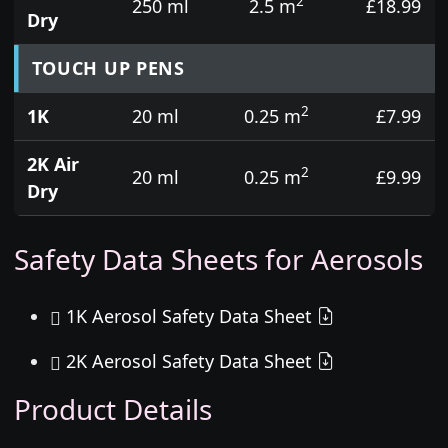
2
250 ml
2.5 m
£18.99
Dry
TOUCH UP PENS
2
1K
20 ml
0.25 m
£7.99
2K Air
2
20 ml
0.25 m
£9.99
Dry
Safety Data Sheets for Aerosols
1K Aerosol Safety Data Sheet
2K Aerosol Safety Data Sheet
Product Details