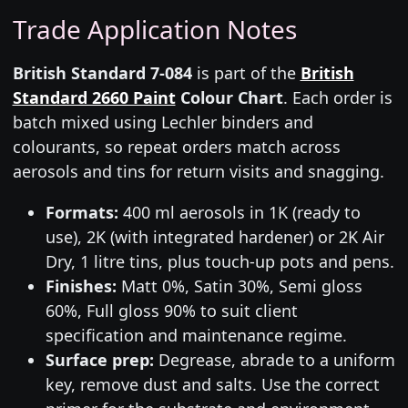
Trade Application Notes
British Standard 7-084
is part of the
British
Standard 2660 Paint
Colour Chart
. Each order is
batch mixed using Lechler binders and
colourants, so repeat orders match across
aerosols and tins for return visits and snagging.
Formats:
400 ml aerosols in 1K (ready to
use), 2K (with integrated hardener) or 2K Air
Dry, 1 litre tins, plus touch-up pots and pens.
Finishes:
Matt 0%, Satin 30%, Semi gloss
60%, Full gloss 90% to suit client
specification and maintenance regime.
Surface prep:
Degrease, abrade to a uniform
key, remove dust and salts. Use the correct