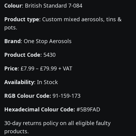
Colour
:
British Standard 7-084
Product type
:
Custom mixed aerosols, tins &
pots.
Brand
:
One Stop Aerosols
Product Code
:
5430
Price
:
£7.99 – £79.99 + VAT
Availability
: In Stock
RGB Colour Code:
91-159-173
Hexadecimal Colour Code:
#5B9FAD
30-day returns policy on all eligible faulty
products.