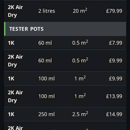
2K Air
2
2 litres
20 m
£79.99
Dry
TESTER POTS
2
1K
60 ml
0.5 m
£7.99
2K Air
2
60 ml
0.5 m
£9.99
Dry
2
1K
100 ml
1 m
£9.99
2K Air
2
100 ml
1 m
£13.99
Dry
2
1K
250 ml
2.5 m
£14.99
2K Air