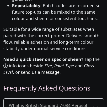
Repeatability:
Batch codes are recorded so
future top-ups can be mixed to the same
colour and sheen for consistent touch-ins.
Suitable for a wide range of substrates when
paired with the correct primer. Delivers smooth
flow, reliable adhesion and long-term colour
stability under normal service conditions.
Need a quick steer on spec or sheen?
Tap the
info icons beside
Size
,
Paint Type
and
Gloss
Level
, or
send us a message
.
Frequently Asked Questions
What is British Standard 7-084 Aerosol