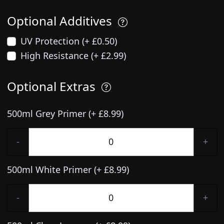
Optional Additives
UV Protection (+ £0.50)
High Resistance (+ £2.99)
Optional Extras
500ml Grey Primer (+ £8.99)
-
+
500ml White Primer (+ £8.99)
-
+