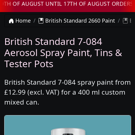
F AUGUST UNTIL 17TH OF AUGUST ORDERS WILL
Home
British Standard 2660 Paint
Br
British Standard 7-084
Aerosol Spray Paint, Tins &
Tester Pots
British Standard 7-084 spray paint from
£12.99 (excl. VAT) for a 400 ml custom
mixed can.