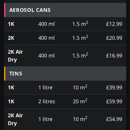
Prices for aerosol cans, tins, tester pots and touch
AEROSOL CANS
2
1K
400 ml
1.5 m
£12.99
2
2K
400 ml
1.5 m
£20.99
2K Air
2
400 ml
1.5 m
£16.99
Dry
TINS
2
1K
1 litre
10 m
£39.99
2
1K
2 litres
20 m
£59.99
2K Air
2
1 litre
10 m
£54.99
Dry