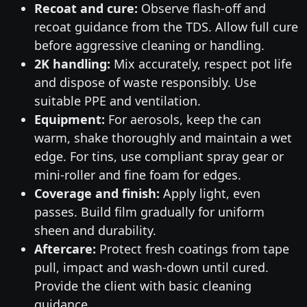
Recoat and cure:
Observe flash-off and
recoat guidance from the TDS. Allow full cure
before aggressive cleaning or handling.
2K handling:
Mix accurately, respect pot life
and dispose of waste responsibly. Use
suitable PPE and ventilation.
Equipment:
For aerosols, keep the can
warm, shake thoroughly and maintain a wet
edge. For tins, use compliant spray gear or
mini-roller and fine foam for edges.
Coverage and finish:
Apply light, even
passes. Build film gradually for uniform
sheen and durability.
Aftercare:
Protect fresh coatings from tape
pull, impact and wash-down until cured.
Provide the client with basic cleaning
guidance.