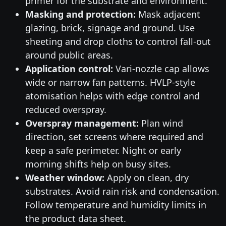
primer for the substrate and environment.
Masking and protection:
Mask adjacent
glazing, brick, signage and ground. Use
sheeting and drop cloths to control fall-out
around public areas.
Application control:
Vari-nozzle cap allows
wide or narrow fan patterns. HVLP-style
atomisation helps with edge control and
reduced overspray.
Overspray management:
Plan wind
direction, set screens where required and
keep a safe perimeter. Night or early
morning shifts help on busy sites.
Weather window:
Apply on clean, dry
substrates. Avoid rain risk and condensation.
Follow temperature and humidity limits in
the product data sheet.