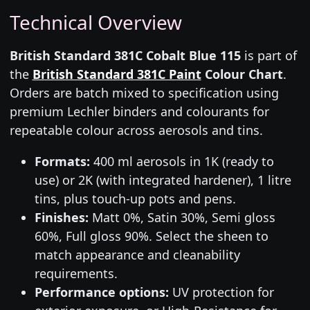
Technical Overview
British Standard 381C Cobalt Blue 115
is part of
the
British Standard 381C Paint
Colour Chart
.
Orders are batch mixed to specification using
premium Lechler binders and colourants for
repeatable colour across aerosols and tins.
Formats:
400 ml aerosols in 1K (ready to
use) or 2K (with integrated hardener), 1 litre
tins, plus touch-up pots and pens.
Finishes:
Matt 0%, Satin 30%, Semi gloss
60%, Full gloss 90%. Select the sheen to
match appearance and cleanability
requirements.
Performance options:
UV protection for