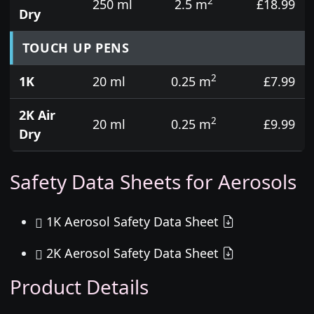
2
250 ml
2.5 m
£18.99
Dry
TOUCH UP PENS
2
1K
20 ml
0.25 m
£7.99
2K Air
2
20 ml
0.25 m
£9.99
Dry
Safety Data Sheets for Aerosols
1K Aerosol Safety Data Sheet
2K Aerosol Safety Data Sheet
Product Details