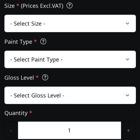
Size
*
(Prices Excl.VAT)
Paint Type
*
Gloss Level
*
Quantity
*
-
+