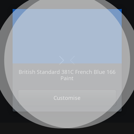
Next
Previous
British Standard 381C French Blue 166
Paint
Customise