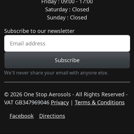
Friday : 09:00 - 17:00
Saturday : Closed
Sunday : Closed
Newsletter subscription
Subscribe to our newsletter
Subscribe
We'll never share your email with anyone else.
© 2026 One Stop Aerosols - All Rights Reserved -
VAT GB347969046
Privacy
|
Terms & Conditions
Facebook
Directions