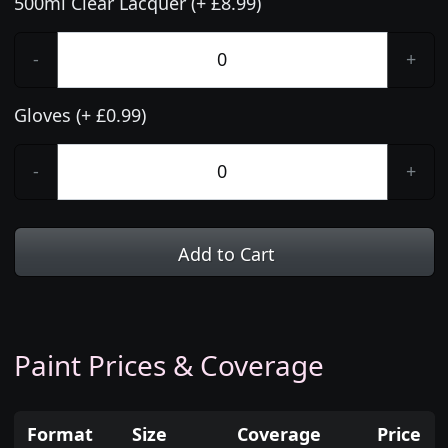
500ml Clear Lacquer (+ £8.99)
-
+
Gloves (+ £0.99)
-
+
Add to Cart
Paint Prices & Coverage
Format
Size
Coverage
Price