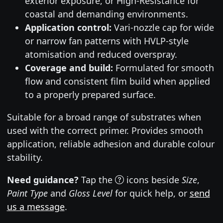
exterior exposure, or High-Resistance for
coastal and demanding environments.
Application control:
Vari-nozzle cap for wide
or narrow fan patterns with HVLP-style
atomisation and reduced overspray.
Coverage and build:
Formulated for smooth
flow and consistent film build when applied
to a properly prepared surface.
Suitable for a broad range of substrates when
used with the correct primer. Provides smooth
application, reliable adhesion and durable colour
stability.
Need guidance?
Tap the
icons beside
Size
,
Paint Type
and
Gloss Level
for quick help, or
send
us a message
.