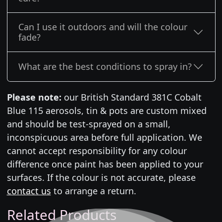
Can I use it outdoors and will the colour
fade?
What are the best conditions to spray in?
Please note:
our British Standard 381C Cobalt
Blue 115 aerosols, tin & pots are custom mixed
and should be test-sprayed on a small,
inconspicuous area before full application. We
cannot accept responsibility for any colour
difference once paint has been applied to your
surfaces. If the colour is not accurate, please
contact us
to arrange a return.
Related Products