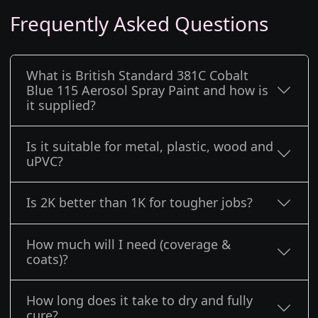
Frequently Asked Questions
What is British Standard 381C Cobalt
Blue 115 Aerosol Spray Paint and how is
it supplied?
Is it suitable for metal, plastic, wood and
uPVC?
Is 2K better than 1K for tougher jobs?
How much will I need (coverage &
coats)?
How long does it take to dry and fully
cure?