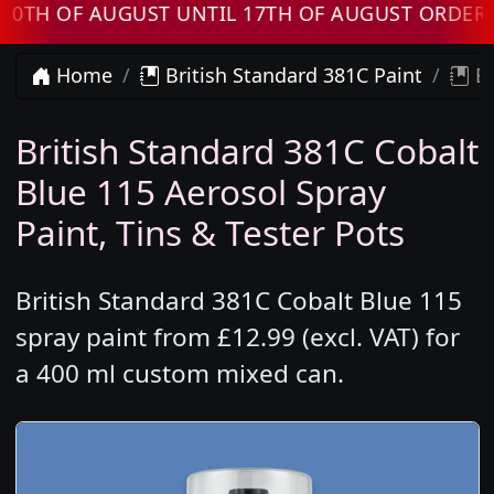
 OF AUGUST UNTIL 17TH OF AUGUST ORDERS WI
Home
British Standard 381C Paint
Br
British Standard 381C Cobalt
Blue 115 Aerosol Spray
Paint, Tins & Tester Pots
British Standard 381C Cobalt Blue 115
spray paint from £12.99 (excl. VAT) for
a 400 ml custom mixed can.