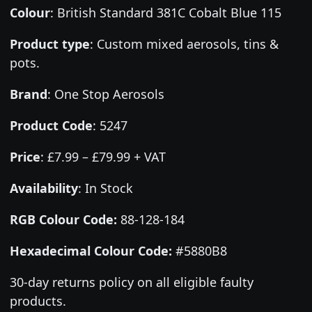
Colour
:
British Standard 381C Cobalt Blue 115
Product type
:
Custom mixed aerosols, tins &
pots.
Brand
:
One Stop Aerosols
Product Code
:
5247
Price
:
£7.99 – £79.99 + VAT
Availability
: In Stock
RGB Colour Code:
88-128-184
Hexadecimal Colour Code:
#5880B8
30-day returns policy on all eligible faulty
products.