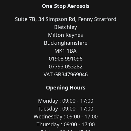
One Stop Aerosols
Suite 7B, 34 Simpson Rd, Fenny Stratford
Bletchley
Milton Keynes
Buckinghamshire
MK1 1BA
01908 991096
07793 053282
VAT GB347969046
Opening Hours
Monday : 09:00 - 17:00
Tuesday : 09:00 - 17:00
Wednesday : 09:00 - 17:00
Thursday : 09:00 - 17:00