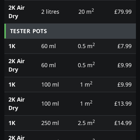
2K Air
2
2 litres
20 m
£79.99
Dry
TESTER POTS
2
1K
60 ml
0.5 m
£7.99
2K Air
2
60 ml
0.5 m
£9.99
Dry
2
1K
100 ml
1 m
£9.99
2K Air
2
100 ml
1 m
£13.99
Dry
2
1K
250 ml
2.5 m
£14.99
2K Air