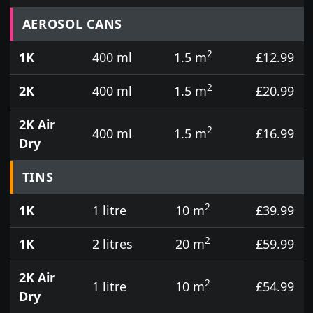
Prices for aerosol cans, tins, tester pots and touch
AEROSOL CANS
2
1K
400 ml
1.5 m
£12.99
2
2K
400 ml
1.5 m
£20.99
2K Air
2
400 ml
1.5 m
£16.99
Dry
TINS
2
1K
1 litre
10 m
£39.99
2
1K
2 litres
20 m
£59.99
2K Air
2
1 litre
10 m
£54.99
Dry