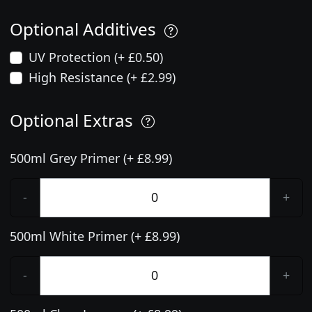
Optional Additives
UV Protection (+ £0.50)
High Resistance (+ £2.99)
Optional Extras
500ml Grey Primer (+ £8.99)
-
+
500ml White Primer (+ £8.99)
-
+