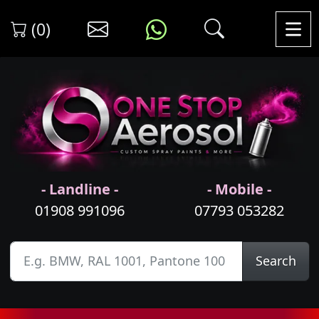
(0)
- Landline -
- Mobile -
01908 991096
07793 053282
Search