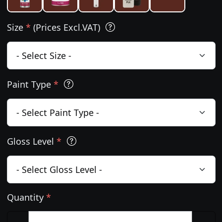
Size
*
(Prices Excl.VAT)
Paint Type
*
Gloss Level
*
Quantity
*