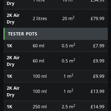
Dry
2K Air
2
2 litres
20 m
£79.99
Dry
TESTER POTS
2
1K
60 ml
0.5 m
£7.99
2K Air
2
60 ml
0.5 m
£9.99
Dry
2
1K
100 ml
1 m
£9.99
2K Air
2
100 ml
1 m
£13.99
Dry
2
1K
250 ml
2.5 m
£14.99