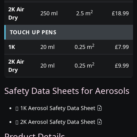
2K Air
2
250 ml
2.5 m
£18.99
Dry
TOUCH UP PENS
2
1K
20 ml
0.25 m
£7.99
2K Air
2
20 ml
0.25 m
£9.99
Dry
Safety Data Sheets for Aerosols
1K Aerosol Safety Data Sheet
2K Aerosol Safety Data Sheet
Product Details