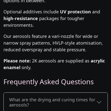
options in between.
Optional additives include
UV protection
and
high-resistance
packages for tougher
environments.
Our aerosols feature a vari-nozzle for wide or
narrow spray patterns, HVLP-style atomisation,
reduced overspray and stable pressure.
Please note:
2K aerosols are supplied as
acrylic
enamel
only.
Frequently Asked Questions
What are the drying and curing times for
aerosols?