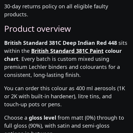
30-day returns policy on all eligible faulty
products.
Product overview
British Standard 381C Deep Indian Red 448
sits
within the
British Standard 381C Paint
colour
chart
. Every batch is custom mixed using
premium Lechler binders and colourants for a
consistent, long-lasting finish.
You can order this colour as 400 ml aerosols (1K
or 2K with built-in hardener), litre tins, and
touch-up pots or pens.
Choose a
gloss level
from matt (0%) through to
full gloss (90%), with satin and semi-gloss