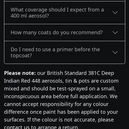
What coverage should I expect from a
400 ml aerosol?
How many coats do you recommend?
Do I need to use a primer before the
topcoat?
Please note:
our British Standard 381C Deep
Indian Red 448 aerosols, tin & pots are custom
mixed and should be test-sprayed on a small,
inconspicuous area before full application. We
cannot accept responsibility for any colour
difference once paint has been applied to your
surfaces. If the colour is not accurate, please
contact us
to arrange a return.