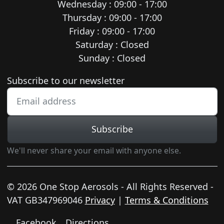
Wednesday : 09:00 - 17:00
Thursday : 09:00 - 17:00
Friday : 09:00 - 17:00
Saturday : Closed
Sunday : Closed
Newsletter subscription
Subscribe to our newsletter
Subscribe
We'll never share your email with anyone else.
© 2026 One Stop Aerosols - All Rights Reserved -
VAT GB347969046
Privacy
|
Terms & Conditions
Facebook
Directions