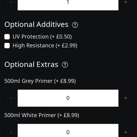
-
+
Optional Additives
UV Protection (+ £0.50)
High Resistance (+ £2.99)
Optional Extras
500ml Grey Primer (+ £8.99)
-
+
500ml White Primer (+ £8.99)
-
+