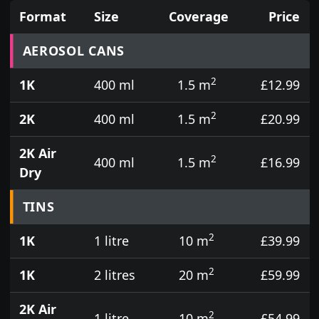
Format
Size
Coverage
Price
Prices for aerosol cans, tins, tester pots and touch
AEROSOL CANS
2
1K
400 ml
1.5 m
£12.99
2
2K
400 ml
1.5 m
£20.99
2K Air
2
400 ml
1.5 m
£16.99
Dry
TINS
2
1K
1 litre
10 m
£39.99
2
1K
2 litres
20 m
£59.99
2K Air
2
1 litre
10 m
£54.99