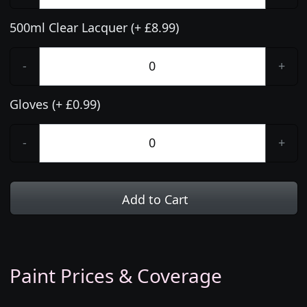
500ml Clear Lacquer (+ £8.99)
-
+
Gloves (+ £0.99)
-
+
Add to Cart
Paint Prices & Coverage