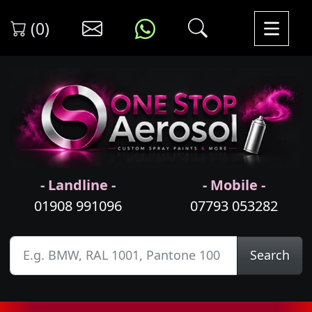
(0)
- Landline -
- Mobile -
01908 991096
07793 053282
Search