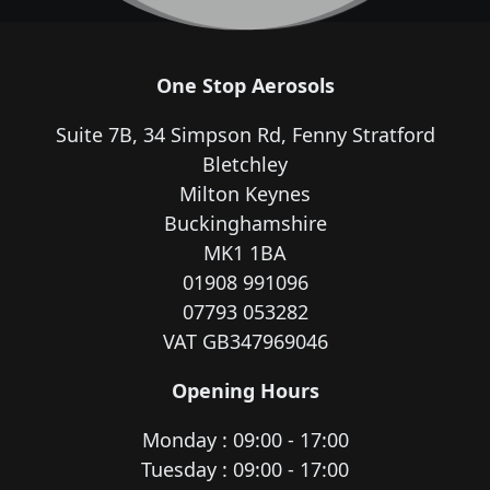
One Stop Aerosols
Suite 7B, 34 Simpson Rd, Fenny Stratford
Bletchley
Milton Keynes
Buckinghamshire
MK1 1BA
01908 991096
07793 053282
VAT GB347969046
Opening Hours
Monday : 09:00 - 17:00
Tuesday : 09:00 - 17:00