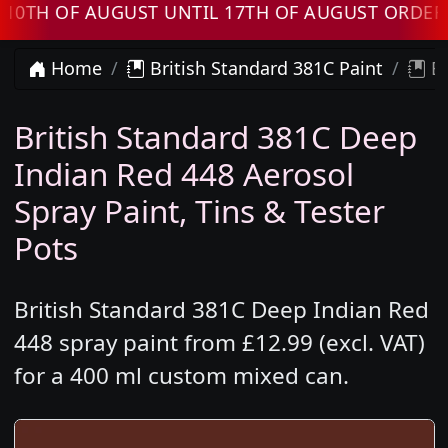
 OF AUGUST UNTIL 17TH OF AUGUST ORDERS WI
Home
British Standard 381C Paint
Br
British Standard 381C Deep
Indian Red 448 Aerosol
Spray Paint, Tins & Tester
Pots
British Standard 381C Deep Indian Red
448 spray paint from £12.99 (excl. VAT)
for a 400 ml custom mixed can.