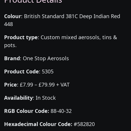
Colour
:
British Standard 381C Deep Indian Red
448
Product type
:
Custom mixed aerosols, tins &
pots.
Brand
:
One Stop Aerosols
Product Code
:
5305
Price
:
£7.99 – £79.99 + VAT
Availability
: In Stock
RGB Colour Code:
88-40-32
Hexadecimal Colour Code:
#582820