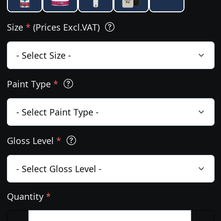
Size
*
(Prices Excl.VAT)
Paint Type
*
Gloss Level
*
Quantity
*