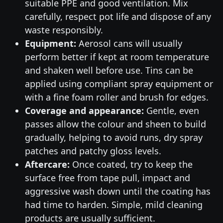
suitable PPE and good ventilation. Mix
carefully, respect pot life and dispose of any
waste responsibly.
Equipment:
Aerosol cans will usually
perform better if kept at room temperature
and shaken well before use. Tins can be
applied using compliant spray equipment or
with a fine foam roller and brush for edges.
Coverage and appearance:
Gentle, even
passes allow the colour and sheen to build
gradually, helping to avoid runs, dry spray
patches and patchy gloss levels.
Aftercare:
Once coated, try to keep the
surface free from tape pull, impact and
aggressive wash down until the coating has
had time to harden. Simple, mild cleaning
products are usually sufficient.