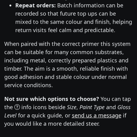
Repeat orders:
Batch information can be
recorded so that future top ups can be
mixed to the same colour and finish, helping
return visits feel calm and predictable.
When paired with the correct primer this system
can be suitable for many common substrates,
including metal, correctly prepared plastics and
timber. The aim is a smooth, reliable finish with
good adhesion and stable colour under normal
service conditions.
Not sure which options to choose?
You can tap
the
info icons beside
Size
,
Paint Type
and
Gloss
Level
for a quick guide, or
send us a message
if
you would like a more detailed steer.