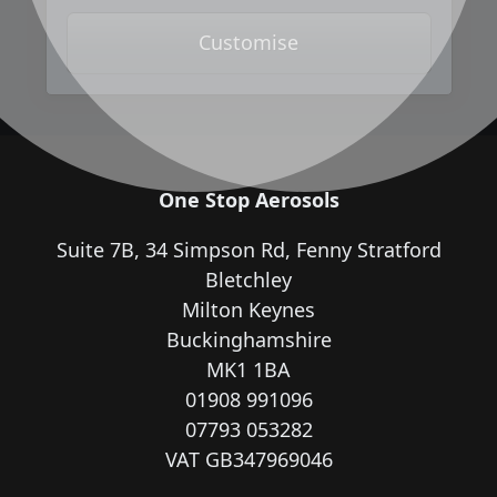
Customise
One Stop Aerosols
Suite 7B, 34 Simpson Rd, Fenny Stratford
Bletchley
Milton Keynes
Buckinghamshire
MK1 1BA
01908 991096
07793 053282
VAT GB347969046