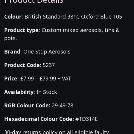
Colour
:
British Standard 381C Oxford Blue 105
Product type
:
Custom mixed aerosols, tins &
pots.
Brand
:
One Stop Aerosols
Product Code
:
5237
Price
:
£7.99 – £79.99 + VAT
Availability
: In Stock
RGB Colour Code:
29-49-78
Hexadecimal Colour Code:
#1D314E
30-day returns policy on all eligible faulty