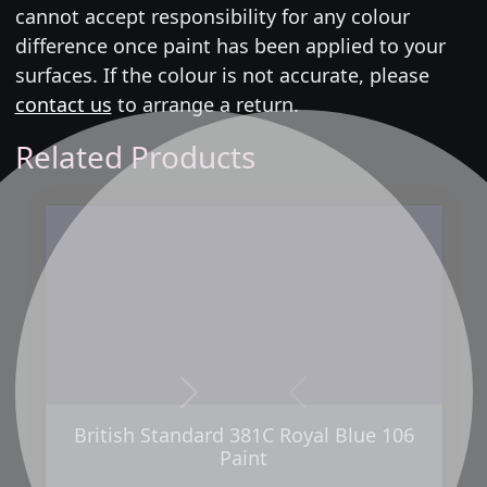
cannot accept responsibility for any colour
difference once paint has been applied to your
surfaces. If the colour is not accurate, please
contact us
to arrange a return.
Related Products
Next
Previous
British Standard 381C Royal Blue 106
Paint