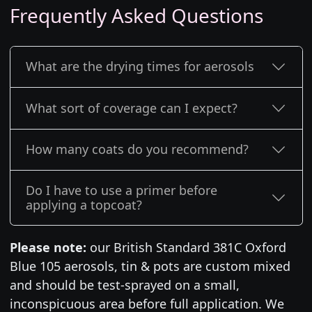
Frequently Asked Questions
What are the drying times for aerosols
What sort of coverage can I expect?
How many coats do you recommend?
Do I have to use a primer before
applying a topcoat?
Please note:
our British Standard 381C Oxford
Blue 105 aerosols, tin & pots are custom mixed
and should be test-sprayed on a small,
inconspicuous area before full application. We