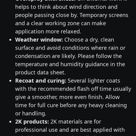
helps to think about wind direction and
people passing close by. Temporary screens
and a clear working zone can make
application more relaxed.
Weather window:
Choose a dry, clean
surface and avoid conditions where rain or
condensation are likely. Please follow the
temperature and humidity guidance in the
product data sheet.
Recoat and curing:
Several lighter coats
with the recommended flash off time usually
give a smoother, more even finish. Allow
time for full cure before any heavy cleaning
or handling.
2K products:
2K materials are for
professional use and are best applied with