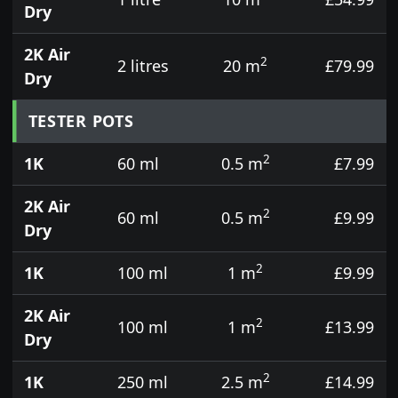
Dry
2K Air
2
2 litres
20 m
£79.99
Dry
TESTER POTS
2
1K
60 ml
0.5 m
£7.99
2K Air
2
60 ml
0.5 m
£9.99
Dry
2
1K
100 ml
1 m
£9.99
2K Air
2
100 ml
1 m
£13.99
Dry
2
1K
250 ml
2.5 m
£14.99