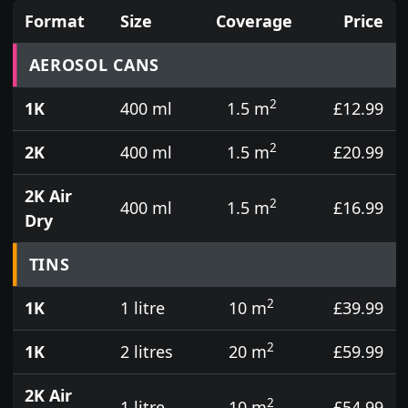
Format
Size
Coverage
Price
Prices for aerosol cans, tins, tester pots and touch
AEROSOL CANS
2
1K
400 ml
1.5 m
£12.99
2
2K
400 ml
1.5 m
£20.99
2K Air
2
400 ml
1.5 m
£16.99
Dry
TINS
2
1K
1 litre
10 m
£39.99
2
1K
2 litres
20 m
£59.99
2K Air
2
1 litre
10 m
£54.99