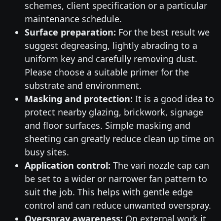
schemes, client specification or a particular
maintenance schedule.
Surface preparation:
For the best result we
suggest degreasing, lightly abrading to a
uniform key and carefully removing dust.
Please choose a suitable primer for the
substrate and environment.
Masking and protection:
It is a good idea to
protect nearby glazing, brickwork, signage
and floor surfaces. Simple masking and
sheeting can greatly reduce clean up time on
busy sites.
Application control:
The vari nozzle cap can
be set to a wider or narrower fan pattern to
suit the job. This helps with gentle edge
control and can reduce unwanted overspray.
Overspray awareness:
On external work it