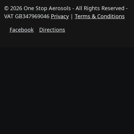
© 2026 One Stop Aerosols - All Rights Reserved -
VAT GB347969046
Privacy
|
Terms & Conditions
Facebook
Directions