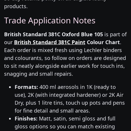
products.
Trade Application Notes
British Standard 381C Oxford Blue 105
is part of
our
British Standard 381C Paint
Colour Chart
.
Each order is mixed fresh using Lechler binders
and colourants, so follow on orders are designed
to sit neatly alongside earlier work for touch ins,
snagging and small repairs.
Formats:
400 ml aerosols in 1K (ready to
use), 2K (with integrated hardener) or 2K Air
Dry, plus 1 litre tins, touch up pots and pens
for fine detail and small areas.
Finishes:
Matt, satin, semi gloss and full
gloss options so you can match existing