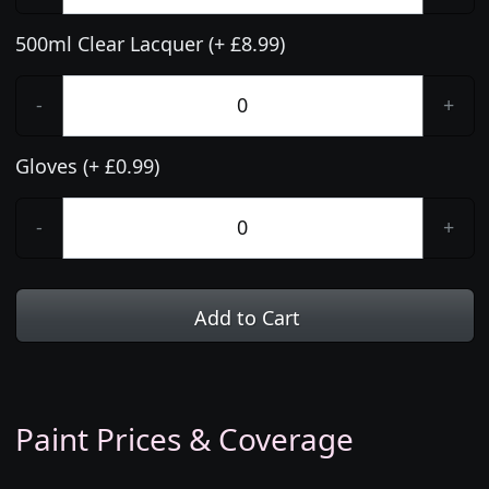
500ml Clear Lacquer (+ £8.99)
-
+
Gloves (+ £0.99)
-
+
Add to Cart
Paint Prices & Coverage