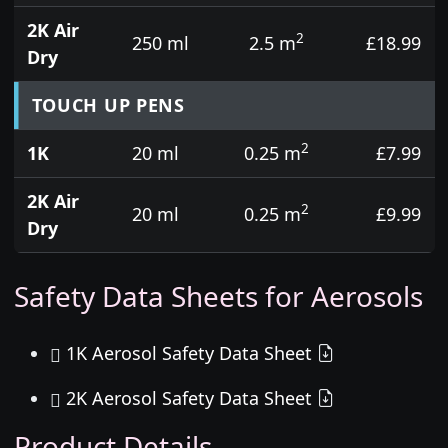
2K Air
2
250 ml
2.5 m
£18.99
Dry
TOUCH UP PENS
2
1K
20 ml
0.25 m
£7.99
2K Air
2
20 ml
0.25 m
£9.99
Dry
Safety Data Sheets for Aerosols
1K Aerosol Safety Data Sheet
2K Aerosol Safety Data Sheet
Product Details