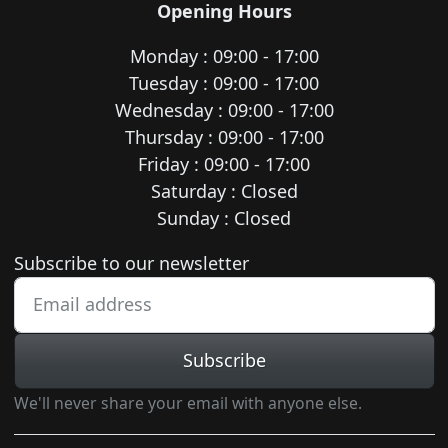
Opening Hours
Monday : 09:00 - 17:00
Tuesday : 09:00 - 17:00
Wednesday : 09:00 - 17:00
Thursday : 09:00 - 17:00
Friday : 09:00 - 17:00
Saturday : Closed
Sunday : Closed
Newsletter subscription
Subscribe to our newsletter
Subscribe
We'll never share your email with anyone else.