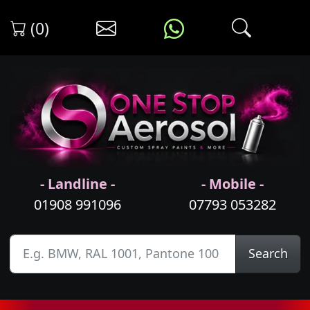
(0)
- Landline -
- Mobile -
01908 991096
07793 053282
Search