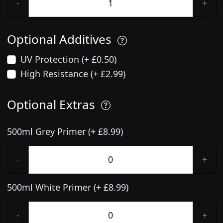
-
+
Optional Additives
UV Protection (+ £0.50)
High Resistance (+ £2.99)
Optional Extras
500ml Grey Primer (+ £8.99)
-
+
500ml White Primer (+ £8.99)
-
+