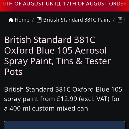
OF AUGUST UNTIL 17TH OF AUGUST ORDERS WIL
Home
British Standard 381C Paint
Br
British Standard 381C
Oxford Blue 105 Aerosol
Spray Paint, Tins & Tester
Pots
British Standard 381C Oxford Blue 105
spray paint from £12.99 (excl. VAT) for
a 400 ml custom mixed can.