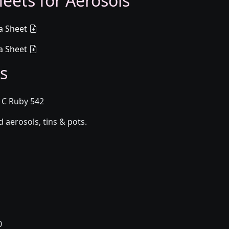
eets for Aerosols
a Sheet
a Sheet
s
1C Ruby 542
aerosols, tins & pots.
0