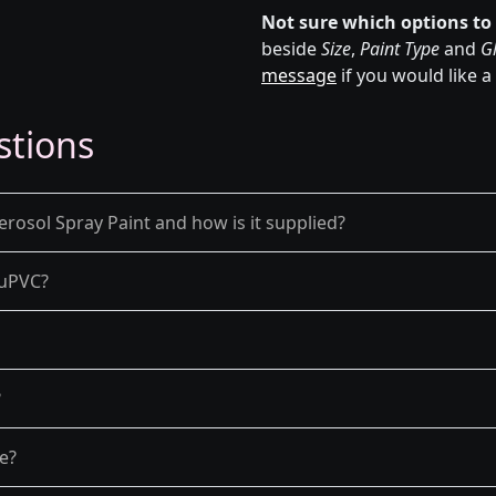
Not sure which options to
beside
Size
,
Paint Type
and
Gl
message
if you would like a
stions
rosol Spray Paint and how is it supplied?
d uPVC?
?
re?