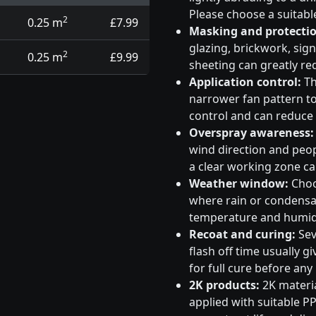
Please choose a suitabl
2
0.25 m
£7.99
Masking and protectio
glazing, brickwork, sig
2
0.25 m
£9.99
sheeting can greatly re
Application control:
Th
narrower fan pattern to 
control and can reduce
Overspray awareness:
wind direction and peo
a clear working zone c
Weather window:
Choos
where rain or condensati
temperature and humidi
Recoat and curing:
Sev
flash off time usually g
for full cure before any
2K products:
2K materia
applied with suitable PP