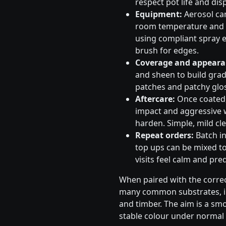
respect pot life and dis
Equipment:
Aerosol can
room temperature and s
using compliant spray e
brush for edges.
Coverage and appeara
and sheen to build gradu
patches and patchy glos
Aftercare:
Once coated, 
impact and aggressive 
harden. Simple, mild cle
Repeat orders:
Batch in
top ups can be mixed to
visits feel calm and pred
When paired with the correc
many common substrates, in
and timber. The aim is a sm
stable colour under normal 