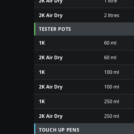
2K Air Dry
1 litre
2K Air Dry
2 litres
TESTER POTS
1K
60 ml
2K Air Dry
60 ml
1K
100 ml
2K Air Dry
100 ml
1K
250 ml
2K Air Dry
250 ml
TOUCH UP PENS