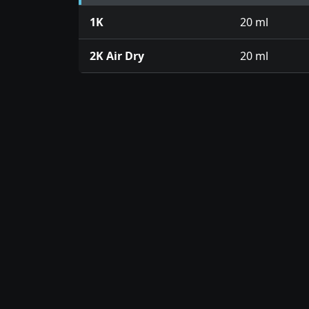
1K
20 ml
2K Air Dry
20 ml