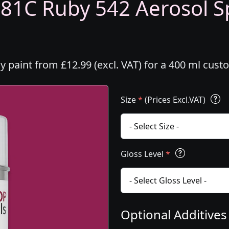
381C Ruby 542 Aerosol Sp
y paint from £12.99 (excl. VAT) for a 400 ml cus
Size
*
(Prices Excl.VAT)
Gloss Level
*
Optional Additive