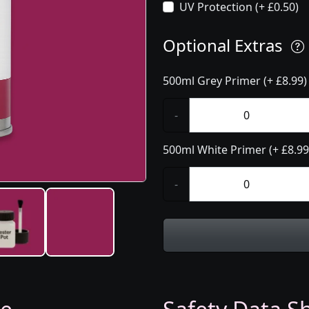
UV Protection (+ £0.50)
Optional Extras
500ml Grey Primer (+ £8.99)
-
500ml White Primer (+ £8.99
-