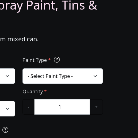
ray Paint, Tins &
tom mixed can.
Paint Type
*
Quantity
*
-
+
s