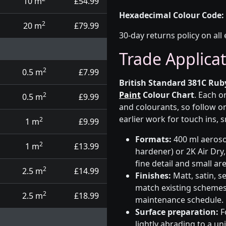
10 m
£54.99
Hexadecimal Colour Code:
2
20 m
£79.99
30-day returns policy on all 
Trade Applica
2
0.5 m
£7.99
British Standard 381C Rub
Paint
Colour Chart
. Each o
2
0.5 m
£9.99
and colourants, so follow on
earlier work for touch ins, 
2
1 m
£9.99
Formats:
400 ml aerosol
2
1 m
£13.99
hardener) or 2K Air Dry,
fine detail and small ar
2
2.5 m
£14.99
Finishes:
Matt, satin, s
match existing schemes, 
2
2.5 m
£18.99
maintenance schedule.
Surface preparation:
F
lightly abrading to a u