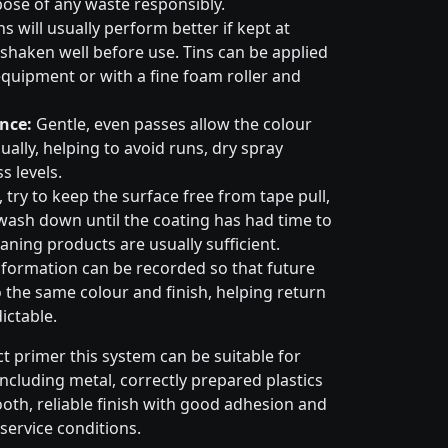
pose of any waste responsibly.
s will usually perform better if kept at
haken well before use. Tins can be applied
quipment or with a fine foam roller and
nce:
Gentle, even passes allow the colour
ally, helping to avoid runs, dry spray
s levels.
try to keep the surface free from tape pull,
wash down until the coating has had time to
aning products are usually sufficient.
formation can be recorded so that future
 the same colour and finish, helping return
ictable.
t primer this system can be suitable for
cluding metal, correctly prepared plastics
ooth, reliable finish with good adhesion and
service conditions.