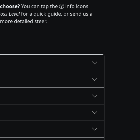
 choose?
You can tap the
info icons
oss Level
for a quick guide, or
send us a
 more detailed steer.