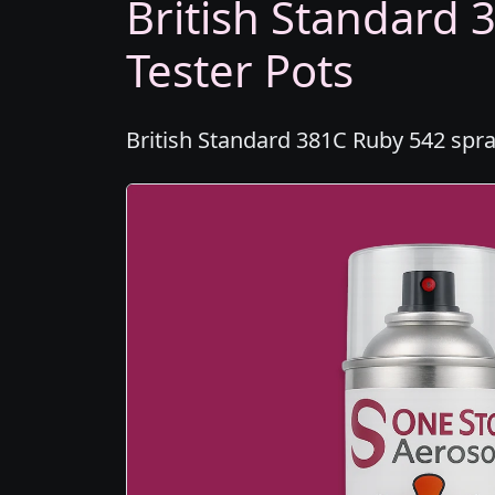
British Standard 
Tester Pots
British Standard 381C Ruby 542 spra