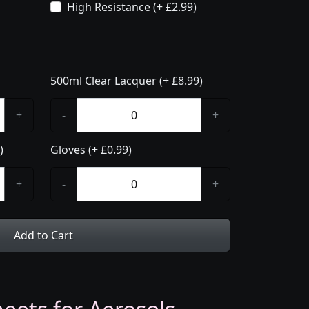
High Resistance (+ £2.99)
500ml Clear Lacquer (+ £8.99)
+
-
+
)
Gloves (+ £0.99)
+
-
+
Add to Cart