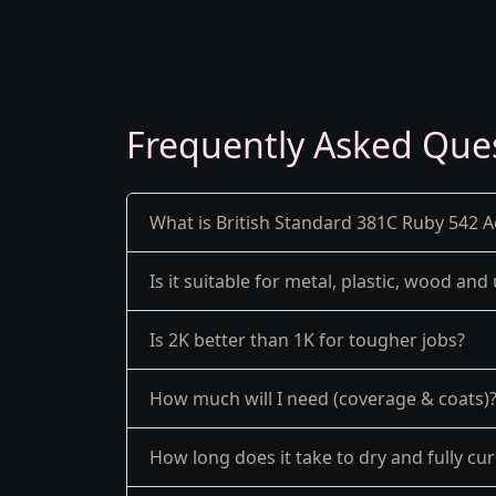
Frequently Asked Que
What is British Standard 381C Ruby 542 Ae
Is it suitable for metal, plastic, wood an
Is 2K better than 1K for tougher jobs?
How much will I need (coverage & coats)
How long does it take to dry and fully cu