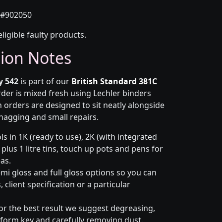
#902050
eligible faulty products.
tion Notes
y 542
is part of our
British Standard 381C
rder is mixed fresh using Lechler binders
 orders are designed to sit neatly alongside
snagging and small repairs.
s in 1K (ready to use), 2K (with integrated
 plus 1 litre tins, touch up pots and pens for
eas.
emi gloss and full gloss options so you can
client specification or a particular
or the best result we suggest degreasing,
niform key and carefully removing dust.