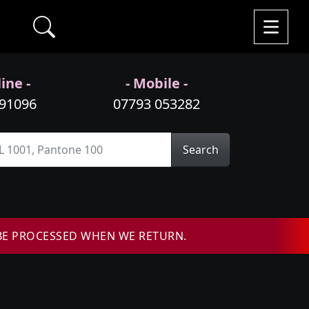
ine -
- Mobile -
991096
07793 053282
Search
BE PROCESSED WHEN WE RETURN.