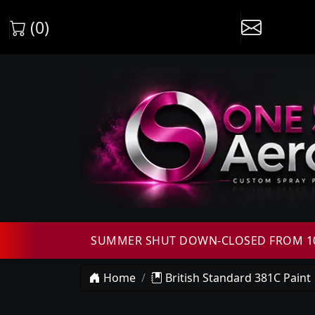
(0)
SUMMER SHUT DOWN-CLOSED FROM 10T
Home
British Standard 381C Paint