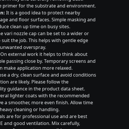
e primer for the substrate and environment.
n:
It is a good idea to protect nearby
nage and floor surfaces. Simple masking and
duce clean up time on busy sites.
e vari nozzle cap can be set to a wider or
suit the job. This helps with gentle edge
 unwanted overspray.
On external work it helps to think about
ple passing close by. Temporary screens and
an make application more relaxed.
e a dry, clean surface and avoid conditions
on are likely. Please follow the
ty guidance in the product data sheet.
eral lighter coats with the recommended
ive a smoother, more even finish. Allow time
 heavy cleaning or handling.
ls are for professional use and are best
E and good ventilation. Mix carefully,