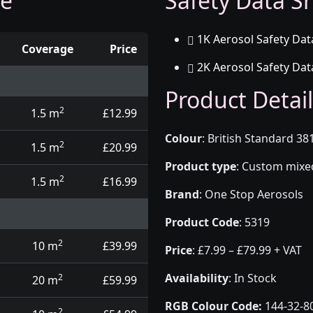
ge
Safety Data Sh
1K Aerosol Safety Dat
Coverage
Price
2K Aerosol Safety Dat
d touch up pens
Product Detail
2
1.5 m
£12.99
Colour
:
British Standard 38
2
1.5 m
£20.99
Product type
:
Custom mixed 
2
1.5 m
£16.99
Brand
:
One Stop Aerosols
Product Code
:
5319
2
10 m
£39.99
Price
:
£7.99 – £79.99 + VAT
Availability
: In Stock
2
20 m
£59.99
RGB Colour Code:
144-32-8
2