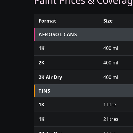
Paint Prices & Covera
Format
Size
Prices for aerosol cans, tins, tester pots an
AEROSOL CANS
1K
400 ml
2K
400 ml
2K Air Dry
400 ml
TINS
1K
1 litre
1K
2 litres