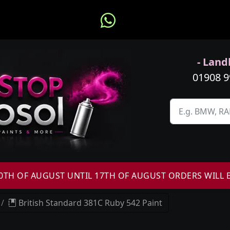
- Landl
01908 
H OF AUGUST UNTIL 17TH OF AUGUST ORDERS WILL 
British Standard 381C Ruby 542 Paint