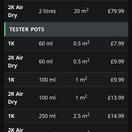
2K Air
2
2 litres
20 m
£79.99
Dry
TESTER POTS
2
1K
60 ml
0.5 m
£7.99
2K Air
2
60 ml
0.5 m
£9.99
Dry
2
1K
100 ml
1 m
£9.99
2K Air
2
100 ml
1 m
£13.99
Dry
2
1K
250 ml
2.5 m
£14.99
2K Air