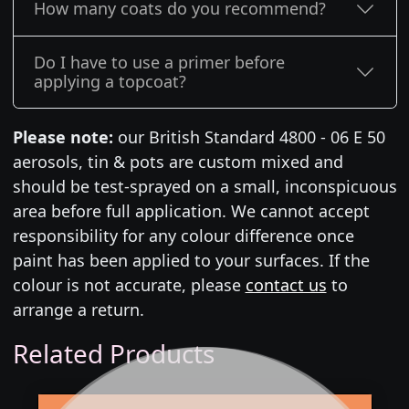
How many coats do you recommend?
Do I have to use a primer before
applying a topcoat?
Please note:
our British Standard 4800 - 06 E 50
aerosols, tin & pots are custom mixed and
should be test-sprayed on a small, inconspicuous
area before full application. We cannot accept
responsibility for any colour difference once
paint has been applied to your surfaces. If the
colour is not accurate, please
contact us
to
arrange a return.
Related Products