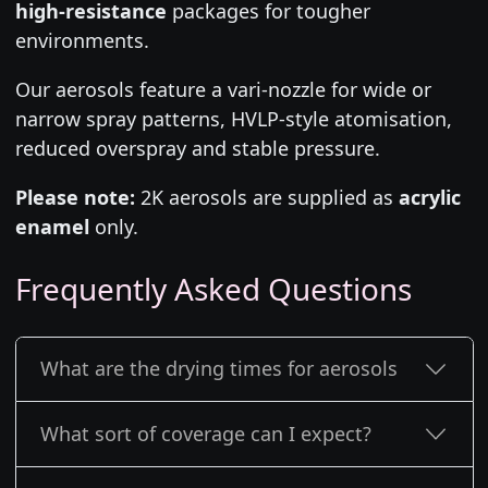
high-resistance
packages for tougher
environments.
Our aerosols feature a vari-nozzle for wide or
narrow spray patterns, HVLP-style atomisation,
reduced overspray and stable pressure.
Please note:
2K aerosols are supplied as
acrylic
enamel
only.
Frequently Asked Questions
What are the drying times for aerosols
What sort of coverage can I expect?