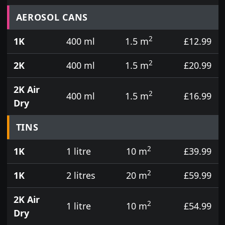
Prices for aerosol cans, tins, tester pots and touch
AEROSOL CANS
2
1K
400 ml
1.5 m
£12.99
2
2K
400 ml
1.5 m
£20.99
2K Air
2
400 ml
1.5 m
£16.99
Dry
TINS
2
1K
1 litre
10 m
£39.99
2
1K
2 litres
20 m
£59.99
2K Air
2
1 litre
10 m
£54.99
Dry