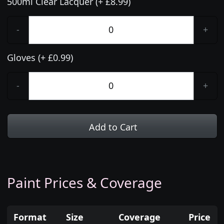
500ml Clear Lacquer (+ £8.99)
-
+
Gloves (+ £0.99)
-
+
Add to Cart
Paint Prices & Coverage
Format
Size
Coverage
Price