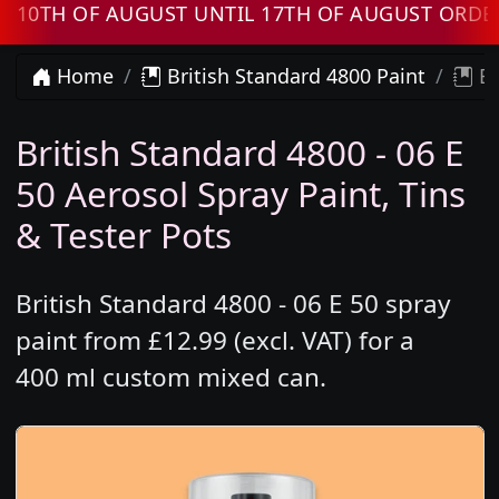
H OF AUGUST UNTIL 17TH OF AUGUST ORDERS W
Home
British Standard 4800 Paint
Br
British Standard 4800 - 06 E
50 Aerosol Spray Paint, Tins
& Tester Pots
British Standard 4800 - 06 E 50 spray
paint from £12.99 (excl. VAT) for a
400 ml custom mixed can.