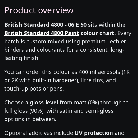
Product overview
British Standard 4800 - 06 E 50
sits within the
British Standard 4800 Paint
colour chart
. Every
batch is custom mixed using premium Lechler
binders and colourants for a consistent, long-
lasting finish.
You can order this colour as 400 ml aerosols (1K
or 2K with built-in hardener), litre tins, and
touch-up pots or pens.
Choose a
gloss level
from matt (0%) through to
full gloss (90%), with satin and semi-gloss
options in between.
Optional additives include
UV protection
and