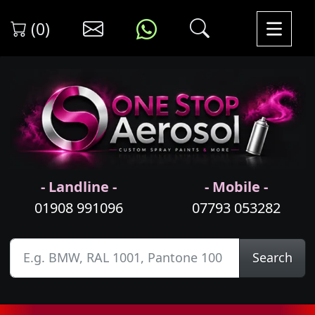
(0)
- Landline -
- Mobile -
01908 991096
07793 053282
Search