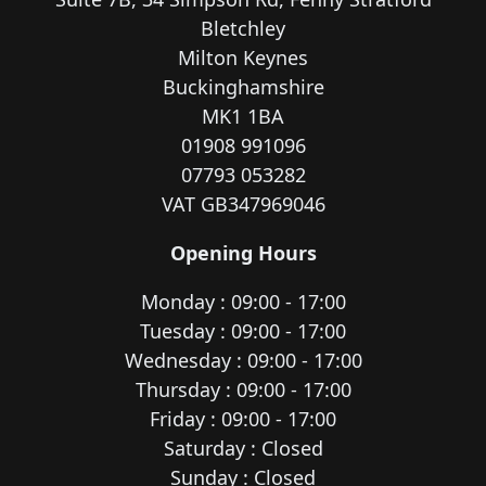
Bletchley
Milton Keynes
Buckinghamshire
MK1 1BA
01908 991096
07793 053282
VAT GB347969046
Opening Hours
Monday : 09:00 - 17:00
Tuesday : 09:00 - 17:00
Wednesday : 09:00 - 17:00
Thursday : 09:00 - 17:00
Friday : 09:00 - 17:00
Saturday : Closed
Sunday : Closed