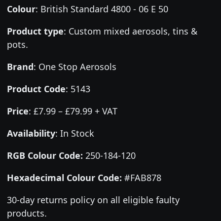
Colour
:
British Standard 4800 - 06 E 50
Product type
:
Custom mixed aerosols, tins &
pots.
Brand
:
One Stop Aerosols
Product Code
:
5143
Price
:
£7.99 – £79.99 + VAT
Availability
: In Stock
RGB Colour Code:
250-184-120
Hexadecimal Colour Code:
#FAB878
30-day returns policy on all eligible faulty
products.