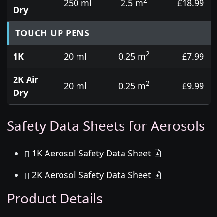
2
250 ml
2.5 m
£18.99
Dry
TOUCH UP PENS
2
1K
20 ml
0.25 m
£7.99
2K Air
2
20 ml
0.25 m
£9.99
Dry
Safety Data Sheets for Aerosols
1K Aerosol Safety Data Sheet
2K Aerosol Safety Data Sheet
Product Details