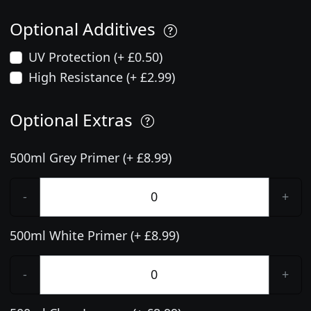
Optional Additives
UV Protection (+ £0.50)
High Resistance (+ £2.99)
Optional Extras
500ml Grey Primer (+ £8.99)
-
+
500ml White Primer (+ £8.99)
-
+