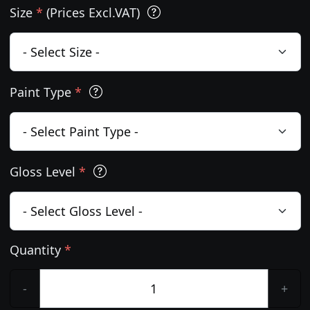
Size
*
(Prices Excl.VAT)
Paint Type
*
Gloss Level
*
Quantity
*
-
+