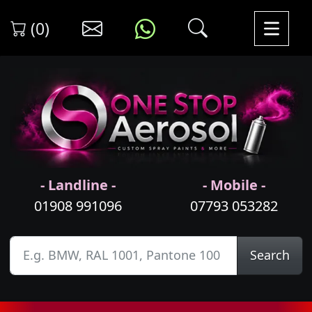
(0)
- Landline -
- Mobile -
01908 991096
07793 053282
Search