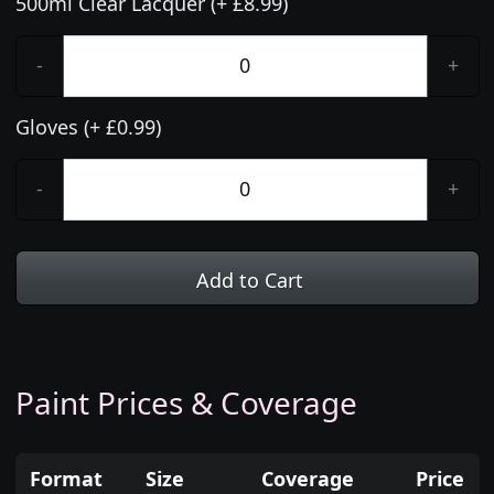
500ml Clear Lacquer (+ £8.99)
-
+
Gloves (+ £0.99)
-
+
Add to Cart
Paint Prices & Coverage
Format
Size
Coverage
Price