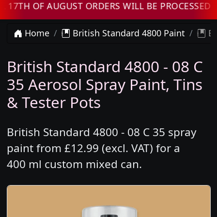
TH OF AUGUST ORDERS WILL BE PROCESSED WH
Home
British Standard 4800 Paint
Br
British Standard 4800 - 08 C
35 Aerosol Spray Paint, Tins
& Tester Pots
British Standard 4800 - 08 C 35 spray
paint from £12.99 (excl. VAT) for a
400 ml custom mixed can.