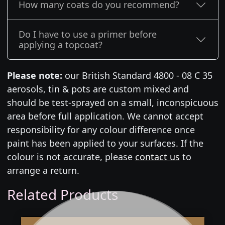
How many coats do you recommend?
Do I have to use a primer before
applying a topcoat?
Please note:
our British Standard 4800 - 08 C 35
aerosols, tin & pots are custom mixed and
should be test-sprayed on a small, inconspicuous
area before full application. We cannot accept
responsibility for any colour difference once
paint has been applied to your surfaces. If the
colour is not accurate, please
contact us
to
arrange a return.
Related Products