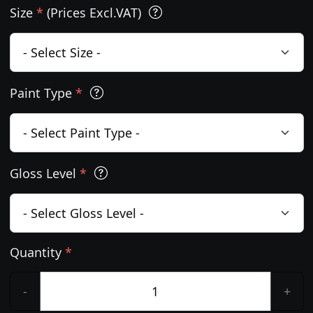
Size
*
(Prices Excl.VAT)
Paint Type
*
Gloss Level
*
Quantity
*
-
+