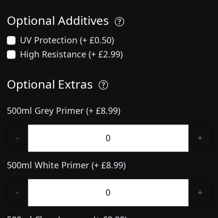
Optional Additives
UV Protection (+ £0.50)
High Resistance (+ £2.99)
Optional Extras
500ml Grey Primer (+ £8.99)
-
+
500ml White Primer (+ £8.99)
-
+