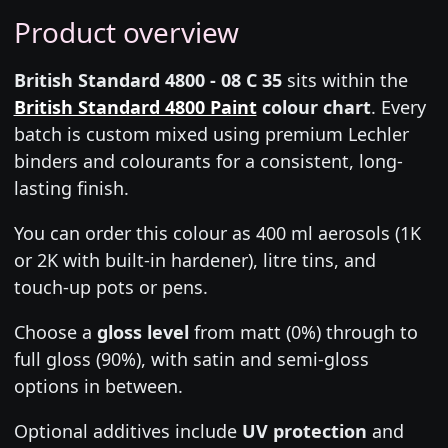
Product overview
British Standard 4800 - 08 C 35
sits within the
British Standard 4800 Paint
colour chart
. Every
batch is custom mixed using premium Lechler
binders and colourants for a consistent, long-
lasting finish.
You can order this colour as 400 ml aerosols (1K
or 2K with built-in hardener), litre tins, and
touch-up pots or pens.
Choose a
gloss level
from matt (0%) through to
full gloss (90%), with satin and semi-gloss
options in between.
Optional additives include
UV protection
and