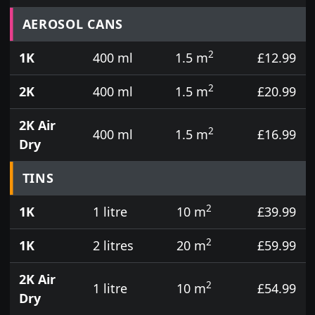
Prices for aerosol cans, tins, tester pots and touch
AEROSOL CANS
2
1K
400 ml
1.5 m
£12.99
2
2K
400 ml
1.5 m
£20.99
2K Air
2
400 ml
1.5 m
£16.99
Dry
TINS
2
1K
1 litre
10 m
£39.99
2
1K
2 litres
20 m
£59.99
2K Air
2
1 litre
10 m
£54.99
Dry