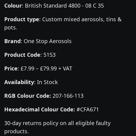
Colour
:
British Standard 4800 - 08 C 35
Product type
:
Custom mixed aerosols, tins &
pots.
Brand
:
One Stop Aerosols
Product Code
:
5153
Price
:
£7.99 – £79.99 + VAT
Availability
: In Stock
RGB Colour Code:
207-166-113
Hexadecimal Colour Code:
#CFA671
30-day returns policy on all eligible faulty
products.