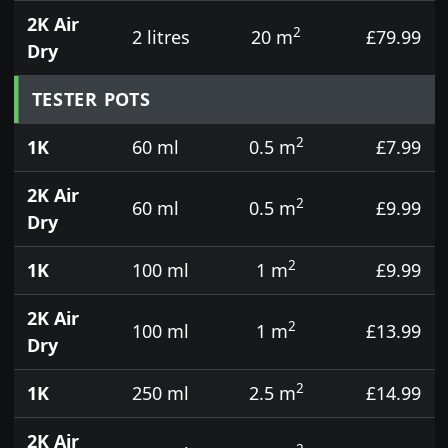
2K Air
2
2 litres
20 m
£79.99
Dry
TESTER POTS
2
1K
60 ml
0.5 m
£7.99
2K Air
2
60 ml
0.5 m
£9.99
Dry
2
1K
100 ml
1 m
£9.99
2K Air
2
100 ml
1 m
£13.99
Dry
2
1K
250 ml
2.5 m
£14.99
2K Air