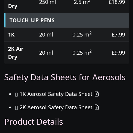
2
250 ml
2.5 m
£18.99
Dry
TOUCH UP PENS
2
1K
20 ml
0.25 m
£7.99
2K Air
2
20 ml
0.25 m
£9.99
Dry
Safety Data Sheets for Aerosols
1K Aerosol Safety Data Sheet
2K Aerosol Safety Data Sheet
Product Details