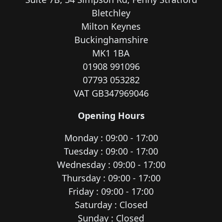
Bletchley
Milton Keynes
Buckinghamshire
MK1 1BA
01908 991096
07793 053282
VAT GB347969046
Opening Hours
Monday : 09:00 - 17:00
Tuesday : 09:00 - 17:00
Wednesday : 09:00 - 17:00
Thursday : 09:00 - 17:00
Friday : 09:00 - 17:00
Saturday : Closed
Sunday : Closed