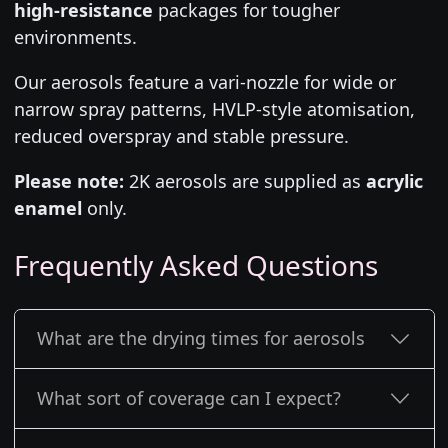
high-resistance
packages for tougher
environments.
Our aerosols feature a vari-nozzle for wide or
narrow spray patterns, HVLP-style atomisation,
reduced overspray and stable pressure.
Please note:
2K aerosols are supplied as
acrylic
enamel
only.
Frequently Asked Questions
What are the drying times for aerosols
What sort of coverage can I expect?