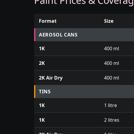
Paint Prices & Covera
Format
Size
Prices for aerosol cans, tins, tester pots an
AEROSOL CANS
1K
400 ml
2K
400 ml
2K Air Dry
400 ml
TINS
1K
1 litre
1K
2 litres