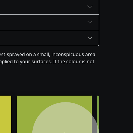
est-sprayed on a small, inconspicuous area
plied to your surfaces. If the colour is not