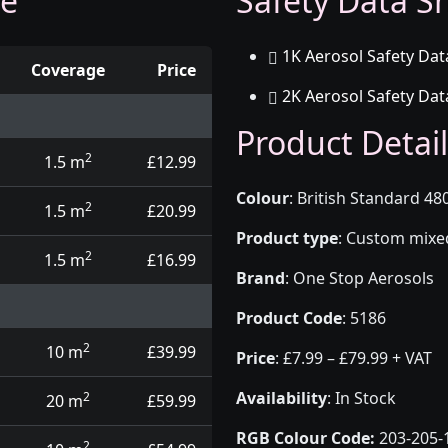
ge
Safety Data Sh
1K Aerosol Safety Dat
Coverage
Price
2K Aerosol Safety Dat
d touch up pens
Product Detail
2
1.5 m
£12.99
Colour
:
British Standard 480
2
1.5 m
£20.99
Product type
:
Custom mixed 
2
1.5 m
£16.99
Brand
:
One Stop Aerosols
Product Code
:
5186
2
10 m
£39.99
Price
:
£7.99 – £79.99 + VAT
Availability
: In Stock
2
20 m
£59.99
RGB Colour Code:
203-205-
2