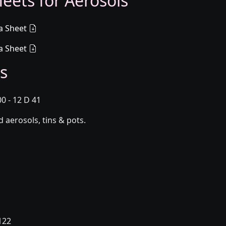
eets for Aerosols
a Sheet
a Sheet
s
0 - 12 D 41
aerosols, tins & pots.
122