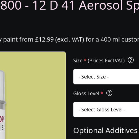
800 - 12 D 41 Aerosol Sp
y paint from £12.99 (excl. VAT) for a 400 ml cust
Size
*
(Prices Excl.VAT)
Gloss Level
*
Optional Additive