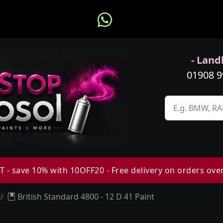
- Landl
01908 
 - save 10% with 10OFF20 - Free delivery on orders ove
British Standard 4800 - 12 D 41 Paint