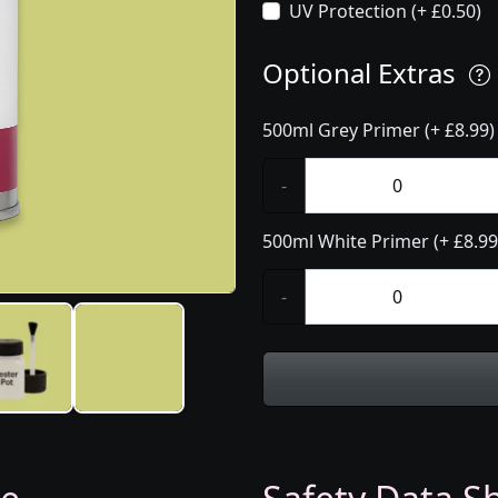
UV Protection (+ £0.50)
Optional Extras
500ml Grey Primer (+ £8.99)
-
500ml White Primer (+ £8.99
-