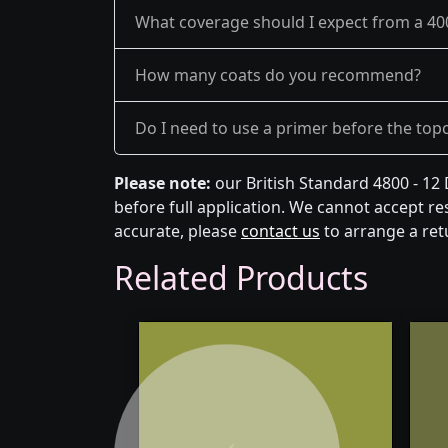
What coverage should I expect from a 40
How many coats do you recommend?
Do I need to use a primer before the top
Please note:
our British Standard 4800 - 12
before full application. We cannot accept res
accurate, please
contact us
to arrange a ret
Related Products