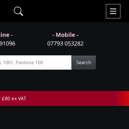
ine -
- Mobile -
991096
07793 053282
Search
r £80 ex VAT