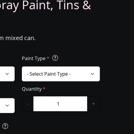
ray Paint, Tins &
om mixed can.
Paint Type
*
Quantity
*
-
+
s