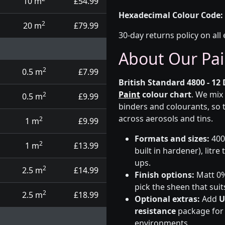
10 m
£54.99
Hexadecimal Colour Code:
2
20 m
£79.99
30-day returns policy on all 
About Our Pai
2
0.5 m
£7.99
British Standard 4800 - 12 
Paint
colour chart
. We mix
2
0.5 m
£9.99
binders and colourants, so 
across aerosols and tins.
2
1 m
£9.99
Formats and sizes:
400m
2
1 m
£13.99
built in hardener), litre
ups.
2
2.5 m
£14.99
Finish options:
Matt 0%,
pick the sheen that suit
2
2.5 m
£18.99
Optional extras:
Add
U
resistance
package for t
environments.