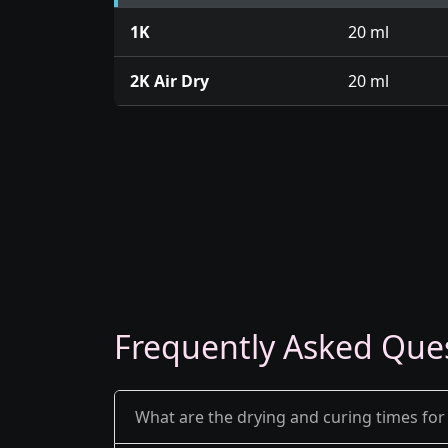
1K
20 ml
2K Air Dry
20 ml
Frequently Asked Que
What are the drying and curing times for