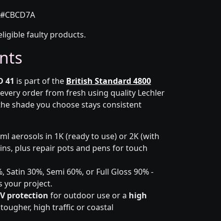
#CBCD7A
eligible faulty products.
nts
D 41
is part of the
British Standard 4800
 every order from fresh using quality Lechler
the shade you choose stays consistent
l aerosols in 1K (ready to use) or 2K (with
 tins, plus repair pots and pens for touch
 Satin 30%, Semi 60%, or Full Gloss 90% -
s your project.
V protection
for outdoor use or a
high
ougher, high traffic or coastal