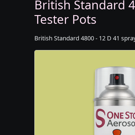
British Standard 4
Tester Pots
British Standard 4800 - 12 D 41 spra