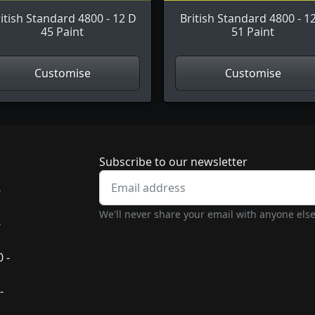
itish Standard 4800 - 12 D
British Standard 4800 - 1
45 Paint
51 Paint
Customise
Customise
Newsletter subscrip
Subscribe to our newsletter
-
We'll never share your email with anyone else
-
 -
-