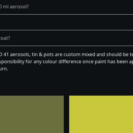
0 ml aerosol?
coat?
 D 41 aerosols, tin & pots are custom mixed and should be t
ponsibility for any colour difference once paint has been ap
urn.