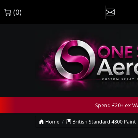
(0)
Spend £20+ ex VAT
Home
British Standard 4800 Paint