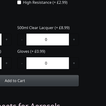
High Resistance (+ £2.99)
500ml Clear Lacquer (+ £8.99)
+
-
+
)
Gloves (+ £0.99)
+
-
+
Add to Cart