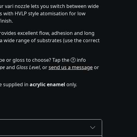
r vari nozzle lets you switch between wide
 with HVLP style atomisation for low
inish.
ovides excellent flow, adhesion and long
 a wide range of substrates (use the correct
pe or gloss to choose? Tap the
info
ype
and
Gloss Level
, or
send us a message
or
e supplied in
acrylic enamel
only.