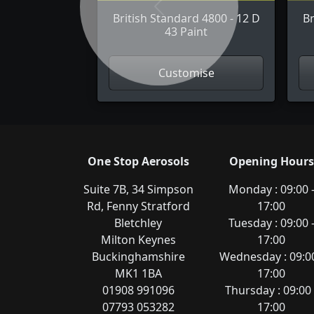
Previous
British Standard 4800 - 12 D
Br
43 Paint
Customise
One Stop Aerosols
Opening Hours
Suite 7B, 34 Simpson
Monday : 09:00 
Rd, Fenny Stratford
17:00
Bletchley
Tuesday : 09:00 
Milton Keynes
17:00
Buckinghamshire
Wednesday : 09:00
MK1 1BA
17:00
01908 991096
Thursday : 09:00 
07793 053282
17:00