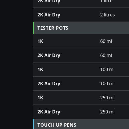
2K Air Dry
1 litre
2K Air Dry
2 litres
TESTER POTS
1K
60 ml
2K Air Dry
60 ml
1K
100 ml
2K Air Dry
100 ml
1K
250 ml
2K Air Dry
250 ml
TOUCH UP PENS