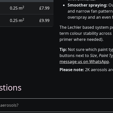
Smoother spraying:
Ou
2
0.25 m
£7.99
and narrow fan patterns
overspray and an even f
2
0.25 m
£9.99
The Lechler based system pr
term colour stability across
primer where needed).
Tip:
Not sure which paint ty
buttons next to
Size
,
Paint T
message us on WhatsApp
.
Please note:
2K aerosols ar
stions
 aerosols?