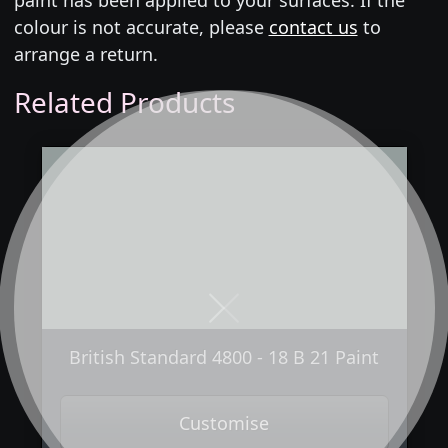
colour is not accurate, please
contact us
to
arrange a return.
Related Products
Next
Previous
British Standard 4800 - 18 B 21 Paint
Customise