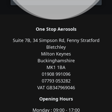
One Stop Aerosols
Suite 7B, 34 Simpson Rd, Fenny Stratford
Bletchley
Milton Keynes
Buckinghamshire
MK1 1BA
01908 991096
07793 053282
VAT GB347969046
Opening Hours
Monday : 09:00 - 17:00