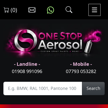
(0)
- Landline -
- Mobile -
01908 991096
07793 053282
Search