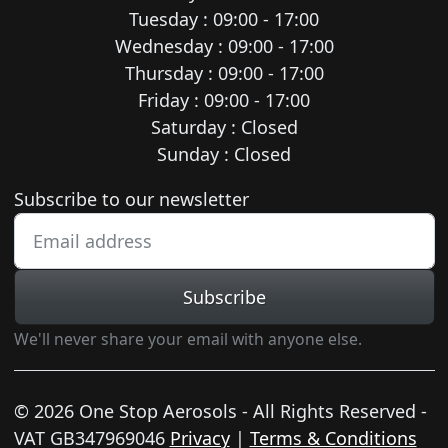
Tuesday : 09:00 - 17:00
Wednesday : 09:00 - 17:00
Thursday : 09:00 - 17:00
Friday : 09:00 - 17:00
Saturday : Closed
Sunday : Closed
Newsletter subscription
Subscribe to our newsletter
Subscribe
We'll never share your email with anyone else.
© 2026 One Stop Aerosols - All Rights Reserved -
VAT GB347969046
Privacy
|
Terms & Conditions