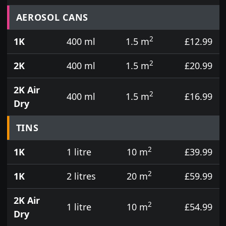
Prices for aerosol cans, tins, tester pots and touch
AEROSOL CANS
2
1K
400 ml
1.5 m
£12.99
2
2K
400 ml
1.5 m
£20.99
2K Air
2
400 ml
1.5 m
£16.99
Dry
TINS
2
1K
1 litre
10 m
£39.99
2
1K
2 litres
20 m
£59.99
2K Air
2
1 litre
10 m
£54.99
Dry