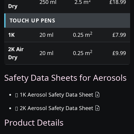
2
250 ml
2.5 m
£18.99
Dry
TOUCH UP PENS
2
1K
20 ml
0.25 m
£7.99
2K Air
2
20 ml
0.25 m
£9.99
Dry
Safety Data Sheets for Aerosols
1K Aerosol Safety Data Sheet
2K Aerosol Safety Data Sheet
Product Details