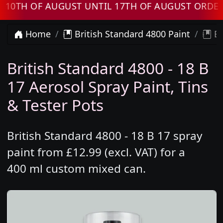
H OF AUGUST UNTIL 17TH OF AUGUST ORDERS W
Home
British Standard 4800 Paint
Br
British Standard 4800 - 18 B
17 Aerosol Spray Paint, Tins
& Tester Pots
British Standard 4800 - 18 B 17 spray
paint from £12.99 (excl. VAT) for a
400 ml custom mixed can.