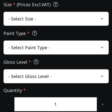
Size
*
(Prices Excl.VAT)
Paint Type
*
Gloss Level
*
Quantity
*
-
+