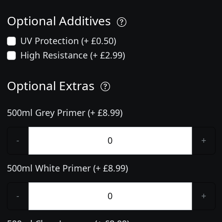
Optional Additives
UV Protection (+ £0.50)
High Resistance (+ £2.99)
Optional Extras
500ml Grey Primer (+ £8.99)
-
+
500ml White Primer (+ £8.99)
-
+