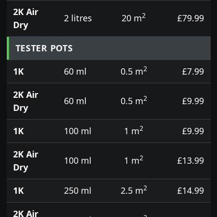
2K Air
2
2 litres
20 m
£79.99
Dry
TESTER POTS
2
1K
60 ml
0.5 m
£7.99
2K Air
2
60 ml
0.5 m
£9.99
Dry
2
1K
100 ml
1 m
£9.99
2K Air
2
100 ml
1 m
£13.99
Dry
2
1K
250 ml
2.5 m
£14.99
2K Air