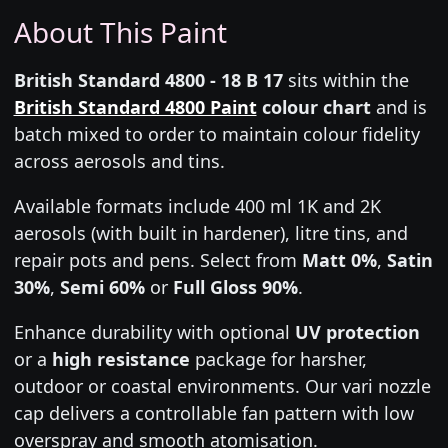
About This Paint
British Standard 4800 - 18 B 17
sits within the
British Standard 4800 Paint
colour chart
and is
batch mixed to order to maintain colour fidelity
across aerosols and tins.
Available formats include 400 ml 1K and 2K
aerosols (with built in hardener), litre tins, and
repair pots and pens. Select from
Matt 0%
,
Satin
30%
,
Semi 60%
or
Full Gloss 90%
.
Enhance durability with optional
UV protection
or a
high resistance
package for harsher,
outdoor or coastal environments. Our vari nozzle
cap delivers a controllable fan pattern with low
overspray and smooth atomisation.