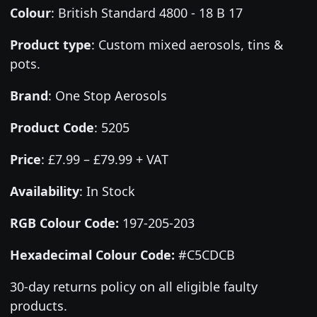
Colour
:
British Standard 4800 - 18 B 17
Product type
:
Custom mixed aerosols, tins &
pots.
Brand
:
One Stop Aerosols
Product Code
:
5205
Price
:
£7.99 – £79.99 + VAT
Availability
: In Stock
RGB Colour Code:
197-205-203
Hexadecimal Colour Code:
#C5CDCB
30-day returns policy on all eligible faulty
products.