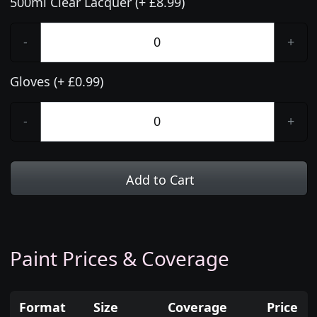
500ml Clear Lacquer (+ £8.99)
-
+
Gloves (+ £0.99)
-
+
Add to Cart
Paint Prices & Coverage
Format
Size
Coverage
Price