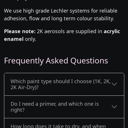
We use high grade Lechler systems for reliable
adhesion, flow and long term colour stability.
Please note:
2K aerosols are supplied in
acrylic
enamel
only.
Frequently Asked Questions
Which paint type should I choose (1K, 2K,
2K Air-Dry)?
Do I need a primer, and which one is
right?
How long does it take to dry, and when