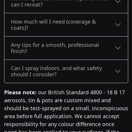
can I recoat?
How much will I need (coverage &
coats)?
Any tips for a smooth, professional
finish?
Can I spray indoors, and what safety
should I consider?
Please note:
our British Standard 4800 - 18 B 17
aerosols, tin & pots are custom mixed and
should be test-sprayed on a small, inconspicuous
area before full application. We cannot accept
responsibility for any colour difference once
paint has been applied to your surfaces. If the