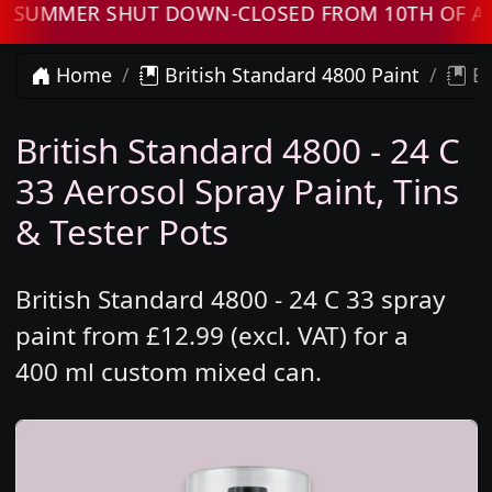
UMMER SHUT DOWN-CLOSED FROM 10TH OF AUGUS
Home
British Standard 4800 Paint
Br
British Standard 4800 - 24 C
33 Aerosol Spray Paint, Tins
& Tester Pots
British Standard 4800 - 24 C 33 spray
paint from £12.99 (excl. VAT) for a
400 ml custom mixed can.