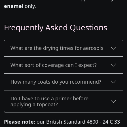
enamel
only.
Frequently Asked Questions
What are the drying times for aerosols
What sort of coverage can I expect?
How many coats do you recommend?
Do I have to use a primer before
applying a topcoat?
Please note:
our British Standard 4800 - 24 C 33