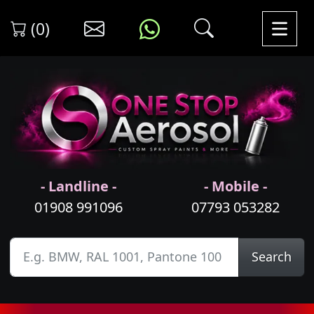
(0)
- Landline -
- Mobile -
01908 991096
07793 053282
Search