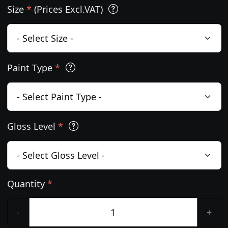
Size
*
(Prices Excl.VAT)
Paint Type
*
Gloss Level
*
Quantity
*
-
+