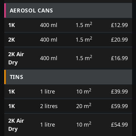
Prices for aerosol cans, tins, tester pots and touch
AEROSOL CANS
2
1K
400 ml
1.5 m
£12.99
2
2K
400 ml
1.5 m
£20.99
2K Air
2
400 ml
1.5 m
£16.99
Dry
TINS
2
1K
1 litre
10 m
£39.99
2
1K
2 litres
20 m
£59.99
2K Air
2
1 litre
10 m
£54.99
Dry