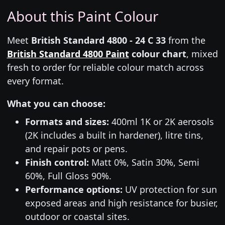
About this Paint Colour
Meet
British Standard 4800 - 24 C 33
from the
British Standard 4800 Paint
colour chart
, mixed
fresh to order for reliable colour match across
every format.
What you can choose:
Formats and sizes:
400ml 1K or 2K aerosols
(2K includes a built in hardener), litre tins,
and repair pots or pens.
Finish control:
Matt 0%, Satin 30%, Semi
60%, Full Gloss 90%.
Performance options:
UV protection for sun
exposed areas and high resistance for busier,
outdoor or coastal sites.