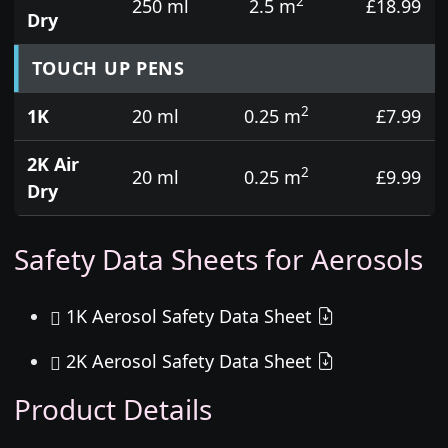
2
250 ml
2.5 m
£18.99
Dry
TOUCH UP PENS
2
1K
20 ml
0.25 m
£7.99
2K Air
2
20 ml
0.25 m
£9.99
Dry
Safety Data Sheets for Aerosols
1K Aerosol Safety Data Sheet
2K Aerosol Safety Data Sheet
Product Details