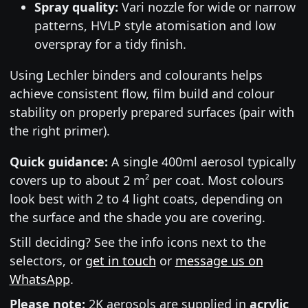
Spray quality:
Vari nozzle for wide or narrow
patterns, HVLP style atomisation and low
overspray for a tidy finish.
Using Lechler binders and colourants helps
achieve consistent flow, film build and colour
stability on properly prepared surfaces (pair with
the right primer).
Quick guidance:
A single 400ml aerosol typically
covers up to about 2 m² per coat. Most colours
look best with 2 to 4 light coats, depending on
the surface and the shade you are covering.
Still deciding? See the info icons next to the
selectors, or
get in touch
or
message us on
WhatsApp
.
Please note:
2K aerosols are supplied in
acrylic