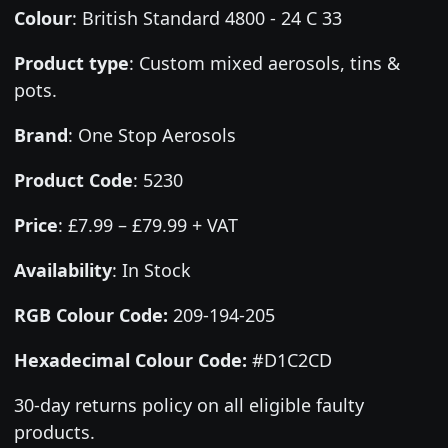
Colour
:
British Standard 4800 - 24 C 33
Product type
:
Custom mixed aerosols, tins &
pots.
Brand
:
One Stop Aerosols
Product Code
:
5230
Price
:
£7.99 – £79.99 + VAT
Availability
: In Stock
RGB Colour Code:
209-194-205
Hexadecimal Colour Code:
#D1C2CD
30-day returns policy on all eligible faulty
products.