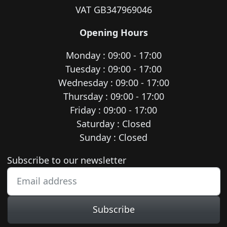
VAT GB347969046
Opening Hours
Monday : 09:00 - 17:00
Tuesday : 09:00 - 17:00
Wednesday : 09:00 - 17:00
Thursday : 09:00 - 17:00
Friday : 09:00 - 17:00
Saturday : Closed
Sunday : Closed
Newsletter subscription
Subscribe to our newsletter
Subscribe