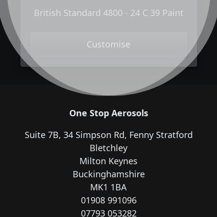
British Standard 4800 - 24 C 39 Paint
Customise
One Stop Aerosols
Suite 7B, 34 Simpson Rd, Fenny Stratford
Bletchley
Milton Keynes
Buckinghamshire
MK1 1BA
01908 991096
07793 053282