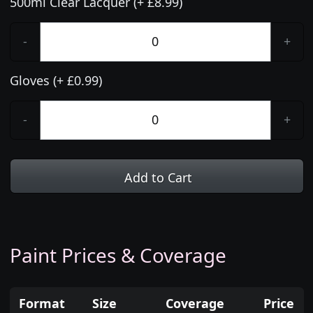
500ml Clear Lacquer (+ £8.99)
-
+
Gloves (+ £0.99)
-
+
Add to Cart
Paint Prices & Coverage
Format
Size
Coverage
Price