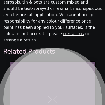
aerosols, tin & pots are custom mixed and
should be test-sprayed on a small, inconspicuous
area before full application. We cannot accept
responsibility for any colour difference once
paint has been applied to your surfaces. If the
colour is not accurate, please
contact us
to
arrange a return.
Related Products
Next
Previous