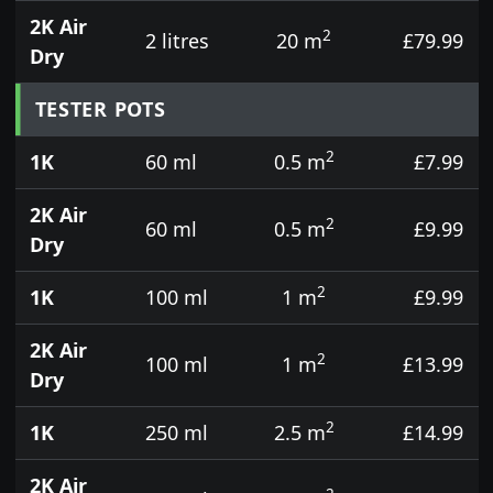
2K Air
2
2 litres
20 m
£79.99
Dry
TESTER POTS
2
1K
60 ml
0.5 m
£7.99
2K Air
2
60 ml
0.5 m
£9.99
Dry
2
1K
100 ml
1 m
£9.99
2K Air
2
100 ml
1 m
£13.99
Dry
2
1K
250 ml
2.5 m
£14.99
2K Air