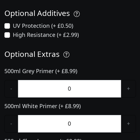
Optional Additives
UV Protection (+ £0.50)
High Resistance (+ £2.99)
Optional Extras
500ml Grey Primer (+ £8.99)
-
+
500ml White Primer (+ £8.99)
-
+