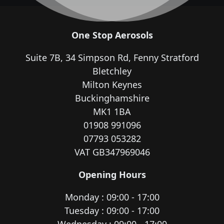
One Stop Aerosols
Suite 7B, 34 Simpson Rd, Fenny Stratford
Bletchley
Milton Keynes
Buckinghamshire
MK1 1BA
01908 991096
07793 053282
VAT GB347969046
Opening Hours
Monday : 09:00 - 17:00
Tuesday : 09:00 - 17:00
Wednesday : 09:00 - 17:00