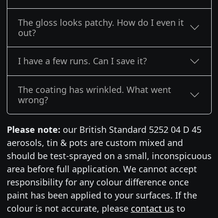
The gloss looks patchy. How do I even it
out?
I have a few runs. Can I save it?
The coating has wrinkled. What went
wrong?
Please note:
our British Standard 5252 04 D 45
aerosols, tin & pots are custom mixed and
should be test-sprayed on a small, inconspicuous
area before full application. We cannot accept
responsibility for any colour difference once
paint has been applied to your surfaces. If the
colour is not accurate, please
contact us
to