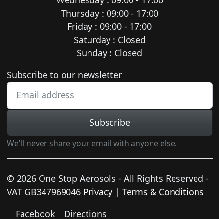
Thursday : 09:00 - 17:00
Friday : 09:00 - 17:00
Saturday : Closed
Sunday : Closed
Newsletter subscription
Subscribe to our newsletter
Subscribe
We'll never share your email with anyone else.
© 2026 One Stop Aerosols - All Rights Reserved -
VAT GB347969046
Privacy
|
Terms & Conditions
Facebook
Directions