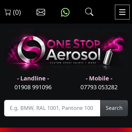
(0)
- Landline -
- Mobile -
01908 991096
07793 053282
Search