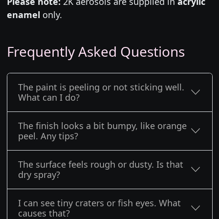
Please note:
2K aerosols are supplied in
acrylic
enamel
only.
Frequently Asked Questions
The paint is peeling or not sticking well.
What can I do?
The finish looks a bit bumpy, like orange
peel. Any tips?
The surface feels rough or dusty. Is that
dry spray?
I can see tiny craters or fish eyes. What
causes that?