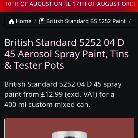
H OF AUGUST UNTIL 17TH OF AUGUST ORDERS W
Home
British Standard BS 5252 Paint
British Standard 5252 04 D
45 Aerosol Spray Paint, Tins
& Tester Pots
British Standard 5252 04 D 45 spray
paint from £12.99 (excl. VAT) for a
400 ml custom mixed can.