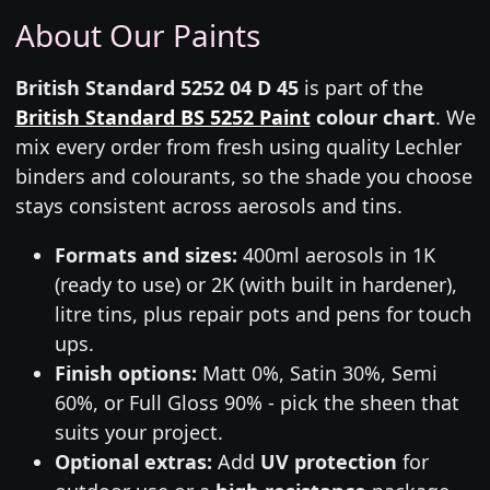
About Our Paints
British Standard 5252 04 D 45
is part of the
British Standard BS 5252 Paint
colour chart
. We
mix every order from fresh using quality Lechler
binders and colourants, so the shade you choose
stays consistent across aerosols and tins.
Formats and sizes:
400ml aerosols in 1K
(ready to use) or 2K (with built in hardener),
litre tins, plus repair pots and pens for touch
ups.
Finish options:
Matt 0%, Satin 30%, Semi
60%, or Full Gloss 90% - pick the sheen that
suits your project.
Optional extras:
Add
UV protection
for