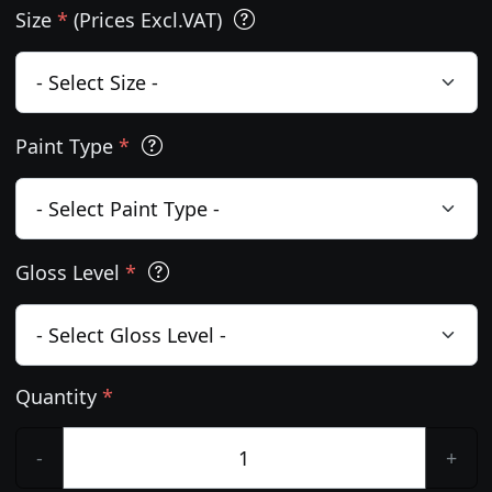
Size
*
(Prices Excl.VAT)
Paint Type
*
Gloss Level
*
Quantity
*
-
+