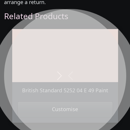
arrange a return.
Related Products
Next
Previous
British Standard 5252 04 E 49 Paint
Customise