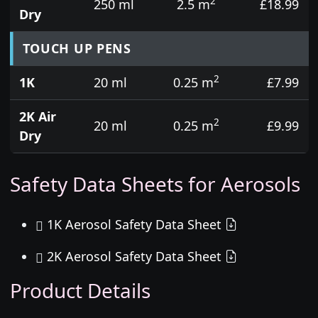
2
250 ml
2.5 m
£18.99
Dry
TOUCH UP PENS
2
1K
20 ml
0.25 m
£7.99
2K Air
2
20 ml
0.25 m
£9.99
Dry
Safety Data Sheets for Aerosols
1K Aerosol Safety Data Sheet
2K Aerosol Safety Data Sheet
Product Details