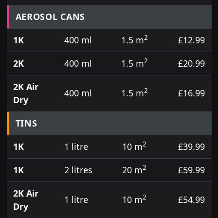
Prices for aerosol cans, tins, tester pots and touch
AEROSOL CANS
2
1K
400 ml
1.5 m
£12.99
2
2K
400 ml
1.5 m
£20.99
2K Air
2
400 ml
1.5 m
£16.99
Dry
TINS
2
1K
1 litre
10 m
£39.99
2
1K
2 litres
20 m
£59.99
2K Air
2
1 litre
10 m
£54.99
Dry