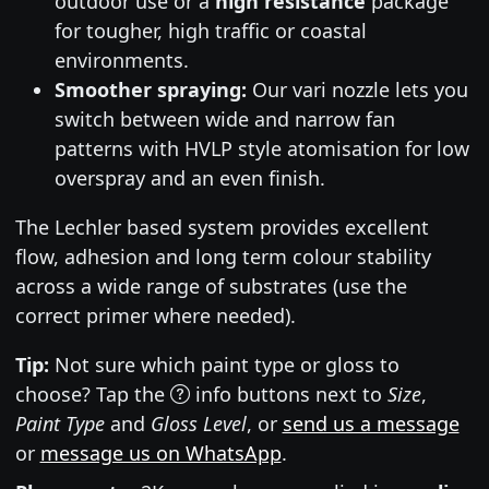
outdoor use or a
high resistance
package
for tougher, high traffic or coastal
environments.
Smoother spraying:
Our vari nozzle lets you
switch between wide and narrow fan
patterns with HVLP style atomisation for low
overspray and an even finish.
The Lechler based system provides excellent
flow, adhesion and long term colour stability
across a wide range of substrates (use the
correct primer where needed).
Tip:
Not sure which paint type or gloss to
choose? Tap the
info buttons next to
Size
,
Paint Type
and
Gloss Level
, or
send us a message
or
message us on WhatsApp
.