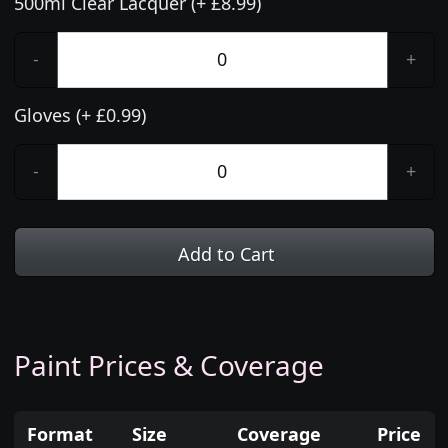
500ml Clear Lacquer (+ £8.99)
-
+
Gloves (+ £0.99)
-
+
Add to Cart
Paint Prices & Coverage
Format
Size
Coverage
Price