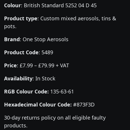
Colour
:
British Standard 5252 04 D 45
Product type
:
Custom mixed aerosols, tins &
pots.
Brand
:
One Stop Aerosols
Product Code
:
5489
Price
:
£7.99 – £79.99 + VAT
Availability
: In Stock
RGB Colour Code:
135-63-61
Hexadecimal Colour Code:
#873F3D
30-day returns policy on all eligible faulty
products.