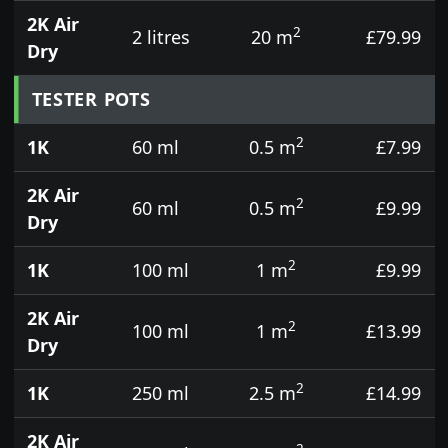
2K Air
2
2 litres
20 m
£79.99
Dry
TESTER POTS
2
1K
60 ml
0.5 m
£7.99
2K Air
2
60 ml
0.5 m
£9.99
Dry
2
1K
100 ml
1 m
£9.99
2K Air
2
100 ml
1 m
£13.99
Dry
2
1K
250 ml
2.5 m
£14.99
2K Air