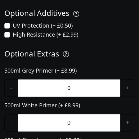
Optional Additives
UV Protection (+ £0.50)
High Resistance (+ £2.99)
Optional Extras
500ml Grey Primer (+ £8.99)
-
+
500ml White Primer (+ £8.99)
-
+