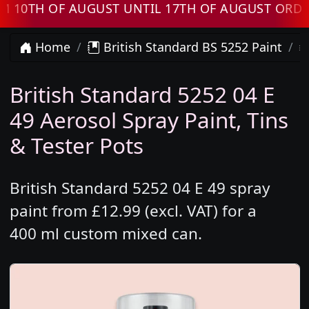
TH OF AUGUST UNTIL 17TH OF AUGUST ORDERS 
Home
British Standard BS 5252 Paint
British Standard 5252 04 E
49 Aerosol Spray Paint, Tins
& Tester Pots
British Standard 5252 04 E 49 spray
paint from £12.99 (excl. VAT) for a
400 ml custom mixed can.