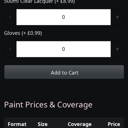
500ml Clear Lacquer (+ £8.99)
-
+
Gloves (+ £0.99)
-
+
Add to Cart
Paint Prices & Coverage
Format
Size
Coverage
Price