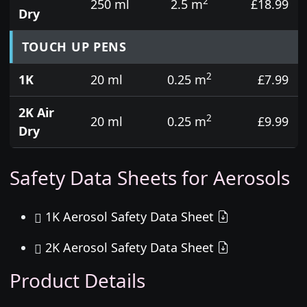
2
250 ml
2.5 m
£18.99
Dry
TOUCH UP PENS
2
1K
20 ml
0.25 m
£7.99
2K Air
2
20 ml
0.25 m
£9.99
Dry
Safety Data Sheets for Aerosols
1K Aerosol Safety Data Sheet
2K Aerosol Safety Data Sheet
Product Details