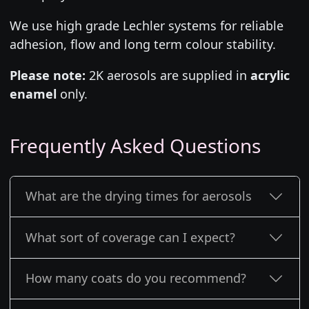
We use high grade Lechler systems for reliable
adhesion, flow and long term colour stability.
Please note:
2K aerosols are supplied in
acrylic
enamel
only.
Frequently Asked Questions
What are the drying times for aerosols
What sort of coverage can I expect?
How many coats do you recommend?