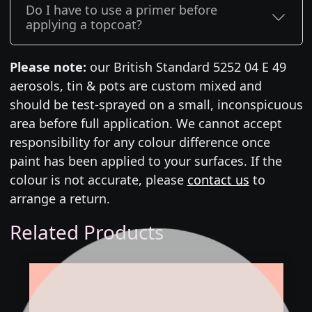
Do I have to use a primer before
applying a topcoat?
Please note:
our British Standard 5252 04 E 49
aerosols, tin & pots are custom mixed and
should be test-sprayed on a small, inconspicuous
area before full application. We cannot accept
responsibility for any colour difference once
paint has been applied to your surfaces. If the
colour is not accurate, please
contact us
to
arrange a return.
Related Products