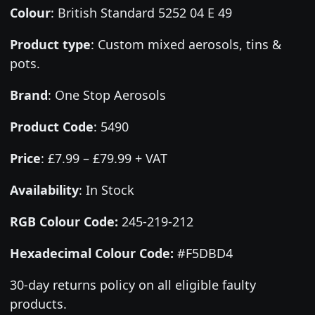
Colour
:
British Standard 5252 04 E 49
Product type
:
Custom mixed aerosols, tins &
pots.
Brand
:
One Stop Aerosols
Product Code
:
5490
Price
:
£7.99 – £79.99 + VAT
Availability
: In Stock
RGB Colour Code:
245-219-212
Hexadecimal Colour Code:
#F5DBD4
30-day returns policy on all eligible faulty
products.