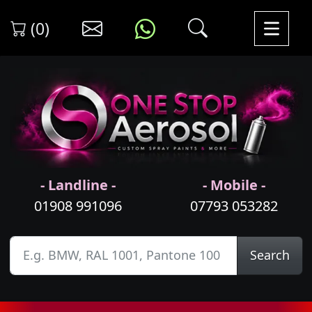
(0)
- Landline -
- Mobile -
01908 991096
07793 053282
Search