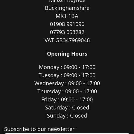
Buckinghamshire
MK1 1BA
01908 991096
07793 053282
VAT GB347969046
Opening Hours
Monday : 09:00 - 17:00
Tuesday : 09:00 - 17:00
Wednesday : 09:00 - 17:00
Thursday : 09:00 - 17:00
Friday : 09:00 - 17:00
Saturday : Closed
Sunday : Closed
Newsletter subscription
Subscribe to our newsletter