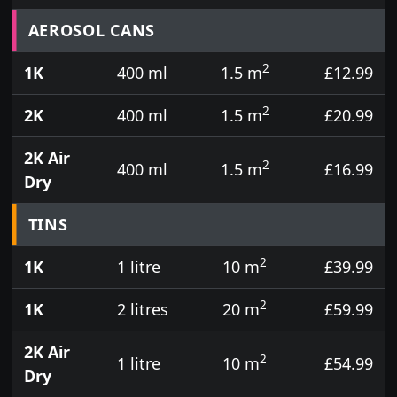
Prices for aerosol cans, tins, tester pots and touch
AEROSOL CANS
2
1K
400 ml
1.5 m
£12.99
2
2K
400 ml
1.5 m
£20.99
2K Air
2
400 ml
1.5 m
£16.99
Dry
TINS
2
1K
1 litre
10 m
£39.99
2
1K
2 litres
20 m
£59.99
2K Air
2
1 litre
10 m
£54.99
Dry