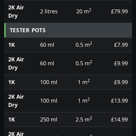
2K Air
2
2 litres
20 m
£79.99
Dry
TESTER POTS
2
1K
60 ml
0.5 m
£7.99
2K Air
2
60 ml
0.5 m
£9.99
Dry
2
1K
100 ml
1 m
£9.99
2K Air
2
100 ml
1 m
£13.99
Dry
2
1K
250 ml
2.5 m
£14.99
2K Air