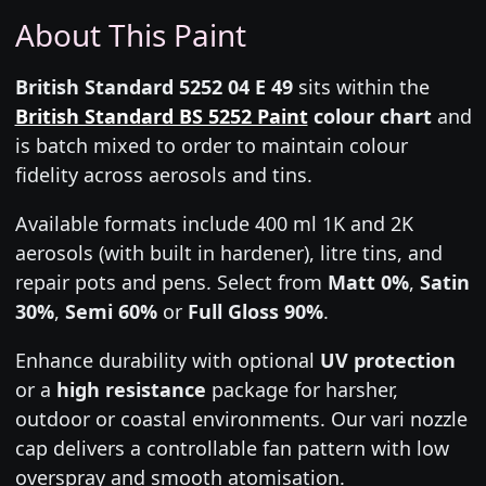
About This Paint
British Standard 5252 04 E 49
sits within the
British Standard BS 5252 Paint
colour chart
and
is batch mixed to order to maintain colour
fidelity across aerosols and tins.
Available formats include 400 ml 1K and 2K
aerosols (with built in hardener), litre tins, and
repair pots and pens. Select from
Matt 0%
,
Satin
30%
,
Semi 60%
or
Full Gloss 90%
.
Enhance durability with optional
UV protection
or a
high resistance
package for harsher,
outdoor or coastal environments. Our vari nozzle
cap delivers a controllable fan pattern with low
overspray and smooth atomisation.