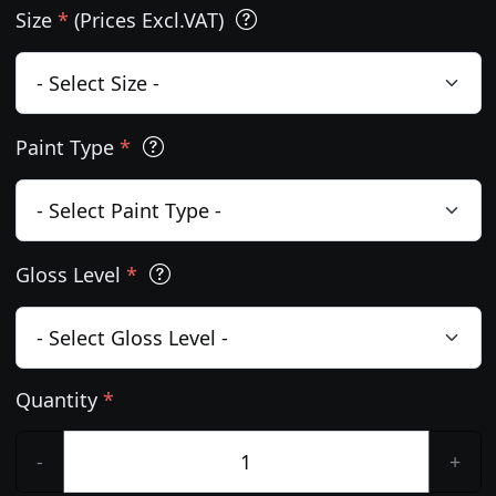
Size
*
(Prices Excl.VAT)
Paint Type
*
Gloss Level
*
Quantity
*
-
+