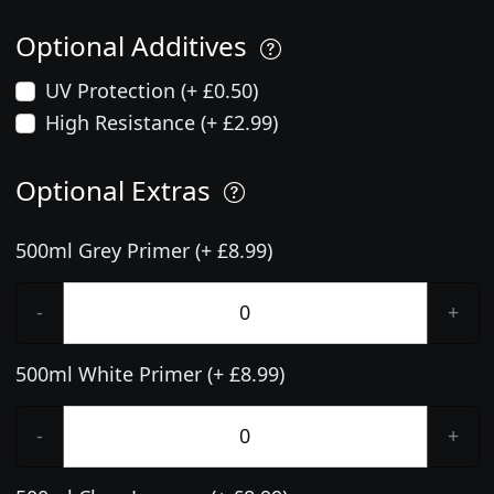
Optional Additives
UV Protection (+ £0.50)
High Resistance (+ £2.99)
Optional Extras
500ml Grey Primer (+ £8.99)
-
+
500ml White Primer (+ £8.99)
-
+