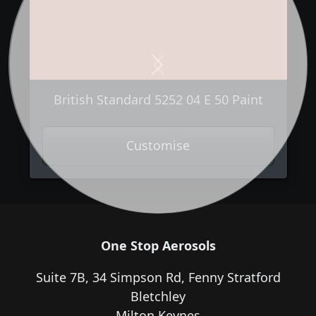
Next
Previous
British Standard 5252 04 E 50 Paint
Customise
One Stop Aerosols
Suite 7B, 34 Simpson Rd, Fenny Stratford
Bletchley
Milton Keynes