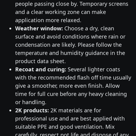
people passing close by. Temporary screens
and a clear working zone can make
application more relaxed.
Weather window:
Choose a dry, clean
surface and avoid conditions where rain or
condensation are likely. Please follow the
temperature and humidity guidance in the
product data sheet.
Recoat and curing:
Several lighter coats
with the recommended flash off time usually
give a smoother, more even finish. Allow
time for full cure before any heavy cleaning
or handling.
2K products:
2K materials are for
professional use and are best applied with
suitable PPE and good ventilation. Mix
carefully, respect pot life and dispose of any