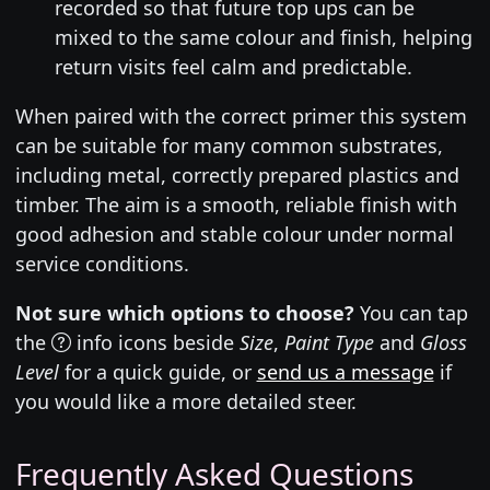
recorded so that future top ups can be
mixed to the same colour and finish, helping
return visits feel calm and predictable.
When paired with the correct primer this system
can be suitable for many common substrates,
including metal, correctly prepared plastics and
timber. The aim is a smooth, reliable finish with
good adhesion and stable colour under normal
service conditions.
Not sure which options to choose?
You can tap
the
info icons beside
Size
,
Paint Type
and
Gloss
Level
for a quick guide, or
send us a message
if
you would like a more detailed steer.
Frequently Asked Questions