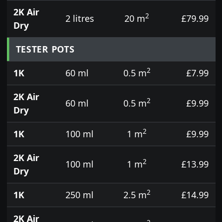
2K Air
2
2 litres
20 m
£79.99
Dry
TESTER POTS
2
1K
60 ml
0.5 m
£7.99
2K Air
2
60 ml
0.5 m
£9.99
Dry
2
1K
100 ml
1 m
£9.99
2K Air
2
100 ml
1 m
£13.99
Dry
2
1K
250 ml
2.5 m
£14.99
2K Air