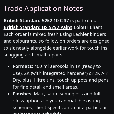
Trade Application Notes
British Standard 5252 10 C 37
is part of our
British Standard BS 5252 Paint
Colour Chart
.
Each order is mixed fresh using Lechler binders
and colourants, so follow on orders are designed
to sit neatly alongside earlier work for touch ins,
snagging and small repairs.
Formats:
400 ml aerosols in 1K (ready to
use), 2K (with integrated hardener) or 2K Air
Dry, plus 1 litre tins, touch up pots and pens
for fine detail and small areas.
Finishes:
Matt, satin, semi gloss and full
gloss options so you can match existing
schemes, client specification or a particular