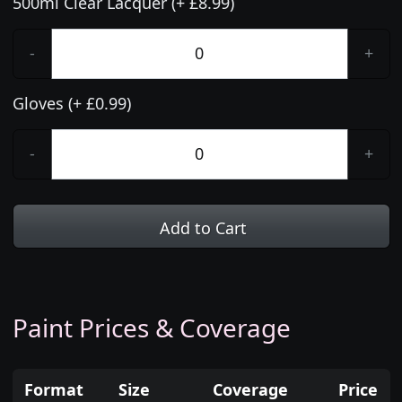
500ml Clear Lacquer (+ £8.99)
-
+
Gloves (+ £0.99)
-
+
Add to Cart
Paint Prices & Coverage
Format
Size
Coverage
Price