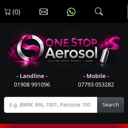
(0)
- Landline -
- Mobile -
01908 991096
07793 053282
Search