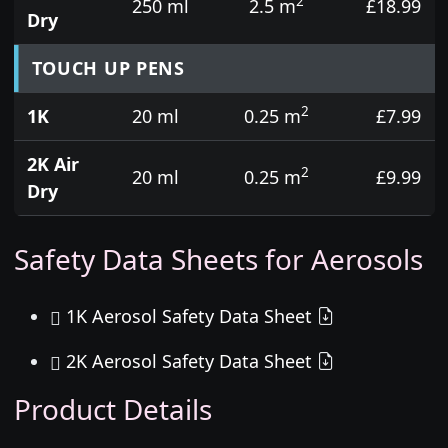
2
250 ml
2.5 m
£18.99
Dry
TOUCH UP PENS
2
1K
20 ml
0.25 m
£7.99
2K Air
2
20 ml
0.25 m
£9.99
Dry
Safety Data Sheets for Aerosols
1K Aerosol Safety Data Sheet
2K Aerosol Safety Data Sheet
Product Details