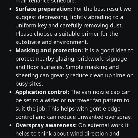
maintenance schedule.
Surface preparation:
For the best result we
suggest degreasing, lightly abrading to a
uniform key and carefully removing dust.
Please choose a suitable primer for the
substrate and environment.
Masking and protection:
It is a good idea to
protect nearby glazing, brickwork, signage
and floor surfaces. Simple masking and
sheeting can greatly reduce clean up time on
busy sites.
Application control:
The vari nozzle cap can
be set to a wider or narrower fan pattern to
suit the job. This helps with gentle edge
control and can reduce unwanted overspray.
Overspray awareness:
On external work it
helps to think about wind direction and