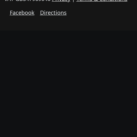
Facebook
Directions