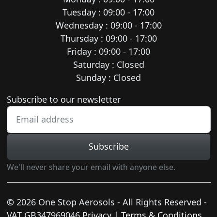
Tuesday : 09:00 - 17:00
Wednesday : 09:00 - 17:00
Thursday : 09:00 - 17:00
Friday : 09:00 - 17:00
Saturday : Closed
Sunday : Closed
Newsletter subscription
Subscribe to our newsletter
Subscribe
We'll never share your email with anyone else.
© 2026 One Stop Aerosols - All Rights Reserved -
VAT GB347969046
Privacy
|
Terms & Conditions