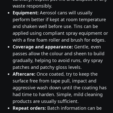
waste responsibly.
Equipment:
Aerosol cans will usually
perform better if kept at room temperature
and shaken well before use. Tins can be
applied using compliant spray equipment or
with a fine foam roller and brush for edges.
Coverage and appearance:
Gentle, even
passes allow the colour and sheen to build
gradually, helping to avoid runs, dry spray
patches and patchy gloss levels.
Aftercare:
Once coated, try to keep the
surface free from tape pull, impact and
aggressive wash down until the coating has
had time to harden. Simple, mild cleaning
products are usually sufficient.
Repeat orders:
Batch information can be