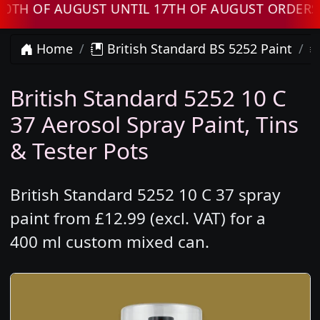
F AUGUST UNTIL 17TH OF AUGUST ORDERS WILL
Home
British Standard BS 5252 Paint
British Standard 5252 10 C
37 Aerosol Spray Paint, Tins
& Tester Pots
British Standard 5252 10 C 37 spray
paint from £12.99 (excl. VAT) for a
400 ml custom mixed can.