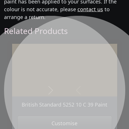
paint has been applied to your surfaces. If the
colour is not accurate, please
contact us
to
arrange a return.
Related Products
Next
Previous
British Standard 5252 10 C 39 Paint
Customise