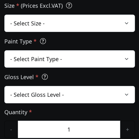
Size
*
(Prices Excl.VAT)
Paint Type
*
Gloss Level
*
Quantity
*
-
+