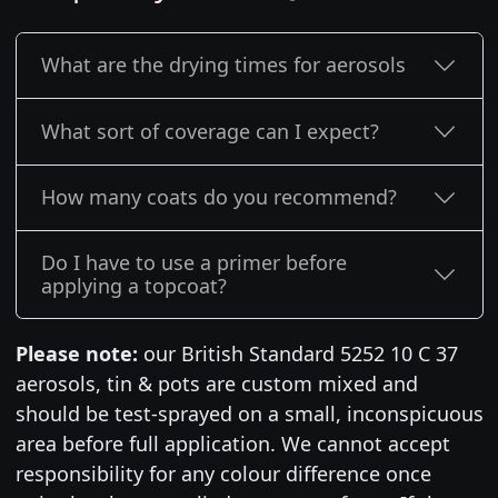
What are the drying times for aerosols
What sort of coverage can I expect?
How many coats do you recommend?
Do I have to use a primer before
applying a topcoat?
Please note:
our British Standard 5252 10 C 37
aerosols, tin & pots are custom mixed and
should be test-sprayed on a small, inconspicuous
area before full application. We cannot accept
responsibility for any colour difference once