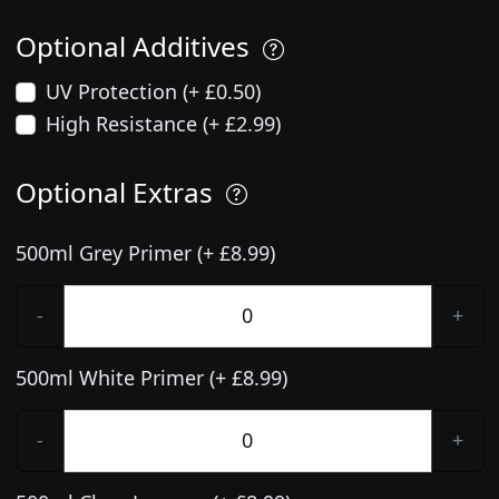
Optional Additives
UV Protection (+ £0.50)
High Resistance (+ £2.99)
Optional Extras
500ml Grey Primer (+ £8.99)
-
+
500ml White Primer (+ £8.99)
-
+