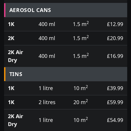
Prices for aerosol cans, tins, tester pots and touch
AEROSOL CANS
2
1K
400 ml
1.5 m
£12.99
2
2K
400 ml
1.5 m
£20.99
2K Air
2
400 ml
1.5 m
£16.99
Dry
TINS
2
1K
1 litre
10 m
£39.99
2
1K
2 litres
20 m
£59.99
2K Air
2
1 litre
10 m
£54.99
Dry