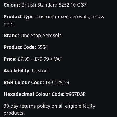
Colour
:
British Standard 5252 10 C 37
Product type
:
Custom mixed aerosols, tins &
pots.
Brand
:
One Stop Aerosols
Product Code
:
5554
Price
:
£7.99 – £79.99 + VAT
Availability
: In Stock
RGB Colour Code:
149-125-59
Hexadecimal Colour Code:
#957D3B
30-day returns policy on all eligible faulty
products.