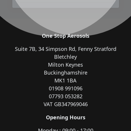
One Stop Aerosols
Suite 7B, 34 Simpson Rd, Fenny Stratford
Bletchley
Milton Keynes
Buckinghamshire
MK1 1BA
01908 991096
07793 053282
VAT GB347969046
Opening Hours
Monday : 09:00 - 17:00