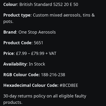
Colour
:
British Standard 5252 20 E 50
Product type
:
Custom mixed aerosols, tins &
pots.
Brand
:
One Stop Aerosols
Product Code
:
5651
Price
:
£7.99 – £79.99 + VAT
Availability
: In Stock
RGB Colour Code:
188-216-238
Hexadecimal Colour Code:
#BCD8EE
30-day returns policy on all eligible faulty
products.