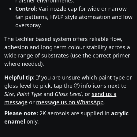
harsher environments.
Control:
Vari nozzle cap for wide or narrow
fan patterns, HVLP style atomisation and low
overspray.
The Lechler based system offers reliable flow,
adhesion and long term colour stability across a
wide range of substrates (use the correct primer
where needed).
Helpful tip:
If you are unsure which paint type or
gloss level to pick, tap the
info icons next to
Size
,
Paint Type
and
Gloss Level
, or
send us a
message
or
message us on WhatsApp
.
Please note:
2K aerosols are supplied in
acrylic
enamel
only.