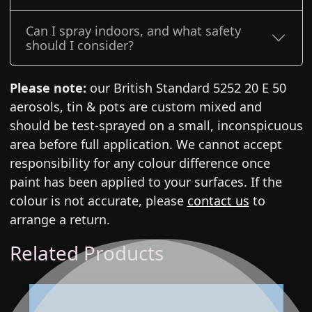
Can I spray indoors, and what safety
should I consider?
Please note:
our British Standard 5252 20 E 50
aerosols, tin & pots are custom mixed and
should be test-sprayed on a small, inconspicuous
area before full application. We cannot accept
responsibility for any colour difference once
paint has been applied to your surfaces. If the
colour is not accurate, please
contact us
to
arrange a return.
Related Products