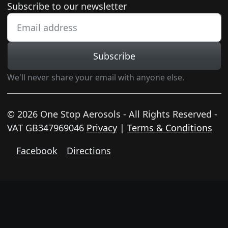
Newsletter subscription
Subscribe to our newsletter
Subscribe
We'll never share your email with anyone else.
© 2026 One Stop Aerosols - All Rights Reserved -
VAT GB347969046
Privacy
|
Terms & Conditions
Facebook
Directions