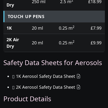
2
250 ml
2.5 m
£18.99
Dry
TOUCH UP PENS
2
1K
20 ml
0.25 m
£7.99
2K Air
2
20 ml
0.25 m
£9.99
Dry
Safety Data Sheets for Aerosols
1K Aerosol Safety Data Sheet
2K Aerosol Safety Data Sheet
Product Details