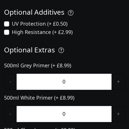
Optional Additives
UV Protection (+ £0.50)
High Resistance (+ £2.99)
Optional Extras
500ml Grey Primer (+ £8.99)
-
+
500ml White Primer (+ £8.99)
-
+