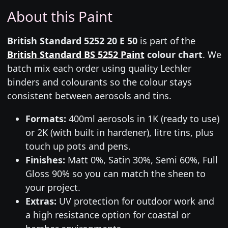
About this Paint
British Standard 5252 20 E 50
is part of the
British Standard BS 5252 Paint
colour chart
. We
batch mix each order using quality Lechler
binders and colourants so the colour stays
consistent between aerosols and tins.
Formats:
400ml aerosols in 1K (ready to use)
or 2K (with built in hardener), litre tins, plus
touch up pots and pens.
Finishes:
Matt 0%, Satin 30%, Semi 60%, Full
Gloss 90% so you can match the sheen to
your project.
Extras:
UV protection for outdoor work and
a high resistance option for coastal or