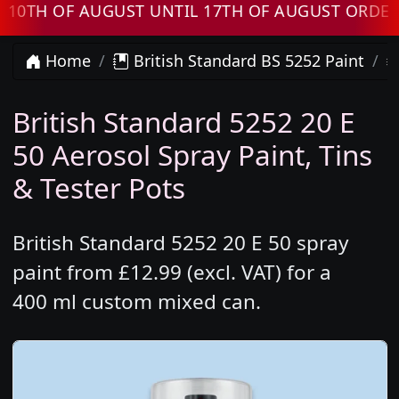
 OF AUGUST UNTIL 17TH OF AUGUST ORDERS W
Home
British Standard BS 5252 Paint
British Standard 5252 20 E
50 Aerosol Spray Paint, Tins
& Tester Pots
British Standard 5252 20 E 50 spray
paint from £12.99 (excl. VAT) for a
400 ml custom mixed can.