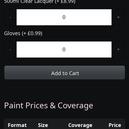
500ml Clear Lacquer (+ £8.99)
-
+
Gloves (+ £0.99)
-
+
Add to Cart
Paint Prices & Coverage
Format
Size
Coverage
Price