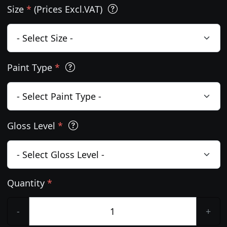
Size
*
(Prices Excl.VAT)
Paint Type
*
Gloss Level
*
Quantity
*
-
+