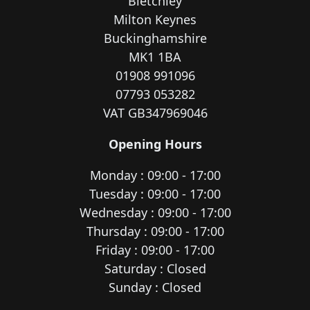
Bletchley
Milton Keynes
Buckinghamshire
MK1 1BA
01908 991096
07793 053282
VAT GB347969046
Opening Hours
Monday : 09:00 - 17:00
Tuesday : 09:00 - 17:00
Wednesday : 09:00 - 17:00
Thursday : 09:00 - 17:00
Friday : 09:00 - 17:00
Saturday : Closed
Sunday : Closed