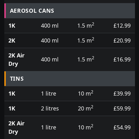
Prices for aerosol cans, tins, tester pots and touch
AEROSOL CANS
2
1K
400 ml
1.5 m
£12.99
2
2K
400 ml
1.5 m
£20.99
2K Air
2
400 ml
1.5 m
£16.99
Dry
TINS
2
1K
1 litre
10 m
£39.99
2
1K
2 litres
20 m
£59.99
2K Air
2
1 litre
10 m
£54.99
Dry