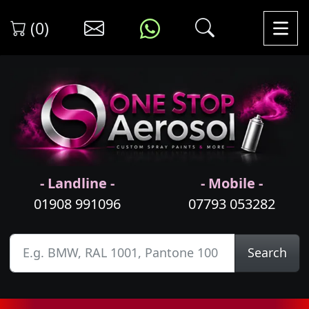
(0)
- Landline -
- Mobile -
01908 991096
07793 053282
Search