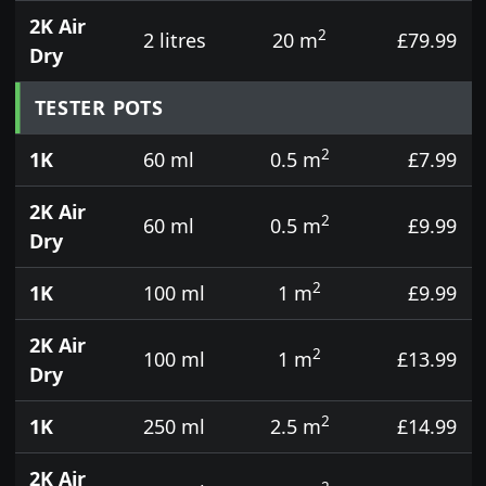
2K Air
2
2 litres
20 m
£79.99
Dry
TESTER POTS
2
1K
60 ml
0.5 m
£7.99
2K Air
2
60 ml
0.5 m
£9.99
Dry
2
1K
100 ml
1 m
£9.99
2K Air
2
100 ml
1 m
£13.99
Dry
2
1K
250 ml
2.5 m
£14.99
2K Air