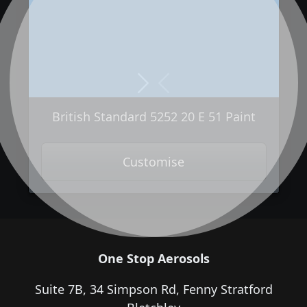
Next
Previous
British Standard 5252 20 E 51 Paint
Customise
One Stop Aerosols
Suite 7B, 34 Simpson Rd, Fenny Stratford