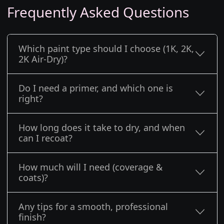
Frequently Asked Questions
Which paint type should I choose (1K, 2K,
2K Air-Dry)?
Do I need a primer, and which one is
right?
How long does it take to dry, and when
can I recoat?
How much will I need (coverage &
coats)?
Any tips for a smooth, professional
finish?