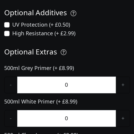
Optional Additives
UV Protection (+ £0.50)
High Resistance (+ £2.99)
Optional Extras
500ml Grey Primer (+ £8.99)
-
+
500ml White Primer (+ £8.99)
-
+