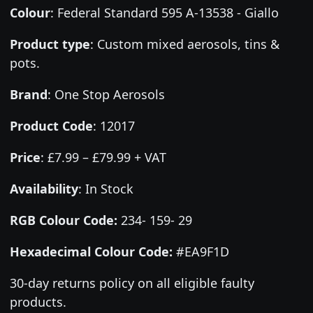
Colour
:
Federal Standard 595 A-13538 - Giallo
Product type
:
Custom mixed aerosols, tins &
pots.
Brand
:
One Stop Aerosols
Product Code
:
12017
Price
:
£7.99 – £79.99 + VAT
Availability
: In Stock
RGB Colour Code:
234- 159- 29
Hexadecimal Colour Code:
#EA9F1D
30-day returns policy on all eligible faulty
products.