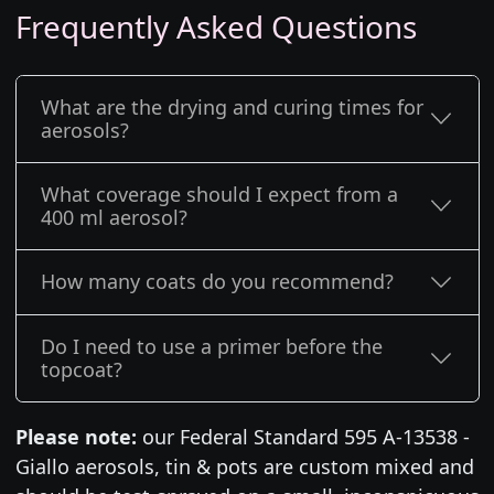
Frequently Asked Questions
What are the drying and curing times for
aerosols?
What coverage should I expect from a
400 ml aerosol?
How many coats do you recommend?
Do I need to use a primer before the
topcoat?
Please note:
our Federal Standard 595 A-13538 -
Giallo aerosols, tin & pots are custom mixed and