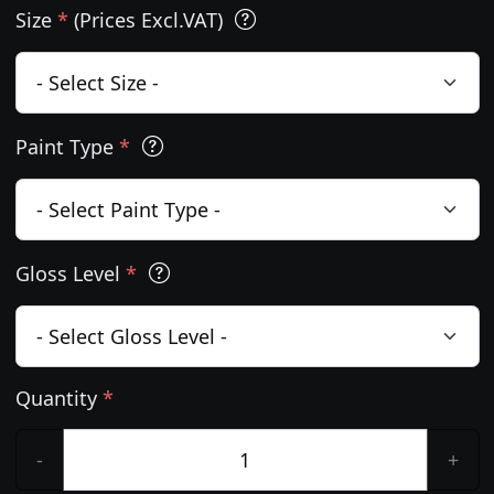
Size
*
(Prices Excl.VAT)
Paint Type
*
Gloss Level
*
Quantity
*
-
+