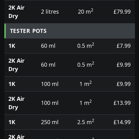
2K Air
2
2 litres
20 m
£79.99
Dry
TESTER POTS
2
1K
60 ml
0.5 m
£7.99
2K Air
2
60 ml
0.5 m
£9.99
Dry
2
1K
100 ml
1 m
£9.99
2K Air
2
100 ml
1 m
£13.99
Dry
2
1K
250 ml
2.5 m
£14.99
2K Air