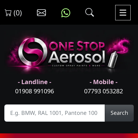
(0)
- Landline -
- Mobile -
01908 991096
07793 053282
Search