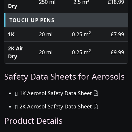
2
250 ml
2.5 m
£18.99
Dry
TOUCH UP PENS
2
1K
20 ml
0.25 m
£7.99
2K Air
2
20 ml
0.25 m
£9.99
Dry
Safety Data Sheets for Aerosols
1K Aerosol Safety Data Sheet
2K Aerosol Safety Data Sheet
Product Details