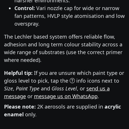
harsher environments.
Control:
Vari nozzle cap for wide or narrow
fan patterns, HVLP style atomisation and low
overspray.
The Lechler based system offers reliable flow,
adhesion and long term colour stability across a
wide range of substrates (use the correct primer
where needed).
Helpful tip:
If you are unsure which paint type or
gloss level to pick, tap the
info icons next to
Size
,
Paint Type
and
Gloss Level
, or
send us a
message
or
message us on WhatsApp
.
Please note:
2K aerosols are supplied in
acrylic
enamel
only.