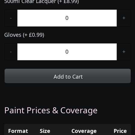
500ml Clear Lacquer (+ £8.99)
-
+
Gloves (+ £0.99)
-
+
Add to Cart
Paint Prices & Coverage
Format
Size
Coverage
Price