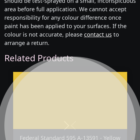
should be test-sprayed on a small, inconspicuous
area before full application. We cannot accept
responsibility for any colour difference once
paint has been applied to your surfaces. If the
colour is not accurate, please
contact us
to
arrange a return.
Related Products
Next
Previous
Federal Standard 595 A-13591 - Yellow