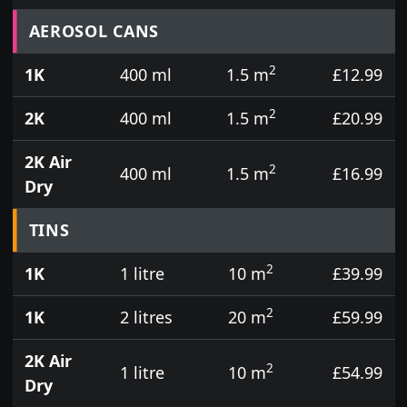
Prices for aerosol cans, tins, tester pots and touch
AEROSOL CANS
2
1K
400 ml
1.5 m
£12.99
2
2K
400 ml
1.5 m
£20.99
2K Air
2
400 ml
1.5 m
£16.99
Dry
TINS
2
1K
1 litre
10 m
£39.99
2
1K
2 litres
20 m
£59.99
2K Air
2
1 litre
10 m
£54.99
Dry