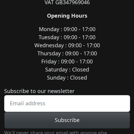
VAT GB347969046
Opening Hours
Monday : 09:00 - 17:00
Tuesday : 09:00 - 17:00
Wednesday : 09:00 - 17:00
Thursday : 09:00 - 17:00
Friday : 09:00 - 17:00
Saturday : Closed
Sunday : Closed
Newsletter subscription
Subscribe to our newsletter
Subscribe
We'll never share your email with anyone else.