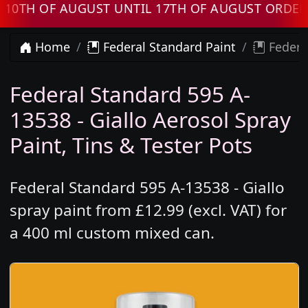
 OF AUGUST UNTIL 17TH OF AUGUST ORDERS WI
Home
Federal Standard Paint
Federal
Federal Standard 595 A-
13538 - Giallo Aerosol Spray
Paint, Tins & Tester Pots
Federal Standard 595 A-13538 - Giallo
spray paint from £12.99 (excl. VAT) for
a 400 ml custom mixed can.