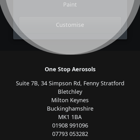
Paint
Customise
One Stop Aerosols
Suite 7B, 34 Simpson Rd, Fenny Stratford
Bletchley
Milton Keynes
Buckinghamshire
MK1 1BA
01908 991096
07793 053282