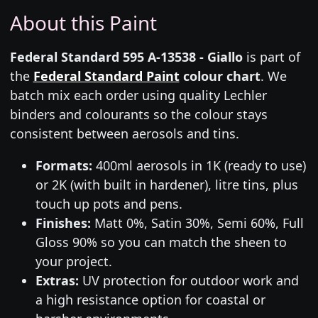
About this Paint
Federal Standard 595 A-13538 - Giallo
is part of
the
Federal Standard Paint
colour chart
. We
batch mix each order using quality Lechler
binders and colourants so the colour stays
consistent between aerosols and tins.
Formats:
400ml aerosols in 1K (ready to use)
or 2K (with built in hardener), litre tins, plus
touch up pots and pens.
Finishes:
Matt 0%, Satin 30%, Semi 60%, Full
Gloss 90% so you can match the sheen to
your project.
Extras:
UV protection for outdoor work and
a high resistance option for coastal or