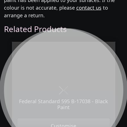
colour is not accurate, please
contact us
to
arrange a return.
Related Products
Next
Previous
Federal Standard 595 B-17038 - Black
Paint
Customise