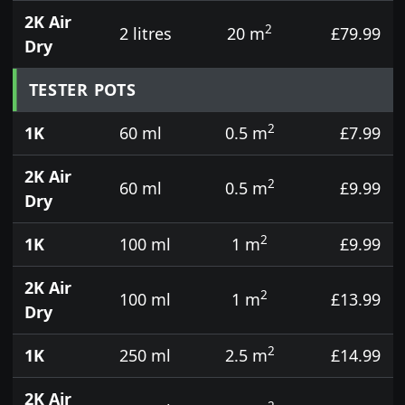
2K Air
2
2 litres
20 m
£79.99
Dry
TESTER POTS
2
1K
60 ml
0.5 m
£7.99
2K Air
2
60 ml
0.5 m
£9.99
Dry
2
1K
100 ml
1 m
£9.99
2K Air
2
100 ml
1 m
£13.99
Dry
2
1K
250 ml
2.5 m
£14.99
2K Air