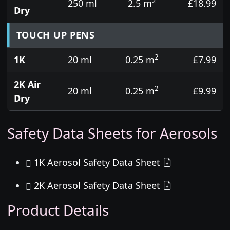
2
250 ml
2.5 m
£18.99
Dry
TOUCH UP PENS
2
1K
20 ml
0.25 m
£7.99
2K Air
2
20 ml
0.25 m
£9.99
Dry
Safety Data Sheets for Aerosols
1K Aerosol Safety Data Sheet
2K Aerosol Safety Data Sheet
Product Details