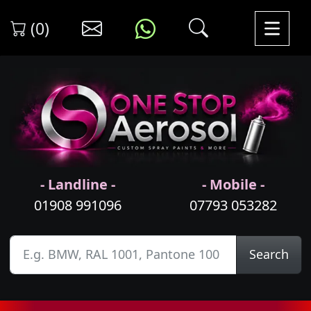
(0)
- Landline -
- Mobile -
01908 991096
07793 053282
Search