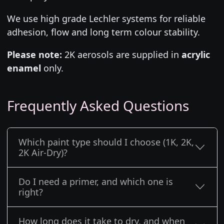
We use high grade Lechler systems for reliable
adhesion, flow and long term colour stability.
Please note:
2K aerosols are supplied in
acrylic
enamel
only.
Frequently Asked Questions
Which paint type should I choose (1K, 2K,
2K Air-Dry)?
Do I need a primer, and which one is
right?
How long does it take to dry, and when