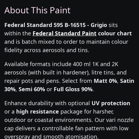
About This Paint
Federal Standard 595 B-16515 - Grigio
sits
within the
Federal Standard Paint
colour chart
and is batch mixed to order to maintain colour
fidelity across aerosols and tins.
Available formats include 400 ml 1K and 2K
aerosols (with built in hardener), litre tins, and
repair pots and pens. Select from
Matt 0%
,
Satin
30%
,
Semi 60%
or
Full Gloss 90%
.
Enhance durability with optional
UV protection
or a
high resistance
package for harsher,
outdoor or coastal environments. Our vari nozzle
cap delivers a controllable fan pattern with low
overspray and smooth atomisation.