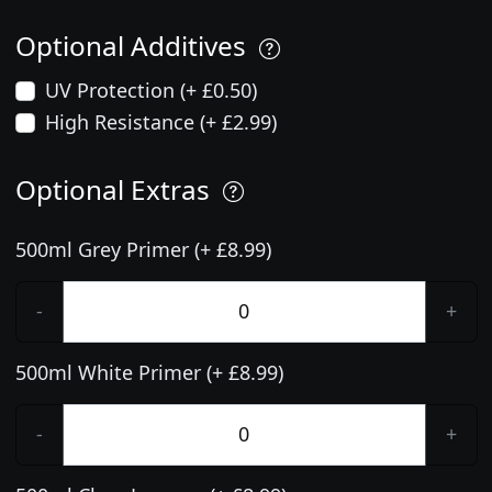
Optional Additives
UV Protection (+ £0.50)
High Resistance (+ £2.99)
Optional Extras
500ml Grey Primer (+ £8.99)
-
+
500ml White Primer (+ £8.99)
-
+