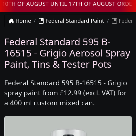
 OF AUGUST UNTIL 17TH OF AUGUST ORDERS W
Home
Federal Standard Paint
Federal
Federal Standard 595 B-
16515 - Grigio Aerosol Spray
Paint, Tins & Tester Pots
Federal Standard 595 B-16515 - Grigio
spray paint from £12.99 (excl. VAT) for
a 400 ml custom mixed can.