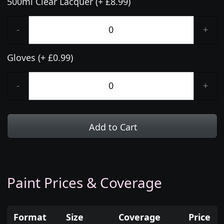
500ml Clear Lacquer (+ £8.99)
-
+
Gloves (+ £0.99)
-
+
Add to Cart
Paint Prices & Coverage
Format
Size
Coverage
Price