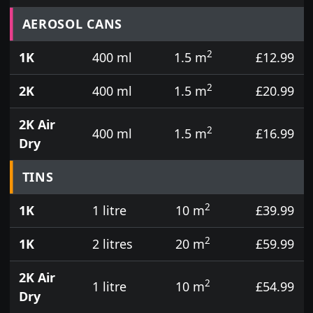
Prices for aerosol cans, tins, tester pots and touch
AEROSOL CANS
2
1K
400 ml
1.5 m
£12.99
2
2K
400 ml
1.5 m
£20.99
2K Air
2
400 ml
1.5 m
£16.99
Dry
TINS
2
1K
1 litre
10 m
£39.99
2
1K
2 litres
20 m
£59.99
2K Air
2
1 litre
10 m
£54.99
Dry