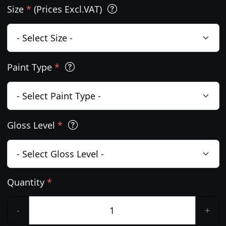
Size
*
(Prices Excl.VAT)
Paint Type
*
Gloss Level
*
Quantity
*
-
+