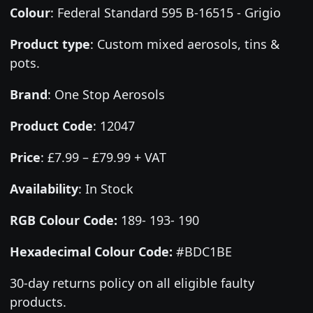
Colour
:
Federal Standard 595 B-16515 - Grigio
Product type
:
Custom mixed aerosols, tins &
pots.
Brand
:
One Stop Aerosols
Product Code
:
12047
Price
:
£7.99 – £79.99 + VAT
Availability
: In Stock
RGB Colour Code:
189- 193- 190
Hexadecimal Colour Code:
#BDC1BE
30-day returns policy on all eligible faulty
products.