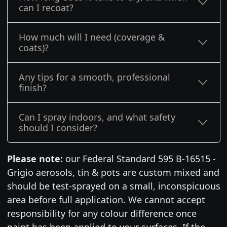
can I recoat?
How much will I need (coverage &
coats)?
Any tips for a smooth, professional
finish?
Can I spray indoors, and what safety
should I consider?
Please note:
our Federal Standard 595 B-16515 -
Grigio aerosols, tin & pots are custom mixed and
should be test-sprayed on a small, inconspicuous
area before full application. We cannot accept
responsibility for any colour difference once
paint has been applied to your surfaces. If the