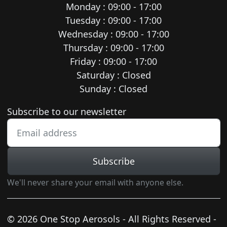
Monday : 09:00 - 17:00
Tuesday : 09:00 - 17:00
Wednesday : 09:00 - 17:00
Thursday : 09:00 - 17:00
Friday : 09:00 - 17:00
Saturday : Closed
Sunday : Closed
Newsletter subscription
Subscribe to our newsletter
Subscribe
We'll never share your email with anyone else.
© 2026 One Stop Aerosols - All Rights Reserved -