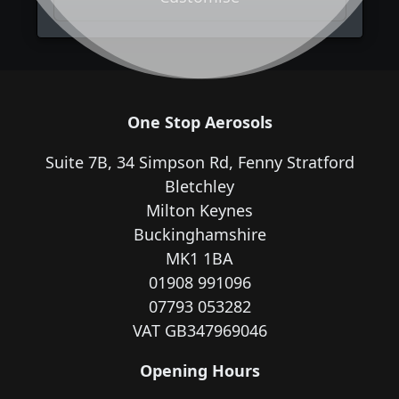
One Stop Aerosols
Suite 7B, 34 Simpson Rd, Fenny Stratford
Bletchley
Milton Keynes
Buckinghamshire
MK1 1BA
01908 991096
07793 053282
VAT GB347969046
Opening Hours