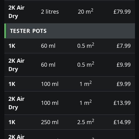
2K Air
2
2 litres
20 m
£79.99
Dry
TESTER POTS
2
1K
60 ml
0.5 m
£7.99
2K Air
2
60 ml
0.5 m
£9.99
Dry
2
1K
100 ml
1 m
£9.99
2K Air
2
100 ml
1 m
£13.99
Dry
2
1K
250 ml
2.5 m
£14.99
2K Air