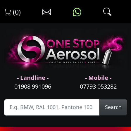
(0)
- Landline -
- Mobile -
01908 991096
07793 053282
Search