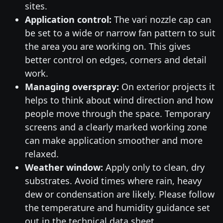
sites.
Application control:
The vari nozzle cap can
be set to a wide or narrow fan pattern to suit
the area you are working on. This gives
better control on edges, corners and detail
work.
Managing overspray:
On exterior projects it
helps to think about wind direction and how
people move through the space. Temporary
screens and a clearly marked working zone
can make application smoother and more
relaxed.
Weather window:
Apply only to clean, dry
substrates. Avoid times where rain, heavy
dew or condensation are likely. Please follow
the temperature and humidity guidance set
out in the technical data sheet.