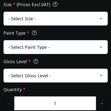
Size
*
(Prices Excl.VAT)
Paint Type
*
Gloss Level
*
Quantity
*
-
+