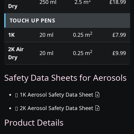
2
250 ml
2.5 m
£18.99
Dry
TOUCH UP PENS
2
1K
20 ml
0.25 m
£7.99
2K Air
2
20 ml
0.25 m
£9.99
Dry
Safety Data Sheets for Aerosols
1K Aerosol Safety Data Sheet
2K Aerosol Safety Data Sheet
Product Details