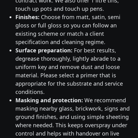
contract work. We also offer 1 litre tins,
touch up pots and touch up pens.
Finishes:
Choose from matt, satin, semi
gloss or full gloss so you can follow an
existing scheme or match a client
specification and cleaning regime.
Surface preparation:
For best results,
degrease thoroughly, lightly abrade to a
uniform key and remove dust and loose
material. Please select a primer that is
appropriate for the substrate and service
conditions.
Masking and protection:
We recommend
masking nearby glass, brickwork, signs and
ground finishes, and using simple sheeting
where needed. This keeps overspray under
control and helps with handover on live