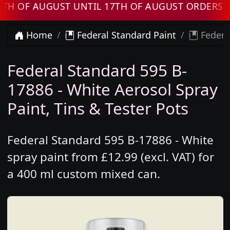
F AUGUST UNTIL 17TH OF AUGUST ORDERS WILL
Home
Federal Standard Paint
Federal
Federal Standard 595 B-
17886 - White Aerosol Spray
Paint, Tins & Tester Pots
Federal Standard 595 B-17886 - White
spray paint from £12.99 (excl. VAT) for
a 400 ml custom mixed can.