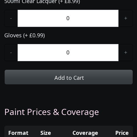
500ml Clear Lacquer (+ £8.99)
-
+
Gloves (+ £0.99)
-
+
Add to Cart
Paint Prices & Coverage
Format
Size
Coverage
Price