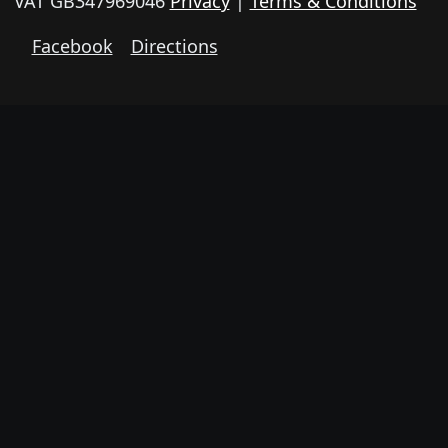
VAT GB347969046
Privacy
|
Terms & Conditions
Facebook
Directions