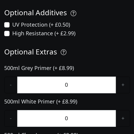
Optional Additives
UV Protection (+ £0.50)
High Resistance (+ £2.99)
Optional Extras
500ml Grey Primer (+ £8.99)
-
+
500ml White Primer (+ £8.99)
-
+