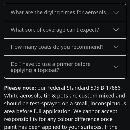
What are the drying times for aerosols
What sort of coverage can I expect?
How many coats do you recommend?
Do I have to use a primer before
applying a topcoat?
Please note:
our Federal Standard 595 B-17886 -
White aerosols, tin & pots are custom mixed and
should be test-sprayed on a small, inconspicuous
area before full application. We cannot accept
responsibility for any colour difference once
paint has been applied to your surfaces. If the