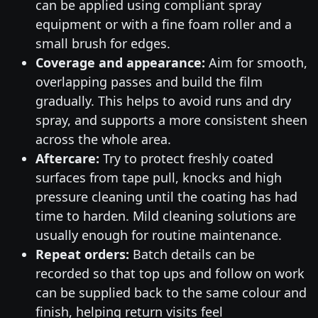
can be applied using compliant spray
equipment or with a fine foam roller and a
small brush for edges.
Coverage and appearance:
Aim for smooth,
overlapping passes and build the film
gradually. This helps to avoid runs and dry
spray, and supports a more consistent sheen
across the whole area.
Aftercare:
Try to protect freshly coated
surfaces from tape pull, knocks and high
pressure cleaning until the coating has had
time to harden. Mild cleaning solutions are
usually enough for routine maintenance.
Repeat orders:
Batch details can be
recorded so that top ups and follow on work
can be supplied back to the same colour and
finish, helping return visits feel