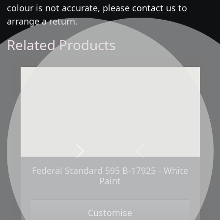
colour is not accurate, please
contact us
to
arrange a return.
Related Products
Next
Previous
Federal Standard 595 B-17925 - White
Paint
Customise