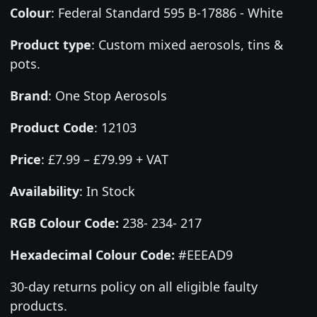
Colour
:
Federal Standard 595 B-17886 - White
Product type
:
Custom mixed aerosols, tins &
pots.
Brand
:
One Stop Aerosols
Product Code
:
12103
Price
:
£7.99 – £79.99 + VAT
Availability
: In Stock
RGB Colour Code:
238- 234- 217
Hexadecimal Colour Code:
#EEEAD9
30-day returns policy on all eligible faulty
products.