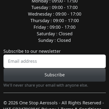
Monday : 09:00 - 17:00
Tuesday : 09:00 - 17:00
Wednesday : 09:00 - 17:00
Thursday : 09:00 - 17:00
Friday : 09:00 - 17:00
Saturday : Closed
Sunday : Closed
Newsletter subscription
Subscribe to our newsletter
Subscribe
We'll never share your email with anyone else.
© 2026 One Stop Aerosols - All Rights Reserved -