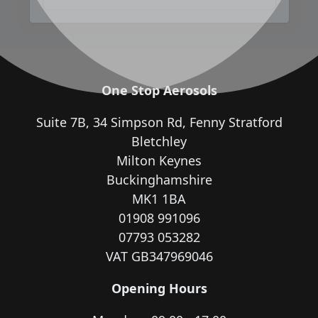
One Stop Aerosols
Suite 7B, 34 Simpson Rd, Fenny Stratford
Bletchley
Milton Keynes
Buckinghamshire
MK1 1BA
01908 991096
07793 053282
VAT GB347969046
Opening Hours