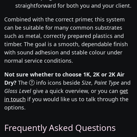
straightforward for both you and your client.
Combined with the correct primer, this system
can be suitable for many common substrates
such as metal, correctly prepared plastics and
timber. The goal is a smooth, dependable finish
with sound adhesion and stable colour under
normal service conditions.
Not sure whether to choose 1K, 2K or 2K Air
Dry?
The
info icons beside
Size
,
Paint Type
and
Gloss Level
give a quick overview, or you can
get
in touch
if you would like us to talk through the
options.
Frequently Asked Questions