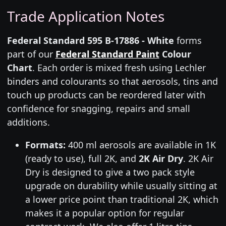
Trade Application Notes
Federal Standard 595 B-17886 - White
forms
part of our
Federal Standard Paint
Colour
Chart
. Each order is mixed fresh using Lechler
binders and colourants so that aerosols, tins and
touch up products can be reordered later with
confidence for snagging, repairs and small
additions.
Formats:
400 ml aerosols are available in 1K
(ready to use), full 2K, and
2K Air Dry
. 2K Air
Dry is designed to give a two pack style
upgrade on durability while usually sitting at
a lower price point than traditional 2K, which
makes it a popular option for regular