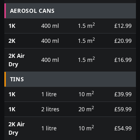
Prices for aerosol cans, tins, tester pots and touch
AEROSOL CANS
2
1K
400 ml
1.5 m
£12.99
2
2K
400 ml
1.5 m
£20.99
2K Air
2
400 ml
1.5 m
£16.99
Dry
TINS
2
1K
1 litre
10 m
£39.99
2
1K
2 litres
20 m
£59.99
2K Air
2
1 litre
10 m
£54.99
Dry