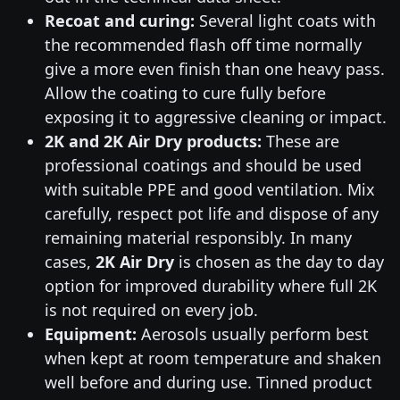
Recoat and curing:
Several light coats with
the recommended flash off time normally
give a more even finish than one heavy pass.
Allow the coating to cure fully before
exposing it to aggressive cleaning or impact.
2K and 2K Air Dry products:
These are
professional coatings and should be used
with suitable PPE and good ventilation. Mix
carefully, respect pot life and dispose of any
remaining material responsibly. In many
cases,
2K Air Dry
is chosen as the day to day
option for improved durability where full 2K
is not required on every job.
Equipment:
Aerosols usually perform best
when kept at room temperature and shaken
well before and during use. Tinned product