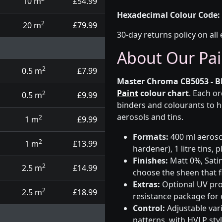
10 m
£54.99
Hexadecimal Colour Code:
2
20 m
£79.99
30-day returns policy on all 
About Our Pai
2
0.5 m
£7.99
Master Chroma CB5053 - B
Paint
colour chart
. Each o
2
0.5 m
£9.99
binders and colourants to h
aerosols and tins.
2
1 m
£9.99
Formats:
400 ml aerosol
2
1 m
£13.99
hardener), 1 litre tins,
Finishes:
Matt 0%, Satin
2
2.5 m
£14.99
choose the sheen that fi
Extras:
Optional UV prot
2
2.5 m
£18.99
resistance package for
Control:
Adjustable var
patterns, with HVLP sty