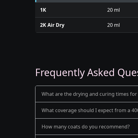
1K
20 ml
2K Air Dry
20 ml
Frequently Asked Que
What are the drying and curing times for
What coverage should I expect from a 40
How many coats do you recommend?