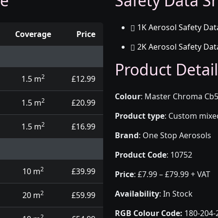
ge
Safety Data Sh
1K Aerosol Safety Dat
Coverage
Price
2K Aerosol Safety Dat
d touch up pens
Product Detail
2
1.5 m
£12.99
Colour
:
Master Chroma Cb50
2
1.5 m
£20.99
Product type
:
Custom mixed 
2
1.5 m
£16.99
Brand
:
One Stop Aerosols
Product Code
:
10752
2
10 m
£39.99
Price
:
£7.99 – £79.99 + VAT
Availability
: In Stock
2
20 m
£59.99
RGB Colour Code:
180-204-
2