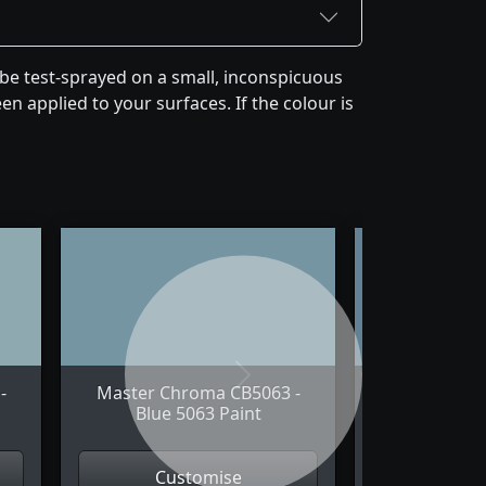
be test-sprayed on a small, inconspicuous
en applied to your surfaces. If the colour is
Next
-
Master Chroma CB5063 -
Master Chr
Blue 5063 Paint
Blue 5
Customise
Cus