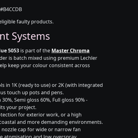
#B4CCDB
eligible faulty products.
nt Systems
lue 5053
is part of the
Master Chroma
rder is batch mixed using premium Lechler
elp keep your colour consistent across
s in 1K (ready to use) or 2K (with integrated
 plus touch up pots and pens.
 30%, Semi gloss 60%, Full gloss 90% -
ts your project.
ection for exterior work, or a high
 coastal and more demanding environments.
i nozzle cap for wide or narrow fan
le atomisation and low overspray.