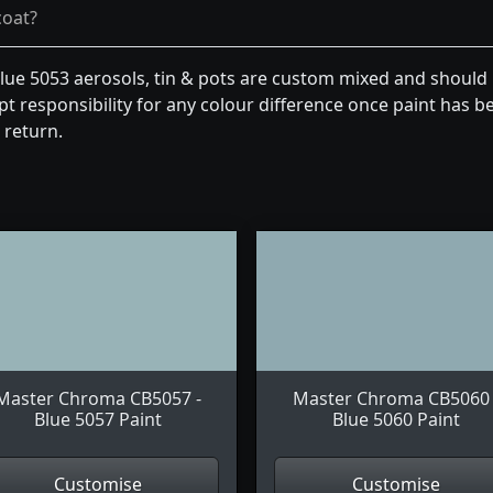
coat?
e 5053 aerosols, tin & pots are custom mixed and should 
t responsibility for any colour difference once paint has be
 return.
Master Chroma CB5057 -
Master Chroma CB5060 
Blue 5057 Paint
Blue 5060 Paint
Customise
Customise