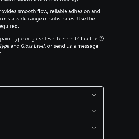
rovides smooth flow, reliable adhesion and
cross a wide range of substrates. Use the
equired.
aint type or gloss level to select? Tap the
 Type
and
Gloss Level
, or
send us a message
p
.