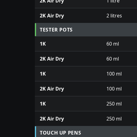
2K Air Dry
1 litre
2K Air Dry
2 litres
TESTER POTS
1K
60 ml
2K Air Dry
60 ml
1K
100 ml
2K Air Dry
100 ml
1K
250 ml
2K Air Dry
250 ml
TOUCH UP PENS