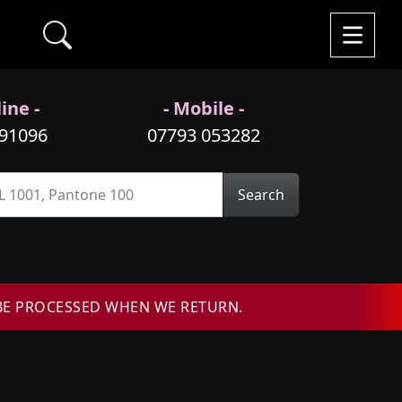
ine -
- Mobile -
991096
07793 053282
Search
BE PROCESSED WHEN WE RETURN.