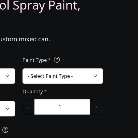
l Spray Paint,
custom mixed can.
Paint Type
*
Quantity
*
-
+
s