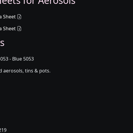
eets for Aerosols
a Sheet
a Sheet
s
53 - Blue 5053
aerosols, tins & pots.
219