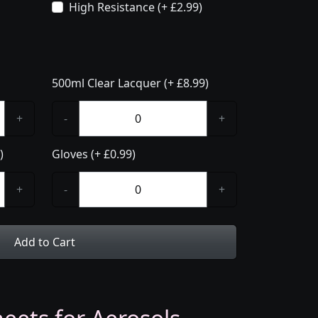
High Resistance (+ £2.99)
500ml Clear Lacquer (+ £8.99)
+
-
+
)
Gloves (+ £0.99)
+
-
+
Add to Cart