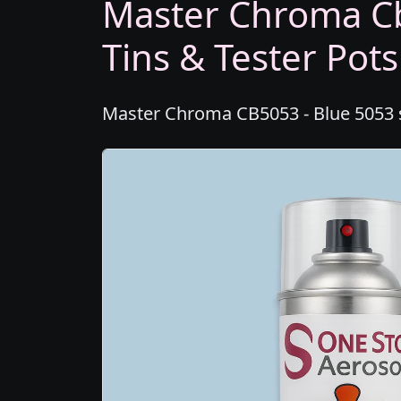
Master Chroma Cb
Tins & Tester Pots
Master Chroma CB5053 - Blue 5053 sp