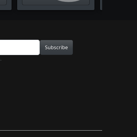
tion
Subscribe
.