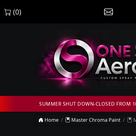
(0)
SUMMER SHUT DOWN-CLOSED FROM 10T
Home
Master Chroma Paint
M