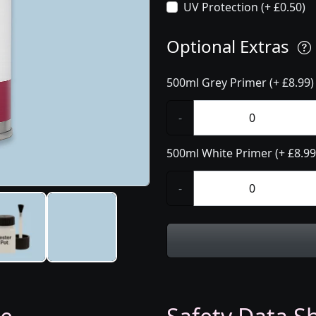
UV Protection (+ £0.50)
Optional Extras
500ml Grey Primer (+ £8.99)
-
500ml White Primer (+ £8.99
-