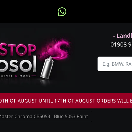
- Landl
01908 
H OF AUGUST UNTIL 17TH OF AUGUST ORDERS WILL 
aster Chroma CB5053 - Blue 5053 Paint