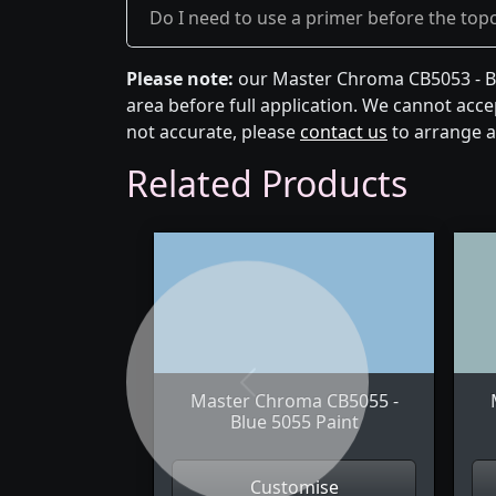
Do I need to use a primer before the top
Please note:
our Master Chroma CB5053 - Blu
area before full application. We cannot accep
not accurate, please
contact us
to arrange a
Related Products
Previous
Master Chroma CB5055 -
Blue 5055 Paint
Customise