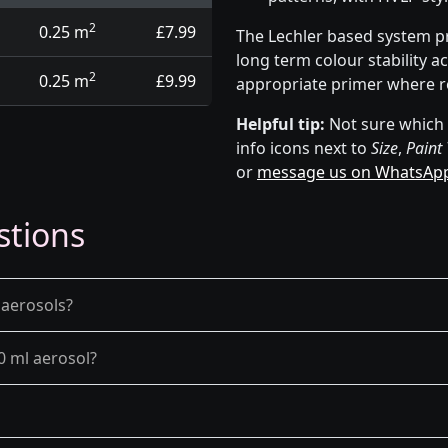
2
0.25 m
£7.99
The Lechler based system p
long term colour stability a
2
0.25 m
£9.99
appropriate primer where r
Helpful tip:
Not sure which p
info icons next to
Size
,
Paint
or
message us on WhatsAp
stions
 aerosols?
0 ml aerosol?