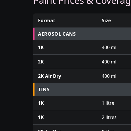
Paint Prices & Covera
Format
Size
Prices for aerosol cans, tins, tester pots an
AEROSOL CANS
1K
400 ml
2K
400 ml
2K Air Dry
400 ml
TINS
1K
1 litre
1K
2 litres