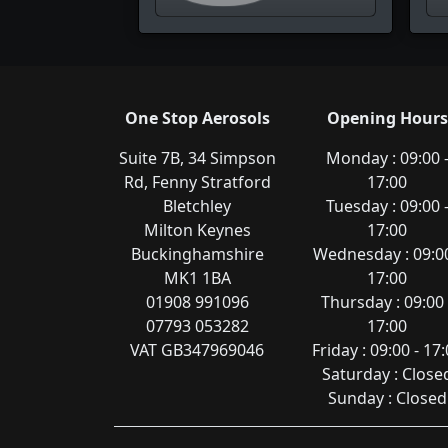
One Stop Aerosols
Opening Hours
Suite 7B, 34 Simpson
Monday : 09:00 
Rd, Fenny Stratford
17:00
Bletchley
Tuesday : 09:00 
Milton Keynes
17:00
Buckinghamshire
Wednesday : 09:00
MK1 1BA
17:00
01908 991096
Thursday : 09:00 
07793 053282
17:00
VAT GB347969046
Friday : 09:00 - 17
Saturday : Close
Sunday : Closed