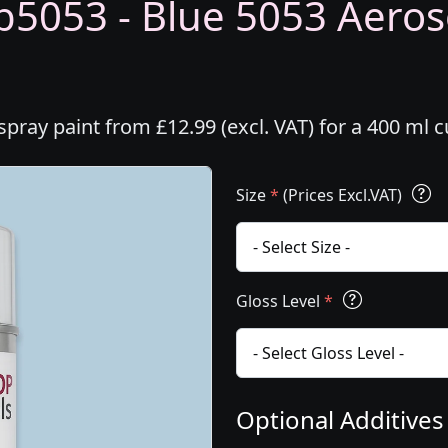
5053 - Blue 5053 Aeroso
ray paint from £12.99 (excl. VAT) for a 400 ml 
Size
*
(Prices Excl.VAT)
Gloss Level
*
Optional Additive