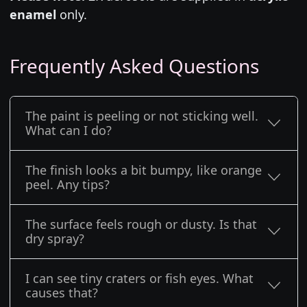
enamel
only.
Frequently Asked Questions
The paint is peeling or not sticking well.
What can I do?
The finish looks a bit bumpy, like orange
peel. Any tips?
The surface feels rough or dusty. Is that
dry spray?
I can see tiny craters or fish eyes. What
causes that?