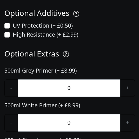
Optional Additives
UV Protection (+ £0.50)
High Resistance (+ £2.99)
Optional Extras
500ml Grey Primer (+ £8.99)
-
+
500ml White Primer (+ £8.99)
-
+