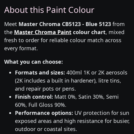
About this Paint Colour
Meet
Master Chroma CB5123 - Blue 5123
from
the
Master Chroma Paint
colour chart
, mixed
fresh to order for reliable colour match across
every format.
What you can choose:
Formats and sizes:
400ml 1K or 2K aerosols
(2K includes a built in hardener), litre tins,
and repair pots or pens.
Finish control:
Matt 0%, Satin 30%, Semi
60%, Full Gloss 90%.
Performance options:
UV protection for sun
exposed areas and high resistance for busier,
outdoor or coastal sites.