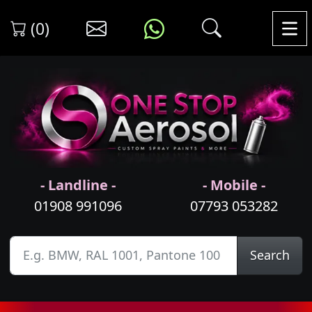
(0)
- Landline -
- Mobile -
01908 991096
07793 053282
Search