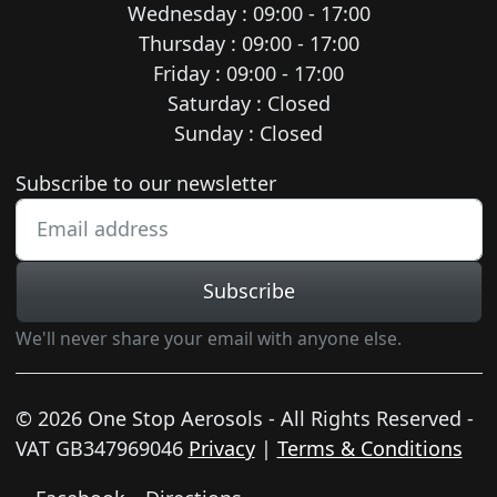
Wednesday : 09:00 - 17:00
Thursday : 09:00 - 17:00
Friday : 09:00 - 17:00
Saturday : Closed
Sunday : Closed
Newsletter subscription
Subscribe to our newsletter
Subscribe
We'll never share your email with anyone else.
© 2026 One Stop Aerosols - All Rights Reserved -
VAT GB347969046
Privacy
|
Terms & Conditions