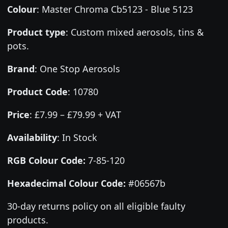
Colour
:
Master Chroma Cb5123 - Blue 5123
Product type
:
Custom mixed aerosols, tins &
pots.
Brand
:
One Stop Aerosols
Product Code
:
10780
Price
:
£7.99 – £79.99 + VAT
Availability
: In Stock
RGB Colour Code:
7-85-120
Hexadecimal Colour Code:
#06567b
30-day returns policy on all eligible faulty
products.