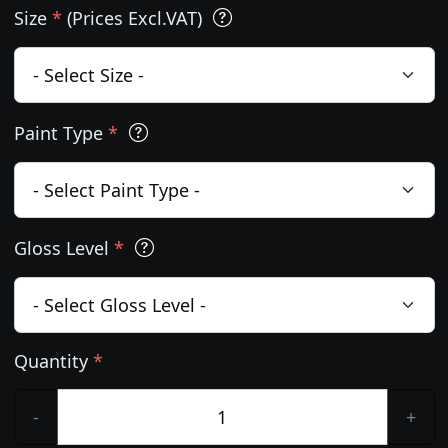
Size
*
(Prices Excl.VAT)
Paint Type
*
Gloss Level
*
Quantity
*
-
+