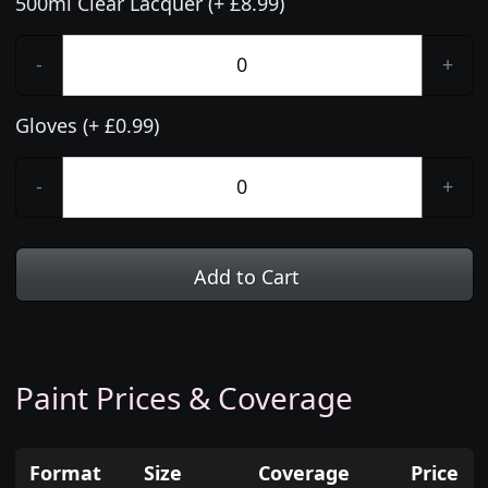
500ml Clear Lacquer (+ £8.99)
-
+
Gloves (+ £0.99)
-
+
Add to Cart
Paint Prices & Coverage
Format
Size
Coverage
Price