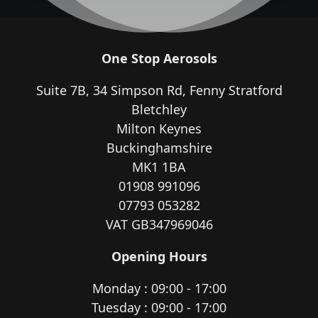
One Stop Aerosols
Suite 7B, 34 Simpson Rd, Fenny Stratford
Bletchley
Milton Keynes
Buckinghamshire
MK1 1BA
01908 991096
07793 053282
VAT GB347969046
Opening Hours
Monday : 09:00 - 17:00
Tuesday : 09:00 - 17:00