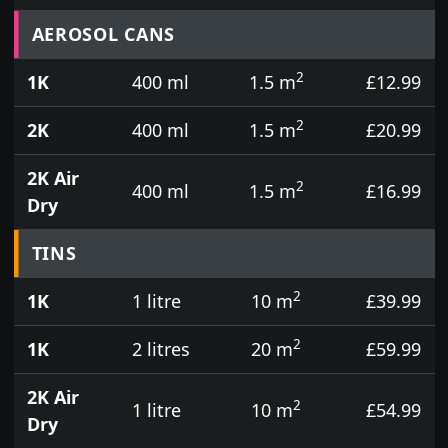
Prices for aerosol cans, tins, tester pots and touch
AEROSOL CANS
2
1K
400 ml
1.5 m
£12.99
2
2K
400 ml
1.5 m
£20.99
2K Air
2
400 ml
1.5 m
£16.99
Dry
TINS
2
1K
1 litre
10 m
£39.99
2
1K
2 litres
20 m
£59.99
2K Air
2
1 litre
10 m
£54.99
Dry