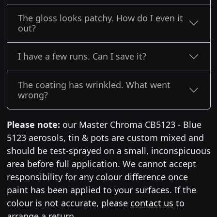
The gloss looks patchy. How do I even it
out?
I have a few runs. Can I save it?
The coating has wrinkled. What went
wrong?
Please note:
our Master Chroma CB5123 - Blue
5123 aerosols, tin & pots are custom mixed and
should be test-sprayed on a small, inconspicuous
area before full application. We cannot accept
responsibility for any colour difference once
paint has been applied to your surfaces. If the
colour is not accurate, please
contact us
to
arrange a return.