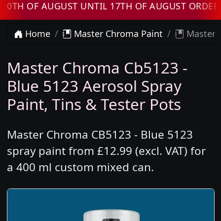
 OF AUGUST UNTIL 17TH OF AUGUST ORDERS WI
Home
Master Chroma Paint
Master C
Master Chroma Cb5123 -
Blue 5123 Aerosol Spray
Paint, Tins & Tester Pots
Master Chroma CB5123 - Blue 5123
spray paint from £12.99 (excl. VAT) for
a 400 ml custom mixed can.