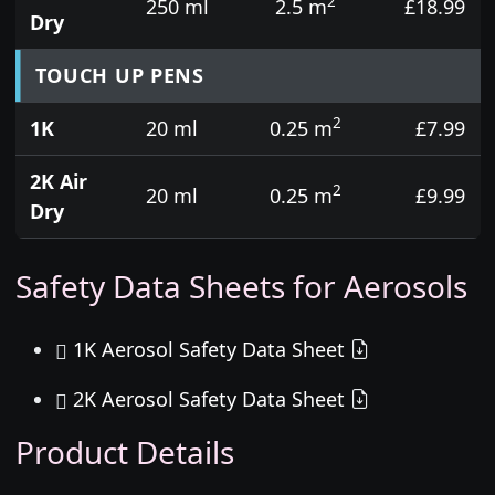
2
250 ml
2.5 m
£18.99
Dry
TOUCH UP PENS
2
1K
20 ml
0.25 m
£7.99
2K Air
2
20 ml
0.25 m
£9.99
Dry
Safety Data Sheets for Aerosols
1K Aerosol Safety Data Sheet
2K Aerosol Safety Data Sheet
Product Details