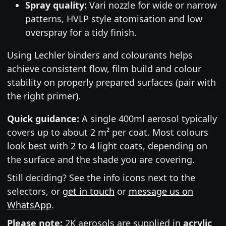
Spray quality:
Vari nozzle for wide or narrow
patterns, HVLP style atomisation and low
overspray for a tidy finish.
Using Lechler binders and colourants helps
achieve consistent flow, film build and colour
stability on properly prepared surfaces (pair with
the right primer).
Quick guidance:
A single 400ml aerosol typically
covers up to about 2 m² per coat. Most colours
look best with 2 to 4 light coats, depending on
the surface and the shade you are covering.
Still deciding? See the info icons next to the
selectors, or
get in touch
or
message us on
WhatsApp
.
Please note:
2K aerosols are supplied in
acrylic