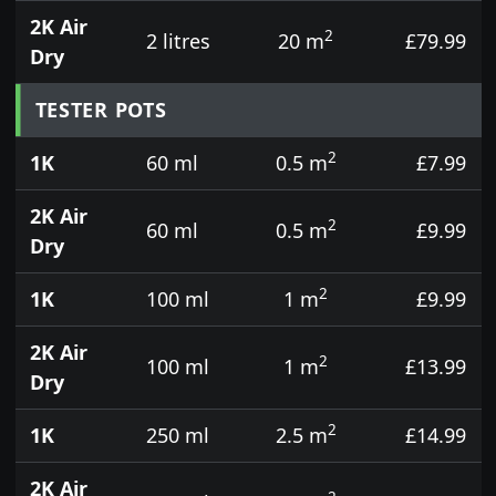
2K Air
2
2 litres
20 m
£79.99
Dry
TESTER POTS
2
1K
60 ml
0.5 m
£7.99
2K Air
2
60 ml
0.5 m
£9.99
Dry
2
1K
100 ml
1 m
£9.99
2K Air
2
100 ml
1 m
£13.99
Dry
2
1K
250 ml
2.5 m
£14.99
2K Air