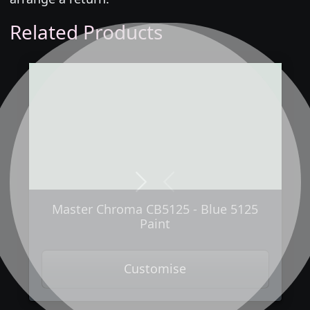
Related Products
Next
Previous
Master Chroma CB5125 - Blue 5125
Paint
Customise