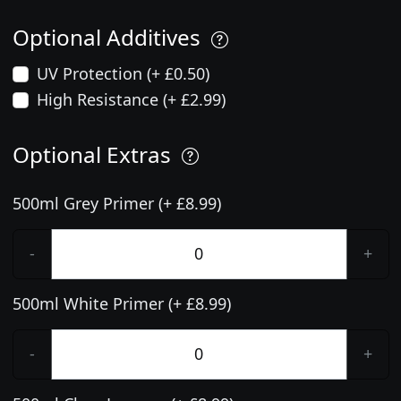
Optional Additives
UV Protection (+ £0.50)
High Resistance (+ £2.99)
Optional Extras
500ml Grey Primer (+ £8.99)
-
+
500ml White Primer (+ £8.99)
-
+