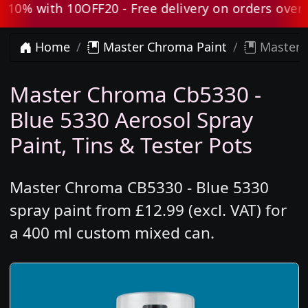
0% with 10OFF20 - Free delivery on orders over £8
Home
Master Chroma Paint
Master C
Master Chroma Cb5330 -
Blue 5330 Aerosol Spray
Paint, Tins & Tester Pots
Master Chroma CB5330 - Blue 5330
spray paint from £12.99 (excl. VAT) for
a 400 ml custom mixed can.