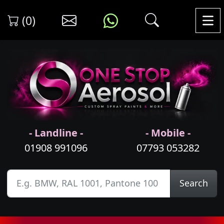
(0)
- Landline -
- Mobile -
01908 991096
07793 053282
Search