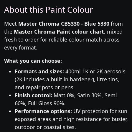
About this Paint Colour
Meet
Master Chroma CB5330 - Blue 5330
from
the
Master Chroma Paint
colour chart
, mixed
fresh to order for reliable colour match across
every format.
What you can choose:
Formats and sizes:
400ml 1K or 2K aerosols
(2K includes a built in hardener), litre tins,
and repair pots or pens.
Finish control:
Matt 0%, Satin 30%, Semi
60%, Full Gloss 90%.
Performance options:
UV protection for sun
exposed areas and high resistance for busier,
outdoor or coastal sites.