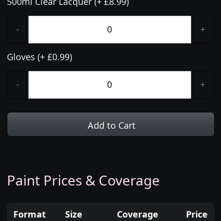
500ml Clear Lacquer (+ £8.99)
-
+
Gloves (+ £0.99)
-
+
Add to Cart
Paint Prices & Coverage
Format
Size
Coverage
Price