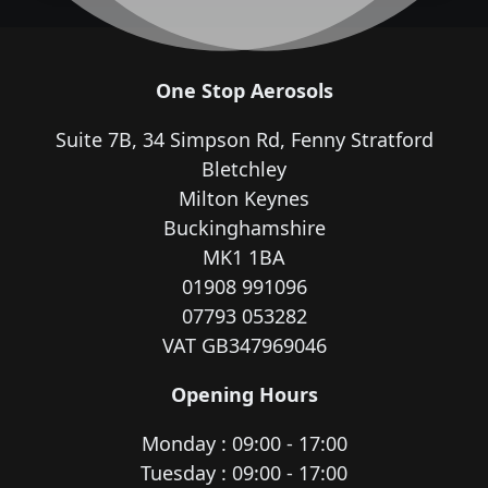
One Stop Aerosols
Suite 7B, 34 Simpson Rd, Fenny Stratford
Bletchley
Milton Keynes
Buckinghamshire
MK1 1BA
01908 991096
07793 053282
VAT GB347969046
Opening Hours
Monday : 09:00 - 17:00
Tuesday : 09:00 - 17:00