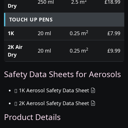
2
250 ml
2.5 m
£18.99
Dry
TOUCH UP PENS
2
1K
20 ml
0.25 m
£7.99
2K Air
2
20 ml
0.25 m
£9.99
Dry
Safety Data Sheets for Aerosols
1K Aerosol Safety Data Sheet
2K Aerosol Safety Data Sheet
Product Details