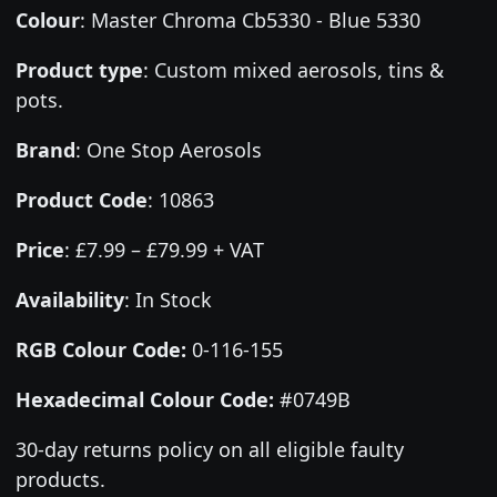
Colour
:
Master Chroma Cb5330 - Blue 5330
Product type
:
Custom mixed aerosols, tins &
pots.
Brand
:
One Stop Aerosols
Product Code
:
10863
Price
:
£7.99 – £79.99 + VAT
Availability
: In Stock
RGB Colour Code:
0-116-155
Hexadecimal Colour Code:
#0749B
30-day returns policy on all eligible faulty
products.