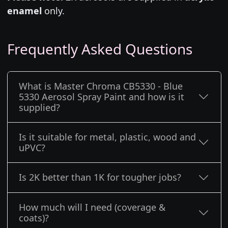
enamel
only.
Frequently Asked Questions
What is Master Chroma CB5330 - Blue
5330 Aerosol Spray Paint and how is it
supplied?
Is it suitable for metal, plastic, wood and
uPVC?
Is 2K better than 1K for tougher jobs?
How much will I need (coverage &
coats)?