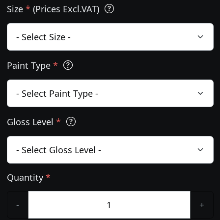
Size
*
(Prices Excl.VAT)
Paint Type
*
Gloss Level
*
Quantity
*
-
+