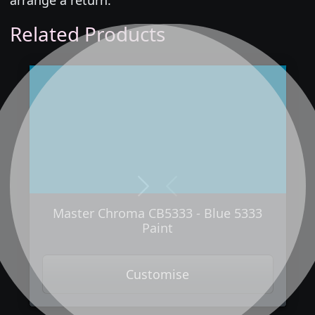
Related Products
Next
Previous
Master Chroma CB5333 - Blue 5333
Paint
Customise