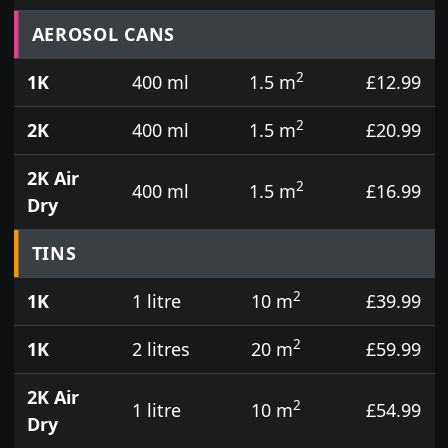
Prices for aerosol cans, tins, tester pots and touch
AEROSOL CANS
2
1K
400 ml
1.5 m
£12.99
2
2K
400 ml
1.5 m
£20.99
2K Air
2
400 ml
1.5 m
£16.99
Dry
TINS
2
1K
1 litre
10 m
£39.99
2
1K
2 litres
20 m
£59.99
2K Air
2
1 litre
10 m
£54.99
Dry