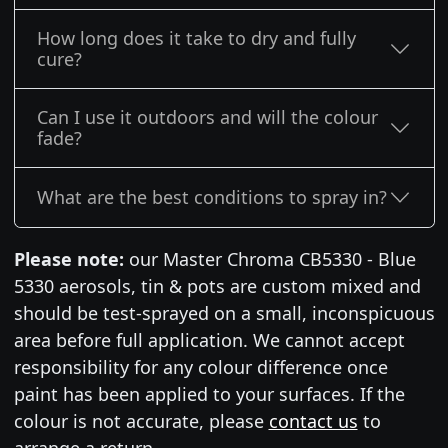
How long does it take to dry and fully
cure?
Can I use it outdoors and will the colour
fade?
What are the best conditions to spray in?
Please note:
our Master Chroma CB5330 - Blue
5330 aerosols, tin & pots are custom mixed and
should be test-sprayed on a small, inconspicuous
area before full application. We cannot accept
responsibility for any colour difference once
paint has been applied to your surfaces. If the
colour is not accurate, please
contact us
to
arrange a return.