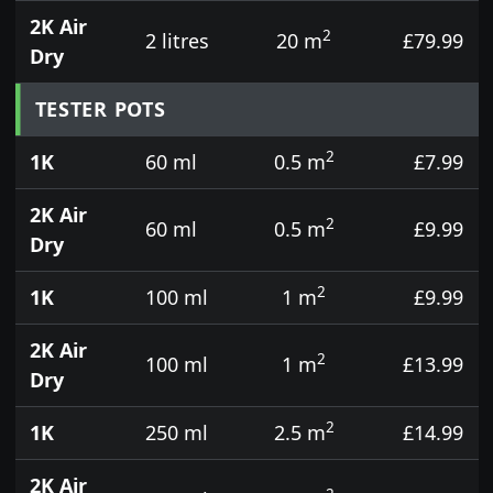
2K Air
2
2 litres
20 m
£79.99
Dry
TESTER POTS
2
1K
60 ml
0.5 m
£7.99
2K Air
2
60 ml
0.5 m
£9.99
Dry
2
1K
100 ml
1 m
£9.99
2K Air
2
100 ml
1 m
£13.99
Dry
2
1K
250 ml
2.5 m
£14.99
2K Air