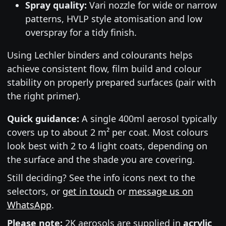
Spray quality:
Vari nozzle for wide or narrow
patterns, HVLP style atomisation and low
overspray for a tidy finish.
Using Lechler binders and colourants helps
achieve consistent flow, film build and colour
stability on properly prepared surfaces (pair with
the right primer).
Quick guidance:
A single 400ml aerosol typically
covers up to about 2 m² per coat. Most colours
look best with 2 to 4 light coats, depending on
the surface and the shade you are covering.
Still deciding? See the info icons next to the
selectors, or
get in touch
or
message us on
WhatsApp
.
Please note:
2K aerosols are supplied in
acrylic