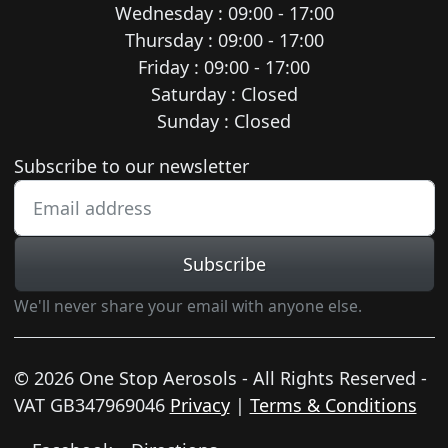
Wednesday : 09:00 - 17:00
Thursday : 09:00 - 17:00
Friday : 09:00 - 17:00
Saturday : Closed
Sunday : Closed
Newsletter subscription
Subscribe to our newsletter
Subscribe
We'll never share your email with anyone else.
© 2026 One Stop Aerosols - All Rights Reserved -
VAT GB347969046
Privacy
|
Terms & Conditions