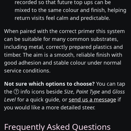
recorded so that future top ups can be
mixed to the same colour and finish, helping
return visits feel calm and predictable.
When paired with the correct primer this system
can be suitable for many common substrates,
including metal, correctly prepared plastics and
timber. The aim is a smooth, reliable finish with
good adhesion and stable colour under normal
service conditions.
Not sure which options to choose?
You can tap
the
info icons beside
Size
,
Paint Type
and
Gloss
Level
for a quick guide, or
send us a message
if
you would like a more detailed steer.
Frequently Asked Questions