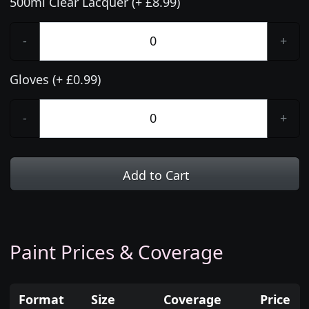
500ml Clear Lacquer (+ £8.99)
-
+
Gloves (+ £0.99)
-
+
Add to Cart
Paint Prices & Coverage
Format
Size
Coverage
Price