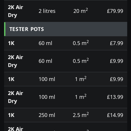
2K Air
2
2 litres
20 m
£79.99
Dry
TESTER POTS
2
1K
60 ml
0.5 m
£7.99
2K Air
2
60 ml
0.5 m
£9.99
Dry
2
1K
100 ml
1 m
£9.99
2K Air
2
100 ml
1 m
£13.99
Dry
2
1K
250 ml
2.5 m
£14.99
2K Air