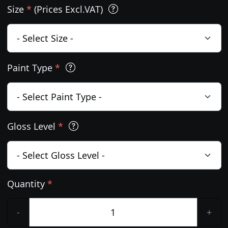
Size
*
(Prices Excl.VAT)
Paint Type
*
Gloss Level
*
Quantity
*
-
+