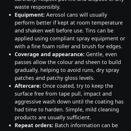
waste responsibly.
Equipment:
Aerosol cans will usually
perform better if kept at room temperature
and shaken well before use. Tins can be
applied using compliant spray equipment or
with a fine foam roller and brush for edges.
Coverage and appearance:
Gentle, even
passes allow the colour and sheen to build
gradually, helping to avoid runs, dry spray
patches and patchy gloss levels.
Aftercare:
Once coated, try to keep the
surface free from tape pull, impact and
aggressive wash down until the coating has
had time to harden. Simple, mild cleaning
products are usually sufficient.
Repeat orders:
Batch information can be