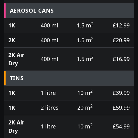
Prices for aerosol cans, tins, tester pots and touch
AEROSOL CANS
2
1K
400 ml
1.5 m
£12.99
2
2K
400 ml
1.5 m
£20.99
2K Air
2
400 ml
1.5 m
£16.99
Dry
TINS
2
1K
1 litre
10 m
£39.99
2
1K
2 litres
20 m
£59.99
2K Air
2
1 litre
10 m
£54.99
Dry