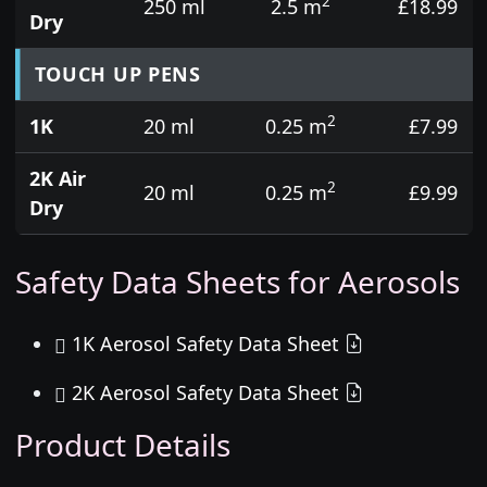
2
250 ml
2.5 m
£18.99
Dry
TOUCH UP PENS
2
1K
20 ml
0.25 m
£7.99
2K Air
2
20 ml
0.25 m
£9.99
Dry
Safety Data Sheets for Aerosols
1K Aerosol Safety Data Sheet
2K Aerosol Safety Data Sheet
Product Details