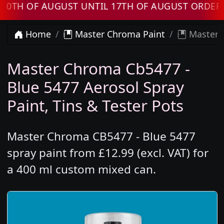
OF AUGUST UNTIL 17TH OF AUGUST ORDERS WIL
Home
Master Chroma Paint
Master C
Master Chroma Cb5477 -
Blue 5477 Aerosol Spray
Paint, Tins & Tester Pots
Master Chroma CB5477 - Blue 5477
spray paint from £12.99 (excl. VAT) for
a 400 ml custom mixed can.