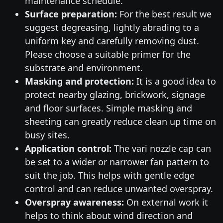
maintenance schedule.
Surface preparation:
For the best result we
suggest degreasing, lightly abrading to a
uniform key and carefully removing dust.
Please choose a suitable primer for the
substrate and environment.
Masking and protection:
It is a good idea to
protect nearby glazing, brickwork, signage
and floor surfaces. Simple masking and
sheeting can greatly reduce clean up time on
busy sites.
Application control:
The vari nozzle cap can
be set to a wider or narrower fan pattern to
suit the job. This helps with gentle edge
control and can reduce unwanted overspray.
Overspray awareness:
On external work it
helps to think about wind direction and