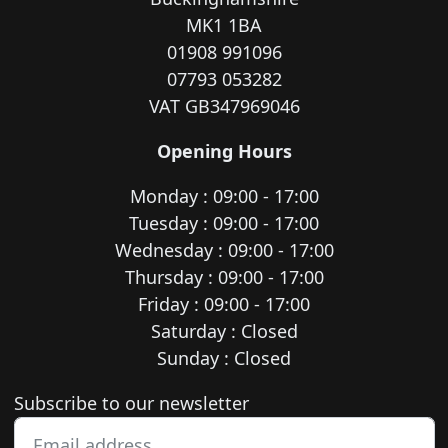
MK1 1BA
01908 991096
07793 053282
VAT GB347969046
Opening Hours
Monday : 09:00 - 17:00
Tuesday : 09:00 - 17:00
Wednesday : 09:00 - 17:00
Thursday : 09:00 - 17:00
Friday : 09:00 - 17:00
Saturday : Closed
Sunday : Closed
Newsletter subscription
Subscribe to our newsletter