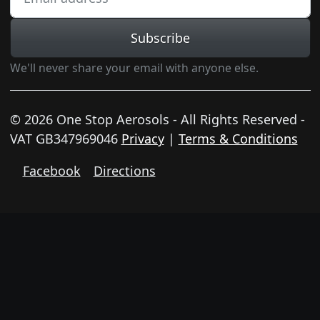
Subscribe
We'll never share your email with anyone else.
© 2026 One Stop Aerosols - All Rights Reserved -
VAT GB347969046
Privacy
|
Terms & Conditions
Facebook
Directions