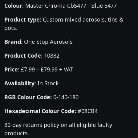
Colour
:
Master Chroma Cb5477 - Blue 5477
Product type
:
Custom mixed aerosols, tins &
pots.
Brand
:
One Stop Aerosols
Product Code
:
10882
Price
:
£7.99 – £79.99 + VAT
Availability
: In Stock
RGB Colour Code:
0-140-180
Hexadecimal Colour Code:
#08CB4
30-day returns policy on all eligible faulty
products.