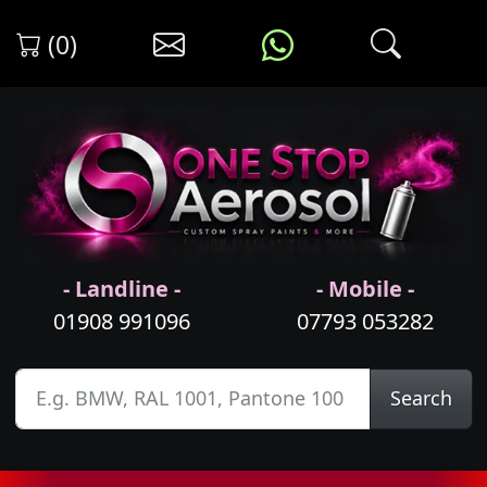
(0)
- Landline -
- Mobile -
01908 991096
07793 053282
Search