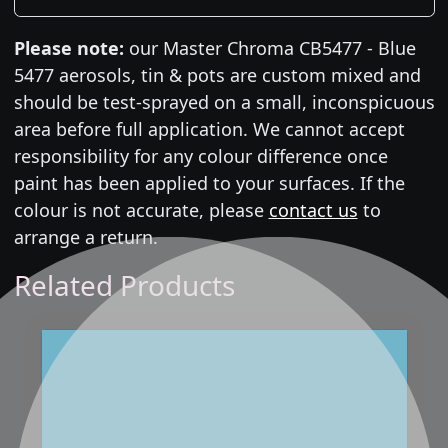
Please note:
our Master Chroma CB5477 - Blue
5477 aerosols, tin & pots are custom mixed and
should be test-sprayed on a small, inconspicuous
area before full application. We cannot accept
responsibility for any colour difference once
paint has been applied to your surfaces. If the
colour is not accurate, please
contact us
to
arrange a return.
Related Products