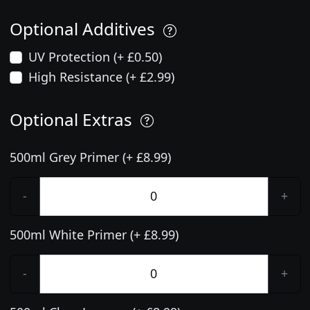
Optional Additives
UV Protection (+ £0.50)
High Resistance (+ £2.99)
Optional Extras
500ml Grey Primer (+ £8.99)
-
+
500ml White Primer (+ £8.99)
-
+