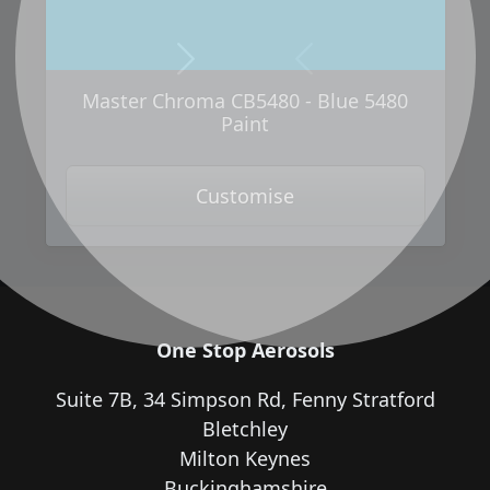
Next
Previous
Master Chroma CB5480 - Blue 5480
Paint
Customise
One Stop Aerosols
Suite 7B, 34 Simpson Rd, Fenny Stratford
Bletchley
Milton Keynes
Buckinghamshire