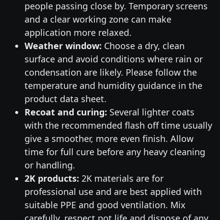
people passing close by. Temporary screens
and a clear working zone can make
application more relaxed.
Weather window:
Choose a dry, clean
surface and avoid conditions where rain or
condensation are likely. Please follow the
temperature and humidity guidance in the
product data sheet.
Recoat and curing:
Several lighter coats
with the recommended flash off time usually
give a smoother, more even finish. Allow
time for full cure before any heavy cleaning
or handling.
2K products:
2K materials are for
professional use and are best applied with
suitable PPE and good ventilation. Mix
carefully, respect pot life and dispose of any