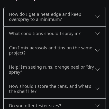
How do I get a neat edge and keep
overspray to a minimum?
What conditions should I spray in?
Can I mix aerosols and tins on the same
project?
Help! I’m seeing runs, orange peel or “dry
spray”
How should I store the cans, and what’s
the shelf life?
Do you offer tester sizes?