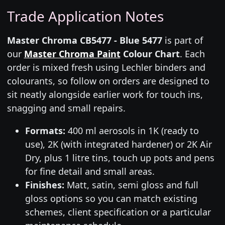
Trade Application Notes
Master Chroma CB5477 - Blue 5477
is part of
our
Master Chroma Paint
Colour Chart
. Each
order is mixed fresh using Lechler binders and
colourants, so follow on orders are designed to
sit neatly alongside earlier work for touch ins,
snagging and small repairs.
Formats:
400 ml aerosols in 1K (ready to
use), 2K (with integrated hardener) or 2K Air
Dry, plus 1 litre tins, touch up pots and pens
for fine detail and small areas.
Finishes:
Matt, satin, semi gloss and full
gloss options so you can match existing
schemes, client specification or a particular