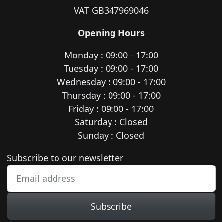
VAT GB347969046
Opening Hours
Monday : 09:00 - 17:00
Tuesday : 09:00 - 17:00
Wednesday : 09:00 - 17:00
Thursday : 09:00 - 17:00
Friday : 09:00 - 17:00
Saturday : Closed
Sunday : Closed
Newsletter subscription
Subscribe to our newsletter
Subscribe