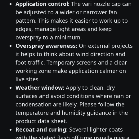
Application control:
The vari nozzle cap can
be adjusted to a wider or narrower fan
pattern. This makes it easier to work up to
edges, manage tight areas and keep
overspray to a minimum.
Overspray awareness:
On external projects
it helps to think about wind direction and
foot traffic. Temporary screens and a clear
working zone make application calmer on
live sites.
Weather window:
Apply to clean, dry
surfaces and avoid conditions where rain or
condensation are likely. Please follow the
temperature and humidity guidance in the
product data sheet.
Recoat and curing:
Several lighter coats
with the stated flash off time usually give a