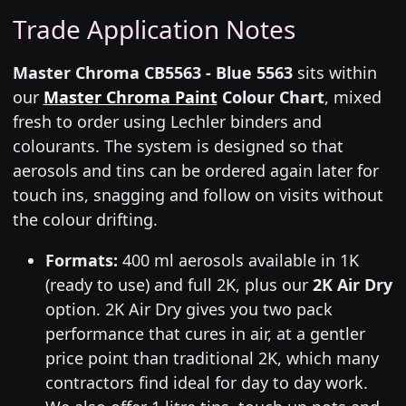
Trade Application Notes
Master Chroma CB5563 - Blue 5563
sits within
our
Master Chroma Paint
Colour Chart
, mixed
fresh to order using Lechler binders and
colourants. The system is designed so that
aerosols and tins can be ordered again later for
touch ins, snagging and follow on visits without
the colour drifting.
Formats:
400 ml aerosols available in 1K
(ready to use) and full 2K, plus our
2K Air Dry
option. 2K Air Dry gives you two pack
performance that cures in air, at a gentler
price point than traditional 2K, which many
contractors find ideal for day to day work.