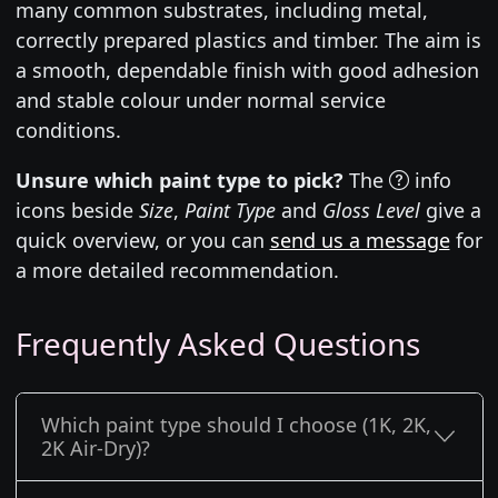
many common substrates, including metal,
correctly prepared plastics and timber. The aim is
a smooth, dependable finish with good adhesion
and stable colour under normal service
conditions.
Unsure which paint type to pick?
The
info
icons beside
Size
,
Paint Type
and
Gloss Level
give a
quick overview, or you can
send us a message
for
a more detailed recommendation.
Frequently Asked Questions
Which paint type should I choose (1K, 2K,
2K Air-Dry)?