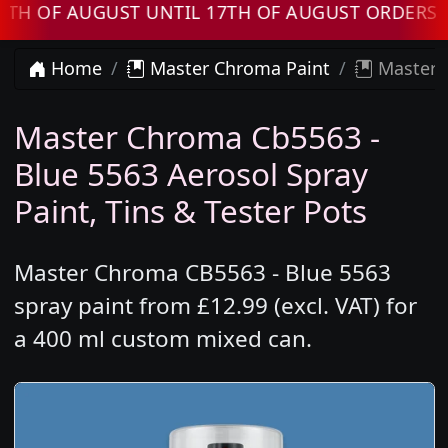
 AUGUST UNTIL 17TH OF AUGUST ORDERS WILL 
Home
Master Chroma Paint
Master C
Master Chroma Cb5563 -
Blue 5563 Aerosol Spray
Paint, Tins & Tester Pots
Master Chroma CB5563 - Blue 5563
spray paint from £12.99 (excl. VAT) for
a 400 ml custom mixed can.