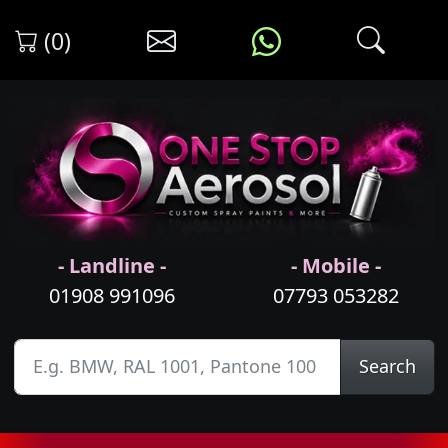
(0)
- Landline -
- Mobile -
01908 991096
07793 053282
Search