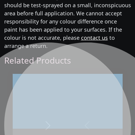
should be test-sprayed on a small, inconspicuous
area before full application. We cannot accept
responsibility for any colour difference once
paint has been applied to your surfaces. If the
colour is not accurate, please
contact us
to
arrange a return.
Related Products
Next
Previous