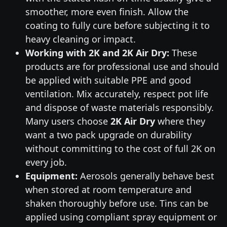
smoother, more even finish. Allow the
coating to fully cure before subjecting it to
heavy cleaning or impact.
Working with 2K and 2K Air Dry:
These
products are for professional use and should
be applied with suitable PPE and good
ventilation. Mix accurately, respect pot life
and dispose of waste materials responsibly.
Many users choose
2K Air Dry
where they
want a two pack upgrade on durability
without committing to the cost of full 2K on
every job.
Equipment:
Aerosols generally behave best
when stored at room temperature and
shaken thoroughly before use. Tins can be
applied using compliant spray equipment or