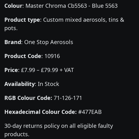
Colour
:
Master Chroma Cb5563 - Blue 5563
Product type
:
Custom mixed aerosols, tins &
pots.
Brand
:
One Stop Aerosols
Product Code
:
10916
Price
:
£7.99 – £79.99 + VAT
Availability
: In Stock
RGB Colour Code:
71-126-171
Hexadecimal Colour Code:
#477EAB
30-day returns policy on all eligible faulty
products.