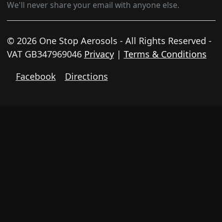
We'll never share your email with anyone else.
© 2026 One Stop Aerosols - All Rights Reserved -
VAT GB347969046
Privacy
|
Terms & Conditions
Facebook
Directions