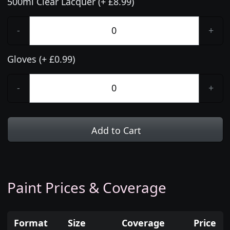
500ml Clear Lacquer (+ £8.99)
-
+
Gloves (+ £0.99)
-
+
Add to Cart
Paint Prices & Coverage
Format
Size
Coverage
Price