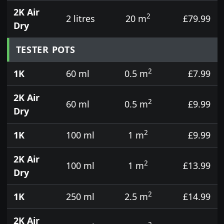
2K Air
2
2 litres
20 m
£79.99
Dry
TESTER POTS
2
1K
60 ml
0.5 m
£7.99
2K Air
2
60 ml
0.5 m
£9.99
Dry
2
1K
100 ml
1 m
£9.99
2K Air
2
100 ml
1 m
£13.99
Dry
2
1K
250 ml
2.5 m
£14.99
2K Air