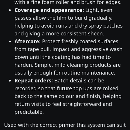
with a fine foam roller and brush for edges.
Coverage and appearance:
Light, even
passes allow the film to build gradually,
helping to avoid runs and dry spray patches
and giving a more consistent sheen.
Aftercare:
Protect freshly coated surfaces
from tape pull, impact and aggressive wash
down until the coating has had time to
harden. Simple, mild cleaning products are
usually enough for routine maintenance.
Repeat orders:
Batch details can be
recorded so that future top ups are mixed
back to the same colour and finish, helping
return visits to feel straightforward and
predictable.
Used with the correct primer this system can suit