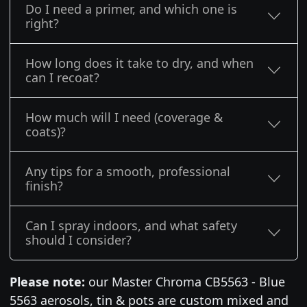
Do I need a primer, and which one is
right?
How long does it take to dry, and when
can I recoat?
How much will I need (coverage &
coats)?
Any tips for a smooth, professional
finish?
Can I spray indoors, and what safety
should I consider?
Please note:
our Master Chroma CB5563 - Blue
5563 aerosols, tin & pots are custom mixed and