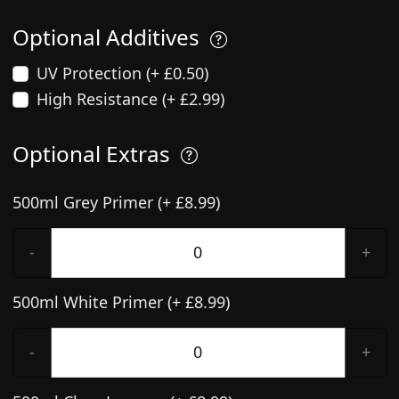
Optional Additives
UV Protection (+ £0.50)
High Resistance (+ £2.99)
Optional Extras
500ml Grey Primer (+ £8.99)
-
+
500ml White Primer (+ £8.99)
-
+