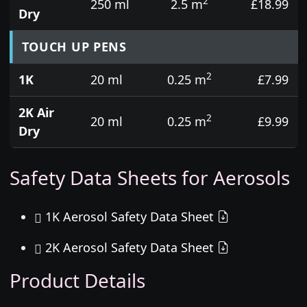
2
250 ml
2.5 m
£18.99
Dry
TOUCH UP PENS
2
1K
20 ml
0.25 m
£7.99
2K Air
2
20 ml
0.25 m
£9.99
Dry
Safety Data Sheets for Aerosols
1K Aerosol Safety Data Sheet
2K Aerosol Safety Data Sheet
Product Details