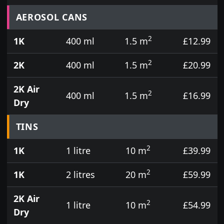
Prices for aerosol cans, tins, tester pots and touch
AEROSOL CANS
2
1K
400 ml
1.5 m
£12.99
2
2K
400 ml
1.5 m
£20.99
2K Air
2
400 ml
1.5 m
£16.99
Dry
TINS
2
1K
1 litre
10 m
£39.99
2
1K
2 litres
20 m
£59.99
2K Air
2
1 litre
10 m
£54.99
Dry