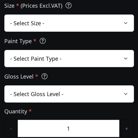
Size
*
(Prices Excl.VAT)
Paint Type
*
Gloss Level
*
Quantity
*
-
+