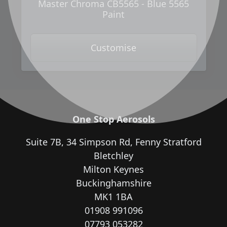
Master Chroma CB5565 - Blue 5565
Paint
Customise
One Stop Aerosols
Suite 7B, 34 Simpson Rd, Fenny Stratford
Bletchley
Milton Keynes
Buckinghamshire
MK1 1BA
01908 991096
07793 053282