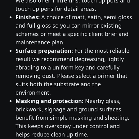
We also offer 1 litre tins, touch up pots and
touch up pens for detail areas.
Finishes:
A choice of matt, satin, semi gloss
and full gloss so you can mirror existing
schemes or meet a specific client brief and
maintenance plan.
Surface preparation:
For the most reliable
result we recommend degreasing, lightly
abrading to a uniform key and carefully
removing dust. Please select a primer that
suits both the substrate and the
environment.
Masking and protection:
Nearby glass,
brickwork, signage and ground surfaces
benefit from simple masking and sheeting.
This keeps overspray under control and
helps reduce clean up time.