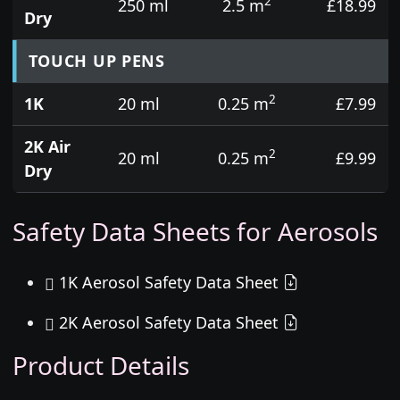
2
250 ml
2.5 m
£18.99
Dry
TOUCH UP PENS
2
1K
20 ml
0.25 m
£7.99
2K Air
2
20 ml
0.25 m
£9.99
Dry
Safety Data Sheets for Aerosols
1K Aerosol Safety Data Sheet
2K Aerosol Safety Data Sheet
Product Details