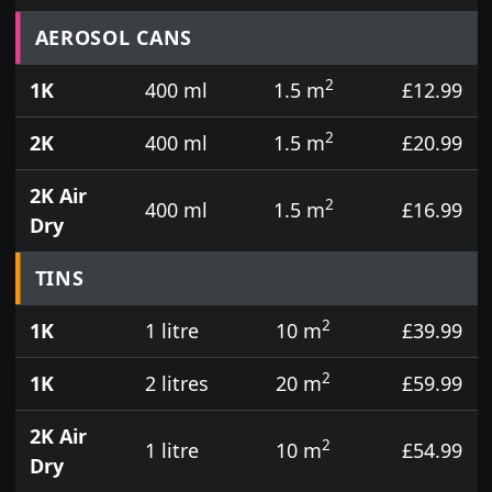
Prices for aerosol cans, tins, tester pots and touch
AEROSOL CANS
2
1K
400 ml
1.5 m
£12.99
2
2K
400 ml
1.5 m
£20.99
2K Air
2
400 ml
1.5 m
£16.99
Dry
TINS
2
1K
1 litre
10 m
£39.99
2
1K
2 litres
20 m
£59.99
2K Air
2
1 litre
10 m
£54.99
Dry