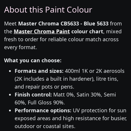
About this Paint Colour
Meet
Master Chroma CB5633 - Blue 5633
from
the
Master Chroma Paint
colour chart
, mixed
fresh to order for reliable colour match across
every format.
What you can choose:
Formats and sizes:
400ml 1K or 2K aerosols
(2K includes a built in hardener), litre tins,
and repair pots or pens.
Finish control:
Matt 0%, Satin 30%, Semi
60%, Full Gloss 90%.
Performance options:
UV protection for sun
exposed areas and high resistance for busier,
outdoor or coastal sites.