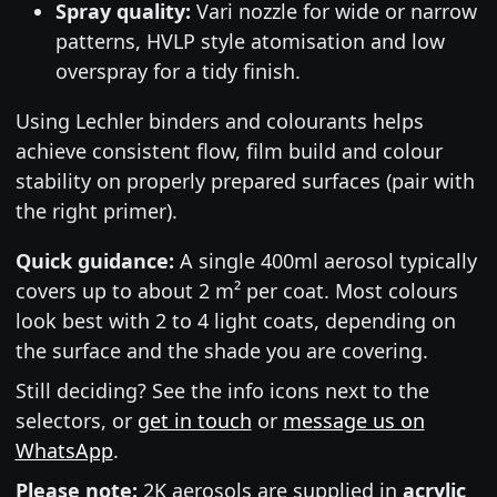
Spray quality:
Vari nozzle for wide or narrow
patterns, HVLP style atomisation and low
overspray for a tidy finish.
Using Lechler binders and colourants helps
achieve consistent flow, film build and colour
stability on properly prepared surfaces (pair with
the right primer).
Quick guidance:
A single 400ml aerosol typically
covers up to about 2 m² per coat. Most colours
look best with 2 to 4 light coats, depending on
the surface and the shade you are covering.
Still deciding? See the info icons next to the
selectors, or
get in touch
or
message us on
WhatsApp
.
Please note:
2K aerosols are supplied in
acrylic