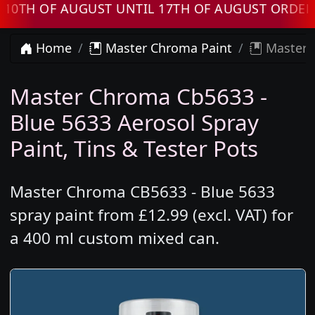
 OF AUGUST UNTIL 17TH OF AUGUST ORDERS WI
Home
Master Chroma Paint
Master C
Master Chroma Cb5633 -
Blue 5633 Aerosol Spray
Paint, Tins & Tester Pots
Master Chroma CB5633 - Blue 5633
spray paint from £12.99 (excl. VAT) for
a 400 ml custom mixed can.