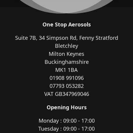
One Stop Aerosols
Suite 7B, 34 Simpson Rd, Fenny Stratford
Bletchley
Milton Keynes
Buckinghamshire
MK1 1BA
01908 991096
07793 053282
VAT GB347969046
Opening Hours
Monday : 09:00 - 17:00
Tuesday : 09:00 - 17:00