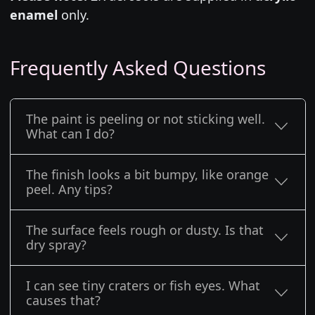
enamel
only.
Frequently Asked Questions
The paint is peeling or not sticking well.
What can I do?
The finish looks a bit bumpy, like orange
peel. Any tips?
The surface feels rough or dusty. Is that
dry spray?
I can see tiny craters or fish eyes. What
causes that?