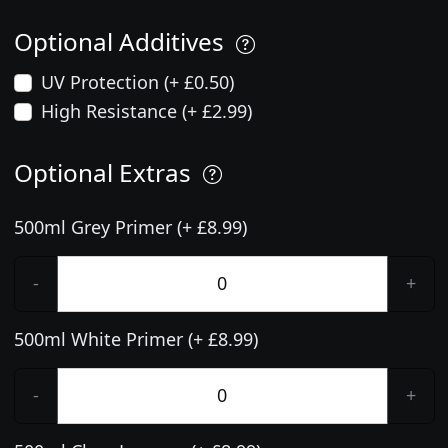
Optional Additives
UV Protection (+ £0.50)
High Resistance (+ £2.99)
Optional Extras
500ml Grey Primer (+ £8.99)
-
+
500ml White Primer (+ £8.99)
-
+