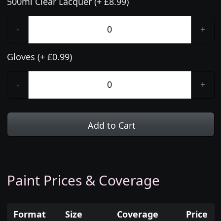
500ml Clear Lacquer (+ £8.99)
-
+
Gloves (+ £0.99)
-
+
Add to Cart
Paint Prices & Coverage
Format
Size
Coverage
Price