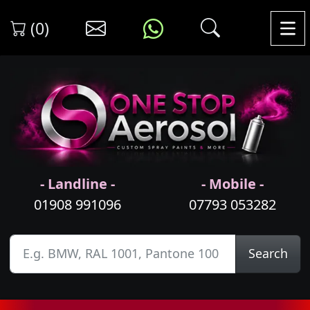
(0)
- Landline -
- Mobile -
01908 991096
07793 053282
Search