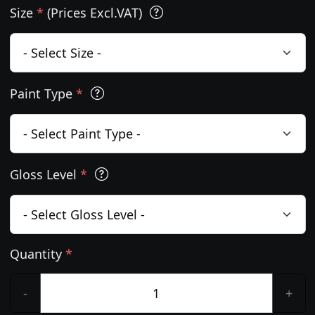
Size
*
(Prices Excl.VAT)
Paint Type
*
Gloss Level
*
Quantity
*
-
+