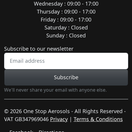
Wednesday : 09:00 - 17:00
Thursday : 09:00 - 17:00
Friday : 09:00 - 17:00
Saturday : Closed
Sunday : Closed
Newsletter subscription
Subscribe to our newsletter
Subscribe
We'll never share your email with anyone else.
© 2026 One Stop Aerosols - All Rights Reserved -
VAT GB347969046
Privacy
|
Terms & Conditions