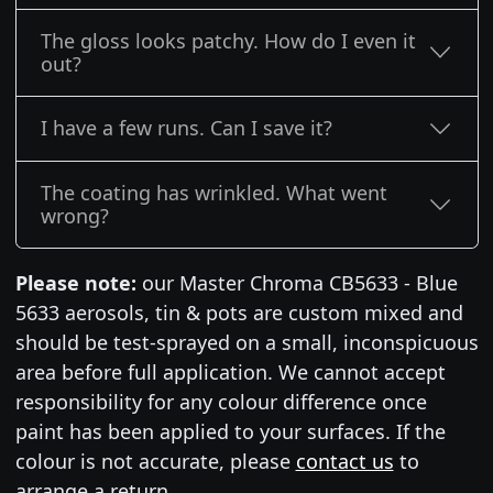
The gloss looks patchy. How do I even it
out?
I have a few runs. Can I save it?
The coating has wrinkled. What went
wrong?
Please note:
our Master Chroma CB5633 - Blue
5633 aerosols, tin & pots are custom mixed and
should be test-sprayed on a small, inconspicuous
area before full application. We cannot accept
responsibility for any colour difference once
paint has been applied to your surfaces. If the
colour is not accurate, please
contact us
to
arrange a return.