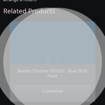
Related Products
Next
Previous
Master Chroma CB5635 - Blue 5635
Paint
Customise