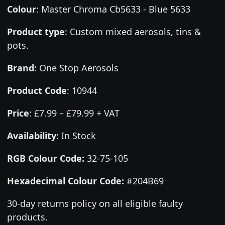
Colour
:
Master Chroma Cb5633 - Blue 5633
Product type
:
Custom mixed aerosols, tins &
pots.
Brand
:
One Stop Aerosols
Product Code
:
10944
Price
:
£7.99 – £79.99 + VAT
Availability
: In Stock
RGB Colour Code:
32-75-105
Hexadecimal Colour Code:
#204B69
30-day returns policy on all eligible faulty
products.