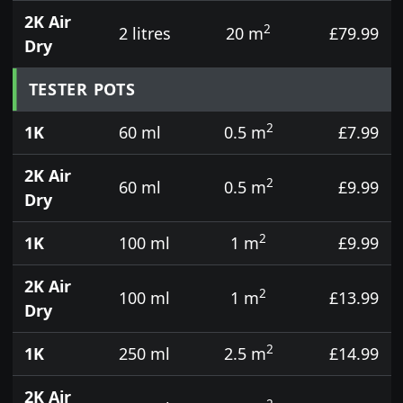
2K Air
2
2 litres
20 m
£79.99
Dry
TESTER POTS
2
1K
60 ml
0.5 m
£7.99
2K Air
2
60 ml
0.5 m
£9.99
Dry
2
1K
100 ml
1 m
£9.99
2K Air
2
100 ml
1 m
£13.99
Dry
2
1K
250 ml
2.5 m
£14.99
2K Air