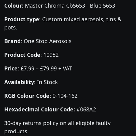
Colour
:
Master Chroma Cb5653 - Blue 5653
Product type
:
Custom mixed aerosols, tins &
pots.
Brand
:
One Stop Aerosols
Product Code
:
10952
Price
:
£7.99 – £79.99 + VAT
Availability
: In Stock
RGB Colour Code:
0-104-162
Hexadecimal Colour Code:
#068A2
30-day returns policy on all eligible faulty
products.