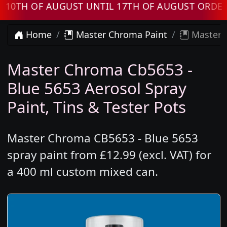
H OF AUGUST UNTIL 17TH OF AUGUST ORDERS W
Home
Master Chroma Paint
Master C
Master Chroma Cb5653 -
Blue 5653 Aerosol Spray
Paint, Tins & Tester Pots
Master Chroma CB5653 - Blue 5653
spray paint from £12.99 (excl. VAT) for
a 400 ml custom mixed can.