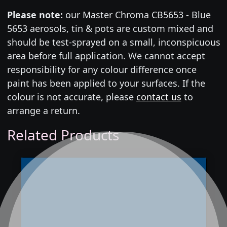
Please note:
our Master Chroma CB5653 - Blue
5653 aerosols, tin & pots are custom mixed and
should be test-sprayed on a small, inconspicuous
area before full application. We cannot accept
responsibility for any colour difference once
paint has been applied to your surfaces. If the
colour is not accurate, please
contact us
to
arrange a return.
Related Products