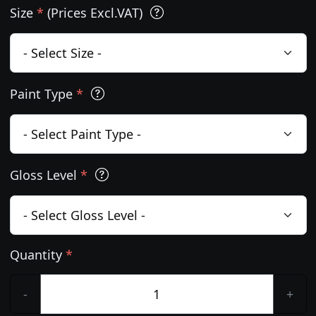
Size
*
(Prices Excl.VAT)
Paint Type
*
Gloss Level
*
Quantity
*
-
+