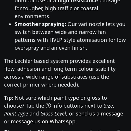
outdoor use or a
high resistance
package
for tougher, high traffic or coastal
environments.
Smoother spraying:
Our vari nozzle lets you
switch between wide and narrow fan
patterns with HVLP style atomisation for low
overspray and an even finish.
The Lechler based system provides excellent
flow, adhesion and long term colour stability
across a wide range of substrates (use the
correct primer where needed).
Tip:
Not sure which paint type or gloss to
choose? Tap the
info buttons next to
Size
,
Paint Type
and
Gloss Level
, or
send us a message
or
message us on WhatsApp
.