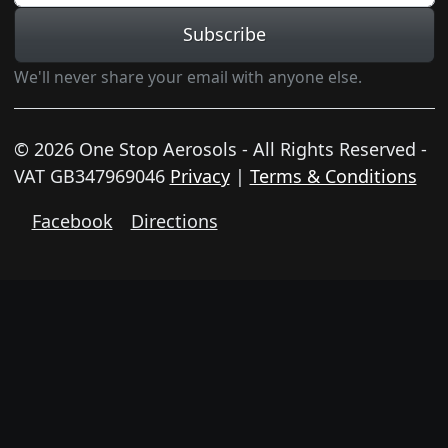
Subscribe
We'll never share your email with anyone else.
© 2026 One Stop Aerosols - All Rights Reserved -
VAT GB347969046
Privacy
|
Terms & Conditions
Facebook
Directions