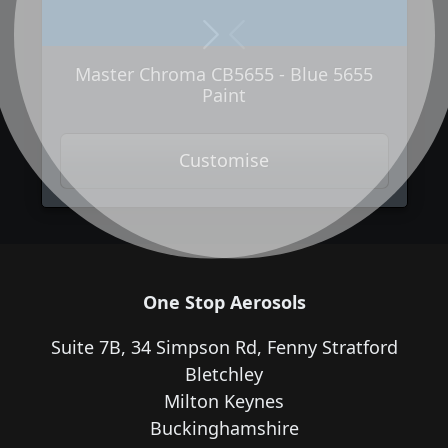
Next
Previous
Master Chroma CB5655 - Blue 5655
Paint
Customise
One Stop Aerosols
Suite 7B, 34 Simpson Rd, Fenny Stratford
Bletchley
Milton Keynes
Buckinghamshire