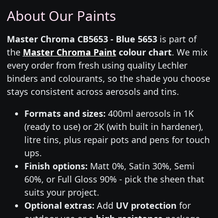
About Our Paints
Master Chroma CB5653 - Blue 5653
is part of
the
Master Chroma Paint
colour chart
. We mix
every order from fresh using quality Lechler
binders and colourants, so the shade you choose
stays consistent across aerosols and tins.
Formats and sizes:
400ml aerosols in 1K
(ready to use) or 2K (with built in hardener),
litre tins, plus repair pots and pens for touch
ups.
Finish options:
Matt 0%, Satin 30%, Semi
60%, or Full Gloss 90% - pick the sheen that
suits your project.
Optional extras:
Add
UV protection
for