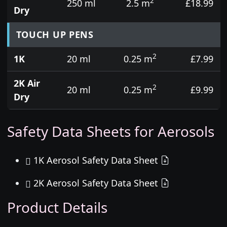
2
250 ml
2.5 m
£18.99
Dry
TOUCH UP PENS
2
1K
20 ml
0.25 m
£7.99
2K Air
2
20 ml
0.25 m
£9.99
Dry
Safety Data Sheets for Aerosols
1K Aerosol Safety Data Sheet
2K Aerosol Safety Data Sheet
Product Details