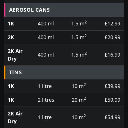
Prices for aerosol cans, tins, tester pots and touch
AEROSOL CANS
2
1K
400 ml
1.5 m
£12.99
2
2K
400 ml
1.5 m
£20.99
2K Air
2
400 ml
1.5 m
£16.99
Dry
TINS
2
1K
1 litre
10 m
£39.99
2
1K
2 litres
20 m
£59.99
2K Air
2
1 litre
10 m
£54.99
Dry