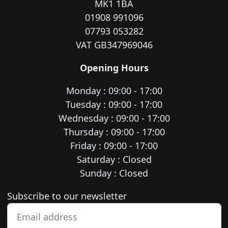
MK1 1BA
01908 991096
07793 053282
VAT GB347969046
Opening Hours
Monday : 09:00 - 17:00
Tuesday : 09:00 - 17:00
Wednesday : 09:00 - 17:00
Thursday : 09:00 - 17:00
Friday : 09:00 - 17:00
Saturday : Closed
Sunday : Closed
Newsletter subscription
Subscribe to our newsletter