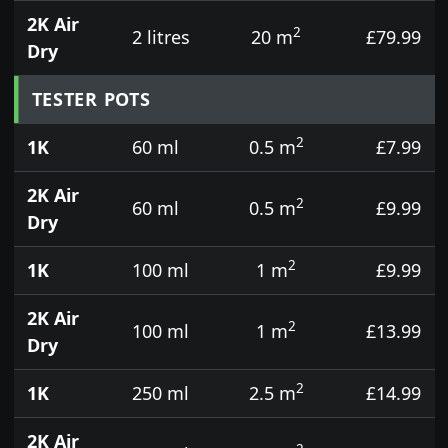
2K Air
2
2 litres
20 m
£79.99
Dry
TESTER POTS
2
1K
60 ml
0.5 m
£7.99
2K Air
2
60 ml
0.5 m
£9.99
Dry
2
1K
100 ml
1 m
£9.99
2K Air
2
100 ml
1 m
£13.99
Dry
2
1K
250 ml
2.5 m
£14.99
2K Air