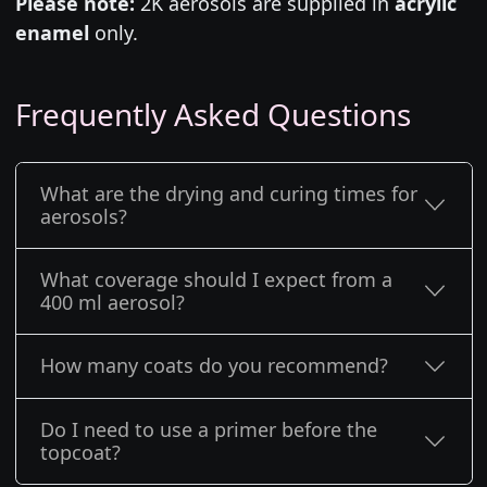
Please note:
2K aerosols are supplied in
acrylic
enamel
only.
Frequently Asked Questions
What are the drying and curing times for
aerosols?
What coverage should I expect from a
400 ml aerosol?
How many coats do you recommend?
Do I need to use a primer before the
topcoat?