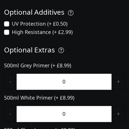
Optional Additives
UV Protection (+ £0.50)
High Resistance (+ £2.99)
Optional Extras
500ml Grey Primer (+ £8.99)
-
+
500ml White Primer (+ £8.99)
-
+