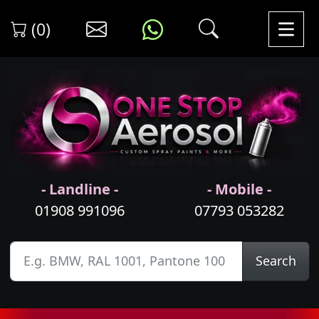
(0)
- Landline -
- Mobile -
01908 991096
07793 053282
Search