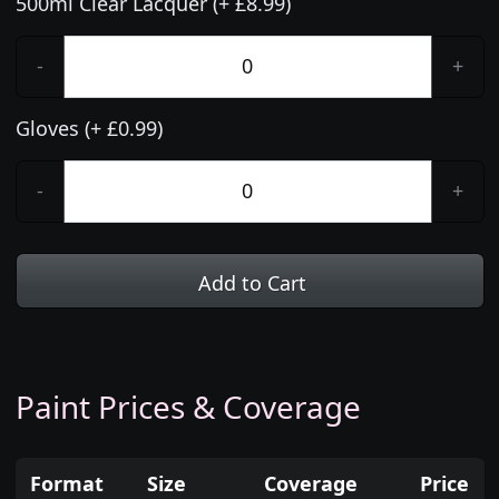
500ml Clear Lacquer (+ £8.99)
-
+
Gloves (+ £0.99)
-
+
Add to Cart
Paint Prices & Coverage
Format
Size
Coverage
Price