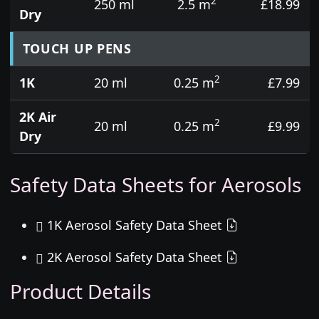
2
250 ml
2.5 m
£18.99
Dry
TOUCH UP PENS
2
1K
20 ml
0.25 m
£7.99
2K Air
2
20 ml
0.25 m
£9.99
Dry
Safety Data Sheets for Aerosols
1K Aerosol Safety Data Sheet
2K Aerosol Safety Data Sheet
Product Details