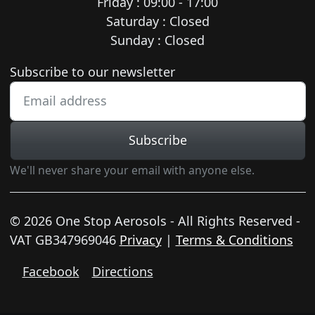
Friday : 09:00 - 17:00
Saturday : Closed
Sunday : Closed
Newsletter subscription
Subscribe to our newsletter
Subscribe
We'll never share your email with anyone else.
© 2026 One Stop Aerosols - All Rights Reserved -
VAT GB347969046
Privacy
|
Terms & Conditions
Facebook
Directions