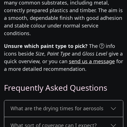
many common substrates, including metal,
correctly prepared plastics and timber. The aim is
a smooth, dependable finish with good adhesion
and stable colour under normal service
conditions.
Unsure which paint type to pick?
The
info
icons beside
Size
,
Paint Type
and
Gloss Level
give a
quick overview, or you can
send us a message
for
a more detailed recommendation.
Frequently Asked Questions
What are the drying times for aerosols
What sort of coverage can I expect?