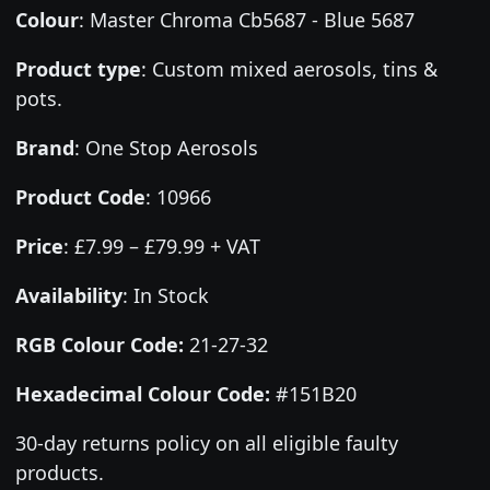
Colour
:
Master Chroma Cb5687 - Blue 5687
Product type
:
Custom mixed aerosols, tins &
pots.
Brand
:
One Stop Aerosols
Product Code
:
10966
Price
:
£7.99 – £79.99 + VAT
Availability
: In Stock
RGB Colour Code:
21-27-32
Hexadecimal Colour Code:
#151B20
30-day returns policy on all eligible faulty
products.