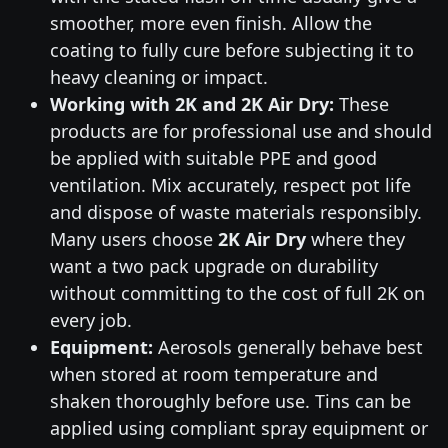
smoother, more even finish. Allow the
coating to fully cure before subjecting it to
heavy cleaning or impact.
Working with 2K and 2K Air Dry:
These
products are for professional use and should
be applied with suitable PPE and good
ventilation. Mix accurately, respect pot life
and dispose of waste materials responsibly.
Many users choose
2K Air Dry
where they
want a two pack upgrade on durability
without committing to the cost of full 2K on
every job.
Equipment:
Aerosols generally behave best
when stored at room temperature and
shaken thoroughly before use. Tins can be
applied using compliant spray equipment or