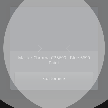
Next
Previous
Master Chroma CB5690 - Blue 5690
Paint
Customise