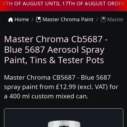
F AUGUST UNTIL 17TH OF AUGUST ORDERS WIL
Home
Master Chroma Paint
Master C
Master Chroma Cb5687 -
Blue 5687 Aerosol Spray
Paint, Tins & Tester Pots
Master Chroma CB5687 - Blue 5687
spray paint from £12.99 (excl. VAT) for
a 400 ml custom mixed can.