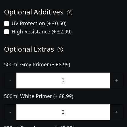
Optional Additives
UV Protection (+ £0.50)
High Resistance (+ £2.99)
Optional Extras
500ml Grey Primer (+ £8.99)
-
+
500ml White Primer (+ £8.99)
-
+