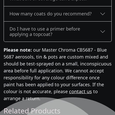
How many coats do you recommend?
Do I have to use a primer before
applying a topcoat?
Please note:
our Master Chroma CB5687 - Blue
5687 aerosols, tin & pots are custom mixed and
should be test-sprayed on a small, inconspicuous
area before full application. We cannot accept
responsibility for any colour difference once
paint has been applied to your surfaces. If the
colour is not accurate, please
contact us
to
arrange a return.
Related Products