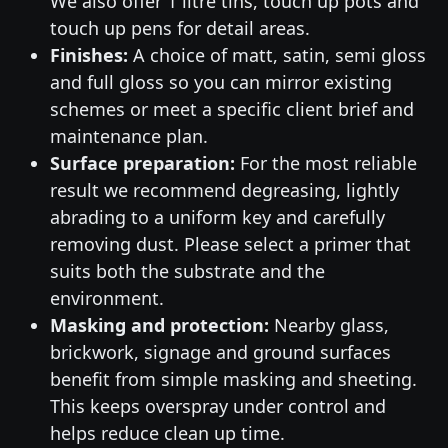
We also offer 1 litre tins, touch up pots and
touch up pens for detail areas.
Finishes:
A choice of matt, satin, semi gloss
and full gloss so you can mirror existing
schemes or meet a specific client brief and
maintenance plan.
Surface preparation:
For the most reliable
result we recommend degreasing, lightly
abrading to a uniform key and carefully
removing dust. Please select a primer that
suits both the substrate and the
environment.
Masking and protection:
Nearby glass,
brickwork, signage and ground surfaces
benefit from simple masking and sheeting.
This keeps overspray under control and
helps reduce clean up time.