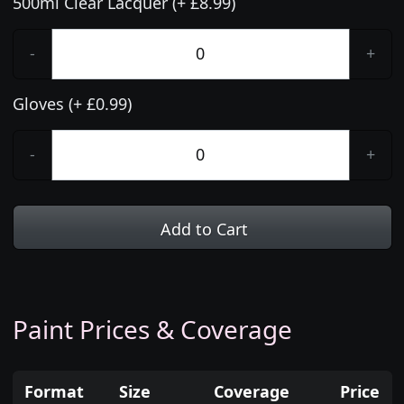
500ml Clear Lacquer (+ £8.99)
-
+
Gloves (+ £0.99)
-
+
Add to Cart
Paint Prices & Coverage
Format
Size
Coverage
Price