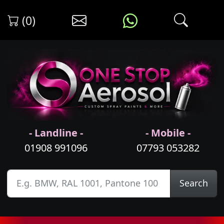
(0)
- Landline -
- Mobile -
01908 991096
07793 053282
Search