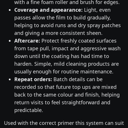
with a fine foam roller and brush for edges.
Coverage and appearance:
Light, even
passes allow the film to build gradually,
helping to avoid runs and dry spray patches
and giving a more consistent sheen.
Aftercare:
Protect freshly coated surfaces
from tape pull, impact and aggressive wash
down until the coating has had time to
harden. Simple, mild cleaning products are
usually enough for routine maintenance.
Repeat orders:
Batch details can be
recorded so that future top ups are mixed
back to the same colour and finish, helping
return visits to feel straightforward and
predictable.
Used with the correct primer this system can suit