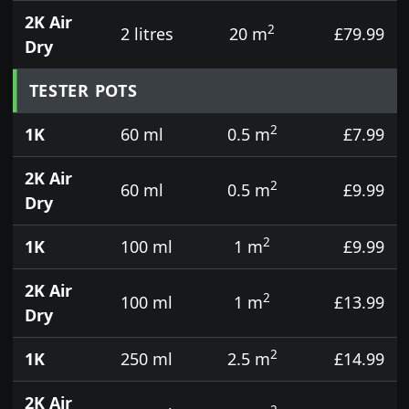
2K Air
2
2 litres
20 m
£79.99
Dry
TESTER POTS
2
1K
60 ml
0.5 m
£7.99
2K Air
2
60 ml
0.5 m
£9.99
Dry
2
1K
100 ml
1 m
£9.99
2K Air
2
100 ml
1 m
£13.99
Dry
2
1K
250 ml
2.5 m
£14.99
2K Air