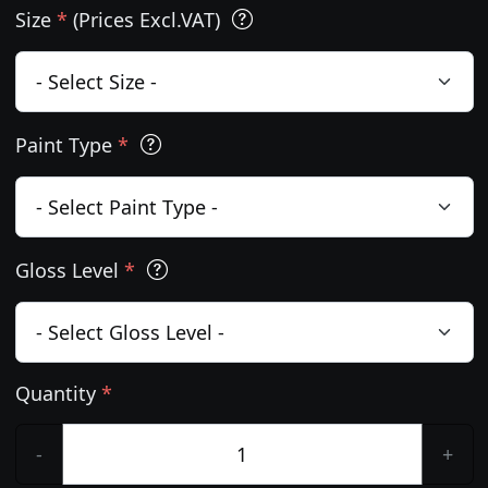
Size
*
(Prices Excl.VAT)
Paint Type
*
Gloss Level
*
Quantity
*
-
+