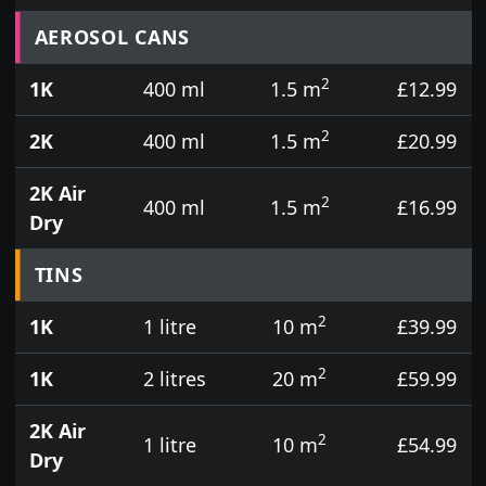
Prices for aerosol cans, tins, tester pots and touch
AEROSOL CANS
2
1K
400 ml
1.5 m
£12.99
2
2K
400 ml
1.5 m
£20.99
2K Air
2
400 ml
1.5 m
£16.99
Dry
TINS
2
1K
1 litre
10 m
£39.99
2
1K
2 litres
20 m
£59.99
2K Air
2
1 litre
10 m
£54.99
Dry