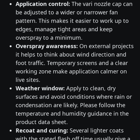
Application control:
The vari nozzle cap can
be adjusted to a wider or narrower fan
pattern. This makes it easier to work up to
edges, manage tight areas and keep
overspray to a minimum.
Overspray awareness:
On external projects
it helps to think about wind direction and
foot traffic. Temporary screens and a clear
working zone make application calmer on
live sites.
Weather window:
Apply to clean, dry
surfaces and avoid conditions where rain or
condensation are likely. Please follow the
temperature and humidity guidance in the
product data sheet.
Recoat and curing:
Several lighter coats
with the stated flash off time usually give a