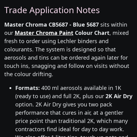
Trade Application Notes
Master Chroma CB5687 - Blue 5687
sits within
our
Master Chroma Paint
Colour Chart
, mixed
fresh to order using Lechler binders and
colourants. The system is designed so that
aerosols and tins can be ordered again later for
touch ins, snagging and follow on visits without
the colour drifting.
Formats:
400 ml aerosols available in 1K
(ready to use) and full 2K, plus our
2K Air Dry
option. 2K Air Dry gives you two pack
performance that cures in air, at a gentler
price point than traditional 2K, which many
contractors find ideal for day to day work.