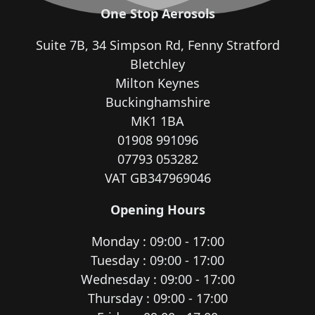
One Stop Aerosols
Suite 7B, 34 Simpson Rd, Fenny Stratford
Bletchley
Milton Keynes
Buckinghamshire
MK1 1BA
01908 991096
07793 053282
VAT GB347969046
Opening Hours
Monday : 09:00 - 17:00
Tuesday : 09:00 - 17:00
Wednesday : 09:00 - 17:00
Thursday : 09:00 - 17:00