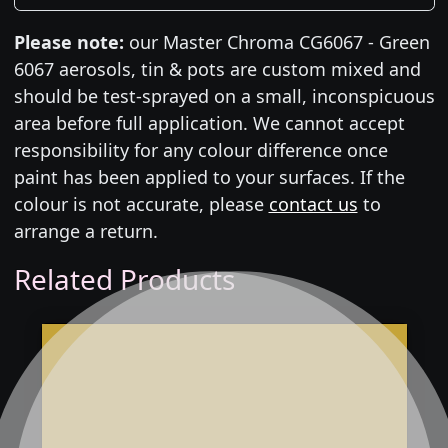
Please note:
our Master Chroma CG6067 - Green
6067 aerosols, tin & pots are custom mixed and
should be test-sprayed on a small, inconspicuous
area before full application. We cannot accept
responsibility for any colour difference once
paint has been applied to your surfaces. If the
colour is not accurate, please
contact us
to
arrange a return.
Related Products