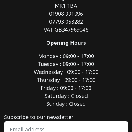
MK1 1BA
01908 991096
07793 053282
VAT GB347969046
Opening Hours
Monday : 09:00 - 17:00
Tuesday : 09:00 - 17:00
Wednesday : 09:00 - 17:00
Thursday : 09:00 - 17:00
Friday : 09:00 - 17:00
Saturday : Closed
Sunday : Closed
Newsletter subscription
Subscribe to our newsletter