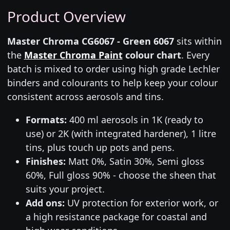
Product Overview
Master Chroma CG6067 - Green 6067
sits within
the
Master Chroma Paint
colour chart
. Every
batch is mixed to order using high grade Lechler
binders and colourants to help keep your colour
consistent across aerosols and tins.
Formats:
400 ml aerosols in 1K (ready to
use) or 2K (with integrated hardener), 1 litre
tins, plus touch up pots and pens.
Finishes:
Matt 0%, Satin 30%, Semi gloss
60%, Full gloss 90% - choose the sheen that
suits your project.
Add ons:
UV protection for exterior work, or
a high resistance package for coastal and