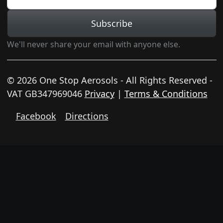
Subscribe
We'll never share your email with anyone else.
© 2026 One Stop Aerosols - All Rights Reserved -
VAT GB347969046
Privacy
|
Terms & Conditions
Facebook
Directions