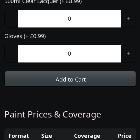
500ml Clear Lacquer (+ £8.99)
-
+
Gloves (+ £0.99)
-
+
Add to Cart
Paint Prices & Coverage
Format
Size
Coverage
Price