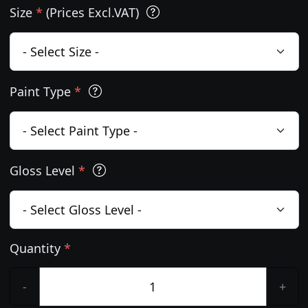
Size
*
(Prices Excl.VAT)
Paint Type
*
Gloss Level
*
Quantity
*
-
+