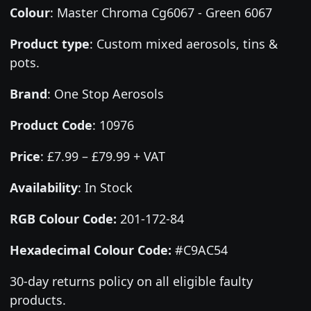
Colour
:
Master Chroma Cg6067 - Green 6067
Product type
:
Custom mixed aerosols, tins &
pots.
Brand
:
One Stop Aerosols
Product Code
:
10976
Price
:
£7.99 – £79.99 + VAT
Availability
: In Stock
RGB Colour Code:
201-172-84
Hexadecimal Colour Code:
#C9AC54
30-day returns policy on all eligible faulty
products.