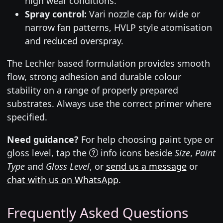
high wear conditions.
Spray control:
Vari nozzle cap for wide or
narrow fan patterns, HVLP style atomisation
and reduced overspray.
The Lechler based formulation provides smooth
flow, strong adhesion and durable colour
stability on a range of properly prepared
substrates. Always use the correct primer where
specified.
Need guidance?
For help choosing paint type or
gloss level, tap the
info icons beside
Size
,
Paint
Type
and
Gloss Level
, or
send us a message
or
chat with us on WhatsApp
.
Frequently Asked Questions