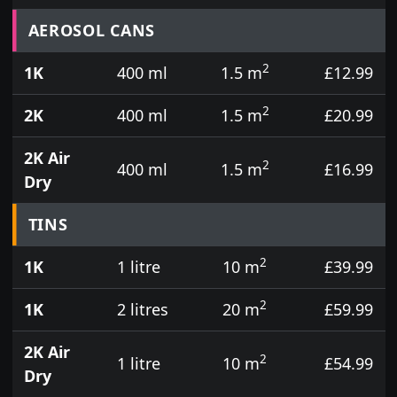
Prices for aerosol cans, tins, tester pots and touch
AEROSOL CANS
2
1K
400 ml
1.5 m
£12.99
2
2K
400 ml
1.5 m
£20.99
2K Air
2
400 ml
1.5 m
£16.99
Dry
TINS
2
1K
1 litre
10 m
£39.99
2
1K
2 litres
20 m
£59.99
2K Air
2
1 litre
10 m
£54.99
Dry