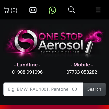
(0)
- Landline -
- Mobile -
01908 991096
07793 053282
Search