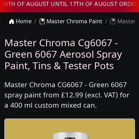
 OF AUGUST UNTIL 17TH OF AUGUST ORDERS WI
Home
Master Chroma Paint
Master 
Master Chroma Cg6067 -
Green 6067 Aerosol Spray
Paint, Tins & Tester Pots
Master Chroma CG6067 - Green 6067
spray paint from £12.99 (excl. VAT) for
a 400 ml custom mixed can.