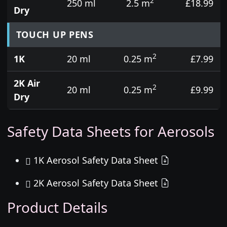
2
250 ml
2.5 m
£18.99
Dry
TOUCH UP PENS
2
1K
20 ml
0.25 m
£7.99
2K Air
2
20 ml
0.25 m
£9.99
Dry
Safety Data Sheets for Aerosols
1K Aerosol Safety Data Sheet
2K Aerosol Safety Data Sheet
Product Details