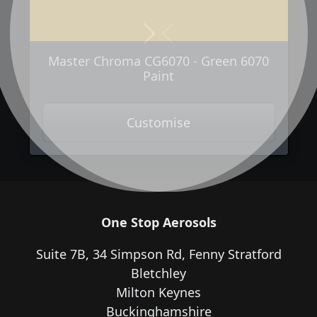
Next
Previous
Master Chroma CG6070 - Green 6070
Paint
Customise
One Stop Aerosols
Suite 7B, 34 Simpson Rd, Fenny Stratford
Bletchley
Milton Keynes
Buckinghamshire