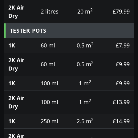
2K Air
2
2 litres
20 m
£79.99
Dry
TESTER POTS
2
1K
60 ml
0.5 m
£7.99
2K Air
2
60 ml
0.5 m
£9.99
Dry
2
1K
100 ml
1 m
£9.99
2K Air
2
100 ml
1 m
£13.99
Dry
2
1K
250 ml
2.5 m
£14.99
2K Air