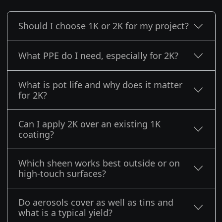
Should I choose 1K or 2K for my project?
What PPE do I need, especially for 2K?
What is pot life and why does it matter
for 2K?
Can I apply 2K over an existing 1K
coating?
Which sheen works best outside or on
high-touch surfaces?
Do aerosols cover as well as tins and
what is a typical yield?