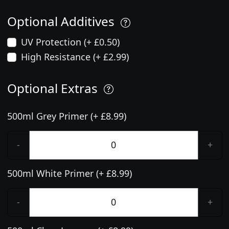
Optional Additives
UV Protection (+ £0.50)
High Resistance (+ £2.99)
Optional Extras
500ml Grey Primer (+ £8.99)
-
+
500ml White Primer (+ £8.99)
-
+