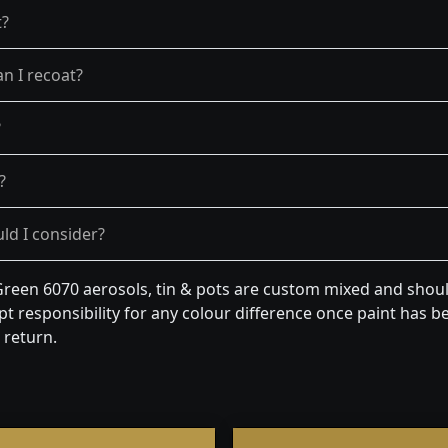
t?
n I recoat?
?
?
ld I consider?
een 6070 aerosols, tin & pots are custom mixed and should
t responsibility for any colour difference once paint has be
 return.