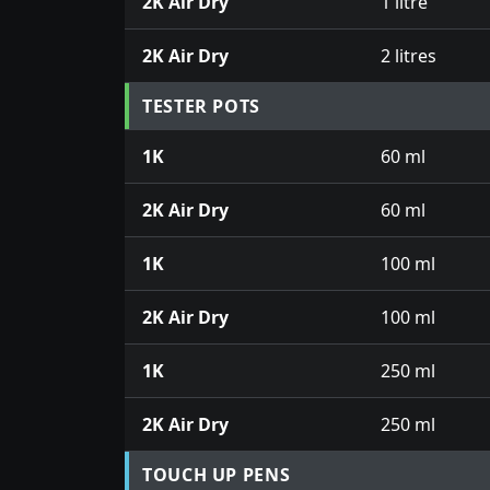
2K Air Dry
1 litre
2K Air Dry
2 litres
TESTER POTS
1K
60 ml
2K Air Dry
60 ml
1K
100 ml
2K Air Dry
100 ml
1K
250 ml
2K Air Dry
250 ml
TOUCH UP PENS