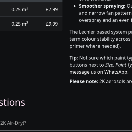
Smoother spraying:
Ou
2
0.25 m
£7.99
and narrow fan patterns
overspray and an even f
2
0.25 m
£9.99
The Lechler based system pr
term colour stability across
primer where needed).
Tip:
Not sure which paint ty
buttons next to
Size
,
Paint T
message us on WhatsApp
.
Please note:
2K aerosols ar
stions
2K Air-Dry)?