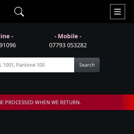
ine -
- Mobile -
991096
07793 053282
Search
BE PROCESSED WHEN WE RETURN.