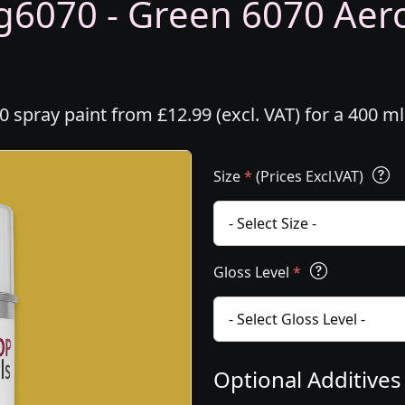
6070 - Green 6070 Aeros
spray paint from £12.99 (excl. VAT) for a 400 m
Size
*
(Prices Excl.VAT)
Gloss Level
*
Optional Additive