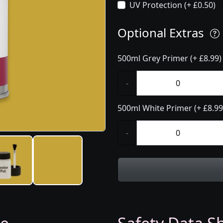
UV Protection (+ £0.50)
Optional Extras
500ml Grey Primer (+ £8.99)
-
500ml White Primer (+ £8.99
-