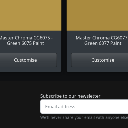
Master Chroma CG6075 -
Master Chroma CG6077 
Green 6075 Paint
Green 6077 Paint
Customise
Customise
Newsletter subscrip
Subscribe to our newsletter
-
We'll never share your email with anyone else
-