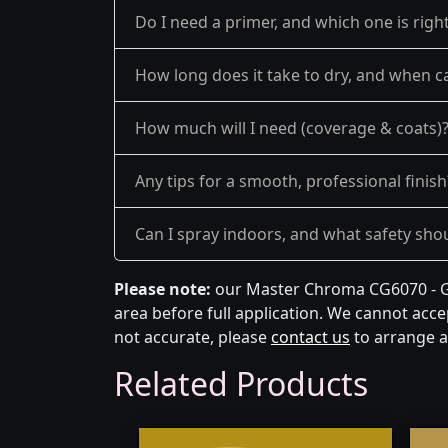
Do I need a primer, and which one is righ
How long does it take to dry, and when ca
How much will I need (coverage & coats)
Any tips for a smooth, professional finish
Can I spray indoors, and what safety shou
Please note:
our Master Chroma CG6070 - Gr
area before full application. We cannot accep
not accurate, please
contact us
to arrange a
Related Products