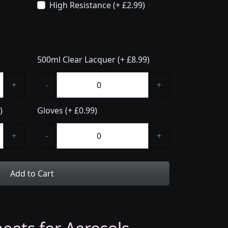
High Resistance (+ £2.99)
500ml Clear Lacquer (+ £8.99)
+
-
+
)
Gloves (+ £0.99)
+
-
+
Add to Cart