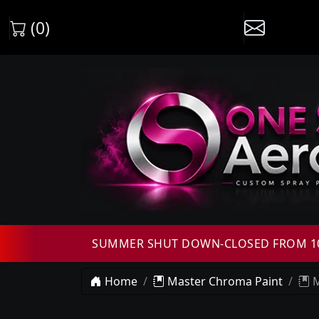
(0)
SUMMER SHUT DOWN-CLOSED FROM 10T
Home
Master Chroma Paint
M