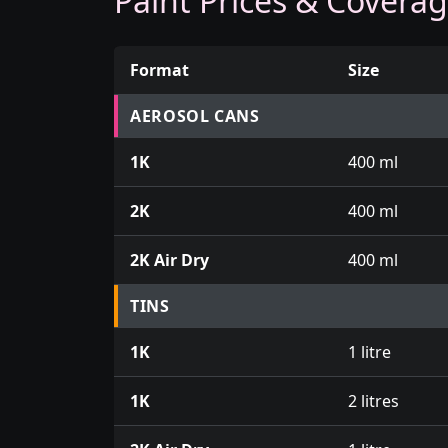
Paint Prices & Covera
Format
Size
Prices for aerosol cans, tins, tester pots an
AEROSOL CANS
1K
400 ml
2K
400 ml
2K Air Dry
400 ml
TINS
1K
1 litre
1K
2 litres