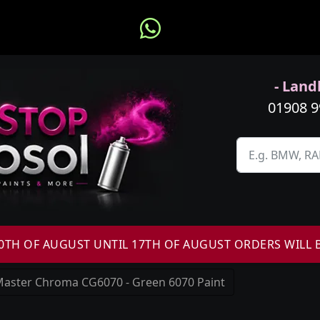
- Landl
01908 
H OF AUGUST UNTIL 17TH OF AUGUST ORDERS WILL 
aster Chroma CG6070 - Green 6070 Paint