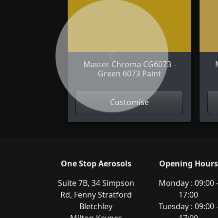
Previous
Master Chroma CG6073 -
Green 6073 Paint
Customise
One Stop Aerosols
Opening Hours
Suite 7B, 34 Simpson
Monday : 09:00 
Rd, Fenny Stratford
17:00
Bletchley
Tuesday : 09:00 
Milton Keynes
17:00