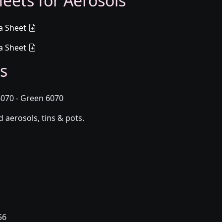
eets for Aerosols
a Sheet
a Sheet
s
070 - Green 6070
aerosols, tins & pots.
56