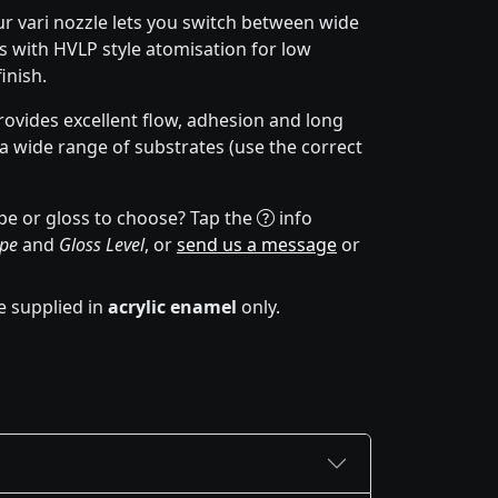
r vari nozzle lets you switch between wide
 with HVLP style atomisation for low
inish.
ovides excellent flow, adhesion and long
 a wide range of substrates (use the correct
pe or gloss to choose? Tap the
info
ype
and
Gloss Level
, or
send us a message
or
e supplied in
acrylic enamel
only.