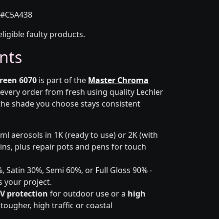
#C5A438
eligible faulty products.
nts
reen 6070
is part of the
Master Chroma
 every order from fresh using quality Lechler
the shade you choose stays consistent
l aerosols in 1K (ready to use) or 2K (with
 tins, plus repair pots and pens for touch
 Satin 30%, Semi 60%, or Full Gloss 90% -
s your project.
V protection
for outdoor use or a
high
ougher, high traffic or coastal