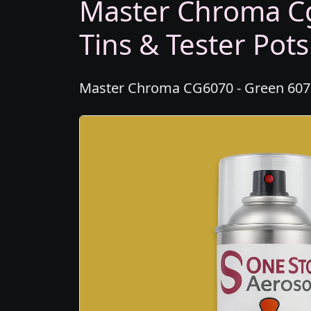
Master Chroma Cg
Tins & Tester Pots
Master Chroma CG6070 - Green 6070 