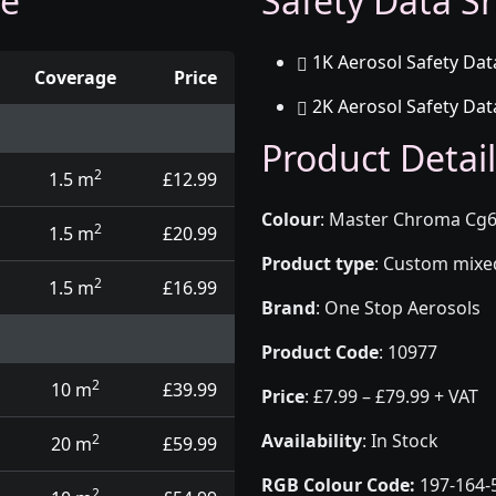
ge
Safety Data Sh
1K Aerosol Safety Dat
Coverage
Price
2K Aerosol Safety Dat
d touch up pens
Product Detail
2
1.5 m
£12.99
Colour
:
Master Chroma Cg6
2
1.5 m
£20.99
Product type
:
Custom mixed 
2
1.5 m
£16.99
Brand
:
One Stop Aerosols
Product Code
:
10977
2
10 m
£39.99
Price
:
£7.99 – £79.99 + VAT
Availability
: In Stock
2
20 m
£59.99
RGB Colour Code:
197-164-
2