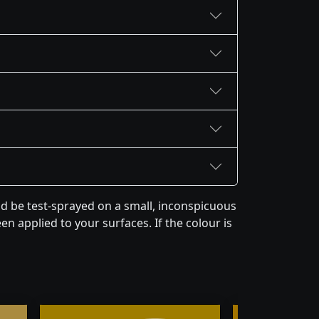
 be test-sprayed on a small, inconspicuous
en applied to your surfaces. If the colour is