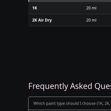
1K
20 ml
2K Air Dry
20 ml
Frequently Asked Que
Which paint type should I choose (1K, 2K, 