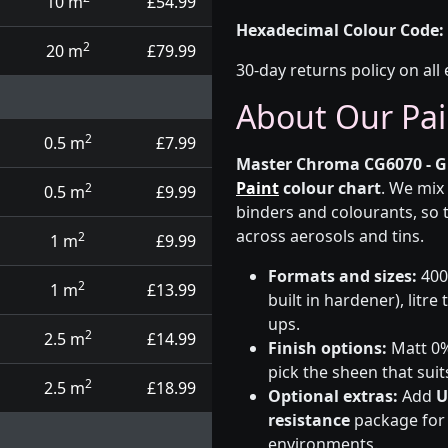
10 m
£54.99
Hexadecimal Colour Code:
2
20 m
£79.99
30-day returns policy on all 
About Our Pai
2
0.5 m
£7.99
Master Chroma CG6070 - G
Paint
colour chart
. We mix
2
0.5 m
£9.99
binders and colourants, so 
across aerosols and tins.
2
1 m
£9.99
Formats and sizes:
400m
2
1 m
£13.99
built in hardener), litre
ups.
2
2.5 m
£14.99
Finish options:
Matt 0%,
pick the sheen that suit
2
2.5 m
£18.99
Optional extras:
Add
U
resistance
package for t
environments.