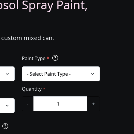
ol Spray Paint,
l custom mixed can.
Paint Type
*
Quantity
*
-
+
s