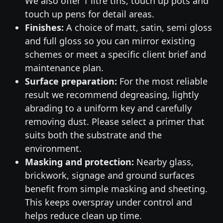
We also offer 1 litre tins, touch up pots and
touch up pens for detail areas.
Finishes:
A choice of matt, satin, semi gloss
and full gloss so you can mirror existing
schemes or meet a specific client brief and
maintenance plan.
Surface preparation:
For the most reliable
result we recommend degreasing, lightly
abrading to a uniform key and carefully
removing dust. Please select a primer that
suits both the substrate and the
environment.
Masking and protection:
Nearby glass,
brickwork, signage and ground surfaces
benefit from simple masking and sheeting.
This keeps overspray under control and
helps reduce clean up time.