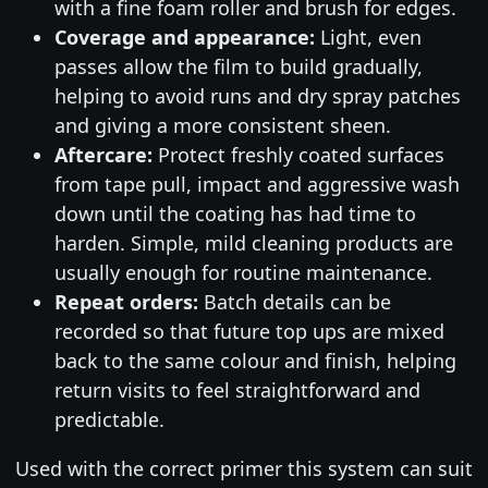
with a fine foam roller and brush for edges.
Coverage and appearance:
Light, even
passes allow the film to build gradually,
helping to avoid runs and dry spray patches
and giving a more consistent sheen.
Aftercare:
Protect freshly coated surfaces
from tape pull, impact and aggressive wash
down until the coating has had time to
harden. Simple, mild cleaning products are
usually enough for routine maintenance.
Repeat orders:
Batch details can be
recorded so that future top ups are mixed
back to the same colour and finish, helping
return visits to feel straightforward and
predictable.
Used with the correct primer this system can suit