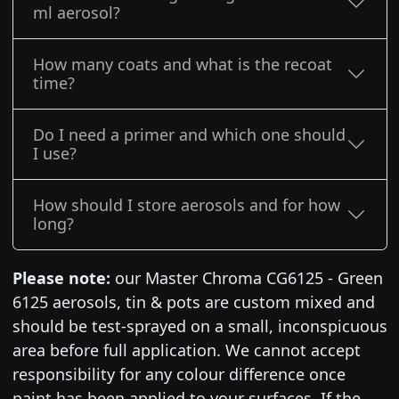
ml aerosol?
How many coats and what is the recoat
time?
Do I need a primer and which one should
I use?
How should I store aerosols and for how
long?
Please note:
our Master Chroma CG6125 - Green
6125 aerosols, tin & pots are custom mixed and
should be test-sprayed on a small, inconspicuous
area before full application. We cannot accept
responsibility for any colour difference once
paint has been applied to your surfaces. If the