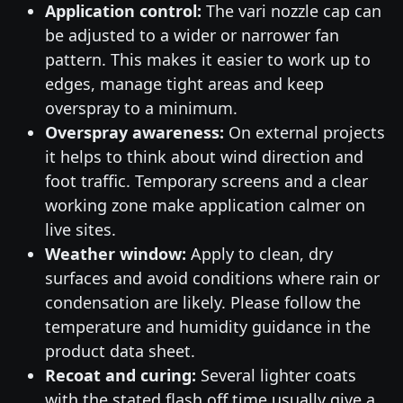
Application control:
The vari nozzle cap can
be adjusted to a wider or narrower fan
pattern. This makes it easier to work up to
edges, manage tight areas and keep
overspray to a minimum.
Overspray awareness:
On external projects
it helps to think about wind direction and
foot traffic. Temporary screens and a clear
working zone make application calmer on
live sites.
Weather window:
Apply to clean, dry
surfaces and avoid conditions where rain or
condensation are likely. Please follow the
temperature and humidity guidance in the
product data sheet.
Recoat and curing:
Several lighter coats
with the stated flash off time usually give a