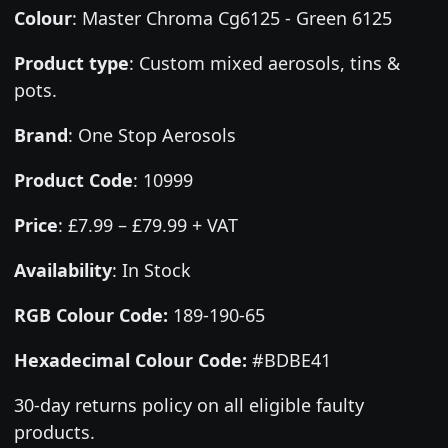
Colour
:
Master Chroma Cg6125 - Green 6125
Product type
:
Custom mixed aerosols, tins &
pots.
Brand
:
One Stop Aerosols
Product Code
:
10999
Price
:
£7.99 – £79.99 + VAT
Availability
: In Stock
RGB Colour Code:
189-190-65
Hexadecimal Colour Code:
#BDBE41
30-day returns policy on all eligible faulty
products.