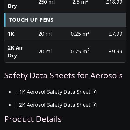
2
250 ml
2.5 m
£18.99
Dry
TOUCH UP PENS
2
1K
20 ml
0.25 m
£7.99
2K Air
2
20 ml
0.25 m
£9.99
Dry
Safety Data Sheets for Aerosols
1K Aerosol Safety Data Sheet
2K Aerosol Safety Data Sheet
Product Details