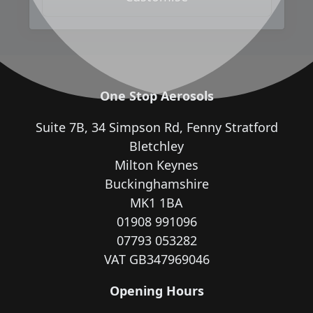
One Stop Aerosols
Suite 7B, 34 Simpson Rd, Fenny Stratford
Bletchley
Milton Keynes
Buckinghamshire
MK1 1BA
01908 991096
07793 053282
VAT GB347969046
Opening Hours