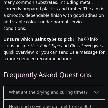
many common substrates, including metal,
correctly prepared plastics and timber. The aim is
a smooth, dependable finish with good adhesion
and stable colour under normal service
conditions.
Unsure which paint type to pick?
The
info
icons beside
Size
,
Paint Type
and
Gloss Level
give a
quick overview, or you can
send us a message
for
a more detailed recommendation.
Frequently Asked Questions
What are the drying and curing times?
How much coverage do I get from a 400