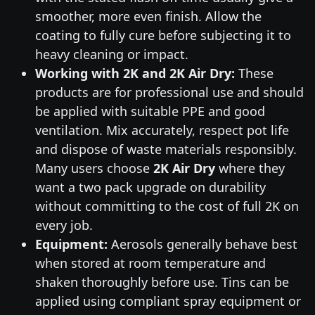
smoother, more even finish. Allow the
coating to fully cure before subjecting it to
heavy cleaning or impact.
Working with 2K and 2K Air Dry:
These
products are for professional use and should
be applied with suitable PPE and good
ventilation. Mix accurately, respect pot life
and dispose of waste materials responsibly.
Many users choose
2K Air Dry
where they
want a two pack upgrade on durability
without committing to the cost of full 2K on
every job.
Equipment:
Aerosols generally behave best
when stored at room temperature and
shaken thoroughly before use. Tins can be
applied using compliant spray equipment or