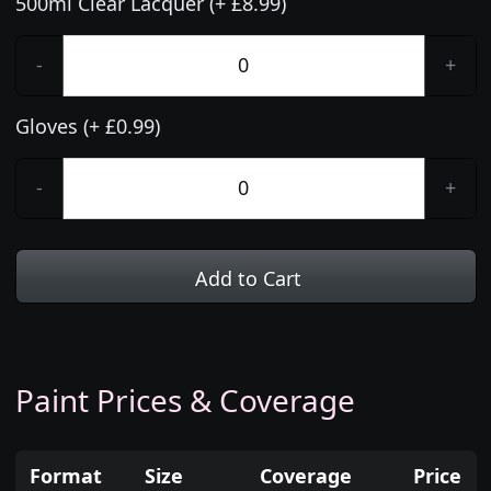
500ml Clear Lacquer (+ £8.99)
-
+
Gloves (+ £0.99)
-
+
Add to Cart
Paint Prices & Coverage
Format
Size
Coverage
Price