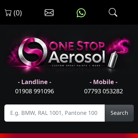
(0)
- Landline -
- Mobile -
01908 991096
07793 053282
Search