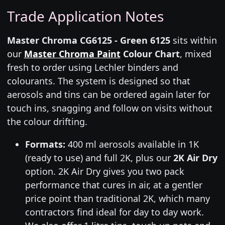
Trade Application Notes
Master Chroma CG6125 - Green 6125
sits within
our
Master Chroma Paint
Colour Chart
, mixed
fresh to order using Lechler binders and
colourants. The system is designed so that
aerosols and tins can be ordered again later for
touch ins, snagging and follow on visits without
the colour drifting.
Formats:
400 ml aerosols available in 1K
(ready to use) and full 2K, plus our
2K Air Dry
option. 2K Air Dry gives you two pack
performance that cures in air, at a gentler
price point than traditional 2K, which many
contractors find ideal for day to day work.