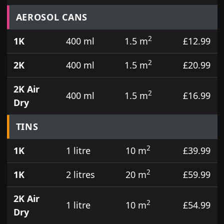
Prices for aerosol cans, tins, tester pots and touch
AEROSOL CANS
2
1K
400 ml
1.5 m
£12.99
2
2K
400 ml
1.5 m
£20.99
2K Air
2
400 ml
1.5 m
£16.99
Dry
TINS
2
1K
1 litre
10 m
£39.99
2
1K
2 litres
20 m
£59.99
2K Air
2
1 litre
10 m
£54.99
Dry