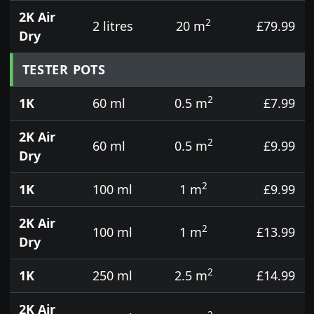
2K Air
2
2 litres
20 m
£79.99
Dry
TESTER POTS
2
1K
60 ml
0.5 m
£7.99
2K Air
2
60 ml
0.5 m
£9.99
Dry
2
1K
100 ml
1 m
£9.99
2K Air
2
100 ml
1 m
£13.99
Dry
2
1K
250 ml
2.5 m
£14.99
2K Air