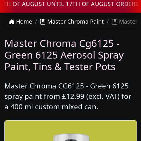
 AUGUST UNTIL 17TH OF AUGUST ORDERS WILL
Home
Master Chroma Paint
Master 
Master Chroma Cg6125 -
Green 6125 Aerosol Spray
Paint, Tins & Tester Pots
Master Chroma CG6125 - Green 6125
spray paint from £12.99 (excl. VAT) for
a 400 ml custom mixed can.