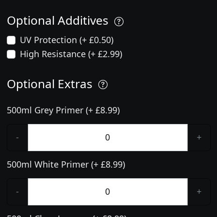
Optional Additives
UV Protection (+ £0.50)
High Resistance (+ £2.99)
Optional Extras
500ml Grey Primer (+ £8.99)
-
+
500ml White Primer (+ £8.99)
-
+