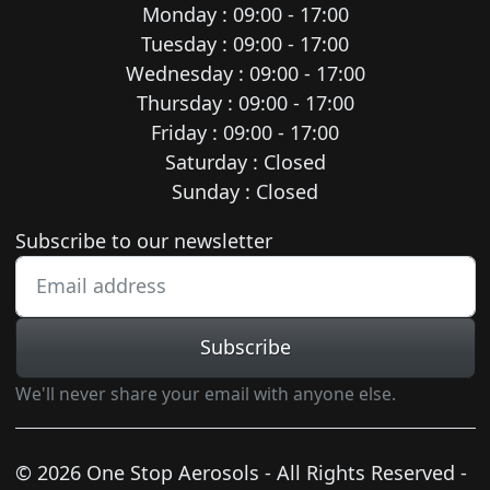
Monday : 09:00 - 17:00
Tuesday : 09:00 - 17:00
Wednesday : 09:00 - 17:00
Thursday : 09:00 - 17:00
Friday : 09:00 - 17:00
Saturday : Closed
Sunday : Closed
Newsletter subscription
Subscribe to our newsletter
Subscribe
We'll never share your email with anyone else.
© 2026 One Stop Aerosols - All Rights Reserved -