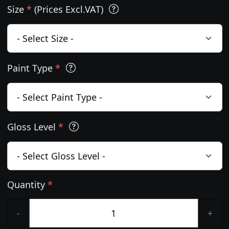
Size
*
(Prices Excl.VAT)
Paint Type
*
Gloss Level
*
Quantity
*
-
+