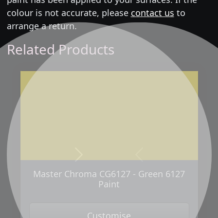
colour is not accurate, please
contact us
to
arrange a return.
Related Products
Next
Previous
Master Chroma CG6127 - Green 6127
Paint
Customise