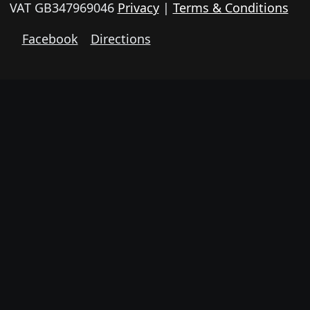
VAT GB347969046
Privacy
|
Terms & Conditions
Facebook
Directions