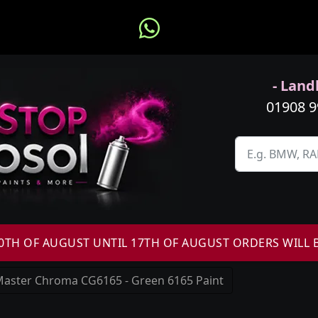
- Landl
01908 
H OF AUGUST UNTIL 17TH OF AUGUST ORDERS WILL 
aster Chroma CG6165 - Green 6165 Paint