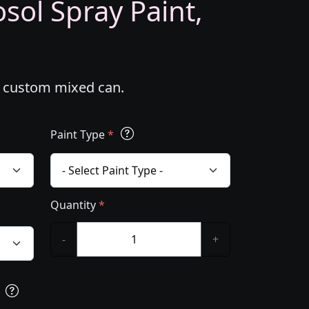
ol Spray Paint,
l custom mixed can.
Paint Type
*
Quantity
*
-
+
s