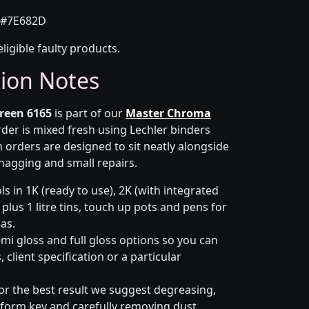
#7E682D
eligible faulty products.
tion Notes
reen 6165
is part of our
Master Chroma
rder is mixed fresh using Lechler binders
 orders are designed to sit neatly alongside
snagging and small repairs.
s in 1K (ready to use), 2K (with integrated
 plus 1 litre tins, touch up pots and pens for
eas.
emi gloss and full gloss options so you can
client specification or a particular
or the best result we suggest degreasing,
niform key and carefully removing dust.