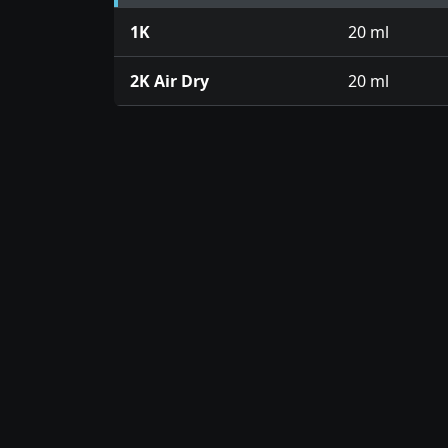
1K
20 ml
2K Air Dry
20 ml