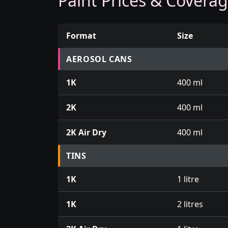
Paint Prices & Covera
Format
Size
Prices for aerosol cans, tins, tester pots an
AEROSOL CANS
1K
400 ml
2K
400 ml
2K Air Dry
400 ml
TINS
1K
1 litre
1K
2 litres