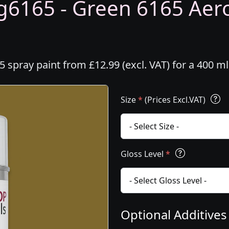
6165 - Green 6165 Aeros
spray paint from £12.99 (excl. VAT) for a 400 m
Size
*
(Prices Excl.VAT)
Gloss Level
*
Optional Additive