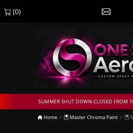
(0)
SUMMER SHUT DOWN-CLOSED FROM 10T
Home
Master Chroma Paint
M