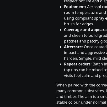
respect pot life and dis
Equipment:
Aerosol can
room temperature and s
using compliant spray e
brush for edges.
Coverage and appeara
and sheen to build gradu
patches and patchy glos
Aftercare:
Once coated, 
impact and aggressive 
harden. Simple, mild cle
Repeat orders:
Batch in
top ups can be mixed to
visits feel calm and pred
When paired with the correc
many common substrates, in
and timber. The aim is a sm
stable colour under normal 