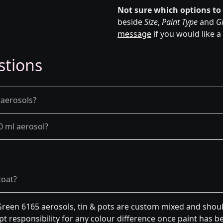
Not sure which options to
beside
Size
,
Paint Type
and
Gl
message
if you would like a
stions
 aerosols?
0 ml aerosol?
coat?
een 6165 aerosols, tin & pots are custom mixed and should
t responsibility for any colour difference once paint has be