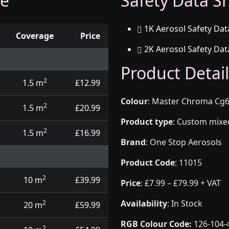
ge
Safety Data Sh
1K Aerosol Safety Dat
Coverage
Price
2K Aerosol Safety Dat
d touch up pens
Product Detail
2
1.5 m
£12.99
Colour
:
Master Chroma Cg6
2
1.5 m
£20.99
Product type
:
Custom mixed 
2
1.5 m
£16.99
Brand
:
One Stop Aerosols
Product Code
:
11015
2
10 m
£39.99
Price
:
£7.99 – £79.99 + VAT
Availability
: In Stock
2
20 m
£59.99
RGB Colour Code:
126-104-
2