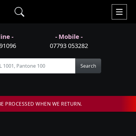
ine -
- Mobile -
991096
07793 053282
Search
BE PROCESSED WHEN WE RETURN.