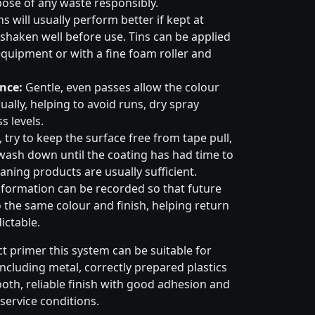
pose of any waste responsibly.
s will usually perform better if kept at
haken well before use. Tins can be applied
quipment or with a fine foam roller and
nce:
Gentle, even passes allow the colour
ally, helping to avoid runs, dry spray
s levels.
try to keep the surface free from tape pull,
wash down until the coating has had time to
aning products are usually sufficient.
formation can be recorded so that future
 the same colour and finish, helping return
ictable.
t primer this system can be suitable for
cluding metal, correctly prepared plastics
ooth, reliable finish with good adhesion and
service conditions.