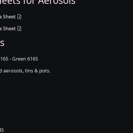
eets for Aerosols
a Sheet
a Sheet
s
165 - Green 6165
aerosols, tins & pots.
45