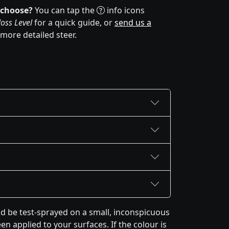
 choose?
You can tap the
info icons
oss Level
for a quick guide, or
send us a
 more detailed steer.
 be test-sprayed on a small, inconspicuous
en applied to your surfaces. If the colour is