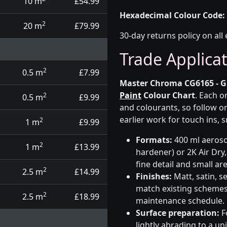
10 m
£54.99
Hexadecimal Colour Code:
2
20 m
£79.99
30-day returns policy on all 
Trade Applica
2
0.5 m
£7.99
Master Chroma CG6165 - G
Paint
Colour Chart
. Each o
2
0.5 m
£9.99
and colourants, so follow on
earlier work for touch ins, 
2
1 m
£9.99
Formats:
400 ml aerosol
2
1 m
£13.99
hardener) or 2K Air Dry,
fine detail and small ar
2
2.5 m
£14.99
Finishes:
Matt, satin, s
match existing schemes, 
2
2.5 m
£18.99
maintenance schedule.
Surface preparation:
F
lightly abrading to a u