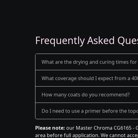
Frequently Asked Que
What are the drying and curing times for
What coverage should I expect from a 40
How many coats do you recommend?
Do I need to use a primer before the top
Please note:
our Master Chroma CG6165 - Gr
area before full application. We cannot accep