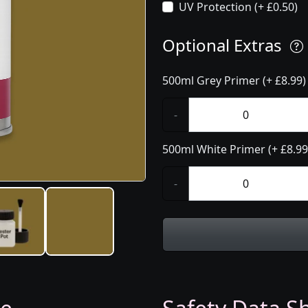
UV Protection (+ £0.50)
Optional Extras
500ml Grey Primer (+ £8.99)
-
500ml White Primer (+ £8.99
-