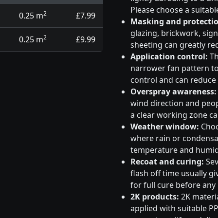
Please choose a suitabl
2
0.25 m
£7.99
Masking and protectio
glazing, brickwork, sig
2
0.25 m
£9.99
sheeting can greatly re
Application control:
Th
narrower fan pattern to 
control and can reduce
Overspray awareness:
wind direction and peo
a clear working zone c
Weather window:
Choos
where rain or condensati
temperature and humidi
Recoat and curing:
Sev
flash off time usually g
for full cure before any
2K products:
2K materia
applied with suitable PP