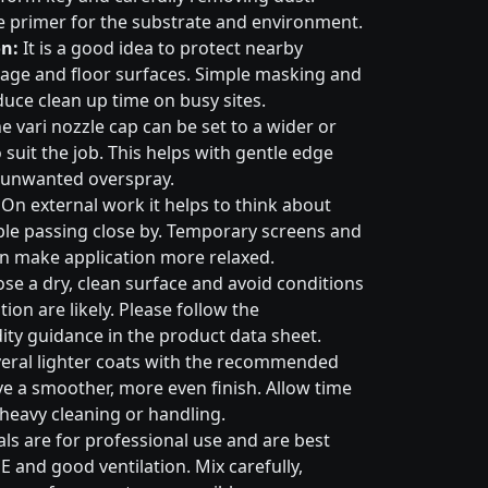
e primer for the substrate and environment.
n:
It is a good idea to protect nearby
nage and floor surfaces. Simple masking and
duce clean up time on busy sites.
e vari nozzle cap can be set to a wider or
suit the job. This helps with gentle edge
 unwanted overspray.
On external work it helps to think about
ple passing close by. Temporary screens and
an make application more relaxed.
e a dry, clean surface and avoid conditions
on are likely. Please follow the
ty guidance in the product data sheet.
eral lighter coats with the recommended
ive a smoother, more even finish. Allow time
 heavy cleaning or handling.
ls are for professional use and are best
E and good ventilation. Mix carefully,