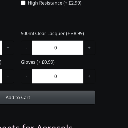
High Resistance (+ £2.99)
500ml Clear Lacquer (+ £8.99)
+
-
+
)
Gloves (+ £0.99)
+
-
+
Add to Cart