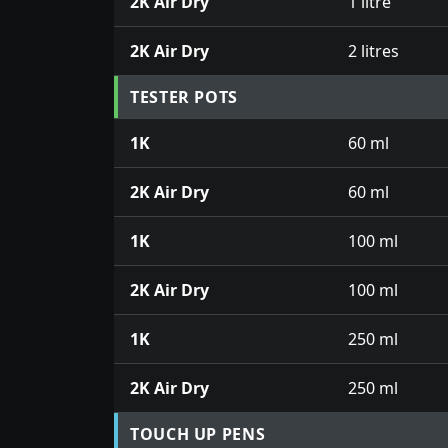
2K Air Dry
1 litre
2K Air Dry
2 litres
TESTER POTS
1K
60 ml
2K Air Dry
60 ml
1K
100 ml
2K Air Dry
100 ml
1K
250 ml
2K Air Dry
250 ml
TOUCH UP PENS