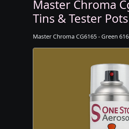
Master Chroma Cg
Tins & Tester Pots
Master Chroma CG6165 - Green 6165 