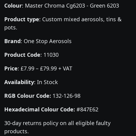
Colour
:
Master Chroma Cg6203 - Green 6203
Product type
:
Custom mixed aerosols, tins &
pots.
Brand
:
One Stop Aerosols
Product Code
:
11030
Price
:
£7.99 – £79.99 + VAT
Availability
: In Stock
RGB Colour Code:
132-126-98
Hexadecimal Colour Code:
#847E62
30-day returns policy on all eligible faulty
products.