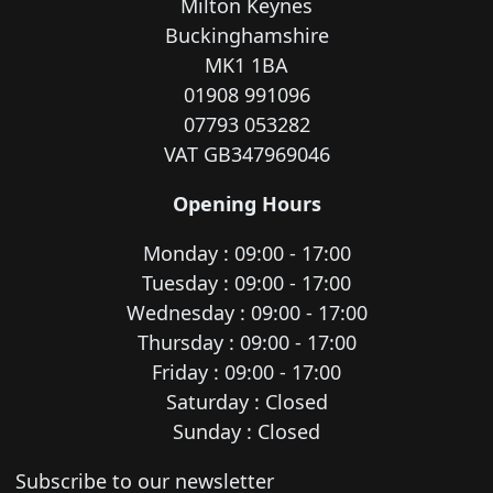
Milton Keynes
Buckinghamshire
MK1 1BA
01908 991096
07793 053282
VAT GB347969046
Opening Hours
Monday : 09:00 - 17:00
Tuesday : 09:00 - 17:00
Wednesday : 09:00 - 17:00
Thursday : 09:00 - 17:00
Friday : 09:00 - 17:00
Saturday : Closed
Sunday : Closed
Newsletter subscription
Subscribe to our newsletter