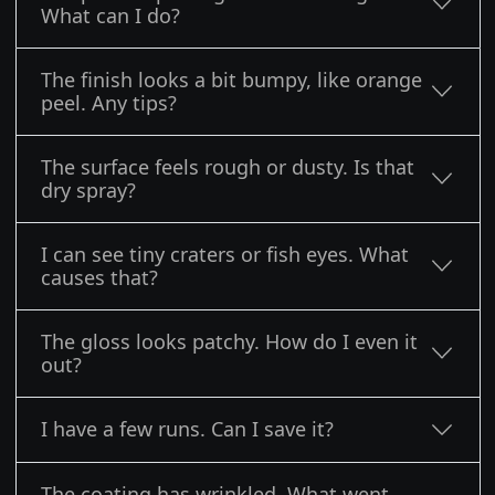
What can I do?
The finish looks a bit bumpy, like orange
peel. Any tips?
The surface feels rough or dusty. Is that
dry spray?
I can see tiny craters or fish eyes. What
causes that?
The gloss looks patchy. How do I even it
out?
I have a few runs. Can I save it?
The coating has wrinkled. What went