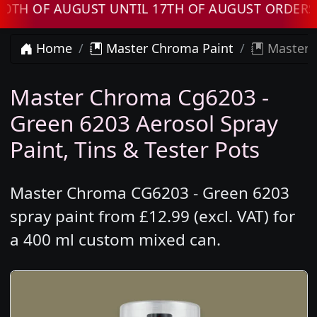
OF AUGUST UNTIL 17TH OF AUGUST ORDERS WIL
Home
Master Chroma Paint
Master 
Master Chroma Cg6203 -
Green 6203 Aerosol Spray
Paint, Tins & Tester Pots
Master Chroma CG6203 - Green 6203
spray paint from £12.99 (excl. VAT) for
a 400 ml custom mixed can.