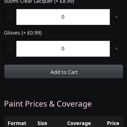
500ml Clear Lacquer (+ £8.99)
-
+
Gloves (+ £0.99)
-
+
Add to Cart
Paint Prices & Coverage
Format
Size
Coverage
Price