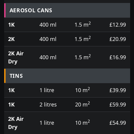
Prices for aerosol cans, tins, tester pots and touch
AEROSOL CANS
2
1K
400 ml
1.5 m
£12.99
2
2K
400 ml
1.5 m
£20.99
2K Air
2
400 ml
1.5 m
£16.99
Dry
TINS
2
1K
1 litre
10 m
£39.99
2
1K
2 litres
20 m
£59.99
2K Air
2
1 litre
10 m
£54.99
Dry