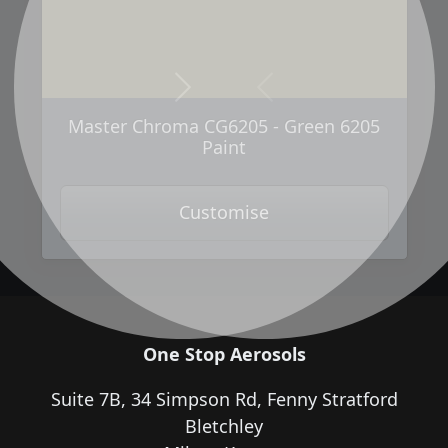
Next
Previous
Master Chroma CG6205 - Green 6205
Paint
Customise
One Stop Aerosols
Suite 7B, 34 Simpson Rd, Fenny Stratford
Bletchley