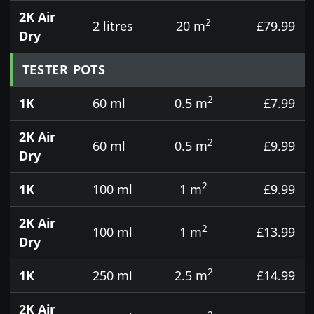
2K Air
2
2 litres
20 m
£79.99
Dry
TESTER POTS
2
1K
60 ml
0.5 m
£7.99
2K Air
2
60 ml
0.5 m
£9.99
Dry
2
1K
100 ml
1 m
£9.99
2K Air
2
100 ml
1 m
£13.99
Dry
2
1K
250 ml
2.5 m
£14.99
2K Air