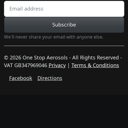
Subscribe
We'll never share your email with anyone else.
© 2026 One Stop Aerosols - All Rights Reserved -
VAT GB347969046
Privacy
|
Terms & Conditions
Facebook
Directions