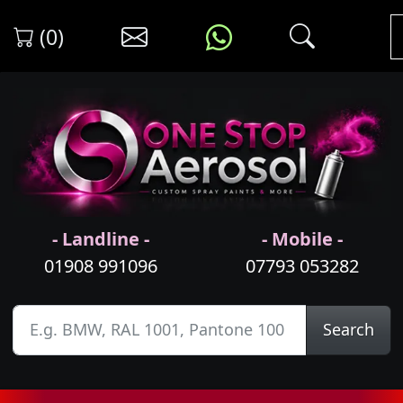
(0)
- Landline -
- Mobile -
01908 991096
07793 053282
Search