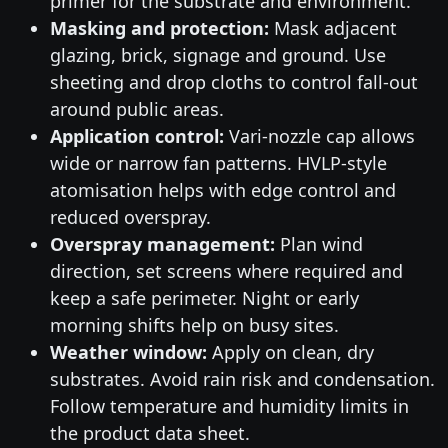
primer for the substrate and environment.
Masking and protection:
Mask adjacent
glazing, brick, signage and ground. Use
sheeting and drop cloths to control fall-out
around public areas.
Application control:
Vari-nozzle cap allows
wide or narrow fan patterns. HVLP-style
atomisation helps with edge control and
reduced overspray.
Overspray management:
Plan wind
direction, set screens where required and
keep a safe perimeter. Night or early
morning shifts help on busy sites.
Weather window:
Apply on clean, dry
substrates. Avoid rain risk and condensation.
Follow temperature and humidity limits in
the product data sheet.