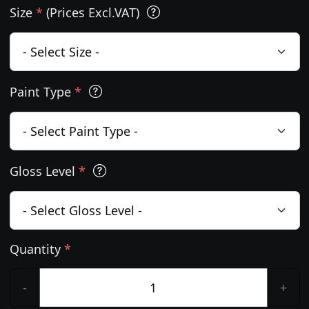
Size
*
(Prices Excl.VAT)
Paint Type
*
Gloss Level
*
Quantity
*
-
+