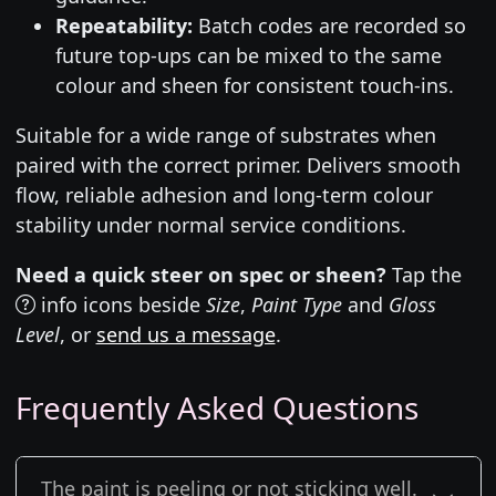
Repeatability:
Batch codes are recorded so
future top-ups can be mixed to the same
colour and sheen for consistent touch-ins.
Suitable for a wide range of substrates when
paired with the correct primer. Delivers smooth
flow, reliable adhesion and long-term colour
stability under normal service conditions.
Need a quick steer on spec or sheen?
Tap the
info icons beside
Size
,
Paint Type
and
Gloss
Level
, or
send us a message
.
Frequently Asked Questions
The paint is peeling or not sticking well.