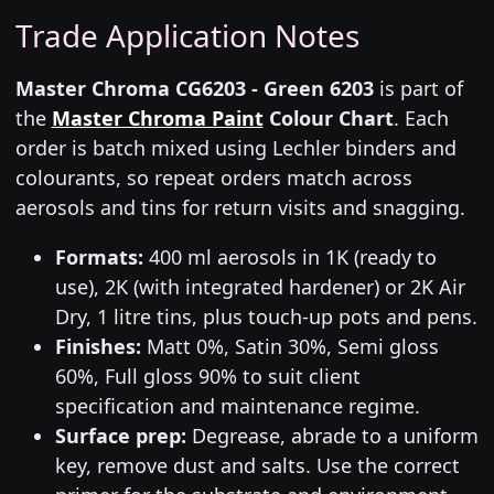
Trade Application Notes
Master Chroma CG6203 - Green 6203
is part of
the
Master Chroma Paint
Colour Chart
. Each
order is batch mixed using Lechler binders and
colourants, so repeat orders match across
aerosols and tins for return visits and snagging.
Formats:
400 ml aerosols in 1K (ready to
use), 2K (with integrated hardener) or 2K Air
Dry, 1 litre tins, plus touch-up pots and pens.
Finishes:
Matt 0%, Satin 30%, Semi gloss
60%, Full gloss 90% to suit client
specification and maintenance regime.
Surface prep:
Degrease, abrade to a uniform
key, remove dust and salts. Use the correct