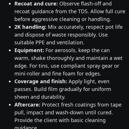
Recoat and cure:
Observe flash-off and
recoat guidance from the TDS. Allow full cure
before aggressive cleaning or handling.
2K handling:
Mix accurately, respect pot life
and dispose of waste responsibly. Use
suitable PPE and ventilation.
Equipment:
For aerosols, keep the can
warm, shake thoroughly and maintain a wet
edge. For tins, use compliant spray gear or
mini-roller and fine foam for edges.
Coverage and finish:
Apply light, even
passes. Build film gradually for uniform
sheen and durability.
Aftercare:
Protect fresh coatings from tape
pull, impact and wash-down until cured.
Provide the client with basic cleaning
guidance.