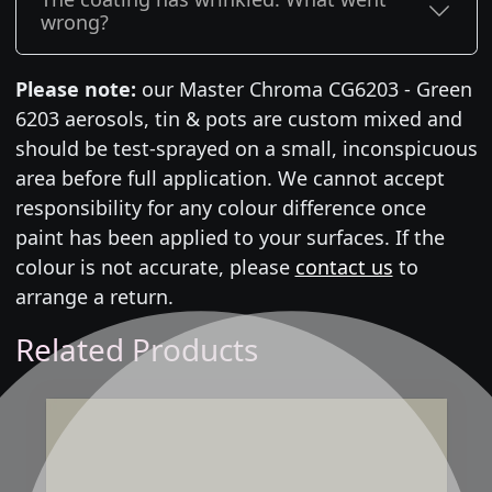
wrong?
Please note:
our Master Chroma CG6203 - Green
6203 aerosols, tin & pots are custom mixed and
should be test-sprayed on a small, inconspicuous
area before full application. We cannot accept
responsibility for any colour difference once
paint has been applied to your surfaces. If the
colour is not accurate, please
contact us
to
arrange a return.
Related Products