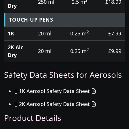
2
250 ml
2.5 m
£18.99
Dry
TOUCH UP PENS
2
1K
20 ml
0.25 m
£7.99
2K Air
2
20 ml
0.25 m
£9.99
Dry
Safety Data Sheets for Aerosols
1K Aerosol Safety Data Sheet
2K Aerosol Safety Data Sheet
Product Details