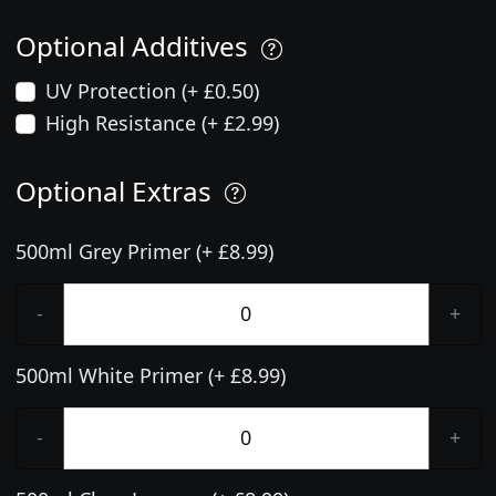
Optional Additives
UV Protection (+ £0.50)
High Resistance (+ £2.99)
Optional Extras
500ml Grey Primer (+ £8.99)
-
+
500ml White Primer (+ £8.99)
-
+